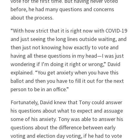
vote for the first time. But having never voted
before, he had many questions and concerns
about the process.
“With how strict that it is right now with COVID-19
and just seeing the long lines outside waiting, and
then just not knowing how exactly to vote and
having all these questions in my head—I was just
wondering if I’m doing it right or wrong,” David
explained. “You get anxiety when you have this
ballot and then you have to fill it out for the next
person to be in an office.”
Fortunately, David knew that Tony could answer
his questions about what to expect and assuage
some of his anxiety. Tony was able to answer his
questions about the difference between early
voting and election day voting, if he had to vote