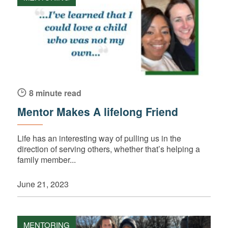
8 minute read
Mentor Makes A lifelong Friend
Life has an interesting way of pulling us in the
direction of serving others, whether that’s helping a
family member...
June 21, 2023
MENTORING