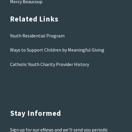
Mercy Beaucoup
Related Links
Youth Residential Program
Ways to Support Children by Meaningful Giving
Catholic Youth Charity Provider History
Stay Informed
Sign up for our eNews and we'll send you periodic