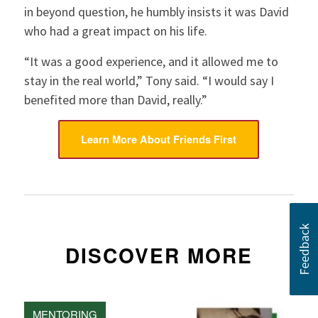
in beyond question, he humbly insists it was David
who had a great impact on his life.
“It was a good experience, and it allowed me to
stay in the real world,” Tony said. “I would say I
benefited more than David, really.”
Learn More About Friends First
DISCOVER MORE
MENTORING