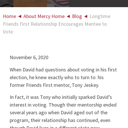
Home
◄
About Mercy Home
◄
Blog
◄
Longtime
Friends First Relationship Encourages Mentee to
Vote
November 6, 2020
When David had questions about voting in his first
election, he knew exactly who to turn to: his
former Friends First mentor, Tony Jeskey.
In fact, it was Tony who initially sparked David’s
interest in voting. Though their mentorship ended
several years ago when David aged out of the
program, their relationship has continued, even
though David lives in a different state now.