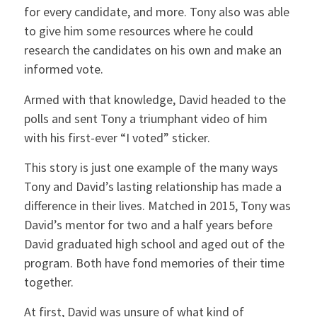
for every candidate, and more. Tony also was able
to give him some resources where he could
research the candidates on his own and make an
informed vote.
Armed with that knowledge, David headed to the
polls and sent Tony a triumphant video of him
with his first-ever “I voted” sticker.
This story is just one example of the many ways
Tony and David’s lasting relationship has made a
difference in their lives. Matched in 2015, Tony was
David’s mentor for two and a half years before
David graduated high school and aged out of the
program. Both have fond memories of their time
together.
At first, David was unsure of what kind of