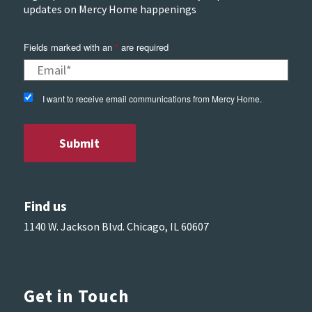
updates on Mercy Home happenings
Fields marked with an
*
are required
I want to receive email communications from Mercy Home.
Find us
1140 W. Jackson Blvd. Chicago, IL 60607
Get in Touch