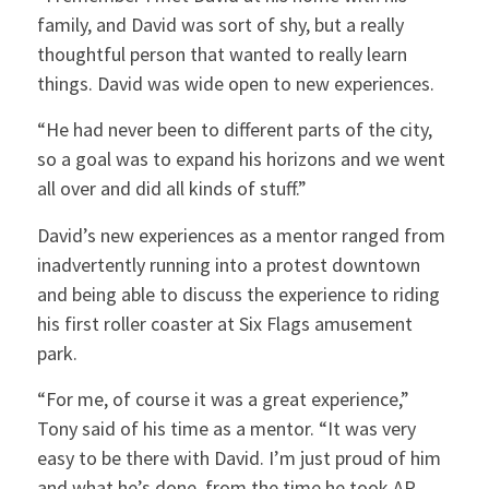
family, and David was sort of shy, but a really
thoughtful person that wanted to really learn
things. David was wide open to new experiences.
“He had never been to different parts of the city,
so a goal was to expand his horizons and we went
all over and did all kinds of stuff.”
David’s new experiences as a mentor ranged from
inadvertently running into a protest downtown
and being able to discuss the experience to riding
his first roller coaster at Six Flags amusement
park.
“For me, of course it was a great experience,”
Tony said of his time as a mentor. “It was very
easy to be there with David. I’m just proud of him
and what he’s done, from the time he took AP