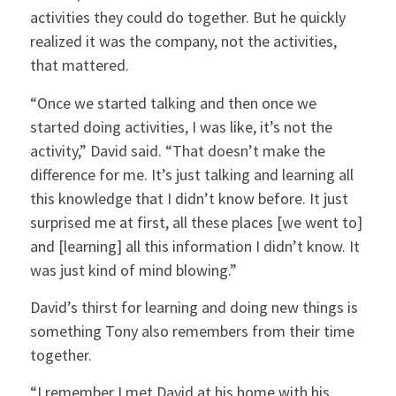
activities they could do together. But he quickly
realized it was the company, not the activities,
that mattered.
“Once we started talking and then once we
started doing activities, I was like, it’s not the
activity,” David said. “That doesn’t make the
difference for me. It’s just talking and learning all
this knowledge that I didn’t know before. It just
surprised me at first, all these places [we went to]
and [learning] all this information I didn’t know. It
was just kind of mind blowing.”
David’s thirst for learning and doing new things is
something Tony also remembers from their time
together.
“I remember I met David at his home with his