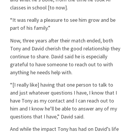
classes in school [to now].
“It was really a pleasure to see him grow and be
part of his family.”
Now, three years after their match ended, both
Tony and David cherish the good relationship they
continue to share. David said he is especially
grateful to have someone to reach out to with
anything he needs help with.
“[I really like] having that one person to talk to
and just whatever questions I have, I know that I
have Tony as my contact and I can reach out to
him and I know he’ll be able to answer any of my
questions that I have,” David said.
And while the impact Tony has had on David’s life