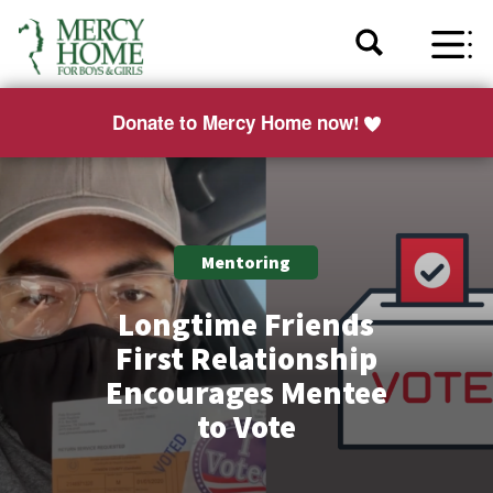
Donate to Mercy Home now!
Mentoring
Longtime Friends
First Relationship
Encourages Mentee
to Vote