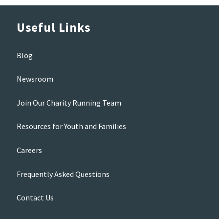
Useful Links
Blog
Newsroom
Join Our Charity Running Team
Resources for Youth and Families
Careers
Frequently Asked Questions
Contact Us