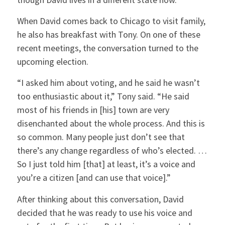
When David comes back to Chicago to visit family,
he also has breakfast with Tony. On one of these
recent meetings, the conversation turned to the
upcoming election.
“I asked him about voting, and he said he wasn’t
too enthusiastic about it,” Tony said. “He said
most of his friends in [his] town are very
disenchanted about the whole process. And this is
so common. Many people just don’t see that
there’s any change regardless of who’s elected. …
So I just told him [that] at least, it’s a voice and
you’re a citizen [and can use that voice].”
After thinking about this conversation, David
decided that he was ready to use his voice and