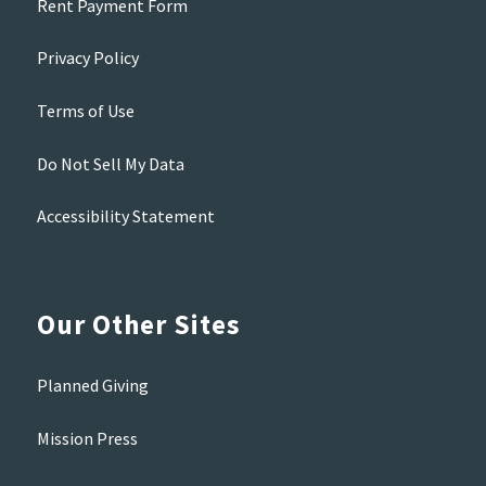
Rent Payment Form
Privacy Policy
Terms of Use
Do Not Sell My Data
Accessibility Statement
Our Other Sites
Planned Giving
Mission Press