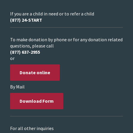
If you are a child in need or to refer a child
(877) 24-START
To make donation by phone or for any donation related
questions, please call
(877) 637-2955
or
Donate online
By Mail
Download Form
For all other inquiries