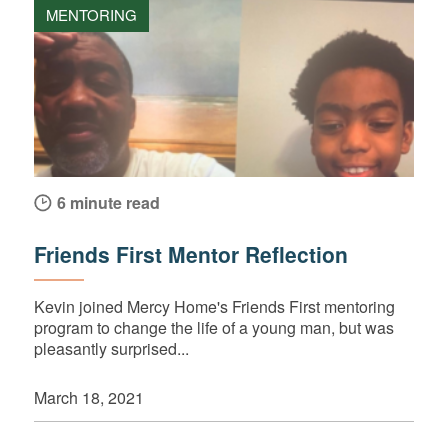
MENTORING
6 minute read
Friends First Mentor Reflection
Kevin joined Mercy Home's Friends First mentoring
program to change the life of a young man, but was
pleasantly surprised...
March 18, 2021