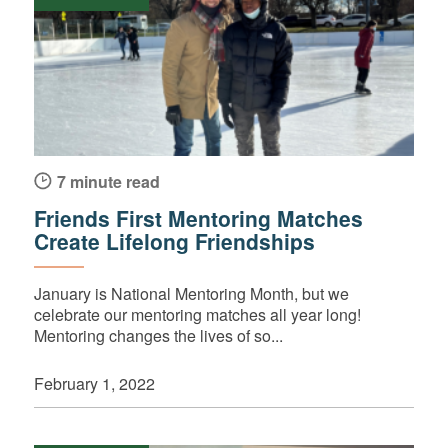
7 minute read
Friends First Mentoring Matches
Create Lifelong Friendships
January is National Mentoring Month, but we
celebrate our mentoring matches all year long!
Mentoring changes the lives of so...
February 1, 2022