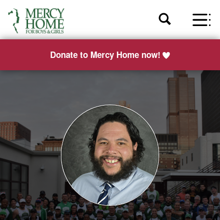
Donate to Mercy Home now!