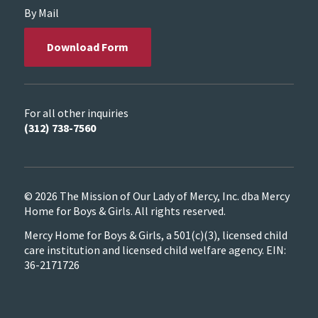
By Mail
Download Form
For all other inquiries
(312) 738-7560
© 2026 The Mission of Our Lady of Mercy, Inc. dba Mercy
Home for Boys & Girls. All rights reserved.
Mercy Home for Boys & Girls, a 501(c)(3), licensed child
care institution and licensed child welfare agency. EIN:
36-2171726