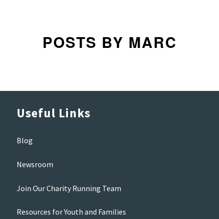
POSTS BY MARC
Useful Links
Blog
Newsroom
Join Our Charity Running Team
Resources for Youth and Families