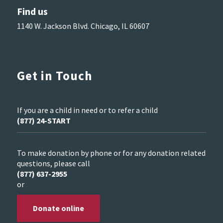
Find us
1140 W. Jackson Blvd. Chicago, IL 60607
Get in Touch
If you are a child in need or to refer a child
(877) 24-START
To make donation by phone or for any donation related
questions, please call
(877) 637-2955
or
Donate online