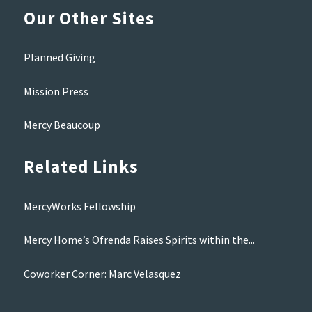
Our Other Sites
Planned Giving
Mission Press
Mercy Beaucoup
Related Links
MercyWorks Fellowship
Mercy Home’s Ofrenda Raises Spirits within the...
Coworker Corner: Marc Velasquez