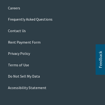
Careers
Frequently Asked Questions
Contact Us
Rent Payment Form
Privacy Policy
Terms of Use
Do Not Sell My Data
Accessibility Statement