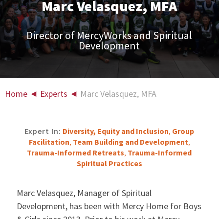
Marc Velasquez, MFA
Director of MercyWorks and Spiritual
Development
Home
◄
Experts
◄
Marc Velasquez, MFA
Expert In:
Diversity, Equity and Inclusion
Group
,
Facilitation
Team Building and Development
,
,
Trauma-Informed Retreats
Trauma-Informed
,
Spiritual Practices
Marc Velasquez, Manager of Spiritual
Development, has been with Mercy Home for Boys