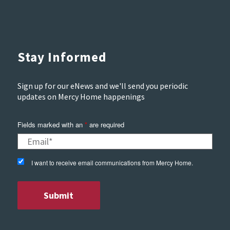
Stay Informed
Sign up for our eNews and we'll send you periodic
updates on Mercy Home happenings
Fields marked with an
*
are required
I want to receive email communications from Mercy Home.