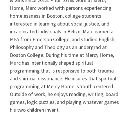
& Girls since 2013. Prior to his work at Mercy
Home, Marc worked with persons experiencing
homelessness in Boston, college students
interested in learning about social justice, and
incarcerated individuals in Belize. Marc earned a
MFA from Emerson College, and studied English,
Philosophy and Theology as an undergrad at
Boston College. During his time at Mercy Home,
Marc has intentionally shaped spiritual
programming that is responsive to both trauma
and spiritual dissonance. He insures that spiritual
programming at Mercy Home is Youth centered.
Outside of work, he enjoys reading, writing, board
games, logic puzzles, and playing whatever games
his two children invent.