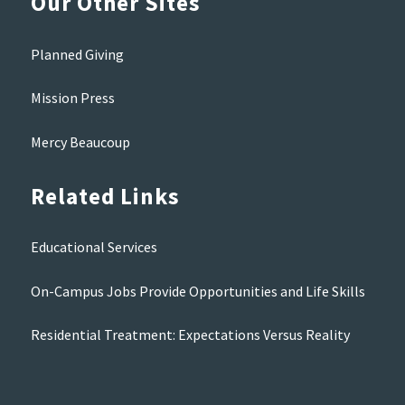
Our Other Sites
Planned Giving
Mission Press
Mercy Beaucoup
Related Links
Educational Services
On-Campus Jobs Provide Opportunities and Life Skills
Residential Treatment: Expectations Versus Reality