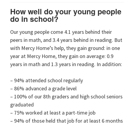
How well do your young people
do in school?
Our young people come 4.1 years behind their
peers in math, and 3.4 years behind in reading. But
with Mercy Home’s help, they gain ground: in one
year at Mercy Home, they gain on average: 0.9
years in math and 1.3 years in reading. In addition:
– 94% attended school regularly
– 86% advanced a grade level
– 100% of our 8th graders and high school seniors
graduated
– 75% worked at least a part-time job
– 94% of those held that job for at least 6 months