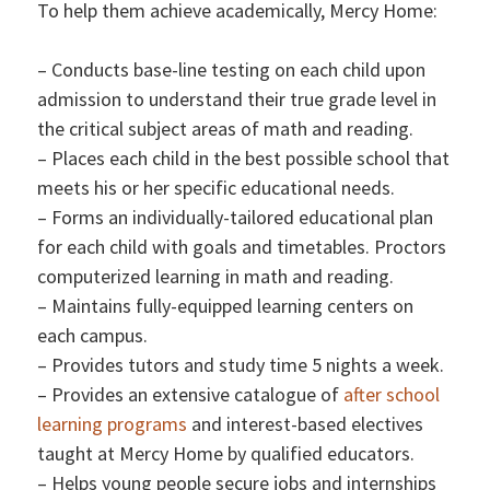
To help them achieve academically, Mercy Home:
– Conducts base-line testing on each child upon
admission to understand their true grade level in
the critical subject areas of math and reading.
– Places each child in the best possible school that
meets his or her specific educational needs.
– Forms an individually-tailored educational plan
for each child with goals and timetables. Proctors
computerized learning in math and reading.
– Maintains fully-equipped learning centers on
each campus.
– Provides tutors and study time 5 nights a week.
– Provides an extensive catalogue of
after school
learning programs
and interest-based electives
taught at Mercy Home by qualified educators.
– Helps young people secure jobs and internships