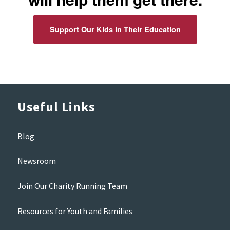
Support Our Kids in Their Education
Useful Links
Blog
Newsroom
Join Our Charity Running Team
Resources for Youth and Families