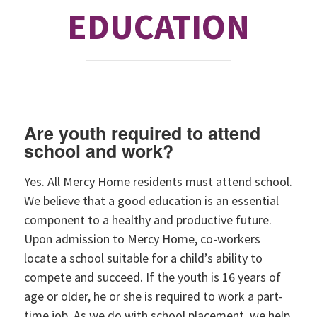
EDUCATION
Are youth required to attend
school and work?
Yes. All Mercy Home residents must attend school.
We believe that a good education is an essential
component to a healthy and productive future.
Upon admission to Mercy Home, co-workers
locate a school suitable for a child’s ability to
compete and succeed. If the youth is 16 years of
age or older, he or she is required to work a part-
time job. As we do with school placement, we help