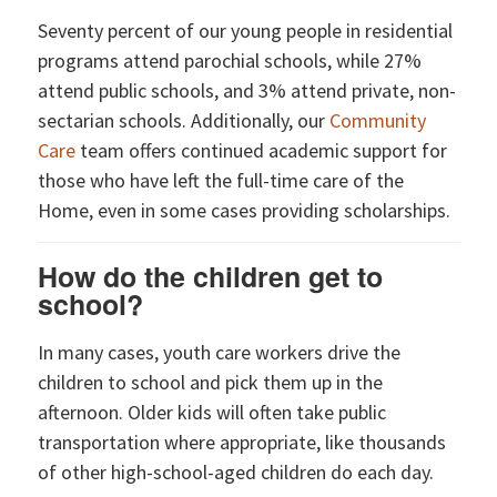
Seventy percent of our young people in residential
programs attend parochial schools, while 27%
attend public schools, and 3% attend private, non-
sectarian schools. Additionally, our
Community
Care
team offers continued academic support for
those who have left the full-time care of the
Home, even in some cases providing scholarships.
How do the children get to
school?
In many cases, youth care workers drive the
children to school and pick them up in the
afternoon. Older kids will often take public
transportation where appropriate, like thousands
of other high-school-aged children do each day.