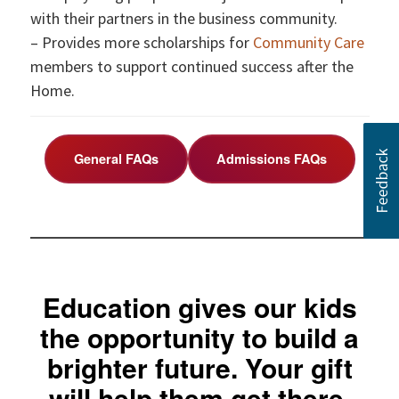
with their partners in the business community.
– Provides more scholarships for
Community Care
members to support continued success after the
Home.
General FAQs
Admissions FAQs
Education gives our kids
the opportunity to build a
brighter future. Your gift
will help them get there.