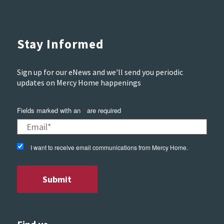
Stay Informed
Sign up for our eNews and we'll send you periodic
updates on Mercy Home happenings
Fields marked with an
*
are required
I want to receive email communications from Mercy Home.