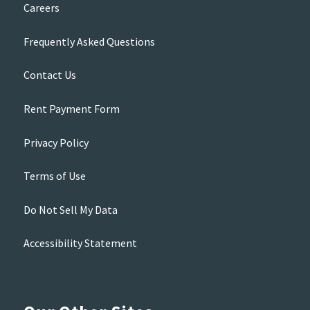
Careers
Frequently Asked Questions
Contact Us
Rent Payment Form
Privacy Policy
Terms of Use
Do Not Sell My Data
Accessibility Statement