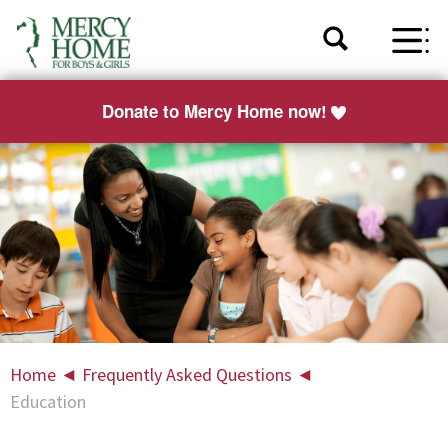
Donate to Mercy Home now!
Home
◄
Frequently Asked Questions
◄
Education