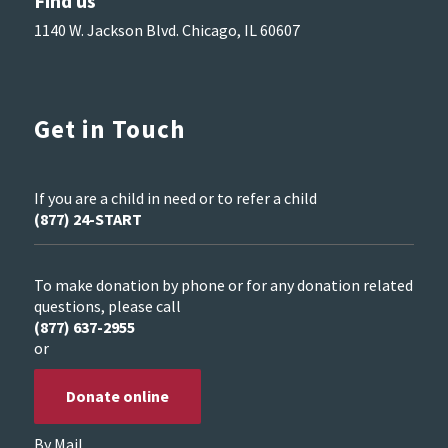
Find us
1140 W. Jackson Blvd. Chicago, IL 60607
Get in Touch
If you are a child in need or to refer a child
(877) 24-START
To make donation by phone or for any donation related
questions, please call
(877) 637-2955
or
Donate online
By Mail