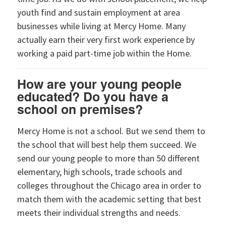
youth find and sustain employment at area
businesses while living at Mercy Home. Many
actually earn their very first work experience by
working a paid part-time job within the Home.
How are your young people
educated? Do you have a
school on premises?
Mercy Home is not a school. But we send them to
the school that will best help them succeed. We
send our young people to more than 50 different
elementary, high schools, trade schools and
colleges throughout the Chicago area in order to
match them with the academic setting that best
meets their individual strengths and needs.