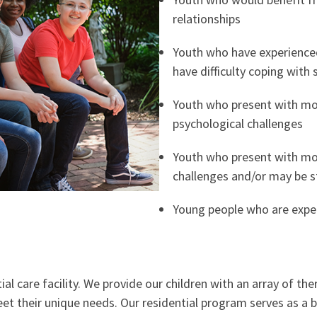
relationships
Youth who have experience
have difficulty coping with s
Youth who present with mo
psychological challenges
Youth who present with mo
challenges and/or may be s
Young people who are exper
l care facility. We provide our children with an array of ther
meet their unique needs. Our residential program serves as a 