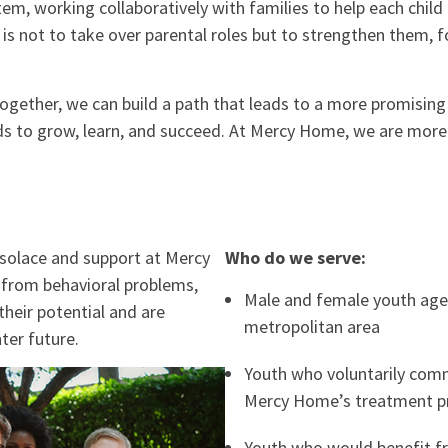
tem, working collaboratively with families to help each chil
 is not to take over parental roles but to strengthen them, f
 together, we can build a path that leads to a more promisin
eeds to grow, learn, and succeed. At Mercy Home, we are mor
 solace and support at Mercy
Who do we serve:
from behavioral problems,
Male and female youth age
their potential and are
metropolitan area
ter future.
Youth who voluntarily comm
Mercy Home’s treatment 
Youth who would benefit f