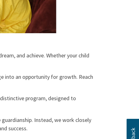
dream, and achieve. Whether your child
e into an opportunity for growth. Reach
a distinctive program, designed to
 guardianship. Instead, we work closely
 and success.