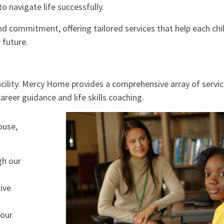
o navigate life successfully.
d commitment, offering tailored services that help each chi
 future.
acility. Mercy Home provides a comprehensive array of servi
reer guidance and life skills coaching.
ouse,
gh our
ive
 our