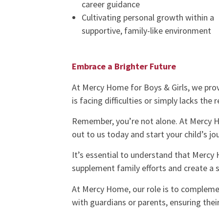
career guidance
Cultivating personal growth within a
supportive, family-like environment
Embrace a Brighter Future
At Mercy Home for Boys & Girls, we prov
is facing difficulties or simply lacks the 
Remember, you’re not alone. At Mercy H
out to us today and start your child’s j
It’s essential to understand that Mercy H
supplement family efforts and create a s
At Mercy Home, our role is to complemen
with guardians or parents, ensuring thei