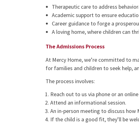
Therapeutic care to address behavior
Academic support to ensure educatio
Career guidance to forge a prosperou
A loving home, where children can thr
The Admissions Process
At Mercy Home, we’re committed to m
for families and children to seek help, 
The process involves:
Reach out to us via phone or an online 
Attend an informational session.
An in-person meeting to discuss how 
If the child is a good fit, they’ll be