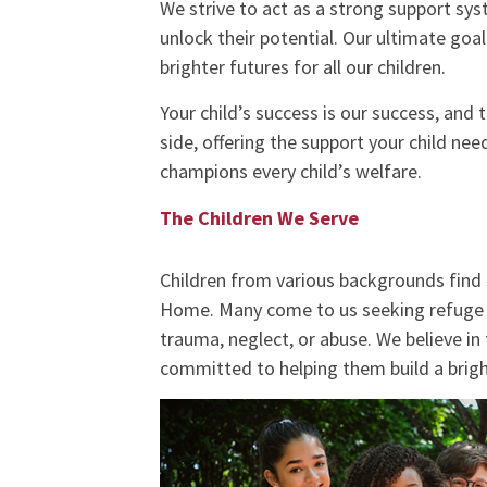
We strive to act as a strong support sys
unlock their potential. Our ultimate goal
brighter futures for all our children.
Your child’s success is our success, and
side, offering the support your child n
champions every child’s welfare.
The Children We Serve
Children from various backgrounds find
Home. Many come to us seeking refuge 
trauma, neglect, or abuse. We believe in 
committed to helping them build a brigh