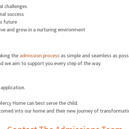
al challenges
nal success
s future
ive and grow in a nurturing environment
aking the
admission process
as simple and seamless as possi
and we aim to support you every step of the way.
application.
Mercy Home can best serve the child.
 welcomed into our home and their new journey of transformati