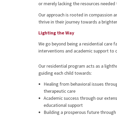
or merely lacking the resources needed t
Our approach is rooted in compassion an
thrive in their journey towards a brighter
Lighting the Way
We go beyond being a residential care f
interventions and academic support to ca
Our residential program acts as a lighth
guiding each child towards:
Healing from behavioral issues throu
therapeutic care
Academic success through our extens
educational support
Building a prosperous future through