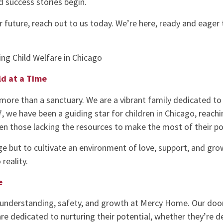
d success stories begin.
er future, reach out to us today. We’re here, ready and eager
ng Child Welfare in Chicago
ld at a Time
more than a sanctuary. We are a vibrant family dedicated to
87, we have been a guiding star for children in Chicago, reach
ven those lacking the resources to make the most of their po
ge but to cultivate an environment of love, support, and growth
reality.
e
understanding, safety, and growth at Mercy Home. Our doors
are dedicated to nurturing their potential, whether they’re 