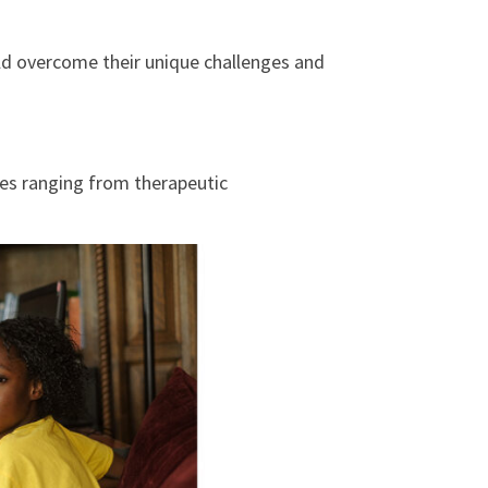
ld overcome their unique challenges and
ces ranging from therapeutic