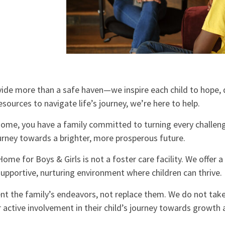
ide more than a safe haven—we inspire each child to hope, 
resources to navigate life’s journey, we’re here to help.
ome, you have a family committed to turning every challeng
ourney towards a brighter, more prosperous future.
ome for Boys & Girls is not a foster care facility. We offer 
upportive, nurturing environment where children can thrive.
t the family’s endeavors, not replace them. We do not take
r active involvement in their child’s journey towards growth