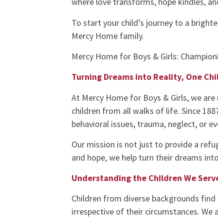
where love transforms, hope kindles, an
To start your child’s journey to a bright
Mercy Home family.
Mercy Home for Boys & Girls: Championi
Turning Dreams into Reality, One Chi
At Mercy Home for Boys & Girls, we are 
children from all walks of life. Since 18
behavioral issues, trauma, neglect, or e
Our mission is not just to provide a refu
and hope, we help turn their dreams into 
Understanding the Children We Serv
Children from diverse backgrounds find 
irrespective of their circumstances. We 