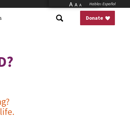
A
Hablas Español
A
A
s
Donate
D?
ng?
ife.