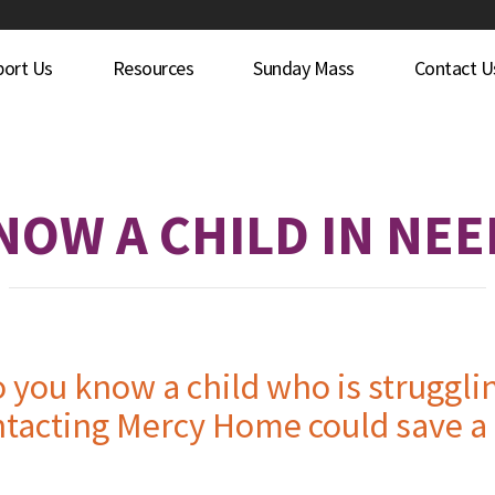
port Us
Resources
Sunday Mass
Contact U
NOW A CHILD IN NEE
 you know a child who is struggli
tacting Mercy Home could save a l