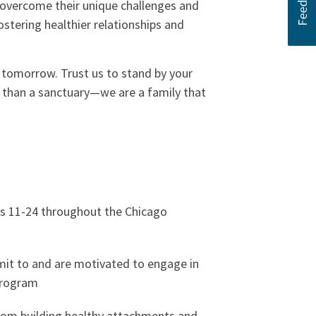
d overcome their unique challenges and
ostering healthier relationships and
g tomorrow. Trust us to stand by your
e than a sanctuary—we are a family that
s 11-24 throughout the Chicago
it to and are motivated to engage in
program
rom building healthy attachments and