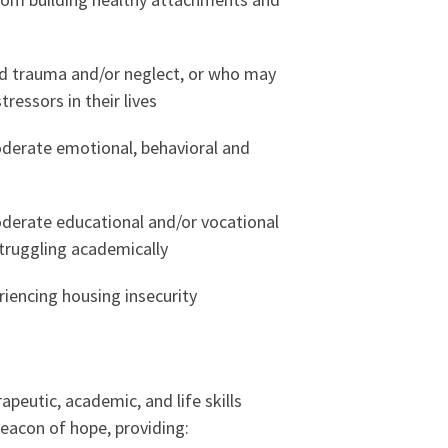
d trauma and/or neglect, or who may
tressors in their lives
derate emotional, behavioral and
derate educational and/or vocational
truggling academically
iencing housing insecurity
apeutic, academic, and life skills
beacon of hope, providing: