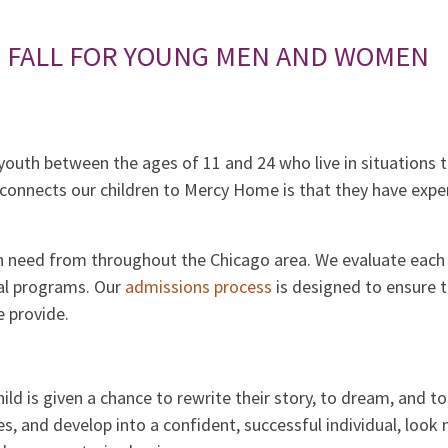
S FALL FOR YOUNG MEN AND WOMEN
outh between the ages of 11 and 24 who live in situations th
onnects our children to Mercy Home is that they have expe
n need from throughout the Chicago area. We evaluate each 
ial programs. Our
admissions process
is designed to ensure 
 provide.
child is given a chance to rewrite their story, to dream, and t
s, and develop into a confident, successful individual, loo