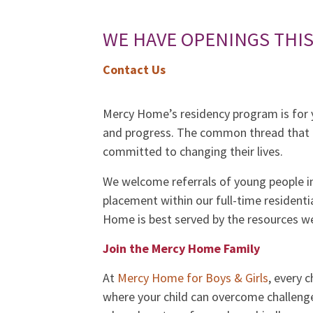
WE HAVE OPENINGS THI
Contact Us
Mercy Home’s residency program is for y
and progress. The common thread that c
committed to changing their lives.
We welcome referrals of young people i
placement within our full-time resident
Home is best served by the resources we
Join the Mercy Home Family
At
Mercy Home for Boys & Girls
, every 
where your child can overcome challenge