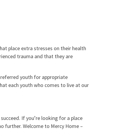
at place extra stresses on their health
rienced trauma and that they are
referred youth for appropriate
that each youth who comes to live at our
o succeed. If you’re looking for a place
k no further. Welcome to Mercy Home –