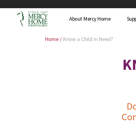
About Mercy Home
Sup
Home
/
Know a Child in Need?
K
Do
Con