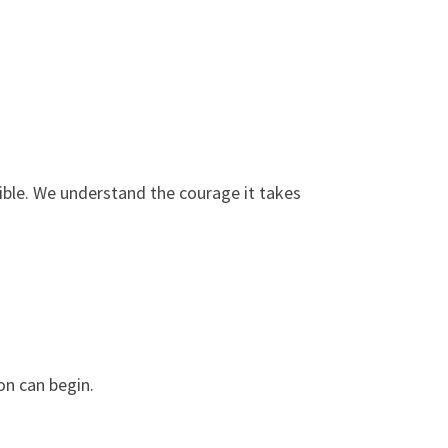
ble. We understand the courage it takes
on can begin.