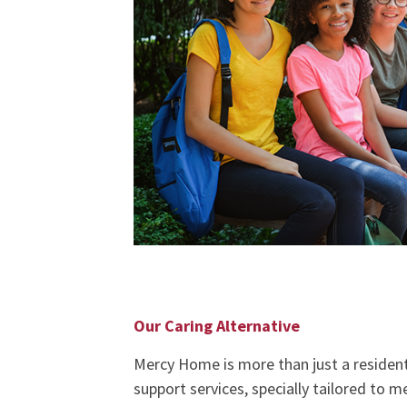
Our Caring Alternative
Mercy Home is more than just a residentia
support services, specially tailored to 