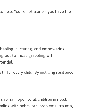
 to help. You’re not alone – you have the
 healing, nurturing, and empowering
ing out to those grappling with
tential.
 for every child. By instilling resilience
 remain open to all children in need,
dealing with behavioral problems, trauma,