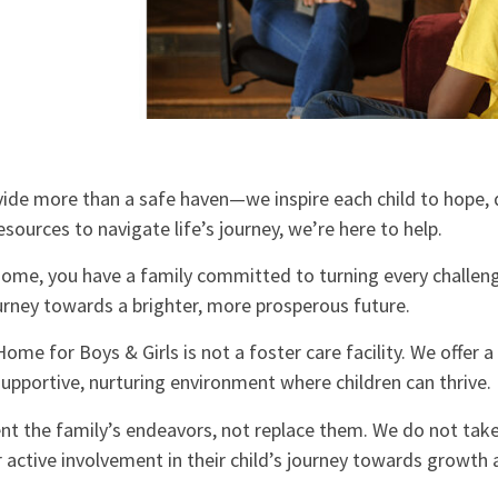
ide more than a safe haven—we inspire each child to hope, 
resources to navigate life’s journey, we’re here to help.
ome, you have a family committed to turning every challeng
ourney towards a brighter, more prosperous future.
ome for Boys & Girls is not a foster care facility. We offer 
upportive, nurturing environment where children can thrive.
t the family’s endeavors, not replace them. We do not take
r active involvement in their child’s journey towards growth