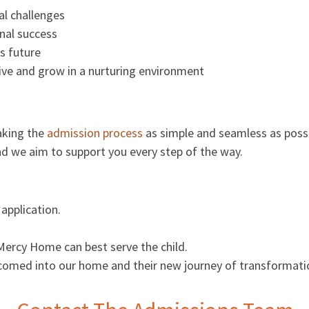
al challenges
nal success
s future
ive and grow in a nurturing environment
aking the
admission process
as simple and seamless as possi
and we aim to support you every step of the way.
application.
Mercy Home can best serve the child.
 welcomed into our home and their new journey of transformati