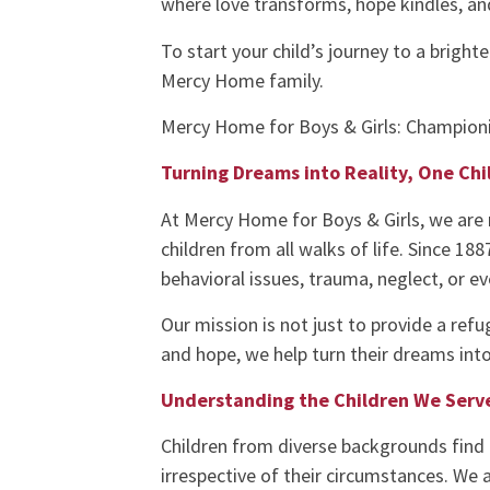
where love transforms, hope kindles, an
To start your child’s journey to a bright
Mercy Home family.
Mercy Home for Boys & Girls: Championi
Turning Dreams into Reality, One Chi
At Mercy Home for Boys & Girls, we are 
children from all walks of life. Since 18
behavioral issues, trauma, neglect, or e
Our mission is not just to provide a refu
and hope, we help turn their dreams into 
Understanding the Children We Serv
Children from diverse backgrounds find 
irrespective of their circumstances. We 