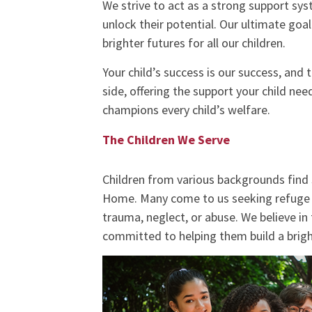
We strive to act as a strong support sys
unlock their potential. Our ultimate goal
brighter futures for all our children.
Your child’s success is our success, and
side, offering the support your child n
champions every child’s welfare.
The Children We Serve
Children from various backgrounds find
Home. Many come to us seeking refuge 
trauma, neglect, or abuse. We believe in 
committed to helping them build a brigh