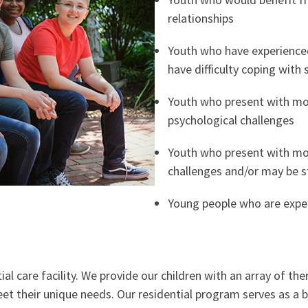
relationships
Youth who have experience
have difficulty coping with s
Youth who present with mo
psychological challenges
Youth who present with mo
challenges and/or may be s
Young people who are exper
l care facility. We provide our children with an array of ther
meet their unique needs. Our residential program serves as a 