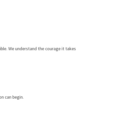
ble. We understand the courage it takes
on can begin.