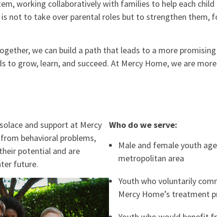
tem, working collaboratively with families to help each chil
 is not to take over parental roles but to strengthen them, f
 together, we can build a path that leads to a more promisin
eeds to grow, learn, and succeed. At Mercy Home, we are mor
 solace and support at Mercy
Who do we serve:
from behavioral problems,
Male and female youth age
their potential and are
metropolitan area
ter future.
Youth who voluntarily comm
Mercy Home’s treatment 
Youth who would benefit f