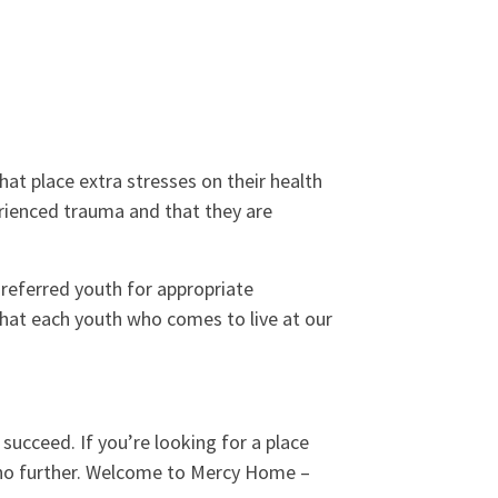
at place extra stresses on their health
rienced trauma and that they are
referred youth for appropriate
that each youth who comes to live at our
o succeed. If you’re looking for a place
k no further. Welcome to Mercy Home –