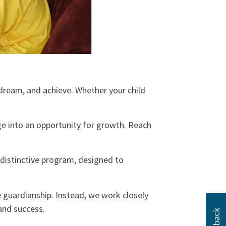
dream, and achieve. Whether your child
e into an opportunity for growth. Reach
a distinctive program, designed to
 guardianship. Instead, we work closely
 and success.