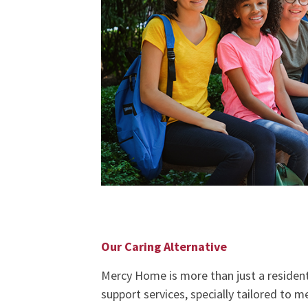
Our Caring Alternative
Mercy Home is more than just a residentia
support services, specially tailored to 