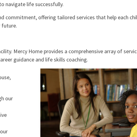
o navigate life successfully.
d commitment, offering tailored services that help each chi
 future.
acility. Mercy Home provides a comprehensive array of servi
reer guidance and life skills coaching.
ouse,
gh our
ive
 our