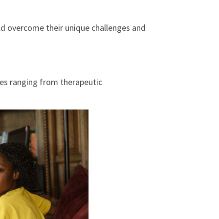
ld overcome their unique challenges and
ces ranging from therapeutic