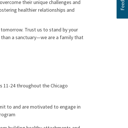
d overcome their unique challenges and
ostering healthier relationships and
g tomorrow. Trust us to stand by your
e than a sanctuary—we are a family that
s 11-24 throughout the Chicago
it to and are motivated to engage in
program
rom building healthy attachments and