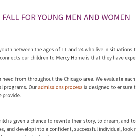
S FALL FOR YOUNG MEN AND WOMEN
outh between the ages of 11 and 24 who live in situations th
onnects our children to Mercy Home is that they have expe
n need from throughout the Chicago area. We evaluate each 
ial programs. Our
admissions process
is designed to ensure 
 provide.
child is given a chance to rewrite their story, to dream, and t
s, and develop into a confident, successful individual, loo