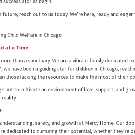
d success stories begin.
er future, reach out to us today. We’re here, ready and eager
ng Child Welfare in Chicago
ld at a Time
more than a sanctuary. We are a vibrant family dedicated to
87, we have been a guiding star for children in Chicago, reach
ven those lacking the resources to make the most of their po
ge but to cultivate an environment of love, support, and growth
reality.
e
understanding, safety, and growth at Mercy Home. Our doors
are dedicated to nurturing their potential, whether they’re 