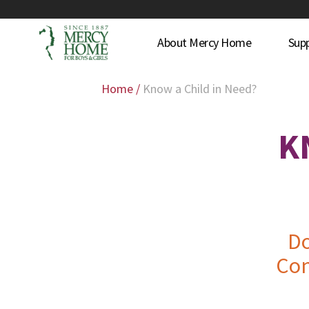
About Mercy Home
Sup
Home
/
Know a Child in Need?
K
Do
Con