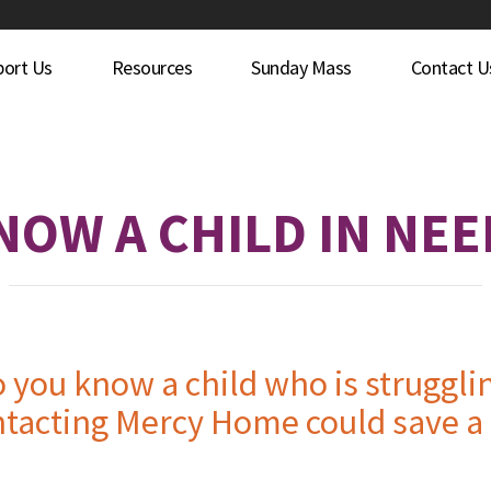
port Us
Resources
Sunday Mass
Contact U
NOW A CHILD IN NEE
 you know a child who is struggli
tacting Mercy Home could save a l