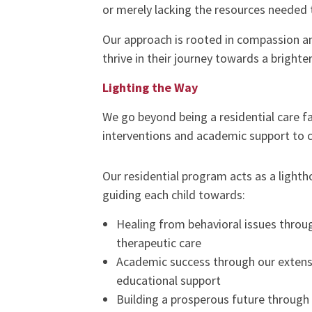
or merely lacking the resources needed t
Our approach is rooted in compassion an
thrive in their journey towards a brighter
Lighting the Way
We go beyond being a residential care f
interventions and academic support to ca
Our residential program acts as a lighth
guiding each child towards:
Healing from behavioral issues throu
therapeutic care
Academic success through our extens
educational support
Building a prosperous future through