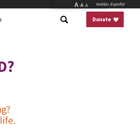
A
Hablas Español
A
A
s
Donate
D?
ng?
ife.