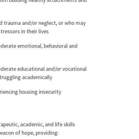
d trauma and/or neglect, or who may
tressors in their lives
derate emotional, behavioral and
derate educational and/or vocational
truggling academically
iencing housing insecurity
apeutic, academic, and life skills
beacon of hope, providing: