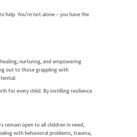
 to help. You’re not alone – you have the
 healing, nurturing, and empowering
ing out to those grappling with
tential.
 for every child. By instilling resilience
 remain open to all children in need,
dealing with behavioral problems, trauma,