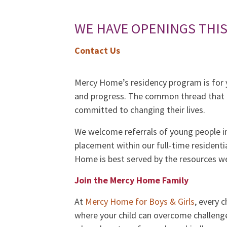
WE HAVE OPENINGS THI
Contact Us
Mercy Home’s residency program is for y
and progress. The common thread that c
committed to changing their lives.
We welcome referrals of young people i
placement within our full-time resident
Home is best served by the resources we
Join the Mercy Home Family
At
Mercy Home for Boys & Girls
, every 
where your child can overcome challenge