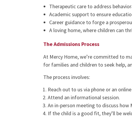
Therapeutic care to address behavior
Academic support to ensure educatio
Career guidance to forge a prosperou
A loving home, where children can thr
The Admissions Process
At Mercy Home, we’re committed to m
for families and children to seek help, 
The process involves:
Reach out to us via phone or an online 
Attend an informational session.
An in-person meeting to discuss how 
If the child is a good fit, they’ll be