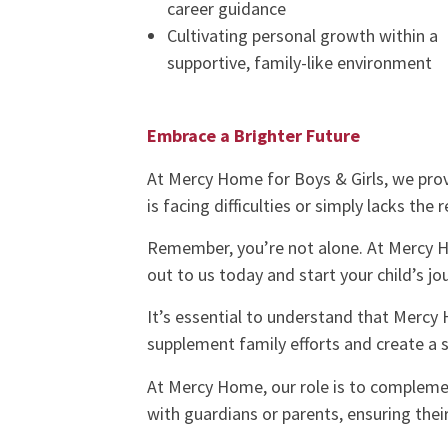
career guidance
Cultivating personal growth within a
supportive, family-like environment
Embrace a Brighter Future
At Mercy Home for Boys & Girls, we prov
is facing difficulties or simply lacks the 
Remember, you’re not alone. At Mercy H
out to us today and start your child’s j
It’s essential to understand that Mercy H
supplement family efforts and create a s
At Mercy Home, our role is to complemen
with guardians or parents, ensuring thei