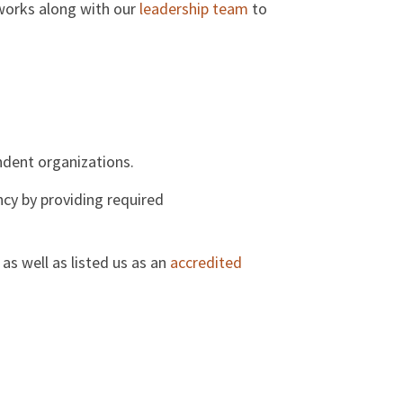
 works along with our
leadership team
to
ndent organizations.
cy by providing required
as well as listed us as an
accredited