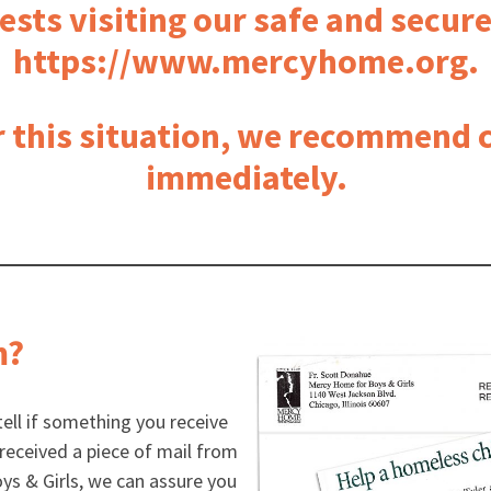
ests visiting our safe and secur
https://www.mercyhome.org.
r this situation, we recommend c
immediately.
m?
 tell if something you receive
y received a piece of mail from
s & Girls, we can assure you