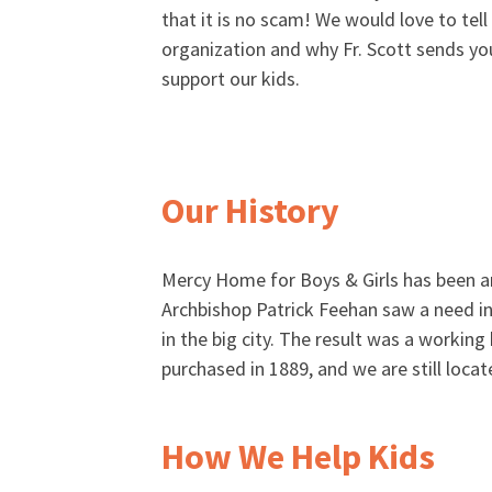
that it is no scam! We would love to tel
organization and why Fr. Scott sends you
support our kids.
Our History
Mercy Home for Boys & Girls has been ar
Archbishop Patrick Feehan saw a need in 
in the big city. The result was a workin
purchased in 1889, and we are still locat
How We Help Kids