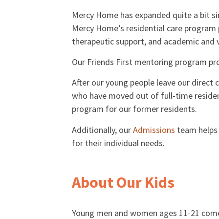
Mercy Home has expanded quite a bit sin
Mercy Home’s residential care program 
therapeutic support, and academic and v
Our Friends First mentoring program pro
After our young people leave our direct
who have moved out of full-time residen
program for our former residents.
Additionally, our
Admissions
team helps 
for their individual needs.
About Our Kids
Young men and women ages 11-21 come to l