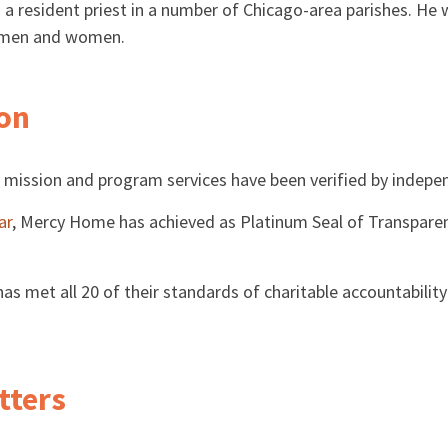
s a resident priest in a number of Chicago-area parishes. He
g men and women.
ion
 mission and program services have been verified by indepe
ar
, Mercy Home has achieved as Platinum Seal of Transparen
 met all 20 of their standards of charitable accountability 
tters