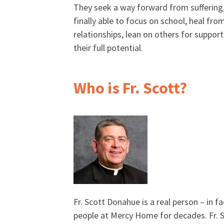
They seek a way forward from suffering,
finally able to focus on school, heal fro
relationships, lean on others for support,
their full potential.
Who is Fr. Scott?
Fr. Scott Donahue is a real person – in f
people at Mercy Home for decades. Fr. Sc