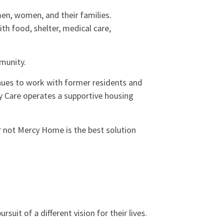
en, women, and their families.
h food, shelter, medical care,
mmunity.
inues to work with former residents and
y Care operates a supportive housing
 not Mercy Home is the best solution
it of a different vision for their lives.