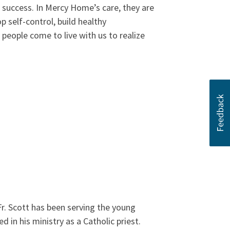
 success. In Mercy Home’s care, they are
p self-control, build healthy
g people come to live with us to realize
Fr. Scott has been serving the young
in his ministry as a Catholic priest.