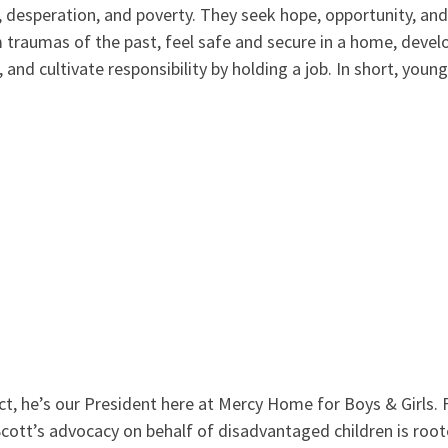
 desperation, and poverty. They seek hope, opportunity, and
m traumas of the past, feel safe and secure in a home, develo
 and cultivate responsibility by holding a job. In short, youn
act, he’s our President here at Mercy Home for Boys & Girls. 
ott’s advocacy on behalf of disadvantaged children is rooted 