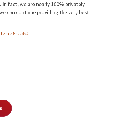
 In fact, we are nearly 100% privately
we can continue providing the very best
12-738-7560
.
s