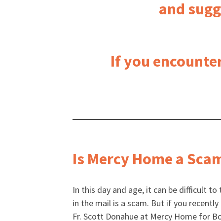
and sugg
If you encounte
Is Mercy Home a Sca
In this day and age, it can be difficult to
in the mail is a scam. But if you recentl
Fr. Scott Donahue at Mercy Home for Boy