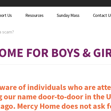
port Us
Resources
Sunday Mass
Contact U
 a scam?
OME FOR BOYS & GI
are of individuals who are atte
 our name door-to-door in the U
ago. Mercy Home does not ask f