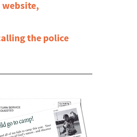
e website,
alling the police