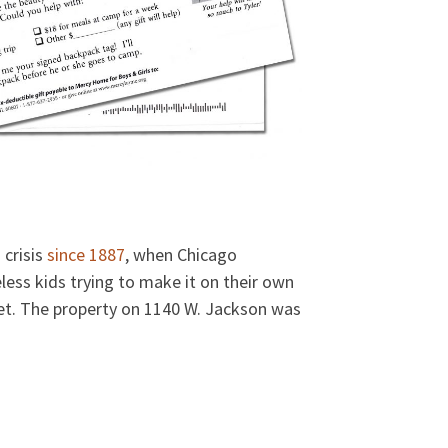
 crisis
since 1887
, when Chicago
less kids trying to make it on their own
reet. The property on 1140 W. Jackson was