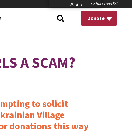
A
Hablas Español
A
A
s
Donate
RLS A SCAM?
mpting to solicit
krainian Village
or donations this way