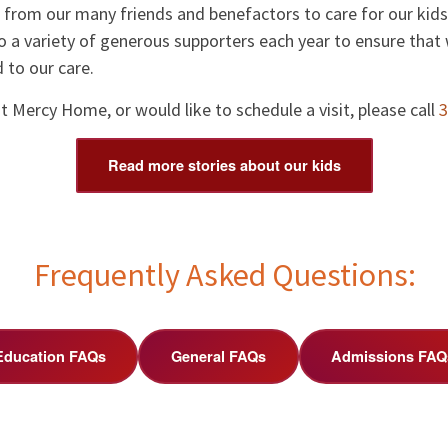
from our many friends and benefactors to care for our kids.
o a variety of generous supporters each year to ensure that 
 to our care.
 Mercy Home, or would like to schedule a visit, please call
3
Read more stories about our kids
Frequently Asked Questions:
Education FAQs
General FAQs
Admissions FAQ