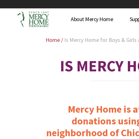
About Mercy Home
Sup
Home
/
Is Mercy Home for Boys & Girls
IS MERCY H
Mercy Home is aw
donations using
neighborhood of Chic