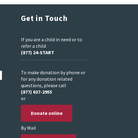
Get in Touch
If you are a child in need or to
refer a child
(877) 24-START
To make donation by phone or
for any donation related
questions, please call
(877) 637-2955
or
Donate online
By Mail