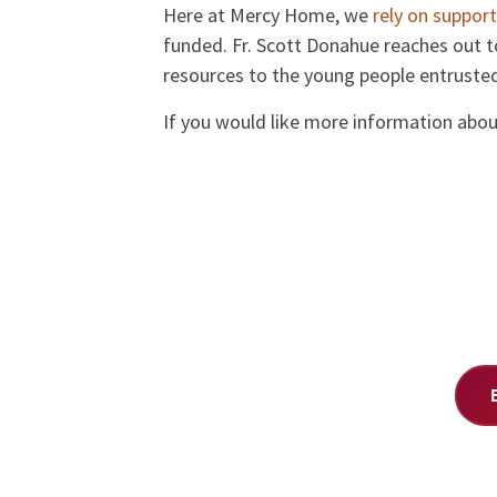
Here at Mercy Home, we
rely on support
funded. Fr. Scott Donahue reaches out t
resources to the young people entrusted
If you would like more information about