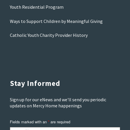
Youth Residential Program
Ways to Support Children by Meaningful Giving
Catholic Youth Charity Provider History
Stay Informed
Sign up for our eNews and we'll send you periodic
updates on Mercy Home happenings
Fields marked with an
are required
*