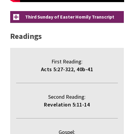
Third Sunday of Easter Homily Transcript
Readings
First Reading:
Acts 5:27-322, 40b-41
Second Reading:
Revelation 5:11-14
Gospel: