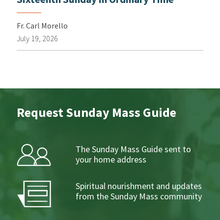
Fr. Carl Morello
July 19, 2026
Request Sunday Mass Guide
The Sunday Mass Guide sent to
your home address
Spiritual nourishment and updates
from the Sunday Mass community