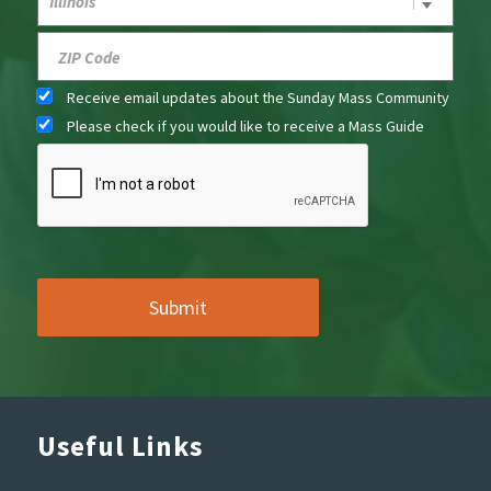
Receive email updates about the Sunday Mass Community
Please check if you would like to receive a Mass Guide
Useful Links