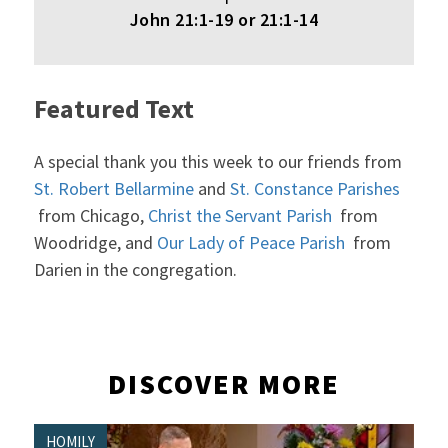
John 21:1-19 or 21:1-14
Featured Text
A special thank you this week to our friends from
St. Robert Bellarmine
and
St. Constance Parishes
from Chicago,
Christ the Servant Parish
from
Woodridge, and
Our Lady of Peace Parish
from
Darien in the congregation.
DISCOVER MORE
HOMILY