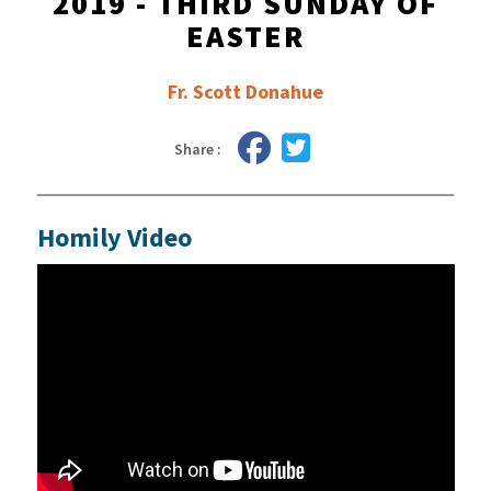
2019 - THIRD SUNDAY OF
EASTER
Fr. Scott Donahue
Share :
Homily Video