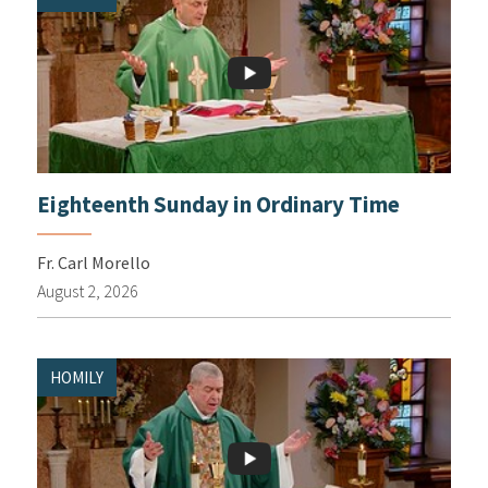
Eighteenth Sunday in Ordinary Time
Fr. Carl Morello
August 2, 2026
HOMILY