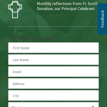
Monthly reflections from Fr. Scott
Donahue, our Principal Celebrant
Fill out your information