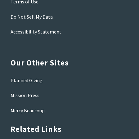
Terms of Use
Do Not Sell My Data
Accessibility Statement
Our Other Sites
Planned Giving
Mission Press
Mercy Beaucoup
Related Links