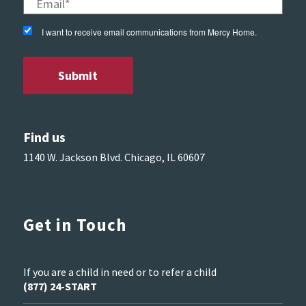
I want to receive email communications from Mercy Home.
Find us
1140 W. Jackson Blvd. Chicago, IL 60607
Get in Touch
If you are a child in need or to refer a child
(877) 24-START