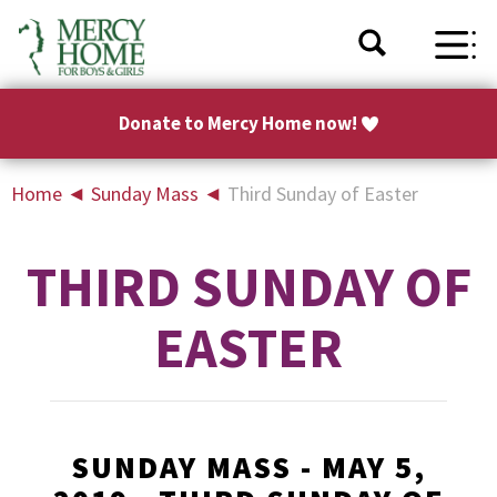
Donate to Mercy Home now!
Home
◄
Sunday Mass
◄
Third Sunday of Easter
THIRD SUNDAY OF
EASTER
SUNDAY MASS - MAY 5,