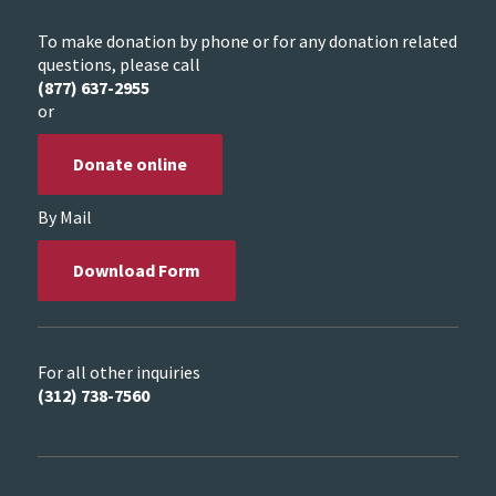
To make donation by phone or for any donation related
questions, please call
(877) 637-2955
or
Donate online
By Mail
Download Form
For all other inquiries
(312) 738-7560