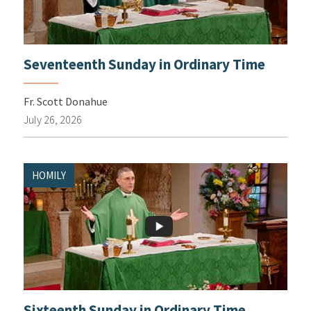
Seventeenth Sunday in Ordinary Time
Fr. Scott Donahue
July 26, 2026
HOMILY
Sixteenth Sunday in Ordinary Time