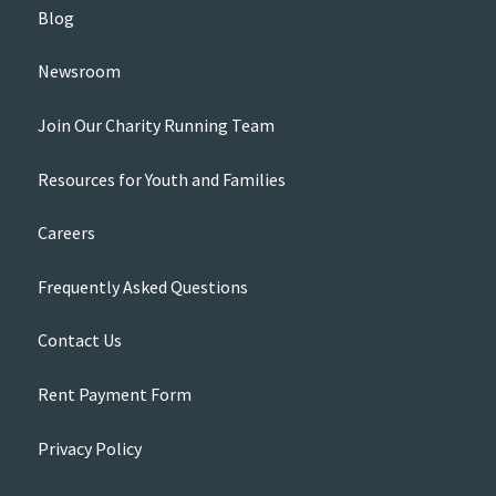
Blog
Newsroom
Join Our Charity Running Team
Resources for Youth and Families
Careers
Frequently Asked Questions
Contact Us
Rent Payment Form
Privacy Policy