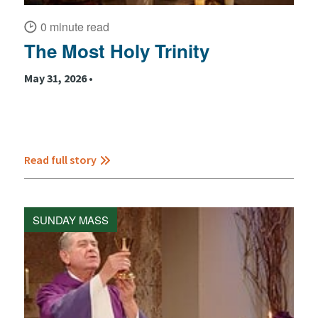
0 minute read
The Most Holy Trinity
May 31, 2026 •
Read full story
SUNDAY MASS