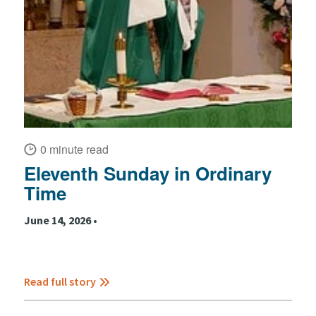
0 minute read
Eleventh Sunday in Ordinary
Time
June 14, 2026 •
Read full story