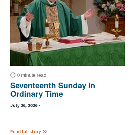
0 minute read
Seventeenth Sunday in
Ordinary Time
July 26, 2026 •
Read full story