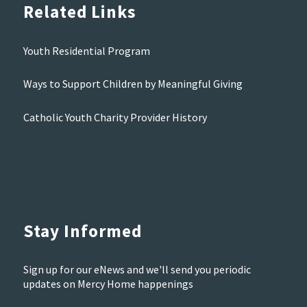
Related Links
Youth Residential Program
Ways to Support Children by Meaningful Giving
Catholic Youth Charity Provider History
Stay Informed
Sign up for our eNews and we'll send you periodic
updates on Mercy Home happenings