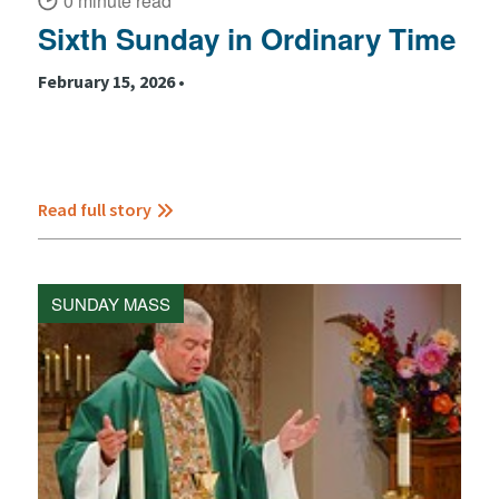
0 minute read
Sixth Sunday in Ordinary Time
February 15, 2026 •
Read full story
SUNDAY MASS