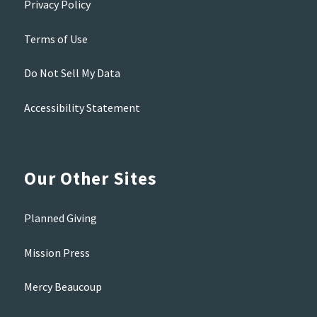
Privacy Policy
Terms of Use
Do Not Sell My Data
Accessibility Statement
Our Other Sites
Planned Giving
Mission Press
Mercy Beaucoup