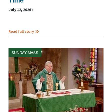
July 12, 2026 •
Read full story
SUNDAY MASS