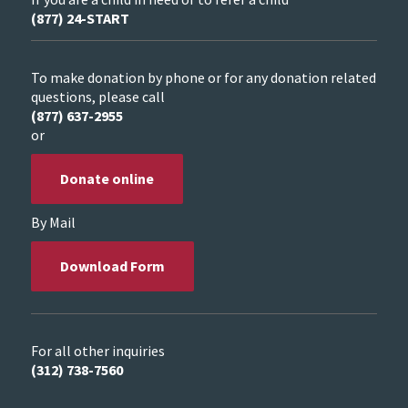
(877) 24-START
To make donation by phone or for any donation related
questions, please call
(877) 637-2955
or
Donate online
By Mail
Download Form
For all other inquiries
(312) 738-7560