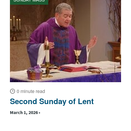
0 minute read
Second Sunday of Lent
March 1, 2026 •