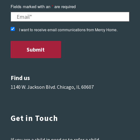
Fields marked with an
*
are required
I want to receive email communications from Mercy Home.
Find us
1140 W. Jackson Blvd. Chicago, IL 60607
Get in Touch
If you are a child in need or to refer a child