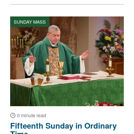
SUNDAY MASS
0 minute read
Fifteenth Sunday in Ordinary
Time