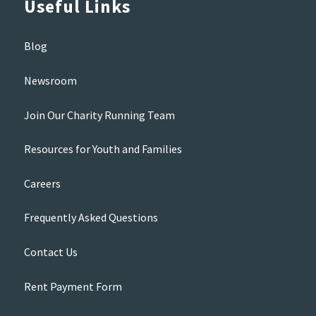
Useful Links
Blog
Newsroom
Join Our Charity Running Team
Resources for Youth and Families
Careers
Frequently Asked Questions
Contact Us
Rent Payment Form