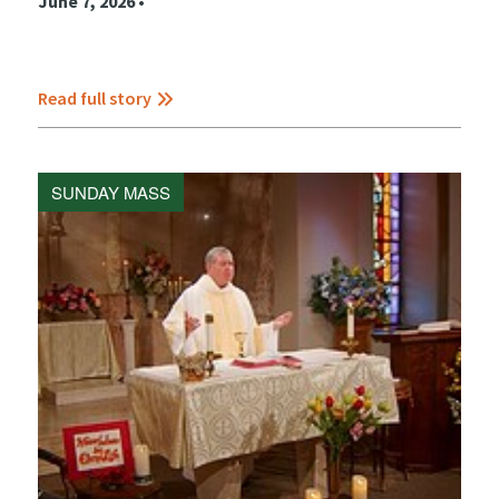
June 7, 2026 •
Read full story
SUNDAY MASS