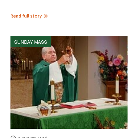
Read full story
SUNDAY MASS