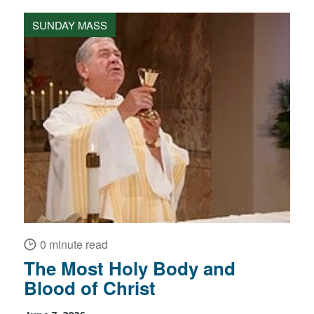
SUNDAY MASS
0 minute read
The Most Holy Body and
Blood of Christ