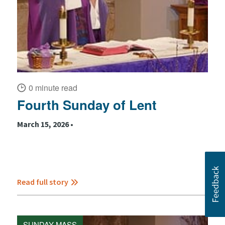
0 minute read
Fourth Sunday of Lent
March 15, 2026 •
Read full story
SUNDAY MASS