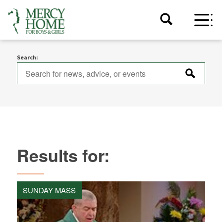
Search:
Results for:
SUNDAY MASS