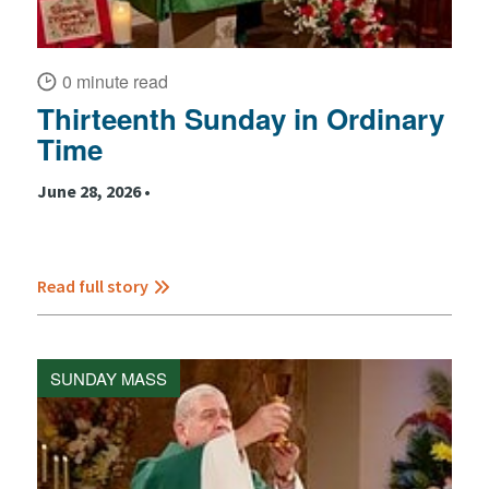
0 minute read
Thirteenth Sunday in Ordinary
Time
June 28, 2026 •
Read full story
SUNDAY MASS