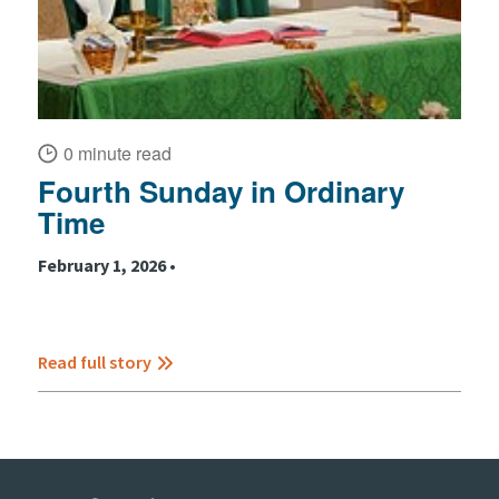
0 minute read
Fourth Sunday in Ordinary
Time
February 1, 2026 •
Read full story