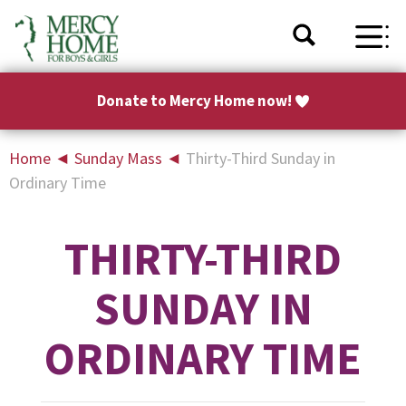
Donate to Mercy Home now!
Home
◄
Sunday Mass
◄
Thirty-Third Sunday in
Ordinary Time
THIRTY-THIRD
SUNDAY IN
ORDINARY TIME