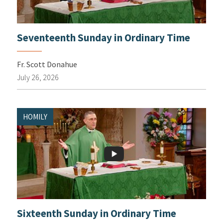
Seventeenth Sunday in Ordinary Time
Fr. Scott Donahue
July 26, 2026
HOMILY
Sixteenth Sunday in Ordinary Time