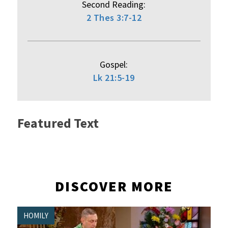
Second Reading:
2 Thes 3:7-12
Gospel:
Lk 21:5-19
Featured Text
DISCOVER MORE
HOMILY