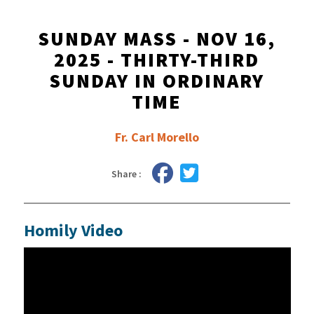
SUNDAY MASS - NOV 16,
2025 - THIRTY-THIRD
SUNDAY IN ORDINARY
TIME
Fr. Carl Morello
Share :
Homily Video