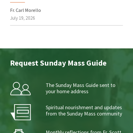
Fr. Carl Morello
July 19, 2026
Request Sunday Mass Guide
The Sunday Mass Guide sent to
your home address
Spiritual nourishment and updates
from the Sunday Mass community
Monthly reflections from Fr. Scott