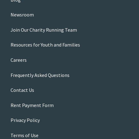
Newsroom
Join Our Charity Running Team
Resources for Youth and Families
Careers
Frequently Asked Questions
Contact Us
Rent Payment Form
Privacy Policy
Terms of Use