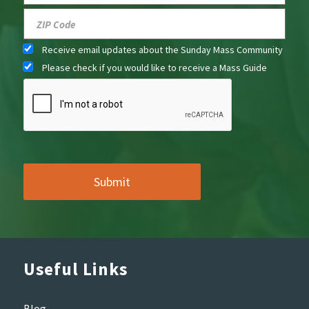
Receive email updates about the Sunday Mass Community
Please check if you would like to receive a Mass Guide
Useful Links
Blog