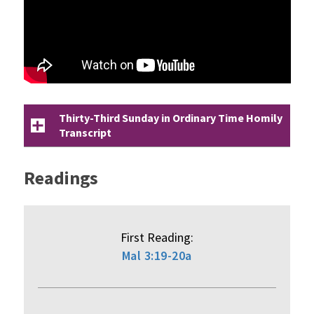
Thirty-Third Sunday in Ordinary Time Homily
Transcript
Readings
First Reading:
Mal 3:19-20a