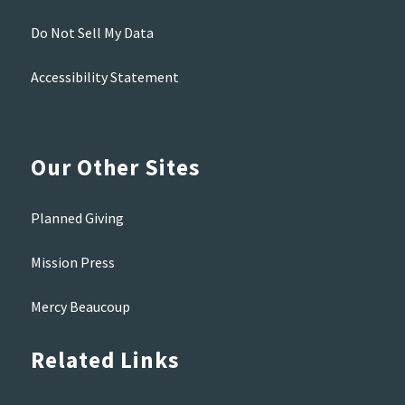
Do Not Sell My Data
Accessibility Statement
Our Other Sites
Planned Giving
Mission Press
Mercy Beaucoup
Related Links