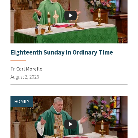
Eighteenth Sunday in Ordinary Time
Fr. Carl Morello
August 2, 2026
HOMILY