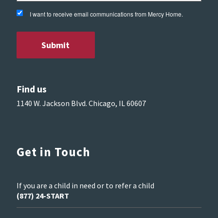
I want to receive email communications from Mercy Home.
Find us
1140 W. Jackson Blvd. Chicago, IL 60607
Get in Touch
If you are a child in need or to refer a child
(877) 24-START