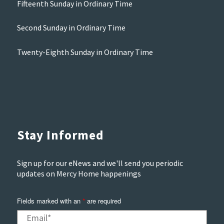
Fifteenth Sunday in Ordinary Time
Second Sunday in Ordinary Time
Twenty-Eighth Sunday in Ordinary Time
Stay Informed
Sign up for our eNews and we'll send you periodic
updates on Mercy Home happenings
Fields marked with an
are required
*