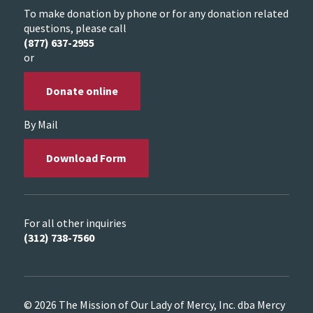
To make donation by phone or for any donation related
questions, please call
(877) 637-2955
or
Donate online
By Mail
Download Form
For all other inquiries
(312) 738-7560
© 2026 The Mission of Our Lady of Mercy, Inc. dba Mercy