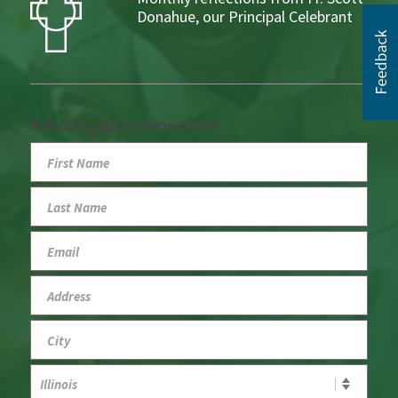
Donahue, our Principal Celebrant
Fill out your information