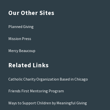
Our Other Sites
Planned Giving
Mission Press
Mercy Beaucoup
Related Links
Catholic Charity Organization Based in Chicago
Friends First Mentoring Program
Ways to Support Children by Meaningful Giving