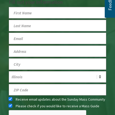
Fill out your information
Receive email updates about the Sunday Mass Community
Please check if you would like to receive a Mass Guide