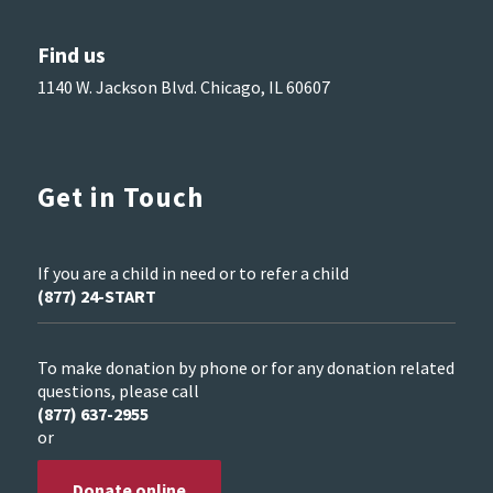
Find us
1140 W. Jackson Blvd. Chicago, IL 60607
Get in Touch
If you are a child in need or to refer a child
(877) 24-START
To make donation by phone or for any donation related
questions, please call
(877) 637-2955
or
Donate online