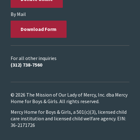
By Mail
Download Form
For all other inquiries
(312) 738-7560
© 2026 The Mission of Our Lady of Mercy, Inc. dba Mercy
Home for Boys & Girls. All rights reserved.
Mercy Home for Boys & Girls, a 501(c)(3), licensed child
care institution and licensed child welfare agency. EIN:
36-2171726