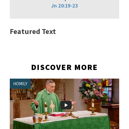
Jn 20:19-23
Featured Text
DISCOVER MORE
HOMILY