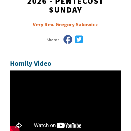
2026 - PENTECOST
SUNDAY
Very Rev. Gregory Sakowicz
Share :
Homily Video