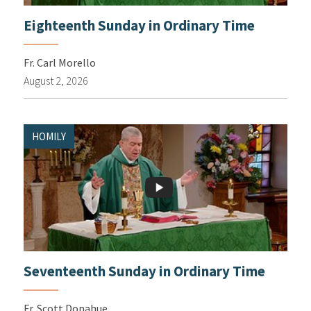
Eighteenth Sunday in Ordinary Time
Fr. Carl Morello
August 2, 2026
HOMILY
Seventeenth Sunday in Ordinary Time
Fr. Scott Donahue