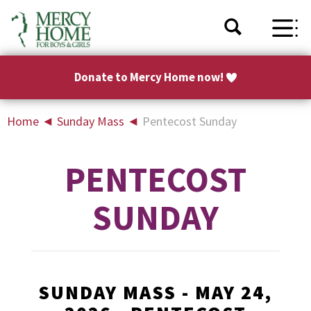
Donate to Mercy Home now!
Home
◄
Sunday Mass
◄
Pentecost Sunday
PENTECOST
SUNDAY
SUNDAY MASS - MAY 24,