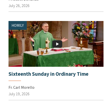
July 26, 2026
HOMILY
Sixteenth Sunday in Ordinary Time
Fr. Carl Morello
July 19, 2026