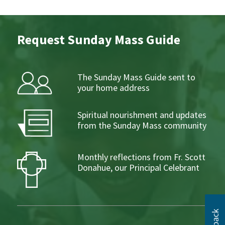
Request Sunday Mass Guide
The Sunday Mass Guide sent to
your home address
Spiritual nourishment and updates
from the Sunday Mass community
Monthly reflections from Fr. Scott
Donahue, our Principal Celebrant