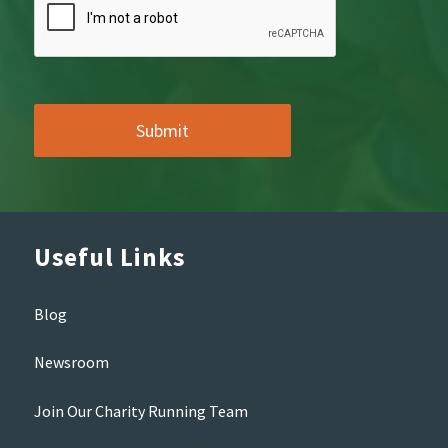
Useful Links
Blog
Newsroom
Join Our Charity Running Team