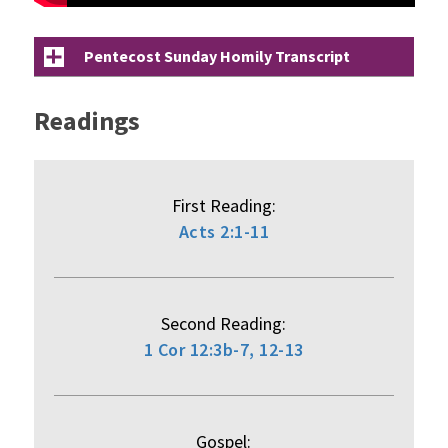
Pentecost Sunday Homily Transcript
Readings
First Reading:
Acts 2:1-11
Second Reading:
1 Cor 12:3b-7, 12-13
Gospel: