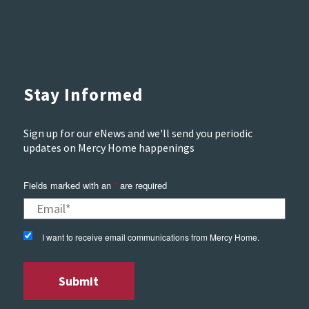
Stay Informed
Sign up for our eNews and we'll send you periodic
updates on Mercy Home happenings
Fields marked with an
are required
*
I want to receive email communications from Mercy Home.