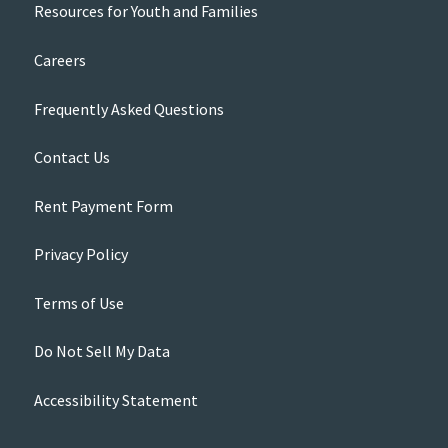
Resources for Youth and Families
Careers
Frequently Asked Questions
Contact Us
Rent Payment Form
Privacy Policy
Terms of Use
Do Not Sell My Data
Accessibility Statement