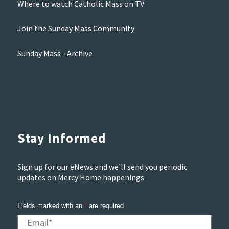
Where to watch Catholic Mass on TV
Join the Sunday Mass Community
Sunday Mass - Archive
Stay Informed
Sign up for our eNews and we'll send you periodic
updates on Mercy Home happenings
Fields marked with an
are required
*