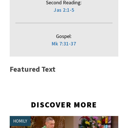
Second Reading:
Jas 2:1-5
Gospel:
Mk 7:31-37
Featured Text
DISCOVER MORE
HOMILY