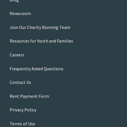
Newsroom
Join Our Charity Running Team
Resources for Youth and Families
Careers
Frequently Asked Questions
Contact Us
Rent Payment Form
Privacy Policy
Terms of Use