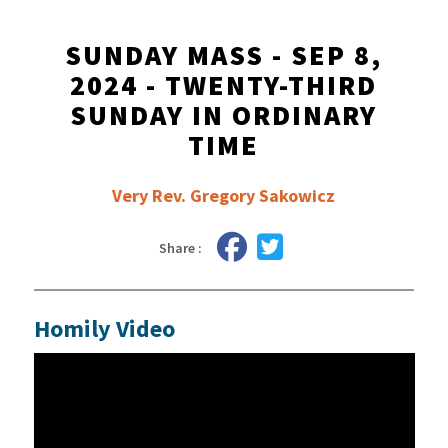
SUNDAY MASS - SEP 8,
2024 - TWENTY-THIRD
SUNDAY IN ORDINARY
TIME
Very Rev. Gregory Sakowicz
Share :
Homily Video