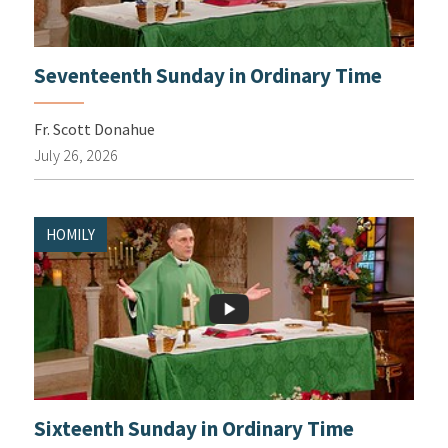
Seventeenth Sunday in Ordinary Time
Fr. Scott Donahue
July 26, 2026
HOMILY
Sixteenth Sunday in Ordinary Time