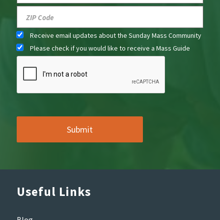
Receive email updates about the Sunday Mass Community
Please check if you would like to receive a Mass Guide
Useful Links
Blog