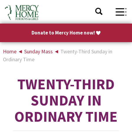
Donate to Mercy Home now!
Home
◄
Sunday Mass
◄
Twenty-Third Sunday in
Ordinary Time
TWENTY-THIRD
SUNDAY IN
ORDINARY TIME