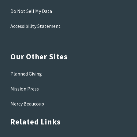
Do Not Sell My Data
Accessibility Statement
Our Other Sites
Planned Giving
Mission Press
Mercy Beaucoup
Related Links