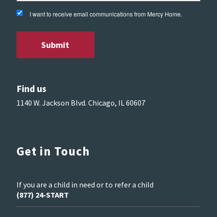
I want to receive email communications from Mercy Home.
Find us
1140 W. Jackson Blvd. Chicago, IL 60607
Get in Touch
If you are a child in need or to refer a child
(877) 24-START