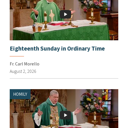
Eighteenth Sunday in Ordinary Time
Fr. Carl Morello
August 2, 2026
HOMILY