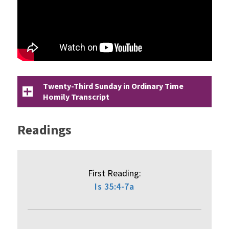
Twenty-Third Sunday in Ordinary Time
Homily Transcript
Readings
First Reading:
Is 35:4-7a