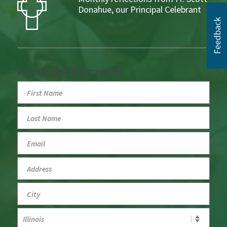
Donahue, our Principal Celebrant
Fill out your information