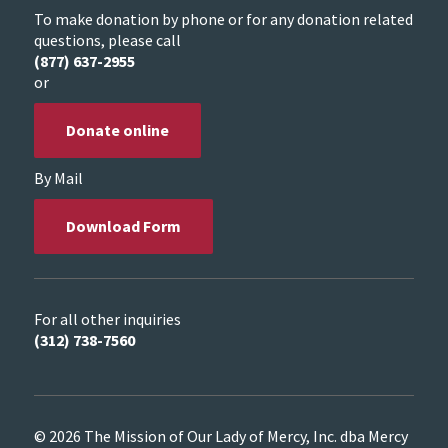
To make donation by phone or for any donation related
questions, please call
(877) 637-2955
or
Donate online
By Mail
Download Form
For all other inquiries
(312) 738-7560
© 2026 The Mission of Our Lady of Mercy, Inc. dba Mercy