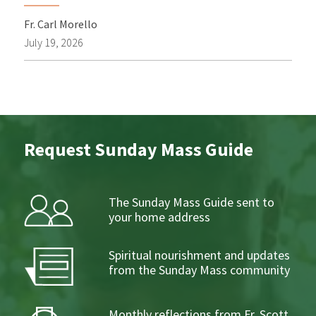
Fr. Carl Morello
July 19, 2026
Request Sunday Mass Guide
The Sunday Mass Guide sent to
your home address
Spiritual nourishment and updates
from the Sunday Mass community
Monthly reflections from Fr. Scott