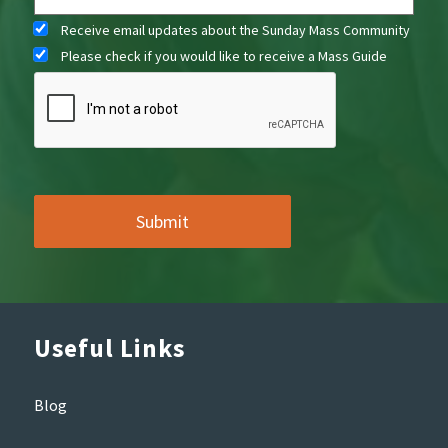
Receive email updates about the Sunday Mass Community
Please check if you would like to receive a Mass Guide
Useful Links
Blog