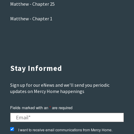
Matthew - Chapter 25
Matthew - Chapter 1
Stay Informed
Sign up for our eNews and we'll send you periodic
updates on Mercy Home happenings
Fields marked with an
*
are required
I want to receive email communications from Mercy Home.