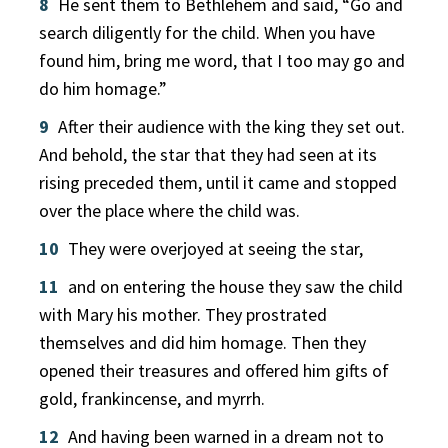
8
He sent them to Bethlehem and said, “Go and
search diligently for the child. When you have
found him, bring me word, that I too may go and
do him homage.”
9
After their audience with the king they set out.
And behold, the star that they had seen at its
rising preceded them, until it came and stopped
over the place where the child was.
10
They were overjoyed at seeing the star,
11
and on entering the house they saw the child
with Mary his mother. They prostrated
themselves and did him homage. Then they
opened their treasures and offered him gifts of
gold, frankincense, and myrrh.
12
And having been warned in a dream not to