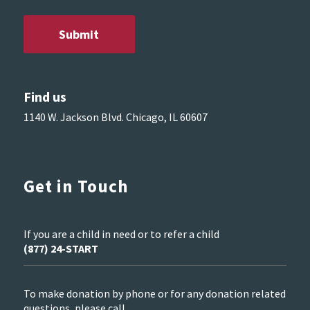
Find us
1140 W. Jackson Blvd. Chicago, IL 60607
Get in Touch
If you are a child in need or to refer a child
(877) 24-START
To make donation by phone or for any donation related
questions, please call