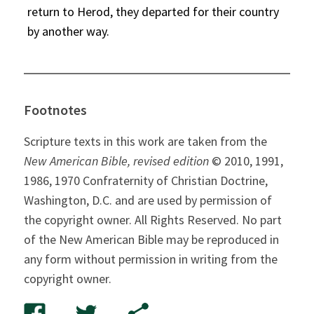
return to Herod, they departed for their country
by another way.
Footnotes
Scripture texts in this work are taken from the
New American Bible, revised edition
© 2010, 1991,
1986, 1970 Confraternity of Christian Doctrine,
Washington, D.C. and are used by permission of
the copyright owner. All Rights Reserved. No part
of the New American Bible may be reproduced in
any form without permission in writing from the
copyright owner.