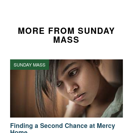
MORE FROM SUNDAY
MASS
SUNDAY MASS
Finding a Second Chance at Mercy
Home