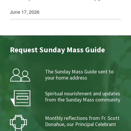
June 17, 2026
Request Sunday Mass Guide
The Sunday Mass Guide sent to
your home address
Spiritual nourishment and updates
from the Sunday Mass community
Monthly reflections from Fr. Scott
Donahue, our Principal Celebrant