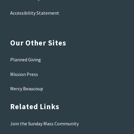
Accessibility Statement
Our Other Sites
Planned Giving
Mission Press
Mercy Beaucoup
Related Links
Join the Sunday Mass Community