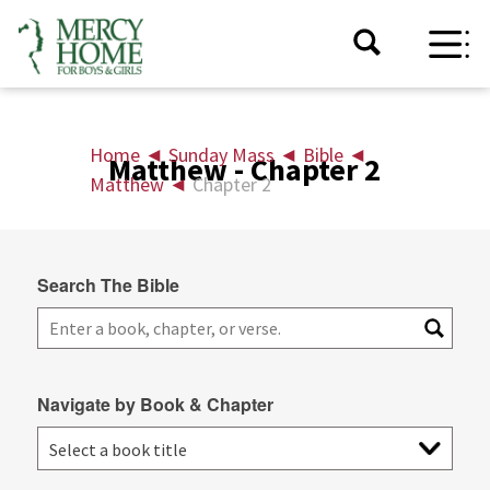
Home
◄
Sunday Mass
◄
Bible
◄
Matthew - Chapter 2
Matthew
◄
Chapter 2
Search The Bible
Navigate by Book & Chapter