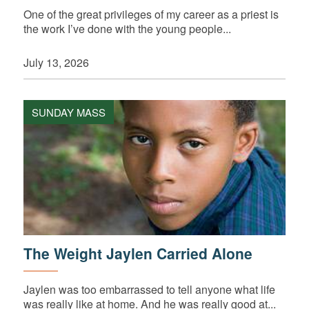
One of the great privileges of my career as a priest is
the work I’ve done with the young people...
July 13, 2026
SUNDAY MASS
The Weight Jaylen Carried Alone
Jaylen was too embarrassed to tell anyone what life
was really like at home. And he was really good at...