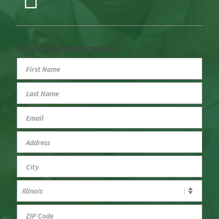
Fill out your information