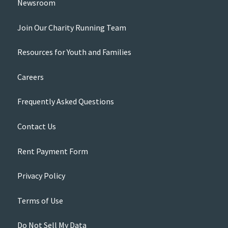
Newsroom
Join Our Charity Running Team
Resources for Youth and Families
Careers
Frequently Asked Questions
Contact Us
Rent Payment Form
Privacy Policy
Terms of Use
Do Not Sell My Data