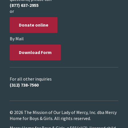
(877) 637-2955
or
Donate online
By Mail
Download Form
For all other inquiries
(312) 738-7560
© 2026 The Mission of Our Lady of Mercy, Inc. dba Mercy
Home for Boys & Girls. All rights reserved.