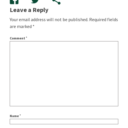
Leave a Reply
Your email address will not be published.
Required fields
are marked
*
*
Comment
*
Name