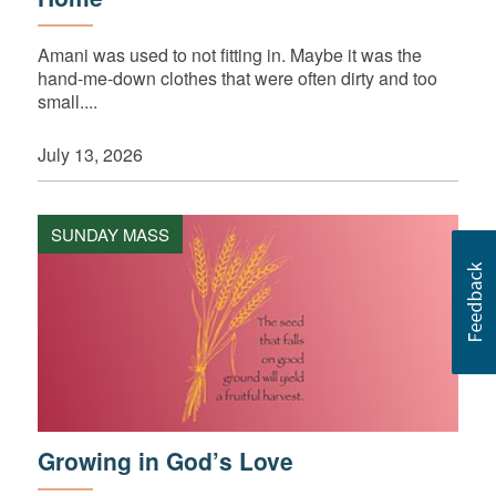
Amani was used to not fitting in. Maybe it was the
hand-me-down clothes that were often dirty and too
small....
July 13, 2026
SUNDAY MASS
Growing in God’s Love