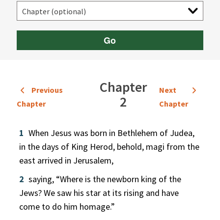
Go
Chapter
Previous
Next
2
Chapter
Chapter
1
When Jesus was born in Bethlehem of Judea,
in the days of King Herod, behold, magi from the
east arrived in Jerusalem,
2
saying, “Where is the newborn king of the
Jews? We saw his star at its rising and have
come to do him homage.”