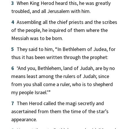
3
When King Herod heard this, he was greatly
troubled, and all Jerusalem with him.
4
Assembling all the chief priests and the scribes
of the people, he inquired of them where the
Messiah was to be born.
5
They said to him, “In Bethlehem of Judea, for
thus it has been written through the prophet:
6
‘And you, Bethlehem, land of Judah, are by no
means least among the rulers of Judah; since
from you shall come a ruler, who is to shepherd
my people Israel.’”
7
Then Herod called the magi secretly and
ascertained from them the time of the star’s
appearance.