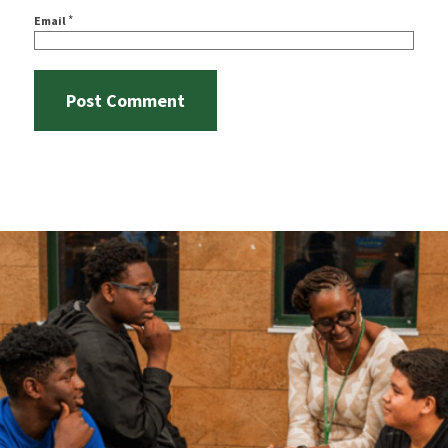
*
Email