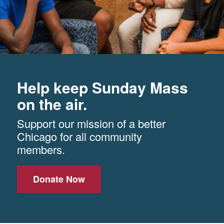
Help keep Sunday Mass
on the air.
Support our mission of a better
Chicago for all community
members.
Donate Now