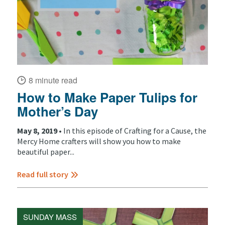
8 minute read
How to Make Paper Tulips for
Mother’s Day
May 8, 2019 •
In this episode of Crafting for a Cause, the
Mercy Home crafters will show you how to make
beautiful paper...
Read full story
SUNDAY MASS