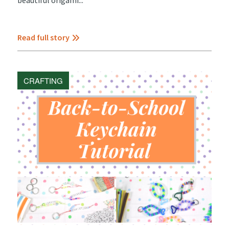
Read full story
CRAFTING