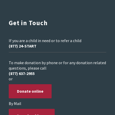
Get in Touch
If you are a child in need or to refer a child
(877) 24-START
To make donation by phone or for any donation related
questions, please call
(877) 637-2955
or
Donate online
By Mail