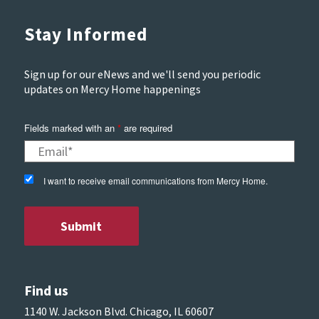
Stay Informed
Sign up for our eNews and we'll send you periodic
updates on Mercy Home happenings
Fields marked with an
*
are required
I want to receive email communications from Mercy Home.
Find us
1140 W. Jackson Blvd. Chicago, IL 60607