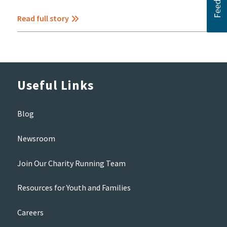
Read full story
Useful Links
Blog
Newsroom
Join Our Charity Running Team
Resources for Youth and Families
Careers