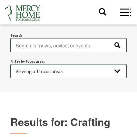
Search:
Filter by focus area:
Results for: Crafting