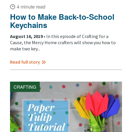
4 minute read
How to Make Back-to-School
Keychains
August 16, 2019 •
In this episode of Crafting for a
Cause, the Mercy Home crafters will show you how to
make two key...
Read full story
CRAFTING