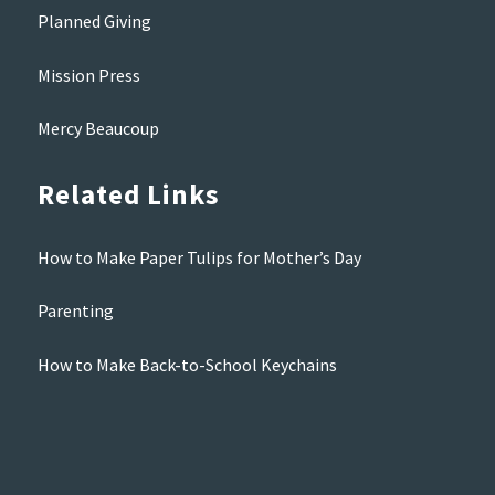
Planned Giving
Mission Press
Mercy Beaucoup
Related Links
How to Make Paper Tulips for Mother’s Day
Parenting
How to Make Back-to-School Keychains