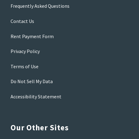
Frequently Asked Questions
Contact Us
Rent Payment Form
Privacy Policy
Terms of Use
Do Not Sell My Data
Accessibility Statement
Our Other Sites