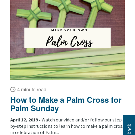
4 minute read
How to Make a Palm Cross for
Palm Sunday
April 12, 2019 •
Watch our video and/or follow our step-
by-step instructions to learn how to make a palm cross
in celebration of Palm...