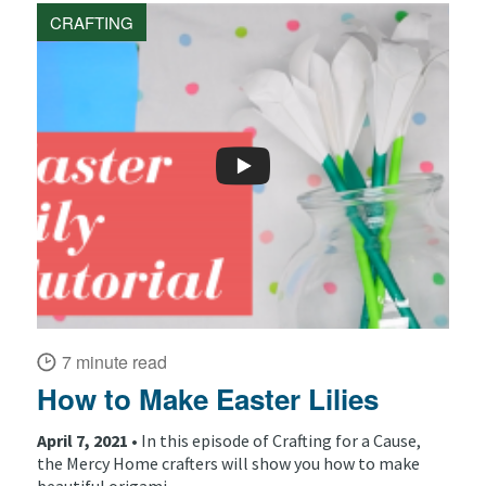
CRAFTING
7 minute read
How to Make Easter Lilies
April 7, 2021 •
In this episode of Crafting for a Cause,
the Mercy Home crafters will show you how to make
beautiful origami...