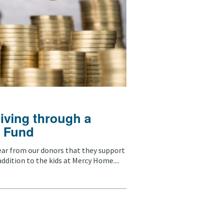
giving through a
 Fund
ear from our donors that they support
ddition to the kids at Mercy Home....