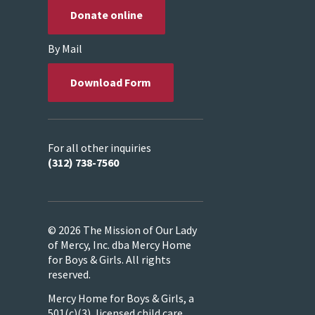
Donate online
By Mail
Download Form
For all other inquiries
(312) 738-7560
© 2026 The Mission of Our Lady
of Mercy, Inc. dba Mercy Home
for Boys & Girls. All rights
reserved.
Mercy Home for Boys & Girls, a
501(c)(3), licensed child care