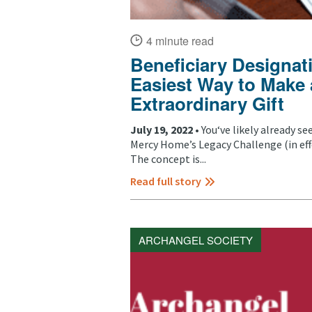
4 minute read
Beneficiary Designat
Easiest Way to Make
Extraordinary Gift
July 19, 2022 •
You‘ve likely already s
Mercy Home’s Legacy Challenge (in ef
The concept is...
Read full story
ARCHANGEL SOCIETY