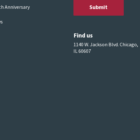
th Anniversary
s
Find us
1140 W. Jackson Blvd. Chicago,
IL 60607