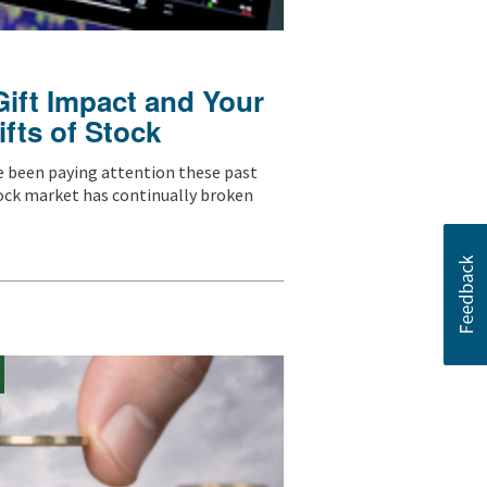
Gift Impact and Your
ifts of Stock
ve been paying attention these past
ock market has continually broken