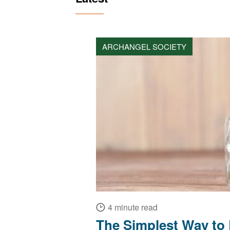
ARCHANGEL SOCIETY
4 minute read
The Simplest Way to