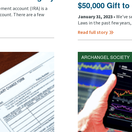
$50,000 Gift to
rement account (IRA) is a
count. There are a few
January 31, 2023 •
We’ve s
Laws in the past few years, 
Read full story
ARCHANGEL SOCIETY