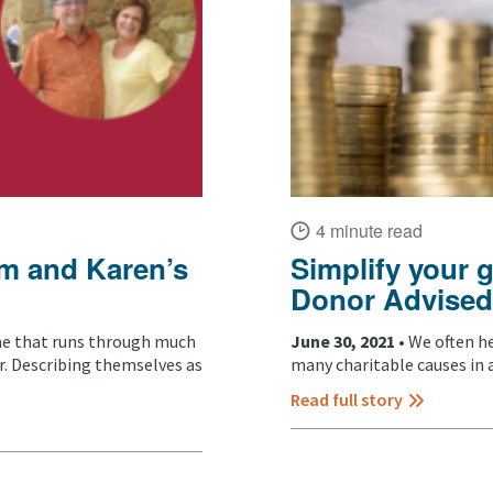
4 minute read
im and Karen’s
Simplify your 
Donor Advised
me that runs through much
June 30, 2021 •
We often h
r. Describing themselves as
many charitable causes in a
Read full story