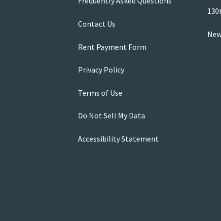
Frequently Asked Questions
130
Contact Us
New
Rent Payment Form
Privacy Policy
Terms of Use
Do Not Sell My Data
Accessibility Statement