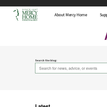
About Mercy Home
Sup
Search the blog:
Latest