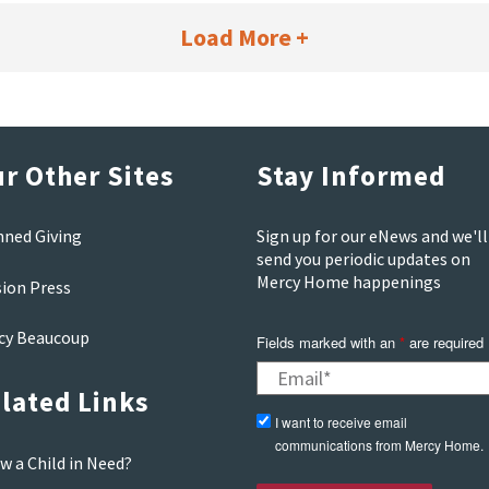
Load More +
r Other Sites
Stay Informed
nned Giving
Sign up for our eNews and we'll
send you periodic updates on
Mercy Home happenings
sion Press
cy Beaucoup
Fields marked with an
*
are required
lated Links
I want to receive email
communications from Mercy Home.
w a Child in Need?