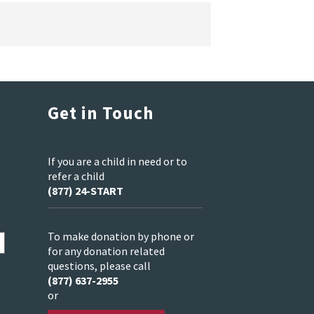
Get in Touch
If you are a child in need or to
refer a child
(877) 24-START
To make donation by phone or
for any donation related
questions, please call
(877) 637-2955
or