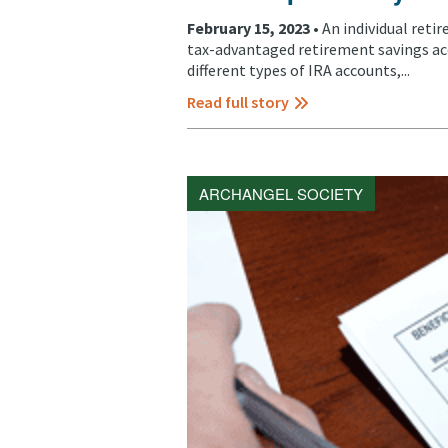
February 15, 2023 •
An individual reti
tax-advantaged retirement savings ac
different types of IRA accounts,...
Read full story
ARCHANGEL SOCIETY