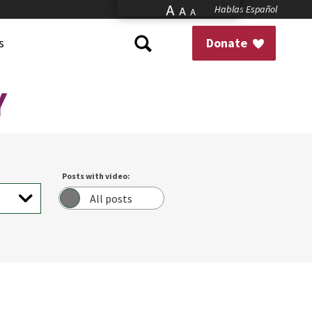
A
Hablas Español
A
A
s
Donate
Y
Posts with video:
All posts