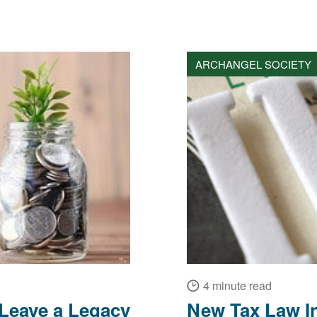
ARCHANGEL SOCIETY
4 minute read
 Leave a Legacy
New Tax Law In