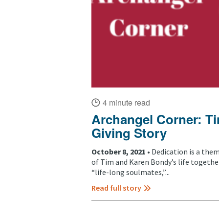
4 minute read
Archangel Corner: T
Giving Story
October 8, 2021 •
Dedication is a the
of Tim and Karen Bondy’s life togethe
“life-long soulmates,”...
Read full story