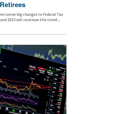
 Retirees
een some big changes to Federal Tax
and 2023 will continue this trend....