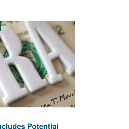
cludes Potential