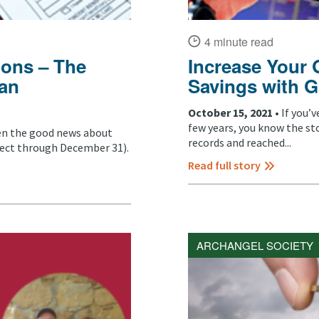
4 minute read
ions – The
Increase Your 
 an
Savings with G
October 15, 2021 •
If you’
few years, you know the st
een the good news about
records and reached...
fect through December 31).
Read full story
ARCHANGEL SOCIETY