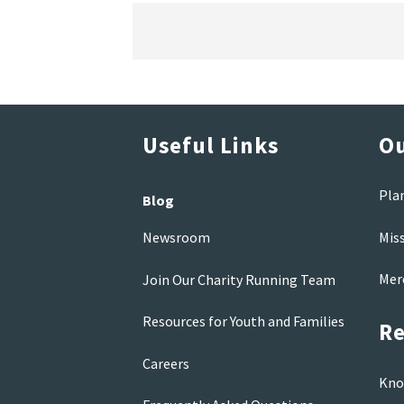
Useful Links
Ou
Pla
Blog
Mis
Newsroom
Mer
Join Our Charity Running Team
Resources for Youth and Families
Re
Careers
Kno