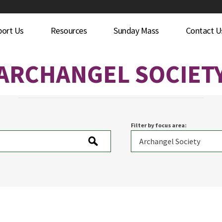
port Us
Resources
Sunday Mass
Contact U
ARCHANGEL SOCIET
Filter by focus area: