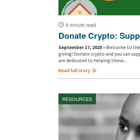
9 minute read
Donate Crypto: Supp
September 17, 2025 •
Welcome to the 
giving! Donate crypto and you can sup
are dedicated to helping those...
Read full story
RESOURCES