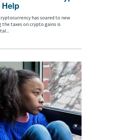
 Help
 cryptocurrency has soared to new
 the taxes on crypto gains is
al...