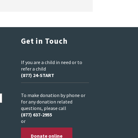
Get in Touch
If you are a child in need or to
refer a child
(877) 24-START
To make donation by phone or
for any donation related
questions, please call
(877) 637-2955
or
Donate online