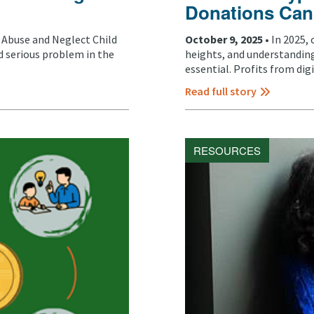
Donations Can
d Abuse and Neglect Child
October 9, 2025 •
In 2025,
 serious problem in the
heights, and understanding
essential. Profits from digit
Read full story
RESOURCES