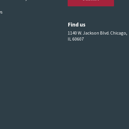
s
Find us
1140 W. Jackson Blvd. Chicago,
IL 60607