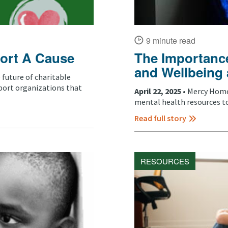
9 minute read
ort A Cause
The Importance
and Wellbeing
future of charitable
port organizations that
April 22, 2025 •
Mercy Home 
mental health resources to
Read full story
RESOURCES