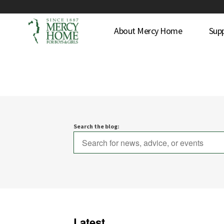
About Mercy Home
Sup
Search the blog:
Latest