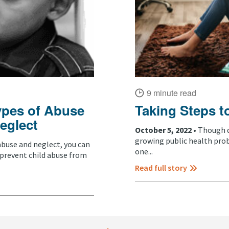
9 minute read
ypes of Abuse
Taking Steps t
eglect
October 5, 2022 •
Though di
growing public health probl
abuse and neglect, you can
one...
 prevent child abuse from
Read full story