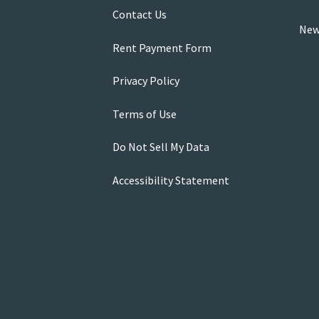
Contact Us
New
Rent Payment Form
Privacy Policy
Terms of Use
Do Not Sell My Data
Accessibility Statement