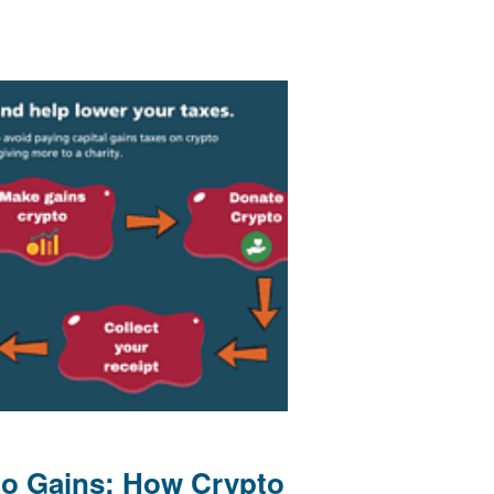
to Gains: How Crypto