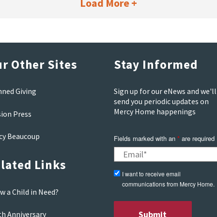
Load More +
r Other Sites
Stay Informed
nned Giving
Sign up for our eNews and we'll
send you periodic updates on
Mercy Home happenings
sion Press
cy Beaucoup
Fields marked with an
*
are required
lated Links
I want to receive email
communications from Mercy Home.
w a Child in Need?
th Anniversary