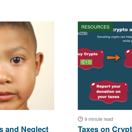
RESOURCES
9 minute read
cs and Neglect
Taxes on Cryp