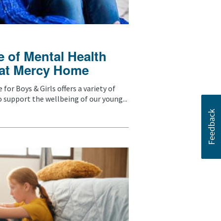
 of Mental Health
 at Mercy Home
for Boys & Girls offers a variety of
 support the wellbeing of our young...