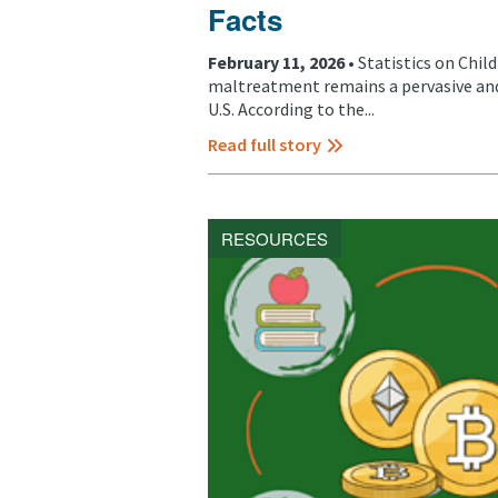
Facts
February 11, 2026 •
Statistics on Chil
maltreatment remains a pervasive and
U.S. According to the...
Read full story
RESOURCES