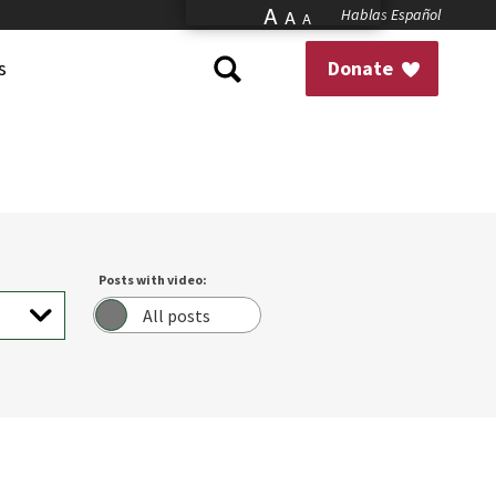
A
Hablas Español
A
A
s
Donate
Posts with video:
All posts