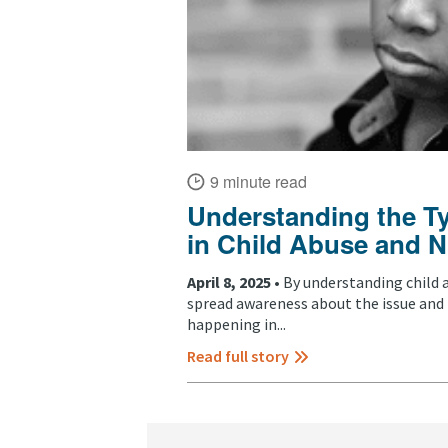
9 minute read
Understanding the T
in Child Abuse and N
April 8, 2025 •
By understanding child 
spread awareness about the issue and
happening in...
Read full story