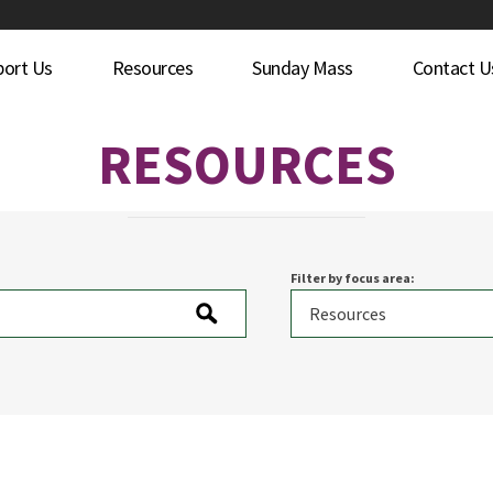
port Us
Resources
Sunday Mass
Contact U
RESOURCES
Filter by focus area: