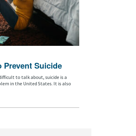
o Prevent Suicide
fficult to talk about, suicide is a
em in the United States. It is also