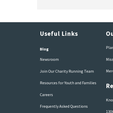
Useful Links
Ou
Pla
Blog
Mis
Newsroom
Mer
Join Our Charity Running Team
Resources for Youth and Families
Re
Careers
Kno
Frequently Asked Questions
130