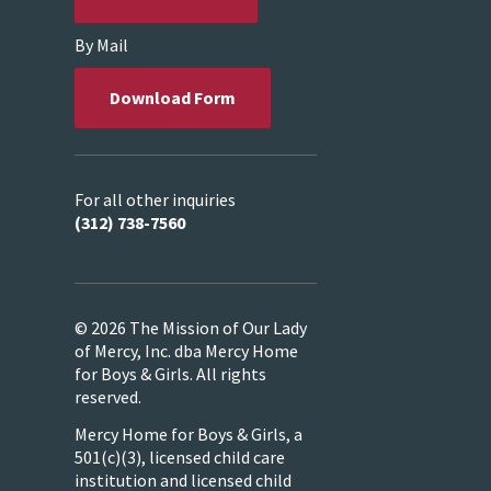
By Mail
Download Form
For all other inquiries
(312) 738-7560
© 2026 The Mission of Our Lady
of Mercy, Inc. dba Mercy Home
for Boys & Girls. All rights
reserved.
Mercy Home for Boys & Girls, a
501(c)(3), licensed child care
institution and licensed child