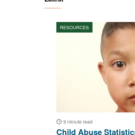
RESOURCES
9 minute read
Child Abuse Statisti