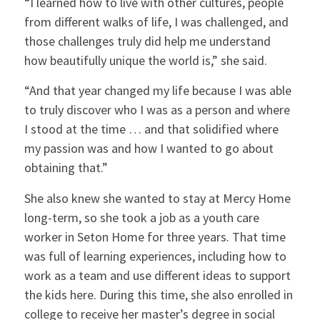
“I learned how to live with other cultures, people
from different walks of life, I was challenged, and
those challenges truly did help me understand
how beautifully unique the world is,” she said.
“And that year changed my life because I was able
to truly discover who I was as a person and where
I stood at the time … and that solidified where
my passion was and how I wanted to go about
obtaining that.”
She also knew she wanted to stay at Mercy Home
long-term, so she took a job as a youth care
worker in Seton Home for three years. That time
was full of learning experiences, including how to
work as a team and use different ideas to support
the kids here. During this time, she also enrolled in
college to receive her master’s degree in social