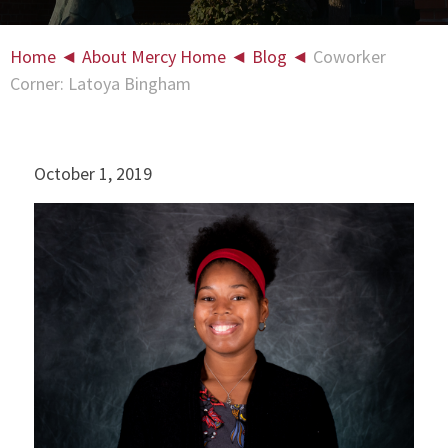
Home
◄
About Mercy Home
◄
Blog
◄
Coworker
Corner: Latoya Bingham
October 1, 2019