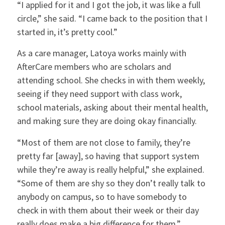
“I applied for it and I got the job, it was like a full
circle,” she said. “I came back to the position that I
started in, it’s pretty cool.”
As a care manager, Latoya works mainly with
AfterCare members who are scholars and
attending school. She checks in with them weekly,
seeing if they need support with class work,
school materials, asking about their mental health,
and making sure they are doing okay financially.
“Most of them are not close to family, they’re
pretty far [away], so having that support system
while they’re away is really helpful,” she explained.
“Some of them are shy so they don’t really talk to
anybody on campus, so to have somebody to
check in with them about their week or their day
really does make a big difference for them.”