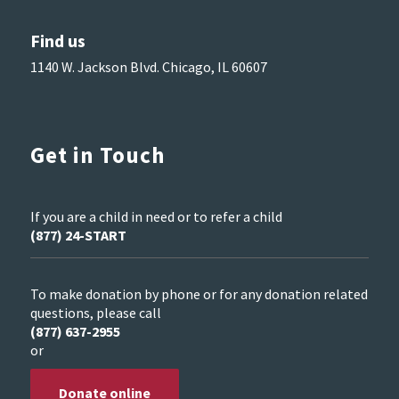
Find us
1140 W. Jackson Blvd. Chicago, IL 60607
Get in Touch
If you are a child in need or to refer a child
(877) 24-START
To make donation by phone or for any donation related
questions, please call
(877) 637-2955
or
Donate online