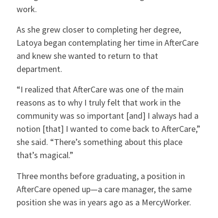
work.
As she grew closer to completing her degree,
Latoya began contemplating her time in AfterCare
and knew she wanted to return to that
department.
“I realized that AfterCare was one of the main
reasons as to why I truly felt that work in the
community was so important [and] I always had a
notion [that] I wanted to come back to AfterCare,”
she said. “There’s something about this place
that’s magical.”
Three months before graduating, a position in
AfterCare opened up—a care manager, the same
position she was in years ago as a MercyWorker.