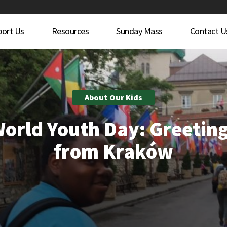
port Us
Resources
Sunday Mass
Contact U
About Our Kids
orld Youth Day: Greetin
from Kraków