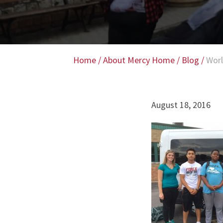
Home
/
About Mercy Home
/
Blog
/
Worl
August 18, 2016