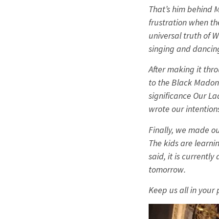
That’s him behind Ma
frustration when th
universal truth of W
singing and dancin
After making it thr
to the Black Madonn
significance Our La
wrote our intention
Finally, we made ou
The kids are learni
said, it is current
tomorrow.
Keep us all in your 