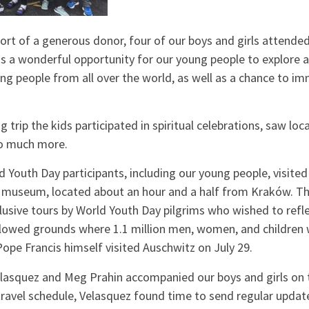
ort of a generous donor, four of our boys and girls attende
 is a wonderful opportunity for our young people to explore a
ung people from all over the world, as well as a chance to 
trip the kids participated in spiritual celebrations, saw loca
so much more.
Youth Day participants, including our young people, visited
museum, located about an hour and a half from Kraków. T
lusive tours by World Youth Day pilgrims who wished to refle
llowed grounds where 1.1 million men, women, and children
Pope Francis himself visited Auschwitz on July 29.
asquez and Meg Prahin accompanied our boys and girls on th
 travel schedule, Velasquez found time to send regular upd