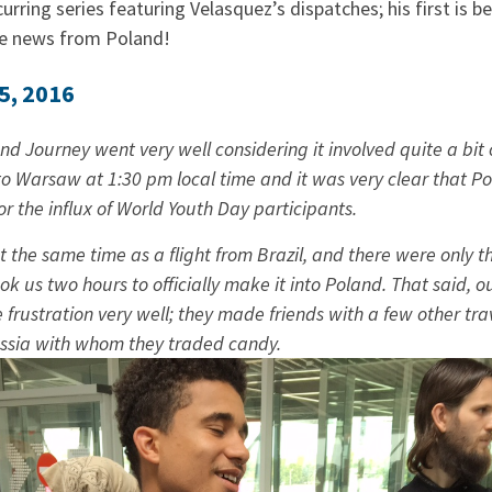
curring series featuring Velasquez’s dispatches; his first is b
re news from Poland!
5, 2016
d Journey went very well considering it involved quite a bit o
to Warsaw at 1:30 pm local time and it was very clear that Po
r the influx of World Youth Day participants.
t the same time as a flight from Brazil, and there were only t
ok us two hours to officially make it into Poland. That said,
rustration very well; they made friends with a few other trav
ssia with whom they traded candy.