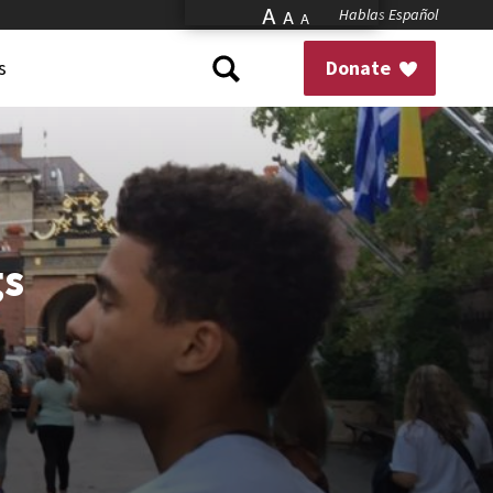
A
Hablas Español
A
A
s
Donate
gs