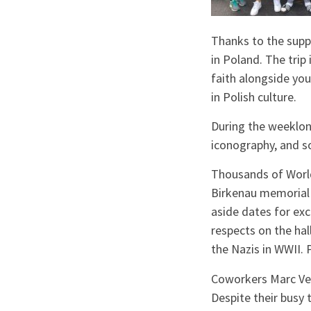
Thanks to the supp
in Poland. The trip
faith alongside yo
in Polish culture.
During the weeklong 
iconography, and 
Thousands of World 
Birkenau memorial 
aside dates for exc
respects on the ha
the Nazis in WWII. 
Coworkers Marc Vel
Despite their busy