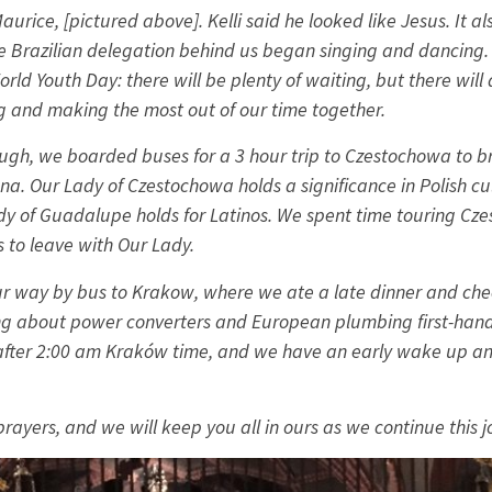
urice, [pictured above]. Kelli said he looked like Jesus. It a
e Brazilian delegation behind us began singing and dancing.
orld Youth Day: there will be plenty of waiting, but there will 
g and making the most out of our time together.
ough, we boarded buses for a 3 hour trip to Czestochowa to br
a. Our Lady of Czestochowa holds a significance in Polish cul
dy of Guadalupe holds for Latinos. We spent time touring Cz
s to leave with Our Lady.
r way by bus to Krakow, where we ate a late dinner and chec
ng about power converters and European plumbing first-hand 
ly after 2:00 am Kraków time, and we have an early wake up an
prayers, and we will keep you all in ours as we continue this 