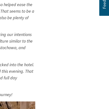
lso helped ease the
 That seems to be a
also be plenty of
ing our intentions
ture similar to the
estochowa, and
ked into the hotel.
this evening. That
d full day
journey!