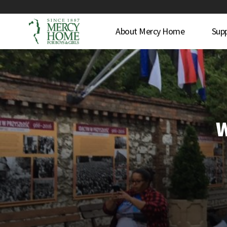
About Mercy Home
Sup
W