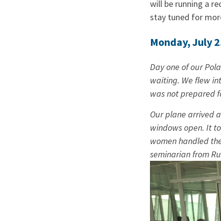
will be running a re
stay tuned for mo
Monday, July 2
Day one of our Polan
waiting. We flew in
was not prepared fo
Our plane arrived a
windows open. It to
women handled the f
seminarian from Ru