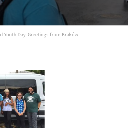
d Youth Day: Greetings from Kraków