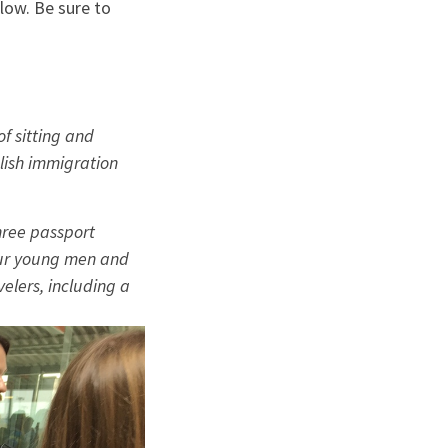
elow. Be sure to
f sitting and
lish immigration
hree passport
 our young men and
elers, including a