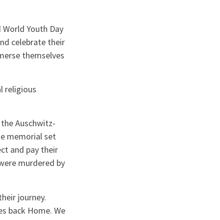
d World Youth Day
nd celebrate their
immerse themselves
l religious
 the Auschwitz-
he memorial set
ct and pay their
 were murdered by
eir journey.
ates back Home. We