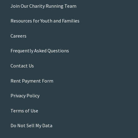
Join Our Charity Running Team
Resources for Youth and Families
Careers
Frequently Asked Questions
Contact Us
Rent Payment Form
Privacy Policy
Terms of Use
Do Not Sell My Data