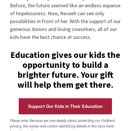
Before, the future seemed like an endless expanse
of hopelessness. Now, Nevaeh can see only
possibilities in front of her. With the support of our
generous donors and loving coworkers, all of our
kids have the best chance at success.
Education gives our kids the
opportunity to build a
brighter future. Your gift
will help them get there.
Support Our Kids in Their Education
Please note: Because we care deeply about protecting our children’s
privacy, the names and certain identifying details in this story have