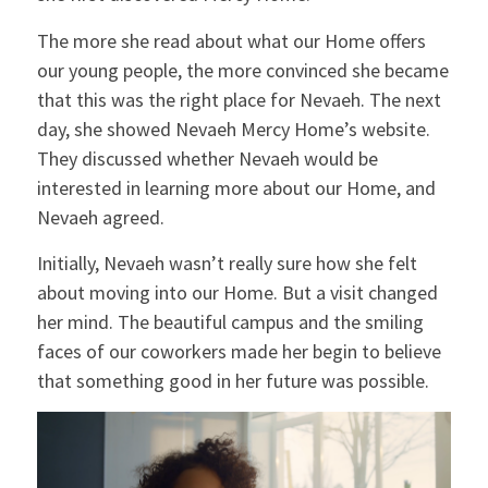
The more she read about what our Home offers
our young people, the more convinced she became
that this was the right place for Nevaeh. The next
day, she showed Nevaeh Mercy Home’s website.
They discussed whether Nevaeh would be
interested in learning more about our Home, and
Nevaeh agreed.
Initially, Nevaeh wasn’t really sure how she felt
about moving into our Home. But a visit changed
her mind. The beautiful campus and the smiling
faces of our coworkers made her begin to believe
that something good in her future was possible.