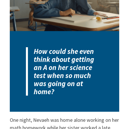
How could she even
think about getting
an A on her science
test when so much
was going on at
home?
One night, Nevaeh was home alone working on her
math homework while her sister worked a late