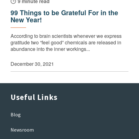
9 minute read
99 Things to be Grateful For in the
New Year!
According to brain scientists whenever we express
gratitude two “feel good” chemicals are released in
abundance into the inner workings...
December 30, 2021
Useful Links
Blog
Newsroom