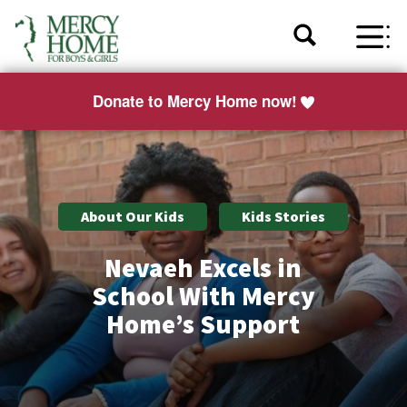
Donate to Mercy Home now!
About Our Kids
Kids Stories
Nevaeh Excels in
School With Mercy
Home’s Support