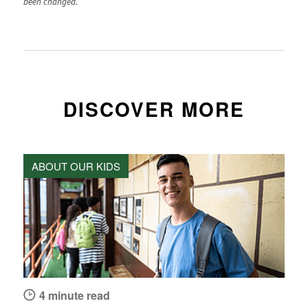
been changed.
DISCOVER MORE
ABOUT OUR KIDS
4 minute read