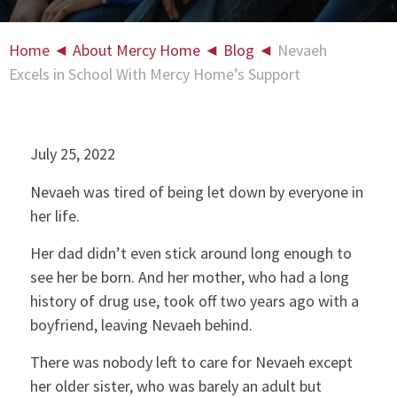
Home
◄
About Mercy Home
◄
Blog
◄
Nevaeh
Excels in School With Mercy Home’s Support
July 25, 2022
Nevaeh was tired of being let down by everyone in
her life.
Her dad didn’t even stick around long enough to
see her be born. And her mother, who had a long
history of drug use, took off two years ago with a
boyfriend, leaving Nevaeh behind.
There was nobody left to care for Nevaeh except
her older sister, who was barely an adult but