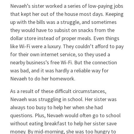
Nevaeh’s sister worked a series of low-paying jobs
that kept her out of the house most days. Keeping
up with the bills was a struggle, and sometimes
they would have to subsist on snacks from the
dollar store instead of proper meals. Even things
like Wi-Fi were a luxury. They couldn’t afford to pay
for their own internet service, so they used a
nearby business’s free Wi-Fi. But the connection
was bad, and it was hardly a reliable way for
Nevaeh to do her homework.
As a result of these difficult circumstances,
Nevaeh was struggling in school. Her sister was
always too busy to help her when she had
questions. Plus, Nevaeh would often go to school
without eating breakfast to help her sister save
money. By mid-morning, she was too hungry to