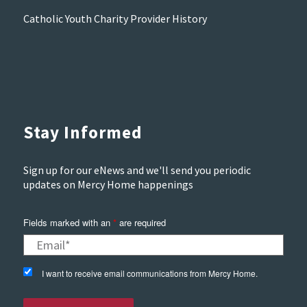
Catholic Youth Charity Provider History
Stay Informed
Sign up for our eNews and we'll send you periodic
updates on Mercy Home happenings
Fields marked with an
*
are required
I want to receive email communications from Mercy Home.