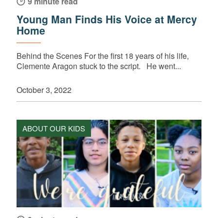
9 minute read
Young Man Finds His Voice at Mercy
Home
Behind the Scenes For the first 18 years of his life,
Clemente Aragon stuck to the script. He went...
October 3, 2022
ABOUT OUR KIDS