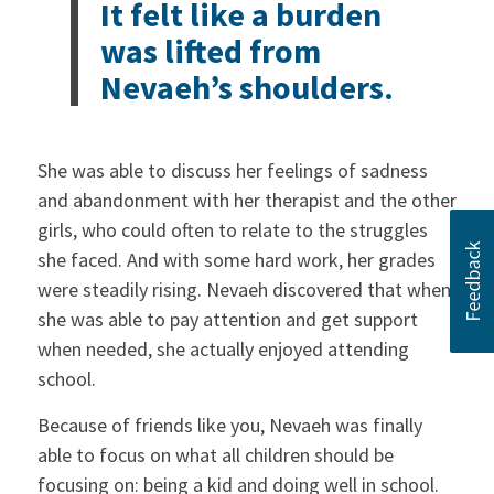
It felt like a burden
was lifted from
Nevaeh’s shoulders.
She was able to discuss her feelings of sadness
and abandonment with her therapist and the other
girls, who could often to relate to the struggles
she faced. And with some hard work, her grades
were steadily rising. Nevaeh discovered that when
she was able to pay attention and get support
when needed, she actually enjoyed attending
school.
Because of friends like you, Nevaeh was finally
able to focus on what all children should be
focusing on: being a kid and doing well in school.