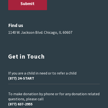
Find us
1140 W. Jackson Blvd. Chicago, IL 60607
Get in Touch
If you are a child in need or to refer a child
(877) 24-START
To make donation by phone or for any donation related
questions, please call
(877) 637-2955