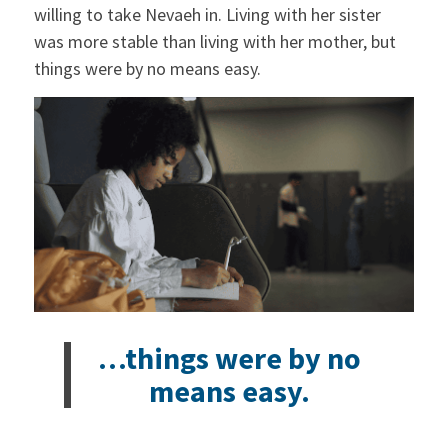
willing to take Nevaeh in. Living with her sister
was more stable than living with her mother, but
things were by no means easy.
…things were by no
means easy.