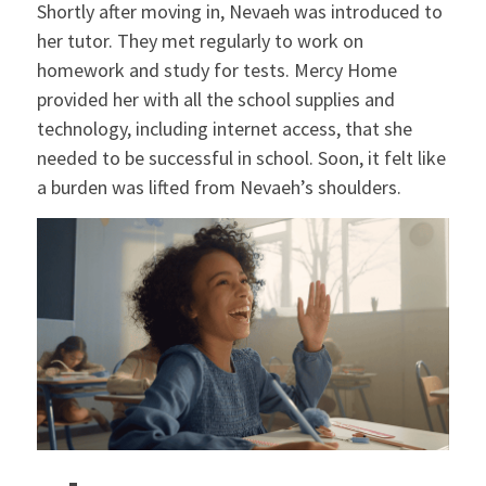
Shortly after moving in, Nevaeh was introduced to
her tutor. They met regularly to work on
homework and study for tests. Mercy Home
provided her with all the school supplies and
technology, including internet access, that she
needed to be successful in school. Soon, it felt like
a burden was lifted from Nevaeh’s shoulders.