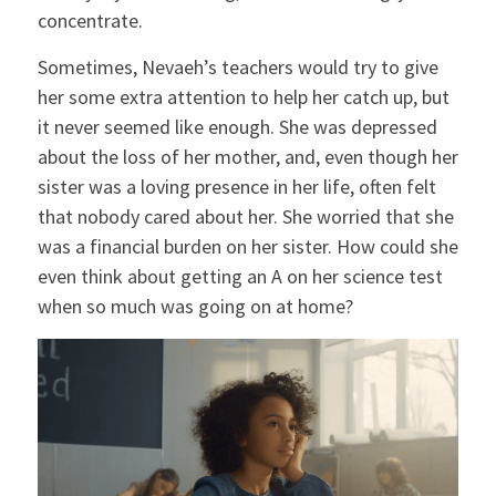
concentrate.
Sometimes, Nevaeh’s teachers would try to give
her some extra attention to help her catch up, but
it never seemed like enough. She was depressed
about the loss of her mother, and, even though her
sister was a loving presence in her life, often felt
that nobody cared about her. She worried that she
was a financial burden on her sister. How could she
even think about getting an A on her science test
when so much was going on at home?