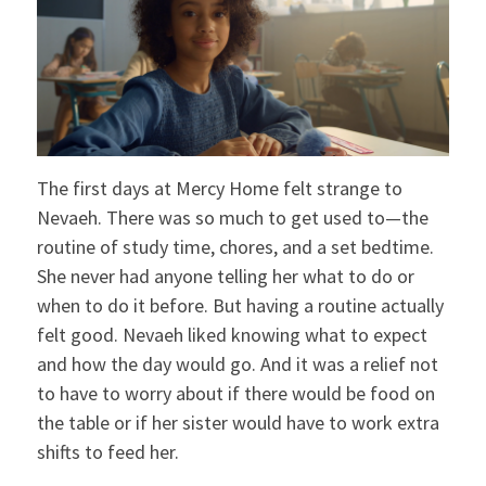
The first days at Mercy Home felt strange to
Nevaeh. There was so much to get used to—the
routine of study time, chores, and a set bedtime.
She never had anyone telling her what to do or
when to do it before. But having a routine actually
felt good. Nevaeh liked knowing what to expect
and how the day would go. And it was a relief not
to have to worry about if there would be food on
the table or if her sister would have to work extra
shifts to feed her.