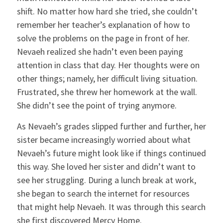
shift. No matter how hard she tried, she couldn’t
remember her teacher’s explanation of how to
solve the problems on the page in front of her.
Nevaeh realized she hadn’t even been paying
attention in class that day. Her thoughts were on
other things; namely, her difficult living situation.
Frustrated, she threw her homework at the wall.
She didn’t see the point of trying anymore.
As Nevaeh’s grades slipped further and further, her
sister became increasingly worried about what
Nevaeh’s future might look like if things continued
this way. She loved her sister and didn’t want to
see her struggling. During a lunch break at work,
she began to search the internet for resources
that might help Nevaeh. It was through this search
she first discovered Mercy Home.