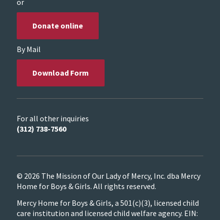
or
Donate online
By Mail
Download Form
For all other inquiries
(312) 738-7560
© 2026 The Mission of Our Lady of Mercy, Inc. dba Mercy
Home for Boys & Girls. All rights reserved.
Mercy Home for Boys & Girls, a 501(c)(3), licensed child
care institution and licensed child welfare agency. EIN: