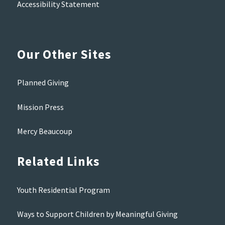
Accessibility Statement
Our Other Sites
Planned Giving
Mission Press
Mercy Beaucoup
Related Links
Youth Residential Program
Ways to Support Children by Meaningful Giving