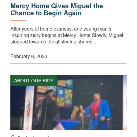
Mercy Home Gives Miguel the
Chance to Begin Again
After years of homelessness, one young man’s
inspiring story begins at Mercy Home Slowly, Miguel
stepped towards the glistening shores...
February 6, 2023
ABOUT OUR KIDS