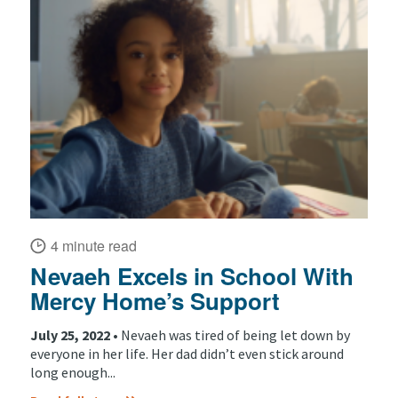
4 minute read
Nevaeh Excels in School With
Mercy Home’s Support
July 25, 2022 •
Nevaeh was tired of being let down by
everyone in her life. Her dad didn’t even stick around
long enough...