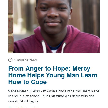
4 minute read
From Anger to Hope: Mercy
Home Helps Young Man Learn
How to Cope
September 8, 2021 •
It wasn’t the first time Darren got
in trouble at school, but this time was definitely the
worst. Starting in...