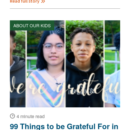
Read full story
ABOUT OUR KIDS
4 minute read
99 Things to be Grateful For in