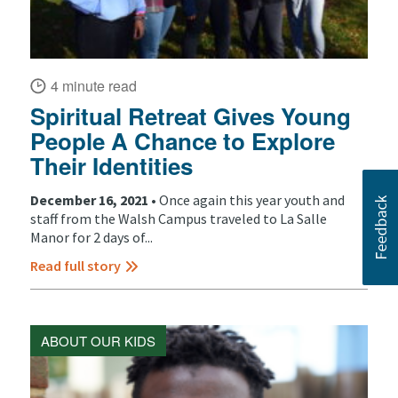
4 minute read
Spiritual Retreat Gives Young
People A Chance to Explore
Their Identities
December 16, 2021 •
Once again this year youth and
staff from the Walsh Campus traveled to La Salle
Manor for 2 days of...
Read full story
ABOUT OUR KIDS