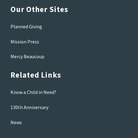
Our Other Sites
Planned Giving
Mission Press
Mercy Beaucoup
Related Links
Know a Child in Need?
130th Anniversary
News