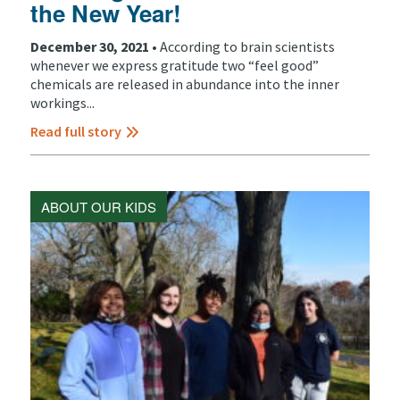
the New Year!
December 30, 2021 •
According to brain scientists
whenever we express gratitude two “feel good”
chemicals are released in abundance into the inner
workings...
Read full story
ABOUT OUR KIDS