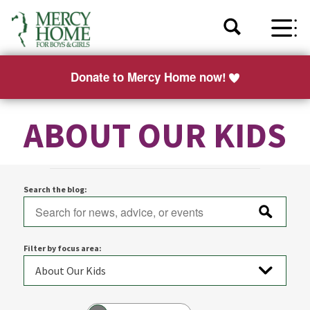
Donate to Mercy Home now!
ABOUT OUR KIDS
Search the blog:
Filter by focus area: