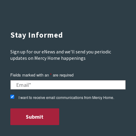
Stay Informed
Sign up for our eNews and we'll send you periodic
updates on Mercy Home happenings
Fields marked with an
*
are required
I want to receive email communications from Mercy Home.