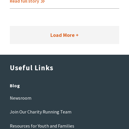
Read full story
Load More +
Useful Links
Blog
Newsroom
Join Our Charity Running Team
Resources for Youth and Families