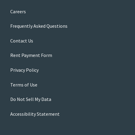
Careers
Frequently Asked Questions
Contact Us
Rent Payment Form
Privacy Policy
Terms of Use
Do Not Sell My Data
Accessibility Statement