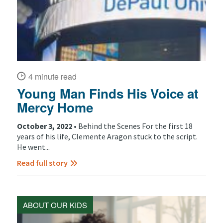
4 minute read
Young Man Finds His Voice at
Mercy Home
October 3, 2022 •
Behind the Scenes For the first 18
years of his life, Clemente Aragon stuck to the script.
He went...
Read full story
ABOUT OUR KIDS