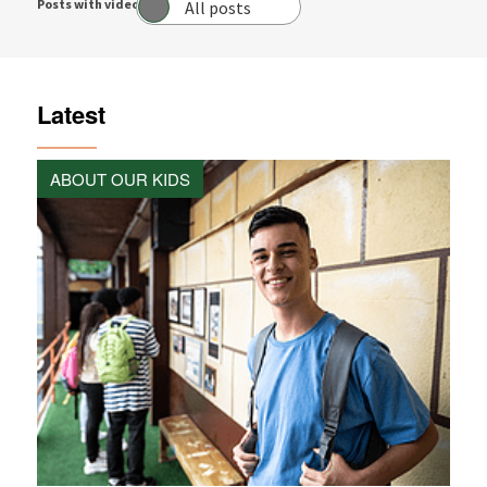
Posts with video:
All posts
Latest
ABOUT OUR KIDS