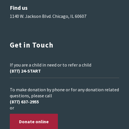
Find us
1140 W. Jackson Blvd. Chicago, IL 60607
Get in Touch
If you are a child in need or to refer a child
(877) 24-START
To make donation by phone or for any donation related
questions, please call
(877) 637-2955
or
Donate online