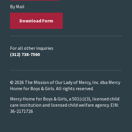
By Mail
Download Form
For all other inquiries
(312) 738-7560
© 2026 The Mission of Our Lady of Mercy, Inc. dba Mercy
Home for Boys & Girls. All rights reserved.
Mercy Home for Boys & Girls, a 501(c)(3), licensed child
care institution and licensed child welfare agency. EIN:
36-2171726