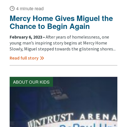
4 minute read
Mercy Home Gives Miguel the
Chance to Begin Again
February 6, 2023 •
After years of homelessness, one
young man’s inspiring story begins at Mercy Home
Slowly, Miguel stepped towards the glistening shores...
Read full story
ABOUT OUR KIDS