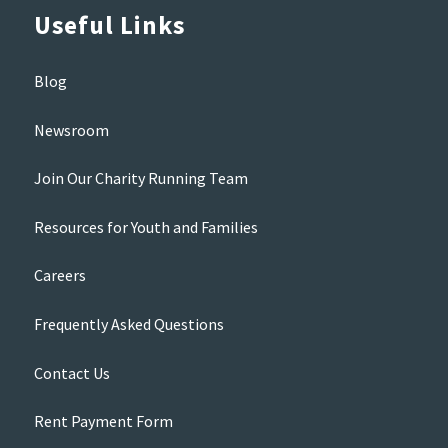
Useful Links
Blog
Newsroom
Join Our Charity Running Team
Resources for Youth and Families
Careers
Frequently Asked Questions
Contact Us
Rent Payment Form