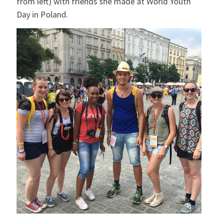
from left) with friends she made at World Youth
Day in Poland.