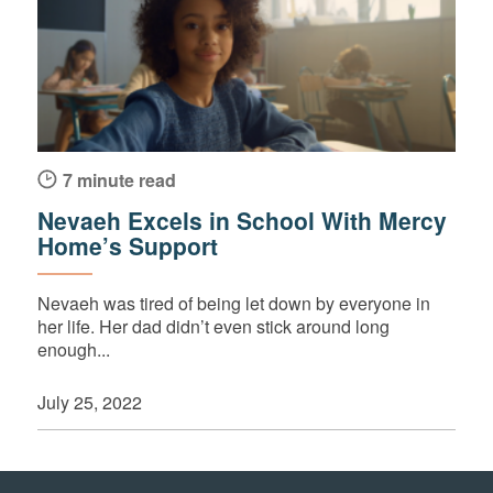
7 minute read
Nevaeh Excels in School With Mercy
Home’s Support
Nevaeh was tired of being let down by everyone in
her life. Her dad didn’t even stick around long
enough...
July 25, 2022