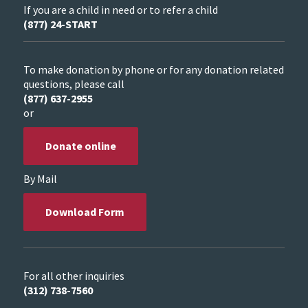
If you are a child in need or to refer a child
(877) 24-START
To make donation by phone or for any donation related
questions, please call
(877) 637-2955
or
Donate online
By Mail
Download Form
For all other inquiries
(312) 738-7560