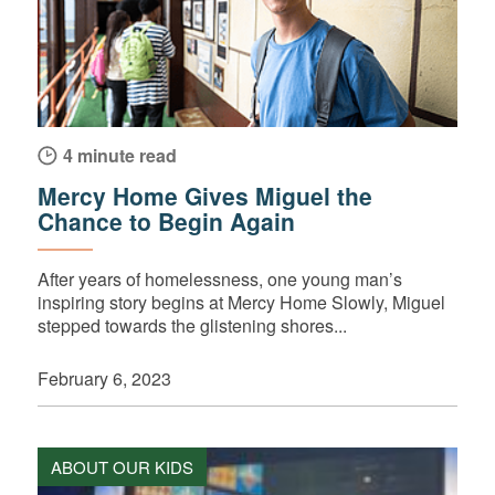
4 minute read
Mercy Home Gives Miguel the
Chance to Begin Again
After years of homelessness, one young man’s
inspiring story begins at Mercy Home Slowly, Miguel
stepped towards the glistening shores...
February 6, 2023
ABOUT OUR KIDS