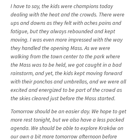
I have to say, the kids were champions today
dealing with the heat and the crowds. There were
ups and downs as they felt with aches pains and
fatigue, but they always rebounded and kept
moving. I was even more impressed with the way
they handled the opening Mass. As we were
walking from the town center to the park where
the Mass was to be held, we got caught in a bad
rainstorm, and yet, the kids kept moving forward
with their ponchos and umbrellas, and we were all
excited and energized to be part of the crowd as
the skies cleared just before the Mass started.
Tomorrow should be an easier day. We hope to get
more rest tonight, but we also have a less packed
agenda. We should be able to explore Kraków on
our own a bit more tomorrow afternoon before