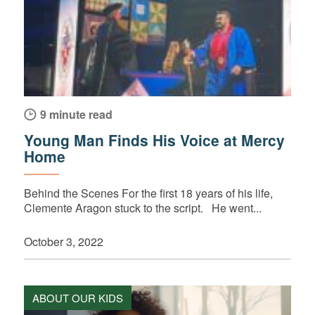
9 minute read
Young Man Finds His Voice at Mercy
Home
Behind the Scenes For the first 18 years of his life,
Clemente Aragon stuck to the script. He went...
October 3, 2022
ABOUT OUR KIDS