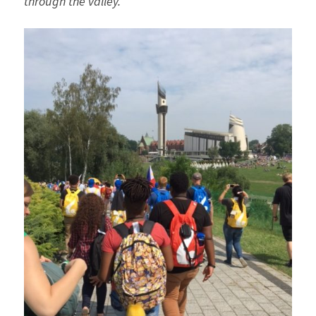
through the valley.