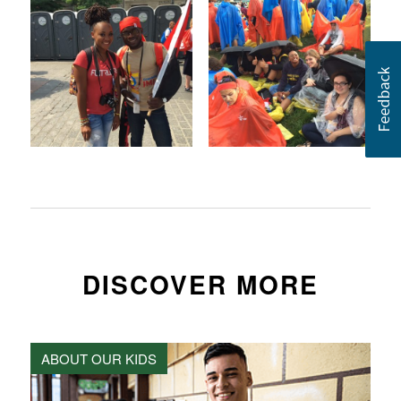
DISCOVER MORE
ABOUT OUR KIDS