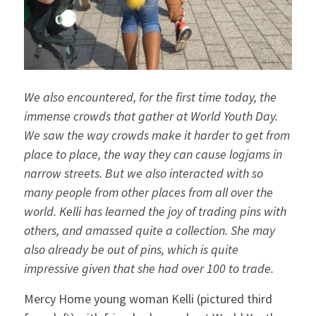
We also encountered, for the first time today, the
immense crowds that gather at World Youth Day.
We saw the way crowds make it harder to get from
place to place, the way they can cause logjams in
narrow streets. But we also interacted with so
many people from other places from all over the
world. Kelli has learned the joy of trading pins with
others, and amassed quite a collection. She may
also already be out of pins, which is quite
impressive given that she had over 100 to trade.
Mercy Home young woman Kelli (pictured third