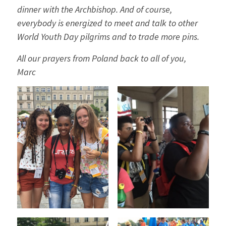
dinner with the Archbishop. And of course,
everybody is energized to meet and talk to other
World Youth Day pilgrims and to trade more pins.
All our prayers from Poland back to all of you,
Marc