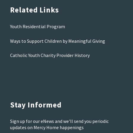
Related Links
Youth Residential Program
Ways to Support Children by Meaningful Giving
Catholic Youth Charity Provider History
Stay Informed
Sign up for our eNews and we'll send you periodic
updates on Mercy Home happenings