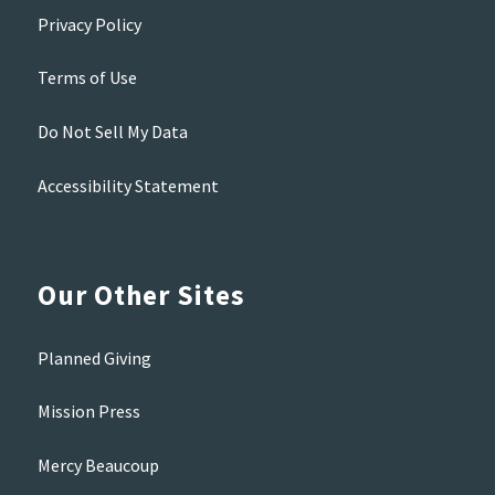
Privacy Policy
Terms of Use
Do Not Sell My Data
Accessibility Statement
Our Other Sites
Planned Giving
Mission Press
Mercy Beaucoup