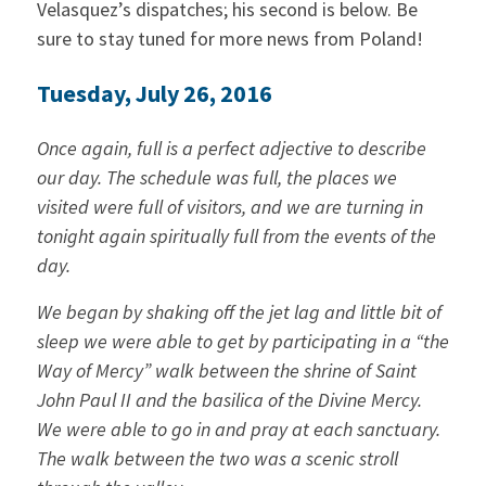
Velasquez’s dispatches; his second is below. Be
sure to stay tuned for more news from Poland!
Tuesday, July 26, 2016
Once again, full is a perfect adjective to describe
our day. The schedule was full, the places we
visited were full of visitors, and we are turning in
tonight again spiritually full from the events of the
day.
We began by shaking off the jet lag and little bit of
sleep we were able to get by participating in a “the
Way of Mercy” walk between the shrine of Saint
John Paul II and the basilica of the Divine Mercy.
We were able to go in and pray at each sanctuary.
The walk between the two was a scenic stroll