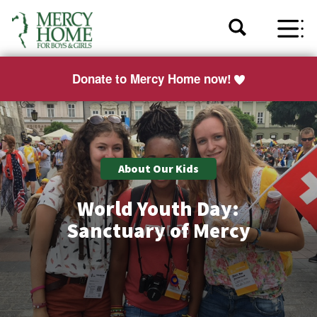
Donate to Mercy Home now!
About Our Kids
World Youth Day:
Sanctuary of Mercy