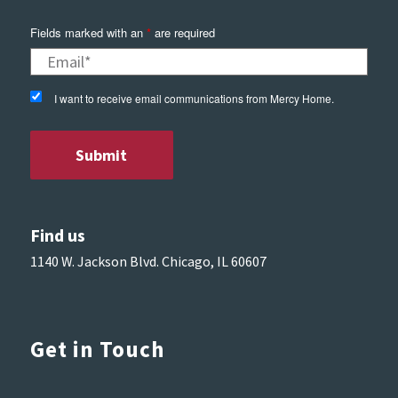
Fields marked with an
*
are required
I want to receive email communications from Mercy Home.
Find us
1140 W. Jackson Blvd. Chicago, IL 60607
Get in Touch