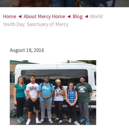
Home
◄
About Mercy Home
◄
Blog
◄
World
Youth Day: Sanctuary of Mercy
August 18, 2016