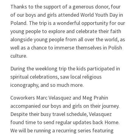
Thanks to the support of a generous donor, four
of our boys and girls attended World Youth Day in
Poland. The trip is a wonderful opportunity for our
young people to explore and celebrate their faith
alongside young people from all over the world, as
well as a chance to immerse themselves in Polish
culture.
During the weeklong trip the kids participated in
spiritual celebrations, saw local religious
iconography, and so much more.
Coworkers Marc Velasquez and Meg Prahin
accompanied our boys and girls on their journey.
Despite their busy travel schedule, Velasquez
found time to send regular updates back Home.
We will be running a recurring series featuring