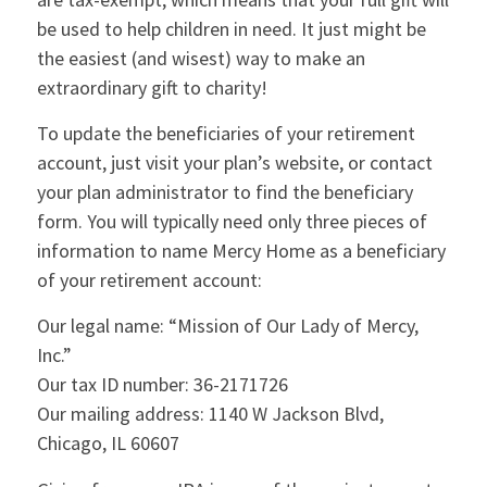
be used to help children in need. It just might be
the easiest (and wisest) way to make an
extraordinary gift to charity!
To update the beneficiaries of your retirement
account, just visit your plan’s website, or contact
your plan administrator to find the beneficiary
form. You will typically need only three pieces of
information to name Mercy Home as a beneficiary
of your retirement account:
Our legal name: “Mission of Our Lady of Mercy,
Inc.”
Our tax ID number: 36-2171726
Our mailing address: 1140 W Jackson Blvd,
Chicago, IL 60607