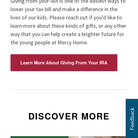
Giving from your IRA is one of the easiest ways to
lower your tax bill and make a difference in the
lives of our kids. Please reach out if you’d like to
learn more about these kinds of gifts, or any other
way that you can help create a brighter future for
the young people at Mercy Home.
Learn More About Giving From Your IRA
DISCOVER MORE