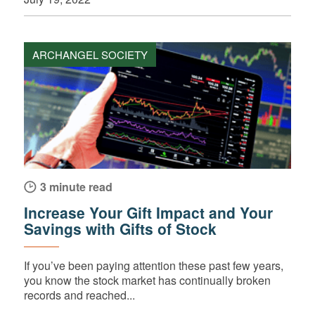
ARCHANGEL SOCIETY
3 minute read
Increase Your Gift Impact and Your
Savings with Gifts of Stock
If you’ve been paying attention these past few years,
you know the stock market has continually broken
records and reached...