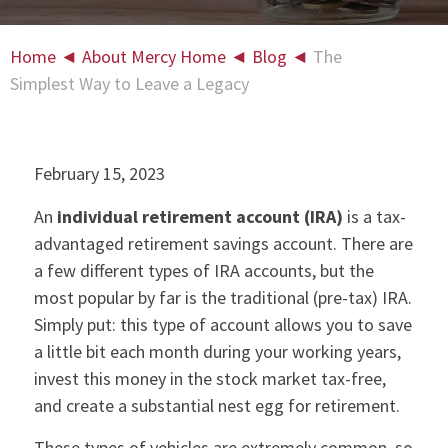
Home
◄
About Mercy Home
◄
Blog
◄
The
Simplest Way to Leave a Legacy
February 15, 2023
An
individual retirement account (IRA)
is a tax-
advantaged retirement savings account. There are
a few different types of IRA accounts, but the
most popular by far is the traditional (pre-tax) IRA.
Simply put: this type of account allows you to save
a little bit each month during your working years,
invest this money in the stock market tax-free,
and create a substantial nest egg for retirement.
These types of vehicles are extremely common, so