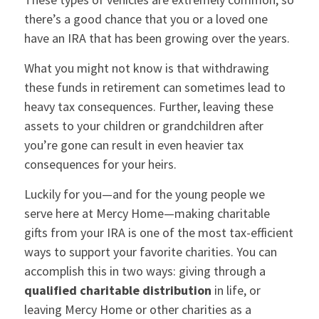
there’s a good chance that you or a loved one
have an IRA that has been growing over the years.
What you might not know is that withdrawing
these funds in retirement can sometimes lead to
heavy tax consequences. Further, leaving these
assets to your children or grandchildren after
you’re gone can result in even heavier tax
consequences for your heirs.
Luckily for you—and for the young people we
serve here at Mercy Home—making charitable
gifts from your IRA is one of the most tax-efficient
ways to support your favorite charities. You can
accomplish this in two ways: giving through a
qualified charitable distribution
in life, or
leaving Mercy Home or other charities as a