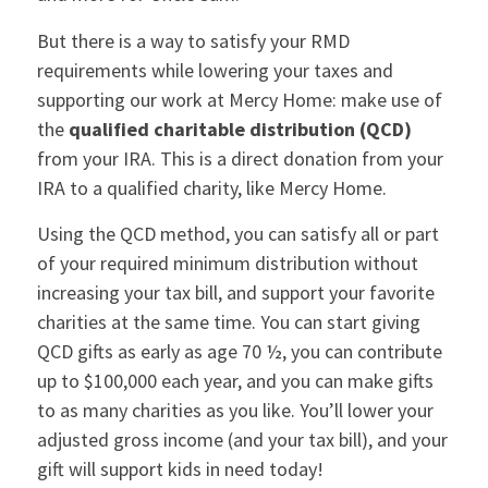
But there is a way to satisfy your RMD
requirements while lowering your taxes and
supporting our work at Mercy Home: make use of
the
qualified charitable distribution (QCD)
from your IRA. This is a direct donation from your
IRA to a qualified charity, like Mercy Home.
Using the QCD method, you can satisfy all or part
of your required minimum distribution without
increasing your tax bill, and support your favorite
charities at the same time. You can start giving
QCD gifts as early as age 70 ½, you can contribute
up to $100,000 each year, and you can make gifts
to as many charities as you like. You’ll lower your
adjusted gross income (and your tax bill), and your
gift will support kids in need today!