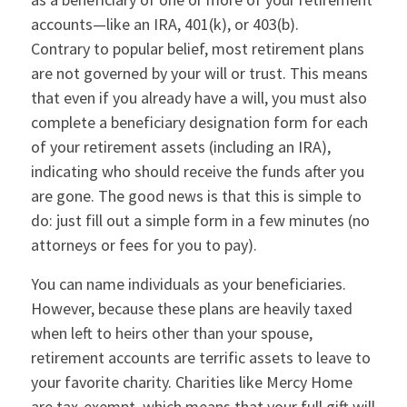
accounts—like an IRA, 401(k), or 403(b).
Contrary to popular belief, most retirement plans
are not governed by your will or trust. This means
that even if you already have a will, you must also
complete a beneficiary designation form for each
of your retirement assets (including an IRA),
indicating who should receive the funds after you
are gone. The good news is that this is simple to
do: just fill out a simple form in a few minutes (no
attorneys or fees for you to pay).
You can name individuals as your beneficiaries.
However, because these plans are heavily taxed
when left to heirs other than your spouse,
retirement accounts are terrific assets to leave to
your favorite charity. Charities like Mercy Home
are tax-exempt, which means that your full gift will