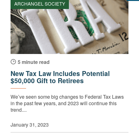
ARCHANGEL SOCIETY
5 minute read
New Tax Law Includes Potential
$50,000 Gift to Retirees
We’ve seen some big changes to Federal Tax Laws
in the past few years, and 2023 will continue this
trend....
January 31, 2023