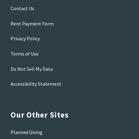
Contact Us
Rent Payment Form
Privacy Policy
Terms of Use
Do Not Sell My Data
Accessibility Statement
Our Other Sites
Planned Giving