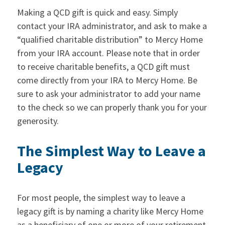
Making a QCD gift is quick and easy. Simply
contact your IRA administrator, and ask to make a
“qualified charitable distribution” to Mercy Home
from your IRA account. Please note that in order
to receive charitable benefits, a QCD gift must
come directly from your IRA to Mercy Home. Be
sure to ask your administrator to add your name
to the check so we can properly thank you for your
generosity.
The Simplest Way to Leave a
Legacy
For most people, the simplest way to leave a
legacy gift is by naming a charity like Mercy Home
as a beneficiary of one or more of your retirement