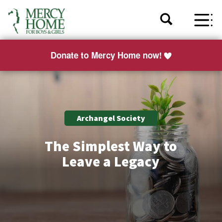
Donate to Mercy Home now!
Archangel Society
The Simplest Way to
Leave a Legacy