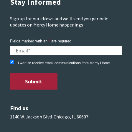
Stay Informed
Sign up for our eNews and we'll send you periodic
updates on Mercy Home happenings
Fields marked with an
*
are required
I want to receive email communications from Mercy Home.
Find us
1140 W. Jackson Blvd. Chicago, IL 60607