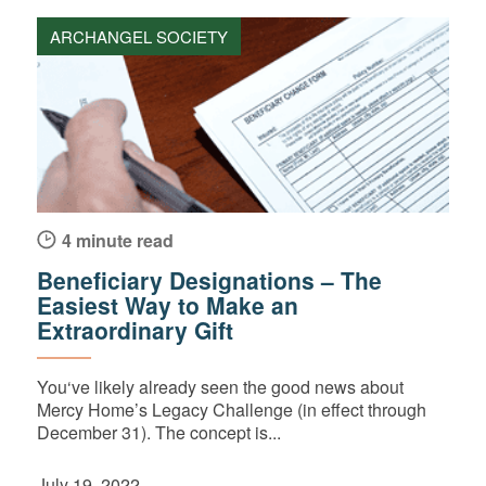
ARCHANGEL SOCIETY
4 minute read
Beneficiary Designations – The
Easiest Way to Make an
Extraordinary Gift
You‘ve likely already seen the good news about
Mercy Home’s Legacy Challenge (in effect through
December 31). The concept is...
July 19, 2022