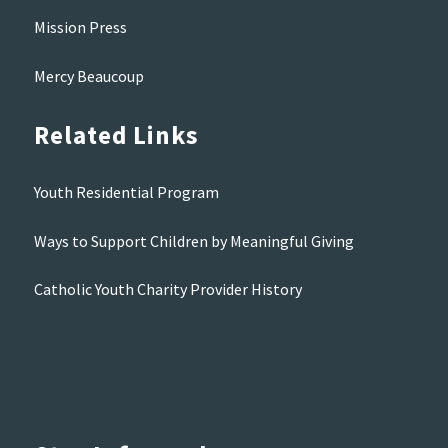
Mission Press
Mercy Beaucoup
Related Links
Youth Residential Program
Ways to Support Children by Meaningful Giving
Catholic Youth Charity Provider History