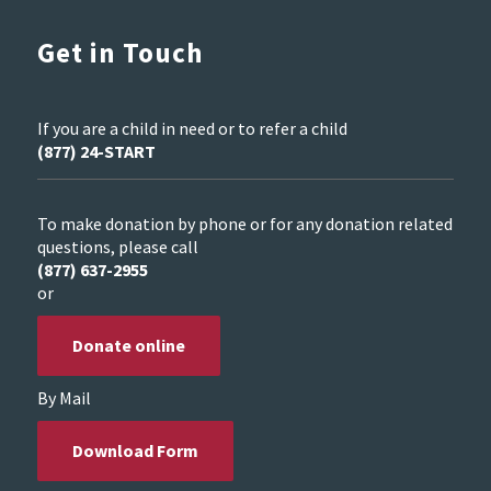
Get in Touch
If you are a child in need or to refer a child
(877) 24-START
To make donation by phone or for any donation related
questions, please call
(877) 637-2955
or
Donate online
By Mail
Download Form