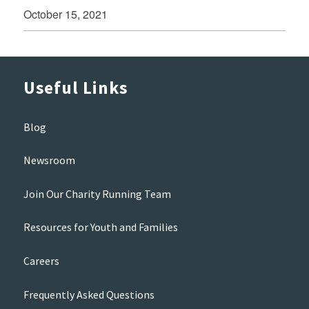
October 15, 2021
Useful Links
Blog
Newsroom
Join Our Charity Running Team
Resources for Youth and Families
Careers
Frequently Asked Questions