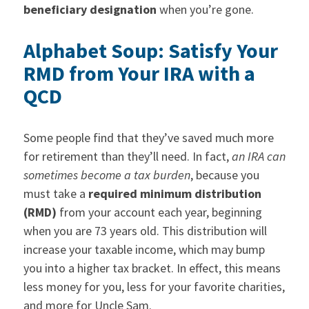
beneficiary designation
when you’re gone.
Alphabet Soup: Satisfy Your
RMD from Your IRA with a
QCD
Some people find that they’ve saved much more
for retirement than they’ll need. In fact,
an IRA can
sometimes become a tax burden
, because you
must take a
required minimum distribution
(RMD)
from your account each year, beginning
when you are 73 years old. This distribution will
increase your taxable income, which may bump
you into a higher tax bracket. In effect, this means
less money for you, less for your favorite charities,
and more for Uncle Sam.