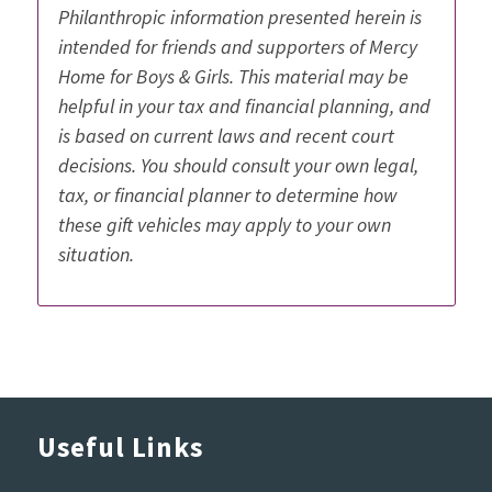
Philanthropic information presented herein is
intended for friends and supporters of Mercy
Home for Boys & Girls. This material may be
helpful in your tax and financial planning, and
is based on current laws and recent court
decisions. You should consult your own legal,
tax, or financial planner to determine how
these gift vehicles may apply to your own
situation.
Useful Links