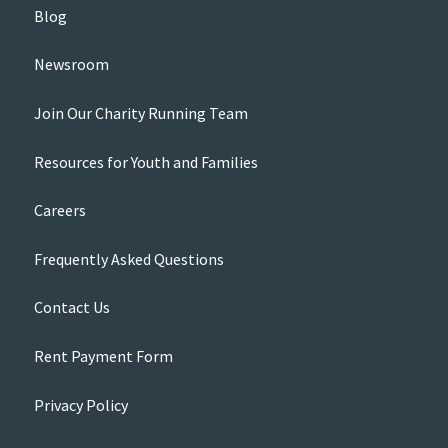
Blog
Newsroom
Join Our Charity Running Team
Resources for Youth and Families
Careers
Frequently Asked Questions
Contact Us
Rent Payment Form
Privacy Policy