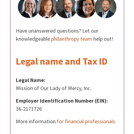
Have unanswered questions? Let our
knowledgeable
philanthropy team
help out!
Legal name and Tax ID
Legal Name:
Mission of Our Lady of Mercy, Inc.
Employer Identification Number (EIN):
36-2171726
More information
for financial professionals
.