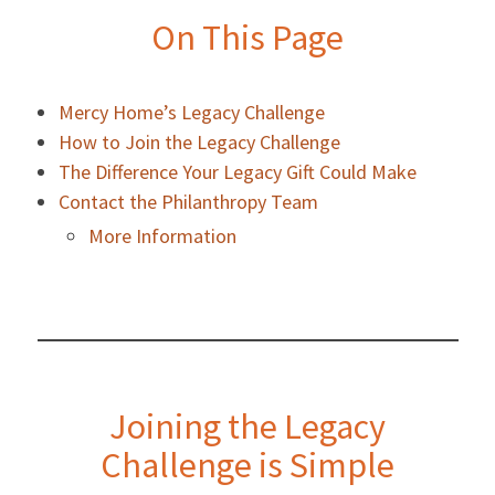
On This Page
Mercy Home’s Legacy Challenge
How to Join the Legacy Challenge
The Difference Your Legacy Gift Could Make
Contact the Philanthropy Team
More Information
Joining the Legacy
Challenge is Simple