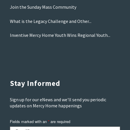
Join the Sunday Mass Community
What is the Legacy Challenge and Other...
Inventive Mercy Home Youth Wins Regional Youth...
Stay Informed
Sign up for our eNews and we'll send you periodic
updates on Mercy Home happenings
Fields marked with an
*
are required