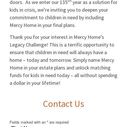
th
doors. As we enter our 135
year as a solution for
kids in crisis, we’re inviting you to deepen your
commitment to children in need by including
Mercy Home in your final plans.
Thank you for your interest in Mercy Home’s
Legacy Challenge! This is a terrific opportunity to
ensure that children in need will always have a
home – today and tomorrow. Simply name Mercy
Home in your estate plans and unlock matching
funds for kids in need today – all without spending
a dollar in your lifetime!
Contact Us
Fields marked with an
*
are required