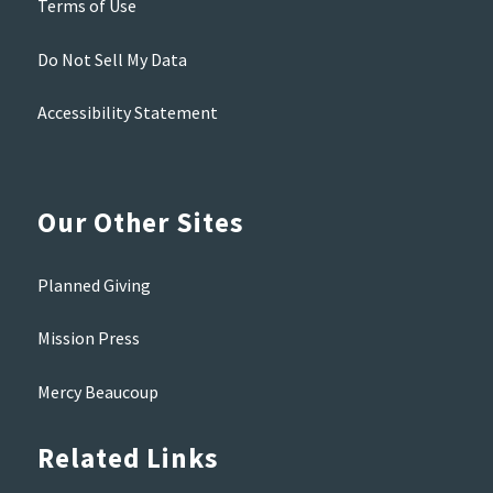
Terms of Use
Do Not Sell My Data
Accessibility Statement
Our Other Sites
Planned Giving
Mission Press
Mercy Beaucoup
Related Links