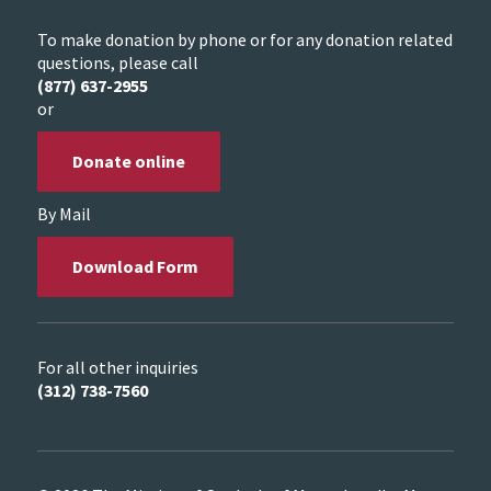
To make donation by phone or for any donation related
questions, please call
(877) 637-2955
or
Donate online
By Mail
Download Form
For all other inquiries
(312) 738-7560