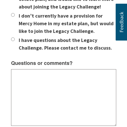
about joining the Legacy Challenge!
I don’t currently have a provision for
Mercy Home in my estate plan, but would
like to join the Legacy Challenge.
I have questions about the Legacy
Challenge. Please contact me to discuss.
Questions or comments?