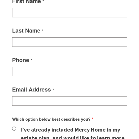
First Name
*
Last Name
*
Phone
*
Email Address
*
Which option below best describes you?
*
I’ve already included Mercy Home in my
estate plan, and would like to learn more