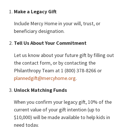
Make a Legacy Gift
Include Mercy Home in your will, trust, or
beneficiary designation.
Tell Us About Your Commitment
Let us know about your future gift by filling out
the contact form, or by contacting the
Philanthropy Team at 1 (800) 378-8266 or
plannedgift@mercyhome.org
.
Unlock Matching Funds
When you confirm your legacy gift, 10% of the
current value of your gift intention (up to
$10,000) will be made available to help kids in
need today.