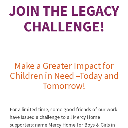
JOIN THE LEGACY
CHALLENGE!
Make a Greater Impact for
Children in Need –Today and
Tomorrow!
For a limited time, some good friends of our work
have issued a challenge to all Mercy Home
supporters: name Mercy Home for Boys & Girls in