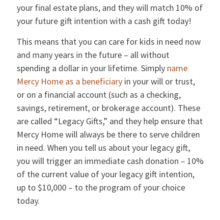
your final estate plans, and they will match 10% of
your future gift intention with a cash gift today!
This means that you can care for kids in need now
and many years in the future – all without
spending a dollar in your lifetime. Simply
name
Mercy Home as a beneficiary
in your will or trust,
or on a financial account (such as a checking,
savings, retirement, or brokerage account). These
are called “Legacy Gifts,” and they help ensure that
Mercy Home will always be there to serve children
in need. When you tell us about your legacy gift,
you will trigger an immediate cash donation – 10%
of the current value of your legacy gift intention,
up to $10,000 – to the program of your choice
today.