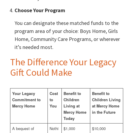
Choose Your Program
You can designate these matched funds to the
program area of your choice: Boys Home, Girls
Home, Community Care Programs, or wherever
it’s needed most.
The Difference Your Legacy
Gift Could Make
Your Legacy
Cost
Benefit to
Benefit to
Commitment to
to
Children
Children Living
Mercy Home
You
Living at
at Mercy Home
Mercy Home
in the Future
Today
A bequest of
Nothi
$1,000
$10,000