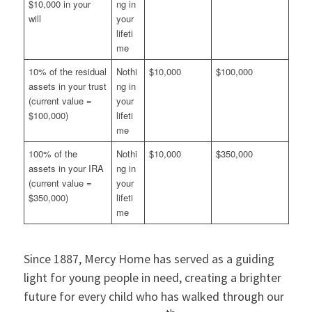
$10,000 in your
ng in
will
your
lifeti
me
10% of the residual
Nothi
$10,000
$100,000
assets in your trust
ng in
(current value =
your
$100,000)
lifeti
me
100% of the
Nothi
$10,000
$350,000
assets in your IRA
ng in
(current value =
your
$350,000)
lifeti
me
Since 1887, Mercy Home has served as a guiding
light for young people in need, creating a brighter
future for every child who has walked through our