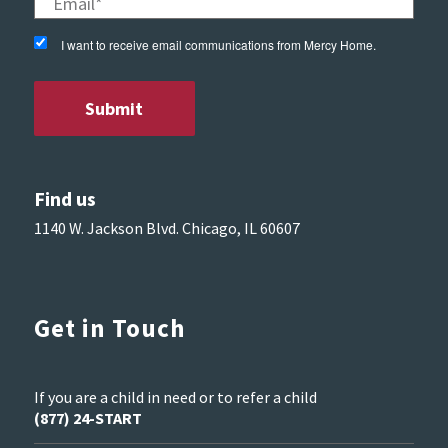
I want to receive email communications from Mercy Home.
Find us
1140 W. Jackson Blvd. Chicago, IL 60607
Get in Touch
If you are a child in need or to refer a child
(877) 24-START