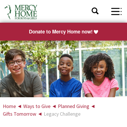
Donate to Mercy Home now!
Home
◄
Ways to Give
◄
Planned Giving
◄
Gifts Tomorrow
◄
Legacy Challenge