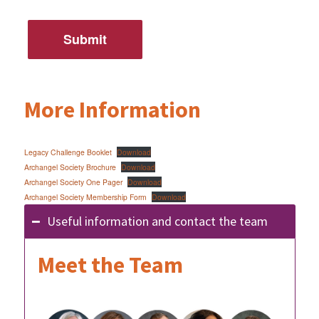
More Information
Legacy Challenge Booklet
Download
Archangel Society Brochure
Download
Archangel Society One Pager
Download
Archangel Society Membership Form
Download
Useful information and contact the team
Meet the Team