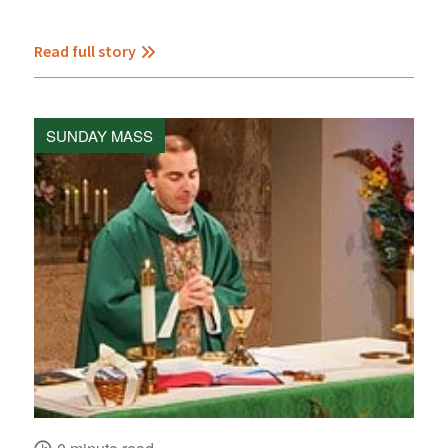
Read full story
SUNDAY MASS