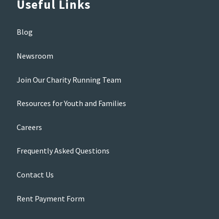
Useful Links
Blog
Newsroom
Join Our Charity Running Team
Resources for Youth and Families
Careers
Frequently Asked Questions
Contact Us
Rent Payment Form