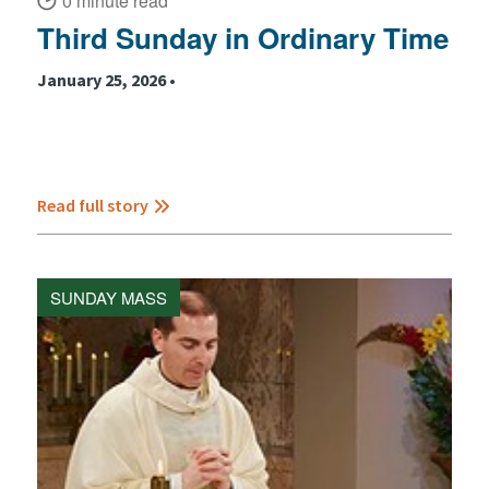
0 minute read
Third Sunday in Ordinary Time
January 25, 2026 •
Read full story
SUNDAY MASS