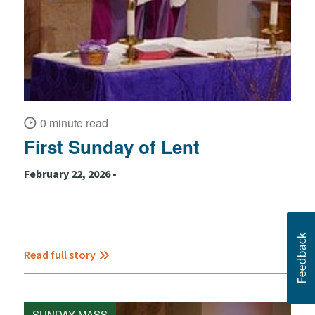
0 minute read
First Sunday of Lent
February 22, 2026 •
Read full story
SUNDAY MASS