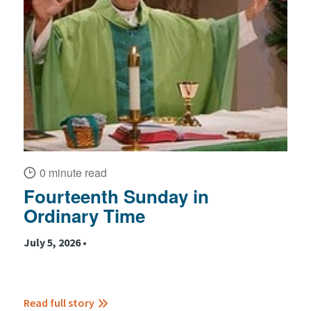
0 minute read
Fourteenth Sunday in
Ordinary Time
July 5, 2026 •
Read full story