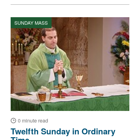
SUNDAY MASS
0 minute read
Twelfth Sunday in Ordinary
Time