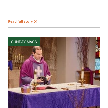
Read full story
SUNDAY MASS