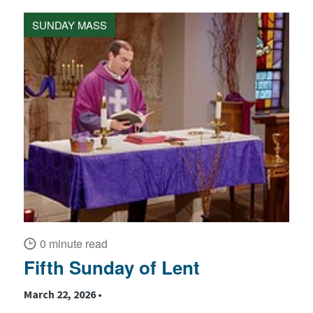
SUNDAY MASS
0 minute read
Fifth Sunday of Lent
March 22, 2026 •