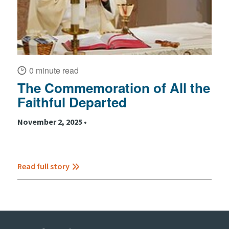
0 minute read
The Commemoration of All the
Faithful Departed
November 2, 2025 •
Read full story