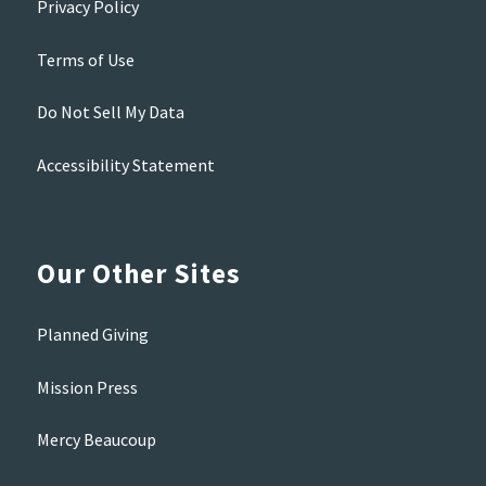
Privacy Policy
Terms of Use
Do Not Sell My Data
Accessibility Statement
Our Other Sites
Planned Giving
Mission Press
Mercy Beaucoup