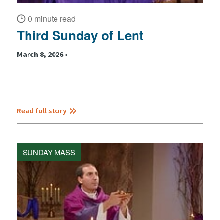
0 minute read
Third Sunday of Lent
March 8, 2026 •
Read full story
SUNDAY MASS