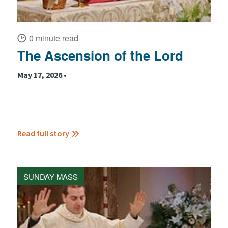
0 minute read
The Ascension of the Lord
May 17, 2026 •
Read full story
SUNDAY MASS