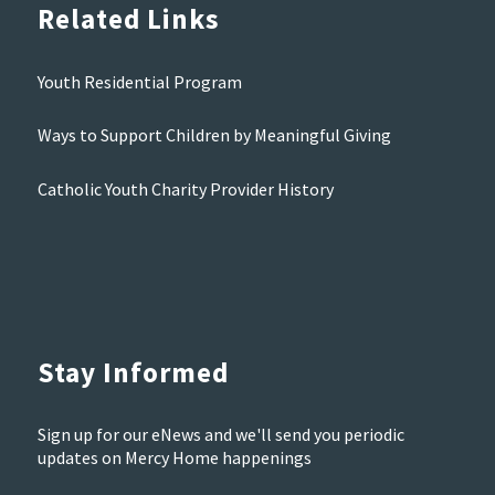
Related Links
Youth Residential Program
Ways to Support Children by Meaningful Giving
Catholic Youth Charity Provider History
Stay Informed
Sign up for our eNews and we'll send you periodic
updates on Mercy Home happenings