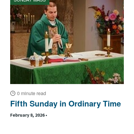
0 minute read
Fifth Sunday in Ordinary Time
February 8, 2026 •