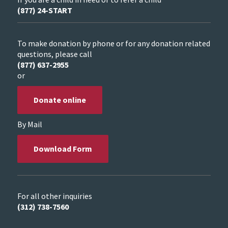
(877) 24-START
To make donation by phone or for any donation related
questions, please call
(877) 637-2955
or
Donate online
By Mail
Download Form
For all other inquiries
(312) 738-7560