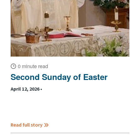
0 minute read
Second Sunday of Easter
April 12, 2026 •
Read full story