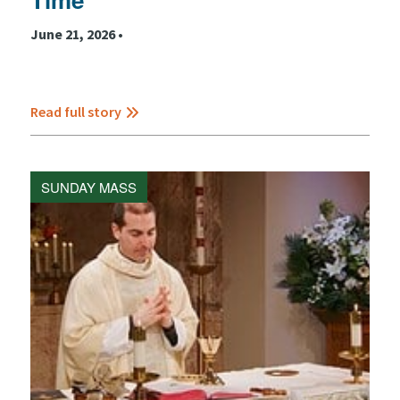
June 21, 2026 •
Read full story
SUNDAY MASS