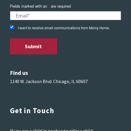
Fields marked with an
*
are required
I want to receive email communications from Mercy Home.
Find us
1140 W. Jackson Blvd. Chicago, IL 60607
Get in Touch
If you are a child in need or to refer a child