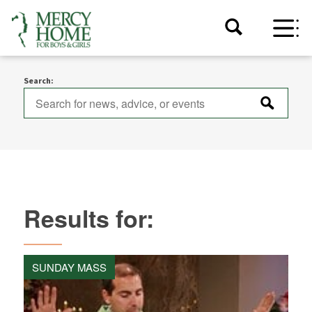
Search:
Results for:
SUNDAY MASS