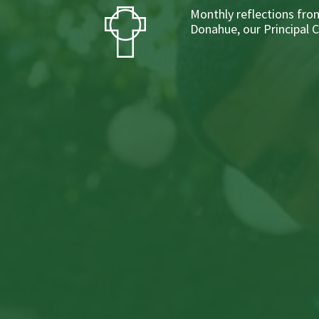
Monthly reflections from
Donahue, our Principal 