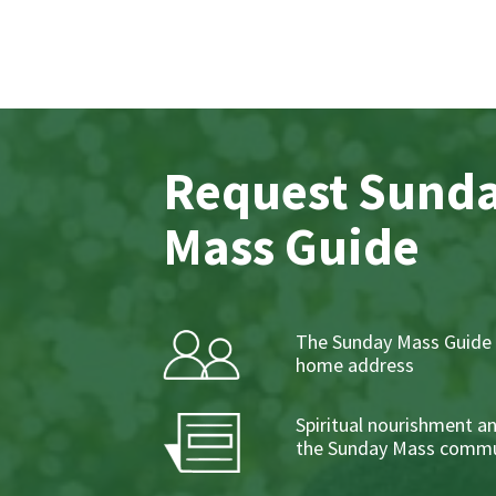
Request Sund
Mass Guide
The Sunday Mass Guide 
home address
Spiritual nourishment a
the Sunday Mass commu