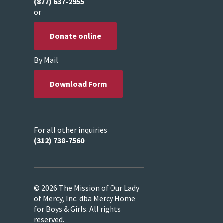
(877) 637-2955
or
Donate online
By Mail
Download Form
For all other inquiries
(312) 738-7560
© 2026 The Mission of Our Lady
of Mercy, Inc. dba Mercy Home
for Boys & Girls. All rights
reserved.