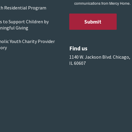
communications from Mercy Home.
th Residential Program
s to Support Children by
ningful Giving
olic Youth Charity Provider
Find us
tory
1140 W. Jackson Blvd. Chicago,
IL 60607