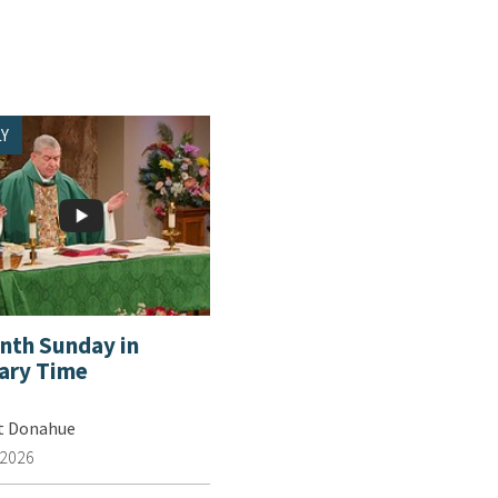
Y
enth Sunday in
ary Time
tt Donahue
 2026