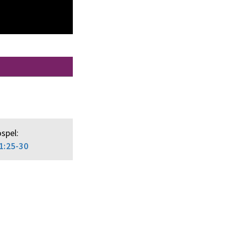
spel:
1:25-30