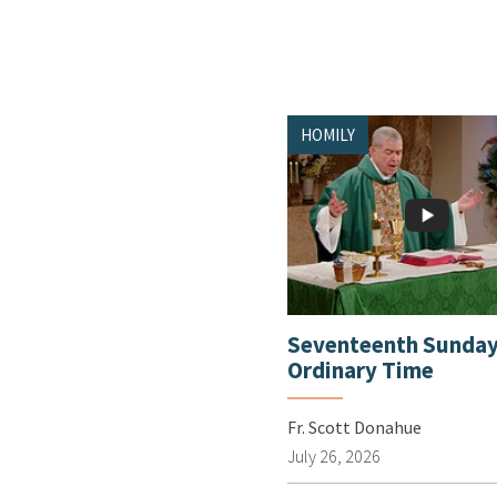
HOMILY
Seventeenth Sunday
Ordinary Time
Fr. Scott Donahue
July 26, 2026