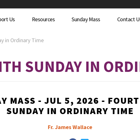
port Us
Resources
Sunday Mass
Contact U
y in Ordinary Time
TH SUNDAY IN ORDI
Y MASS - JUL 5, 2026 - FOUR
SUNDAY IN ORDINARY TIME
Fr. James Wallace