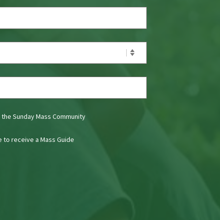
t the Sunday Mass Community
ke to receive a Mass Guide