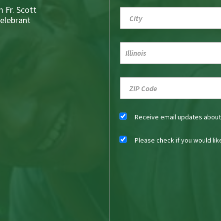
 Fr. Scott
Celebrant
Receive email updates abou
Please check if you would li