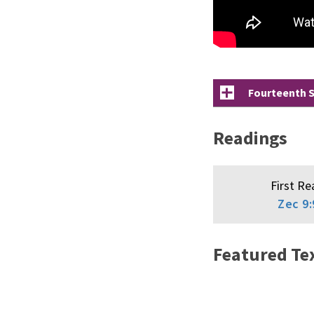
Fourteenth S
Readings
First Re
Zec 9:
Featured Te