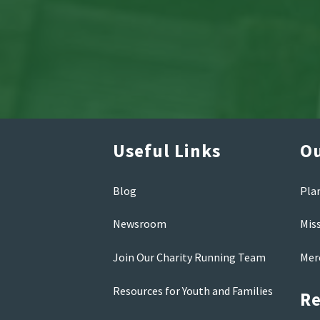
Useful Links
Ou
Blog
Pla
Newsroom
Mis
Join Our Charity Running Team
Mer
Resources for Youth and Families
Re