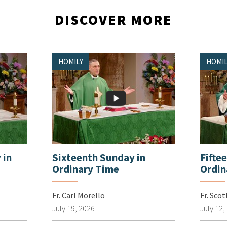
DISCOVER MORE
HOMILY
HOMIL
 in
Sixteenth Sunday in
Fifte
Ordinary Time
Ordin
Fr. Carl Morello
Fr. Sco
July 19, 2026
July 12,