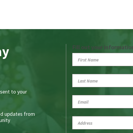
ay
Fill out your informatio
sent to your
nd updates from
nity