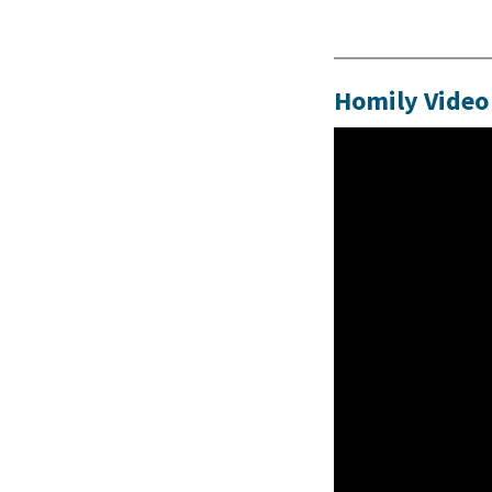
Homily Video