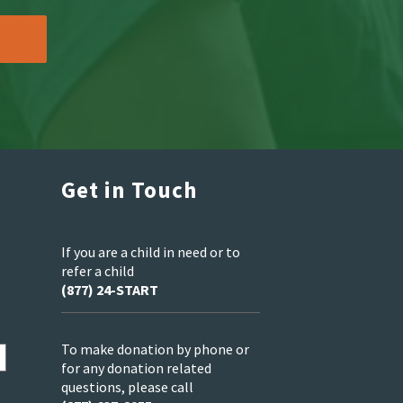
Get in Touch
If you are a child in need or to
refer a child
(877) 24-START
To make donation by phone or
for any donation related
questions, please call