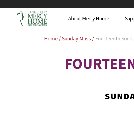
About Mercy Home
Sup
Home
/
Sunday Mass
/
Fourteenth Sunda
FOURTEEN
SUNDA