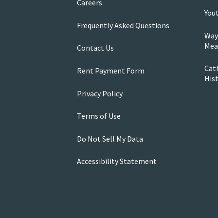
Careers
You
Frequently Asked Questions
Way
Mea
Contact Us
Cath
Rent Payment Form
His
Privacy Policy
Terms of Use
Do Not Sell My Data
Accessibility Statement