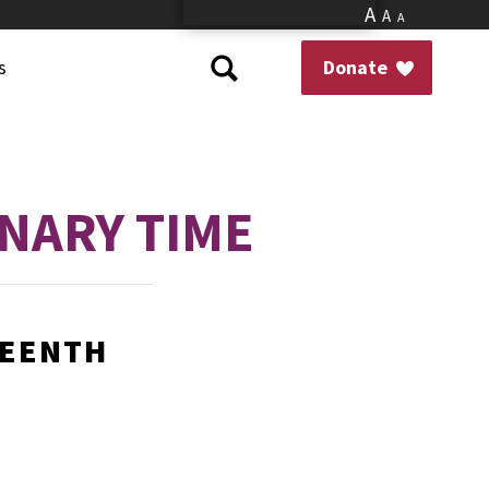
A
A
A
s
Donate
NARY TIME
TEENTH