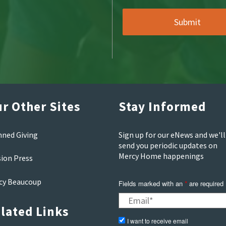
r Other Sites
Stay Informed
nned Giving
Sign up for our eNews and we'll
send you periodic updates on
Mercy Home happenings
sion Press
cy Beaucoup
Fields marked with an
are required
*
lated Links
I want to receive email