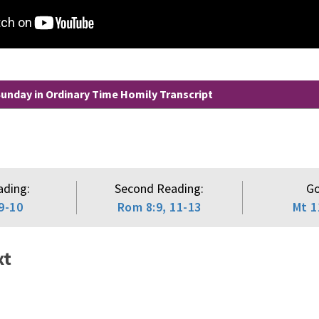
unday in Ordinary Time Homily Transcript
ading:
Second Reading:
Go
9-10
Rom 8:9, 11-13
Mt 1
xt