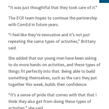
“It was just thoughtful that they took care of it.”
The ECR team hopes to continue the partnership
with ComEd in future years.
“I feel like they’re innovative and it’s not just
repeating the same types of activities,” Brittany
said.
She added that our young men have been asking
to do more hands-on activities, and these types of
things fit perfectly into that. Being able to build
something themselves, such as the cars they put
together this week, builds their confidence.
“It’s a sense of pride that comes with that that I
think they also get from doing these types of
activities,” she said.