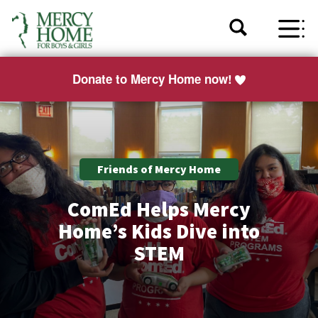
Donate to Mercy Home now!
Friends of Mercy Home
ComEd Helps Mercy
Home’s Kids Dive into
STEM