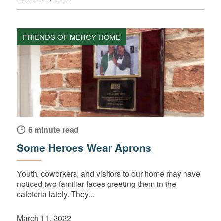
FRIENDS OF MERCY HOME
6 minute read
Some Heroes Wear Aprons
Youth, coworkers, and visitors to our home may have
noticed two familiar faces greeting them in the
cafeteria lately. They...
March 11, 2022