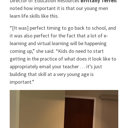
Director of Education Resources
Brittany Terrell
noted how important it is that our young men
learn life skills like this.
“[It was] perfect timing to go back to school, and
it was also perfect for the fact that a lot of e-
learning and virtual learning will be happening
coming up,” she said. “Kids do need to start
getting in the practice of what does it look like to
appropriately email your teacher … it’s just
building that skill at a very young age is
important.”