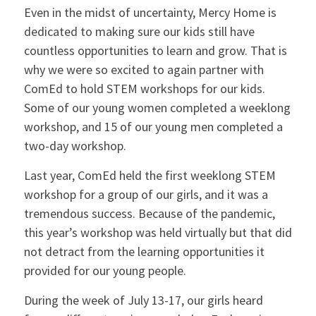
Even in the midst of uncertainty, Mercy Home is
dedicated to making sure our kids still have
countless opportunities to learn and grow. That is
why we were so excited to again partner with
ComEd to hold STEM workshops for our kids.
Some of our young women completed a weeklong
workshop, and 15 of our young men completed a
two-day workshop.
Last year, ComEd held the first weeklong STEM
workshop for a group of our girls, and it was a
tremendous success. Because of the pandemic,
this year’s workshop was held virtually but that did
not detract from the learning opportunities it
provided for our young people.
During the week of July 13-17, our girls heard