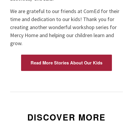
We are grateful to our friends at ComEd for their
time and dedication to our kids! Thank you for
creating another wonderful workshop series for
Mercy Home and helping our children learn and
grow.
Read More Stories About Our Kids
DISCOVER MORE