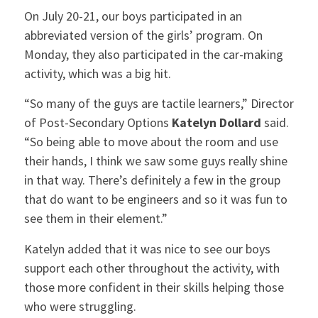
On July 20-21, our boys participated in an
abbreviated version of the girls’ program. On
Monday, they also participated in the car-making
activity, which was a big hit.
“So many of the guys are tactile learners,” Director
of Post-Secondary Options
Katelyn Dollard
said.
“So being able to move about the room and use
their hands, I think we saw some guys really shine
in that way. There’s definitely a few in the group
that do want to be engineers and so it was fun to
see them in their element.”
Katelyn added that it was nice to see our boys
support each other throughout the activity, with
those more confident in their skills helping those
who were struggling.