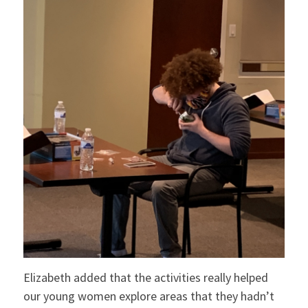
Elizabeth added that the activities really helped
our young women explore areas that they hadn’t