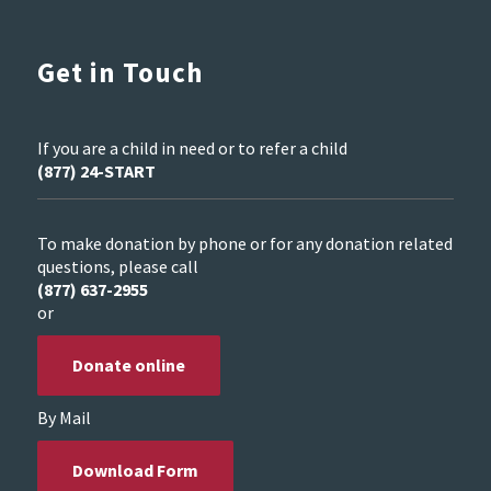
Get in Touch
If you are a child in need or to refer a child
(877) 24-START
To make donation by phone or for any donation related
questions, please call
(877) 637-2955
or
Donate online
By Mail
Download Form