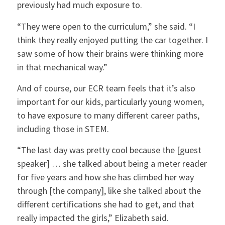
previously had much exposure to.
“They were open to the curriculum,” she said. “I
think they really enjoyed putting the car together. I
saw some of how their brains were thinking more
in that mechanical way.”
And of course, our ECR team feels that it’s also
important for our kids, particularly young women,
to have exposure to many different career paths,
including those in STEM.
“The last day was pretty cool because the [guest
speaker] … she talked about being a meter reader
for five years and how she has climbed her way
through [the company], like she talked about the
different certifications she had to get, and that
really impacted the girls,” Elizabeth said.