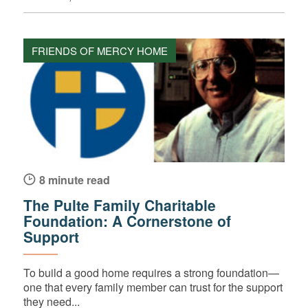
FRIENDS OF MERCY HOME
8 minute read
The Pulte Family Charitable
Foundation: A Cornerstone of
Support
To build a good home requires a strong foundation—
one that every family member can trust for the support
they need...