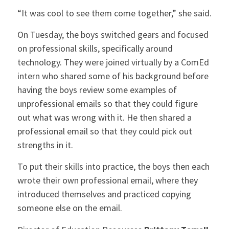
“It was cool to see them come together,” she said.
On Tuesday, the boys switched gears and focused
on professional skills, specifically around
technology. They were joined virtually by a ComEd
intern who shared some of his background before
having the boys review some examples of
unprofessional emails so that they could figure
out what was wrong with it. He then shared a
professional email so that they could pick out
strengths in it.
To put their skills into practice, the boys then each
wrote their own professional email, where they
introduced themselves and practiced copying
someone else on the email.