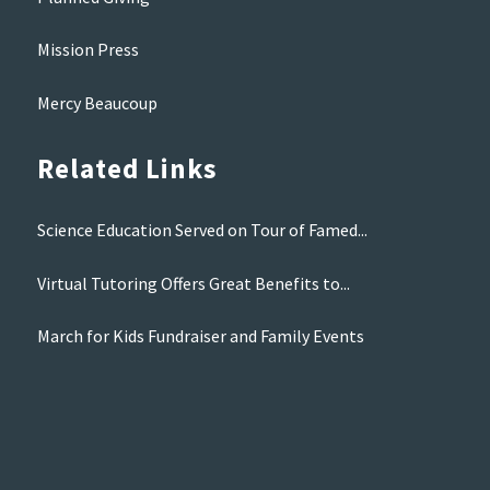
Mission Press
Mercy Beaucoup
Related Links
Science Education Served on Tour of Famed...
Virtual Tutoring Offers Great Benefits to...
March for Kids Fundraiser and Family Events