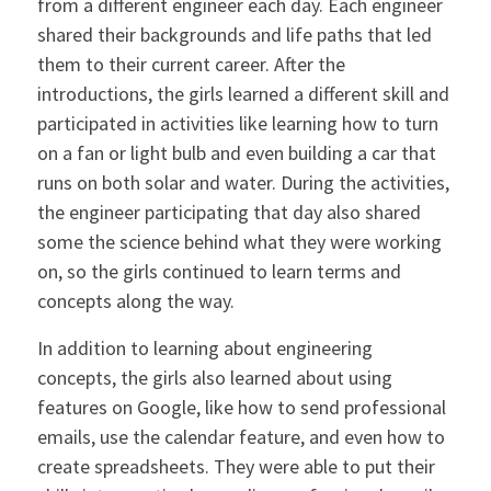
from a different engineer each day. Each engineer
shared their backgrounds and life paths that led
them to their current career. After the
introductions, the girls learned a different skill and
participated in activities like learning how to turn
on a fan or light bulb and even building a car that
runs on both solar and water. During the activities,
the engineer participating that day also shared
some the science behind what they were working
on, so the girls continued to learn terms and
concepts along the way.
In addition to learning about engineering
concepts, the girls also learned about using
features on Google, like how to send professional
emails, use the calendar feature, and even how to
create spreadsheets. They were able to put their