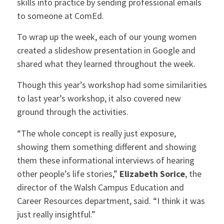
skills into practice by sending professional emails
to someone at ComEd.
To wrap up the week, each of our young women
created a slideshow presentation in Google and
shared what they learned throughout the week.
Though this year’s workshop had some similarities
to last year’s workshop, it also covered new
ground through the activities.
“The whole concept is really just exposure,
showing them something different and showing
them these informational interviews of hearing
other people’s life stories,”
Elizabeth Sorice
, the
director of the Walsh Campus Education and
Career Resources department, said. “I think it was
just really insightful.”