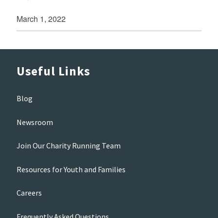
March 1, 2022
Useful Links
Blog
Newsroom
Join Our Charity Running Team
Resources for Youth and Families
Careers
Frequently Asked Questions