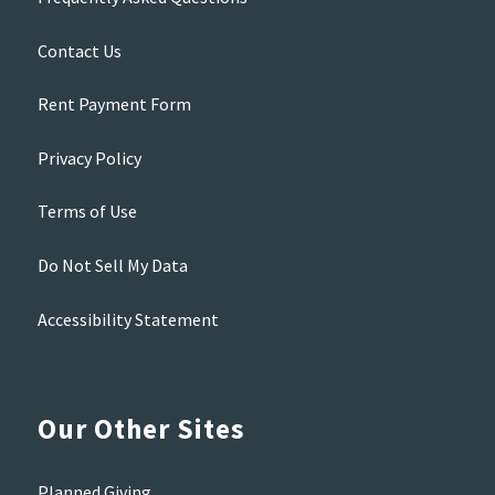
Contact Us
Rent Payment Form
Privacy Policy
Terms of Use
Do Not Sell My Data
Accessibility Statement
Our Other Sites
Planned Giving