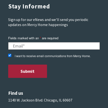
Stay Informed
Sign up for our eNews and we'll send you periodic
updates on Mercy Home happenings
Fields marked with an
*
are required
I want to receive email communications from Mercy Home.
Find us
1140 W. Jackson Blvd. Chicago, IL 60607