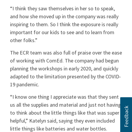
“I think they saw themselves in her so to speak,
and how she moved up in the company was really
inspiring to them. So I think the exposure is really
important for our kids to see and to learn from
other folks.”
The ECR team was also full of praise over the ease
of working with ComEd. The company had begun
planning the workshops in early 2020, and quickly
adapted to the limitation presented by the COVID-
19 pandemic.
“I know one thing I appreciate was that they sent
us all the supplies and material and just not having
to think about the little things like that was super
helpful,” Katelyn said, saying they even included
little things like batteries and water bottles.