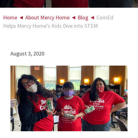
Home
◄
About Mercy Home
◄
Blog
◄
ComEd
Helps Mercy Home’s Kids Dive into STEM
August 3, 2020