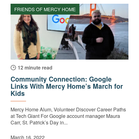
FRIENDS OF MERCY HOME
12 minute read
Community Connection: Google
Links With Mercy Home’s March for
Kids
Mercy Home Alum, Volunteer Discover Career Paths
at Tech Giant For Google account manager Maura
Carr, St. Patrick’s Day in...
March 16, 2022