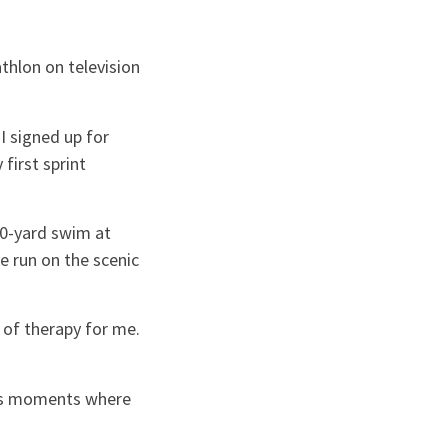
thlon on television
“I signed up for
first sprint
10-yard swim at
e run on the scenic
t of therapy for me.
has moments where