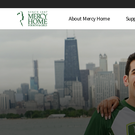
About Mercy Home
Sup