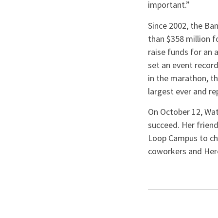
important.”
Since 2002, the Ba
than $358 million f
raise funds for an a
set an event record
in the marathon, t
largest ever and re
On October 12, Wat
succeed. Her frie
Loop Campus to chee
coworkers and Heroe