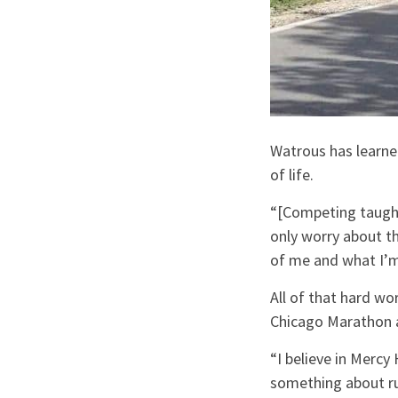
Watrous has learne
of life.
“[Competing taught
only worry about th
of me and what I’
All of that hard w
Chicago Marathon 
“I believe in Mercy
something about ru