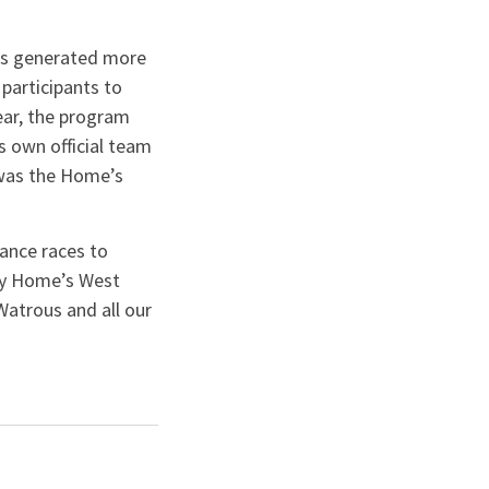
has generated more
 participants to
year, the program
s own official team
 was the Home’s
.
ance races to
cy Home’s West
Watrous and all our