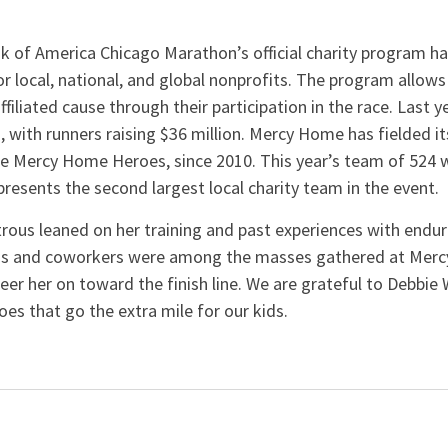
nk of America Chicago Marathon’s official charity program 
or local, national, and global nonprofits. The program allows
ffiliated cause through their participation in the race. Last 
, with runners raising $36 million. Mercy Home has fielded it
he Mercy Home Heroes, since 2010. This year’s team of 524
presents the second largest local charity team in the event
rous leaned on her training and past experiences with endur
nds and coworkers were among the masses gathered at Mer
r her on toward the finish line. We are grateful to Debbie 
s that go the extra mile for our kids.