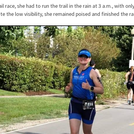
l race, she had to run the trail in the rain at 3 a.m., with on
ite the low visibility, she remained poised and finished the r