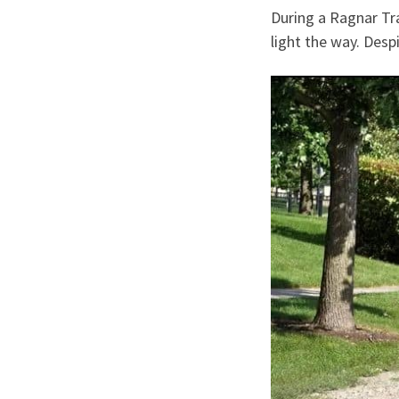
During a Ragnar Trai
light the way. Desp