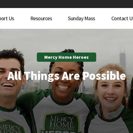
port Us
Resources
Sunday Mass
Contact U
Mercy Home Heroes
All Things Are Possible