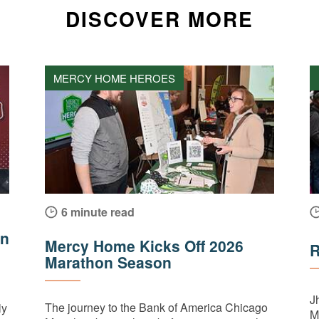
DISCOVER MORE
MERCY HOME HEROES
6 minute read
on
Mercy Home Kicks Off 2026
R
Marathon Season
J
The journey to the Bank of America Chicago
ly
M