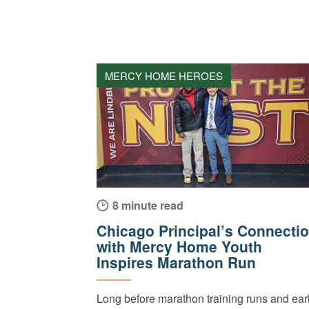
MERCY HOME HEROES
8 minute read
Chicago Principal’s Connecti
with Mercy Home Youth
Inspires Marathon Run
Long before marathon training runs and ear