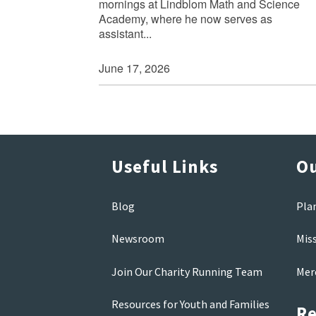
mornings at Lindblom Math and Science
Academy, where he now serves as
assistant...
June 17, 2026
Useful Links
Ou
Blog
Pla
Newsroom
Mis
Join Our Charity Running Team
Mer
Resources for Youth and Families
Re