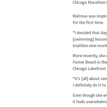
Chicago Marathon 
Watrous was inspire
for the first time.
“I decided that day,
[swimming] lessons t
triathlon nine mont
More recently, she 
Foster Beach in the
Chicago Lakefront 
“It’s [all] about se
I definitely do it 
Even though she en
it feels overwhelm