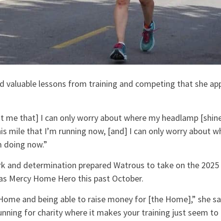
d valuable lessons from training and competing that she app
 me that] I can only worry about where my headlamp [shines]
is mile that I’m running now, [and] I can only worry about wh
m doing now.”
ork and determination prepared Watrous to take on the 2025
as Mercy Home Hero this past October.
 Home and being able to raise money for [the Home],” she sa
nning for charity where it makes your training just seem to