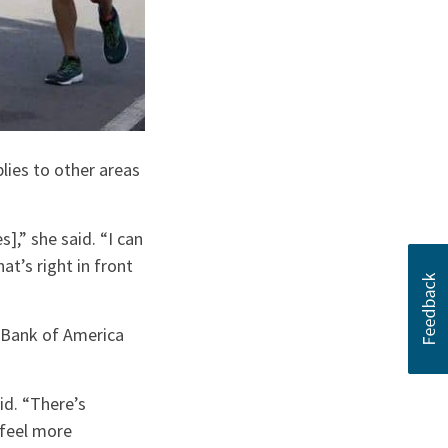
lies to other areas
,” she said. “I can
at’s right in front
 Bank of America
id. “There’s
 feel more