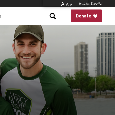
A
Hablas Español
A
A
s
Donate