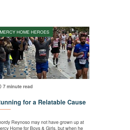
MERCY HOME HEROES
7 minute read
unning for a Relatable Cause
hordy Reynoso may not have grown up at
ercy Home for Boys & Girls, but when he