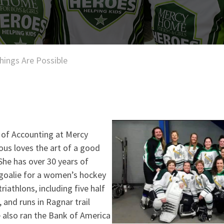
Things Are Possible
 of Accounting at Mercy
s loves the art of a good
 She has over 30 years of
 goalie for a women’s hockey
riathlons, including five half
 and runs in Ragnar trail
 also ran the Bank of America