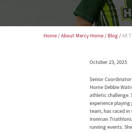
Home
/
About Mercy Home
/
Blog
/
All 
October 23, 2025
Senior Coordinator
Home Debbie Watrou
athletic challenge.
experience playing
team, has raced in t
Ironman Triathlons,
running events. She