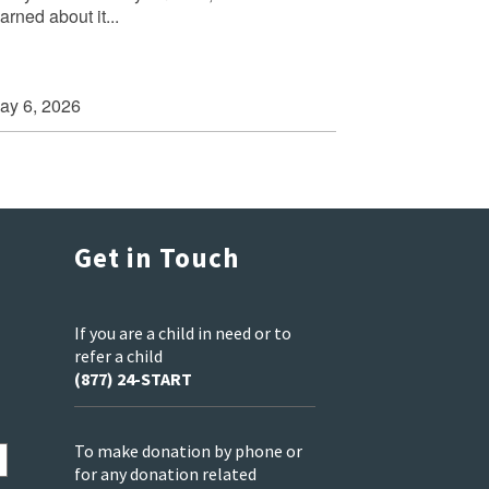
arned about it...
ay 6, 2026
Get in Touch
If you are a child in need or to
refer a child
(877) 24-START
To make donation by phone or
for any donation related