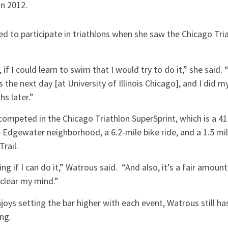
in 2012.
d to participate in triathlons when she saw the Chicago Tria
 if I could learn to swim that I would try to do it,” she said. 
he next day [at University of Illinois Chicago], and I did my 
hs later.”
competed in the Chicago Triathlon SuperSprint, which is a 4
 Edgewater neighborhood, a 6.2-mile bike ride, and a 1.5 mil
Trail.
eing if I can do it,” Watrous said. “And also, it’s a fair amoun
to clear my mind.”
joys setting the bar higher with each event, Watrous still 
ing.