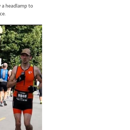
ly a headlamp to
ace.