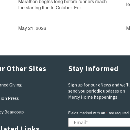
Marathon begins long before runners reach
le
the starting line in October. For...
May 21, 2026
M
r Other Sites
Stay Informed
nned Giving
Sign up for our eNews and we'll
send you periodic updates on
Mercy Home happenings
sion Press
cy Beaucoup
Fields marked with an
*
are required
lated Links