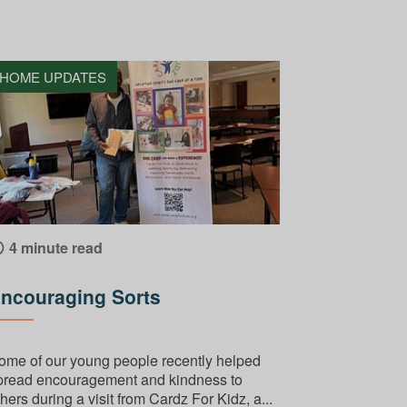
HOME UPDATES
4 minute read
ncouraging Sorts
ome of our young people recently helped
pread encouragement and kindness to
hers during a visit from Cardz For Kidz, a...