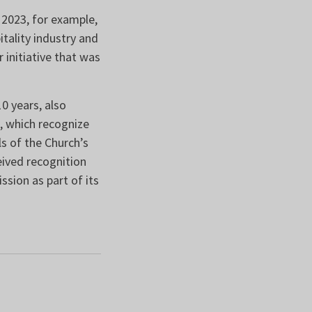
 2023, for example,
tality industry and
 initiative that was
0 years, also
 which recognize
s of the Church’s
eived recognition
ssion as part of its