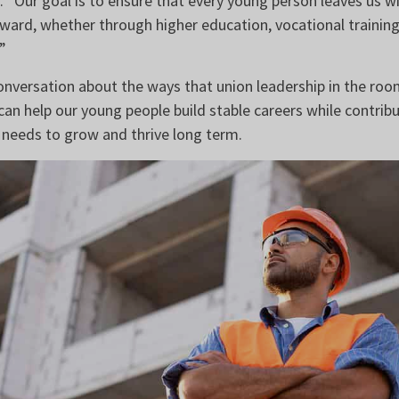
id. “Our goal is to ensure that every young person leaves us w
ward, whether through higher education, vocational training,
”
conversation about the ways that union leadership in the ro
can help our young people build stable careers while contribu
needs to grow and thrive long term.