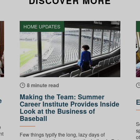
DISCOVER MORE
HOME UPDATES
8 minute read
Making the Team: Summer
e
E
Career Institute Provides Inside
Look at the Business of
Baseball
S
e
s
nt
Few things typify the long, lazy days of
ot