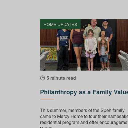
HOME UPDATES
5 minute read
Philanthropy as a Family Valu
This summer, members of the Speh family
came to Mercy Home to tour their namesak
residential program and offer encourageme