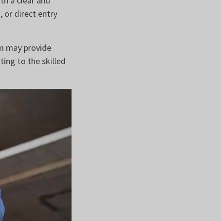
ith a clear and
 or direct entry
om may provide
ting to the skilled