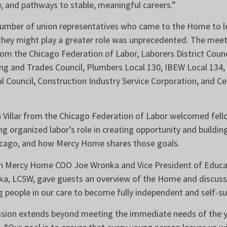
y, and pathways to stable, meaningful careers.”
number of union representatives who came to the Home to 
hey might play a greater role was unprecedented. The mee
om the Chicago Federation of Labor, Laborers District Coun
ng and Trades Council, Plumbers Local 130, IBEW Local 134
l Council, Construction Industry Service Corporation, and 
 Villar from the Chicago Federation of Labor welcomed fello
g organized labor’s role in creating opportunity and buildin
icago, and how Mercy Home shares those goals.
ith Mercy Home COO Joe Wronka and Vice President of Educa
a, LCSW, gave guests an overview of the Home and discusse
 people in our care to become fully independent and self-su
sion extends beyond meeting the immediate needs of the y