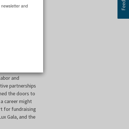
 newsletter and
 the Home resulted
 Kiley who
to the Chicago
ing the pandemic
 helping them
rt the reopening
le.
labor and
ive partnerships
ned the doors to
 a career might
t for fundraising
Lux Gala, and the