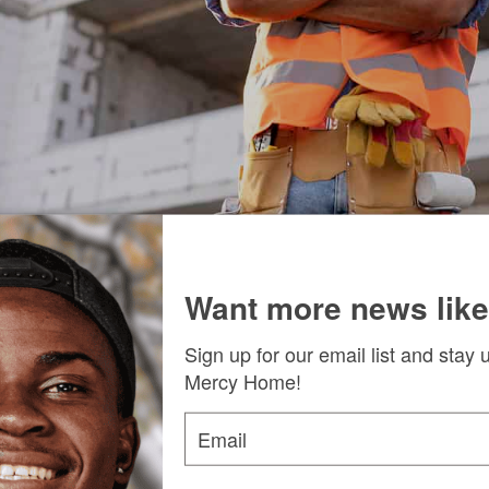
Manager James P. Connolly likened the partnership to “the 
Want more news like
oration that promises to result from the meeting, Fr. Scott 
Sign up for our email list and stay 
Mercy Home!
orward.” He said, “A collaboration between the unions our g
s that lead to real skills, real jobs, and real futures for th
Email
 board members who attended, including Board of Regents