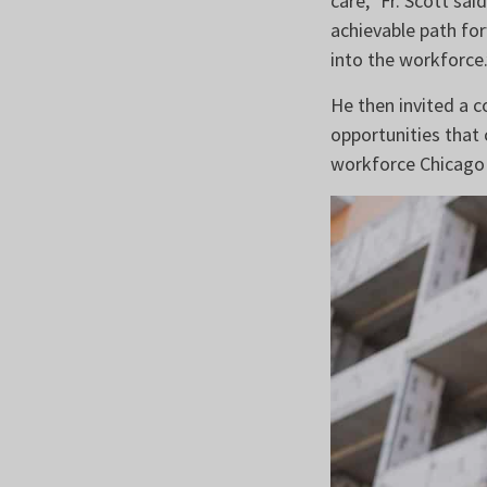
care,” Fr. Scott sa
achievable path for
into the workforce.
He then invited a 
opportunities that 
workforce Chicago 