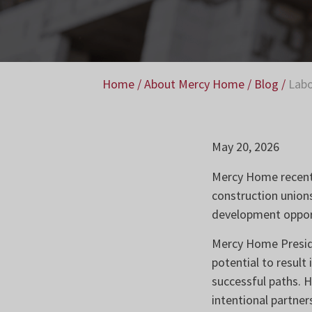
Home
/
About Mercy Home
/
Blog
/
Labo
May 20, 2026
Mercy Home recentl
construction union
development opport
Mercy Home Presidet
potential to result
successful paths. H
intentional partne