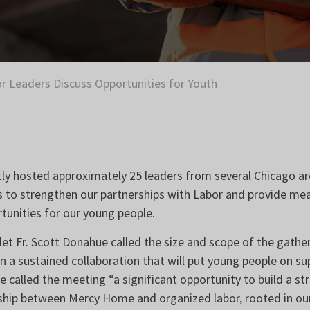
r Leaders Discuss Opportunities for Youth
y hosted approximately 25 leaders from several Chicago ar
s to strengthen our partnerships with Labor and provide me
unities for our young people.
 Fr. Scott Donahue called the size and scope of the gatherin
 in a sustained collaboration that will put young people on s
e called the meeting “a significant opportunity to build a s
rship between Mercy Home and organized labor, rooted in our