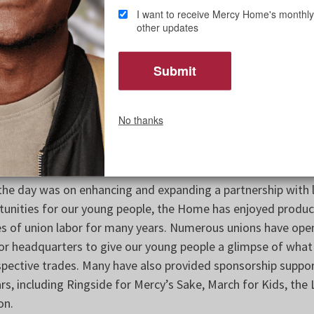
I want to receive Mercy Home's monthly
 Council Chairperson Bridget Gibbons, whose advocacy for
other updates
 turnout and positive reception. He also thanked Rev. Clete
to participate. Kiley serves as chaplain and special advisor 
r.
 guests enjoyed a tour of our Daley Home, which closed dur
No thanks
on to care for 18-21-year-old young men with a key focus on
mployment. Last fall’s Lux Gala helped raise funds to suppo
extension of Mercy Home’s full-time care to more young peop
 the day was on enhancing and expanding a partnership with 
nities for our young people, the Home has enjoyed product
es of union labor for many years. Numerous unions have ope
s or headquarters to give our young people a glimpse of what
respective trades. Many have also provided sponsorship suppor
rs, including Ringside for Mercy’s Sake, March for Kids, the 
on.