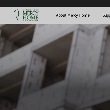
About Mercy Home
Sup