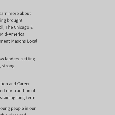
learn more about
ting brought
cil, The Chicago &
, Mid-America
Cement Masons Local
w leaders, setting
g strong
tion and Career
d our tradition of
staining long term.
oung people in our