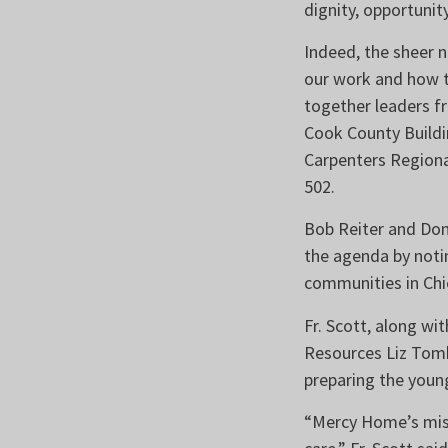
dignity, opportunit
Indeed, the sheer 
our work and how t
together leaders fr
Cook County Buildi
Carpenters Regiona
502.
Bob Reiter and Don
the agenda by notin
communities in Ch
Fr. Scott, along w
Resources Liz Tomk
preparing the young
“Mercy Home’s mis