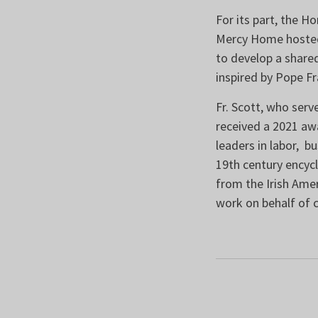
For its part, the H
Mercy Home hosted 
to develop a shared
inspired by Pope Fr
Fr. Scott, who serv
received a 2021 aw
leaders in labor, b
19th century encycl
from the Irish Amer
work on behalf of 