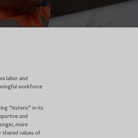
ea labor and
aningful workforce
g “historic” in its
upportive and
tronger, more
 shared values of