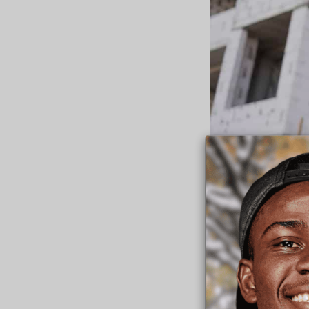
Laborers Business 
unlocks the door.”
The enhanced collab
“good fruit going f
would build pathway
depend on us.”
Fr. Scott thanked