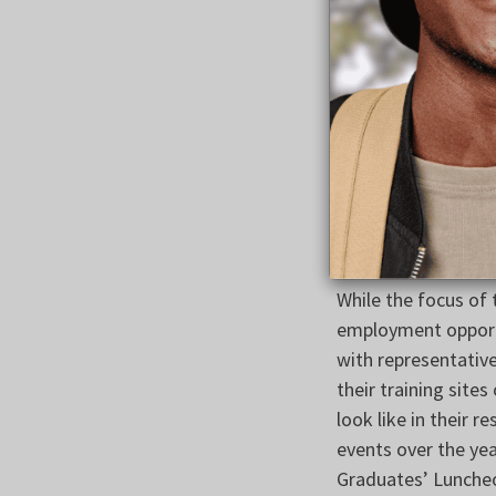
Dempsey and Leader
in the overwhelming
encouraged leaders 
Federation of Labo
After the meeting,
and will reopen so
attain and retain e
and the resulting 
While the focus of
employment opportu
with representativ
their training site
look like in their 
events over the yea
Graduates’ Lunche