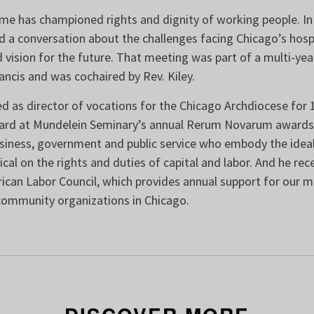
ome has championed rights and dignity of working people. In
a conversation about the challenges facing Chicago’s hospi
 vision for the future. That meeting was part of a multi-year
ancis and was cochaired by Rev. Kiley.
ed as director of vocations for the Chicago Archdiocese for 1
ard at Mundelein Seminary’s annual Rerum Novarum awards,
usiness, government and public service who embody the ideal
ical on the rights and duties of capital and labor. And he rec
ican Labor Council, which provides annual support for our mi
community organizations in Chicago.