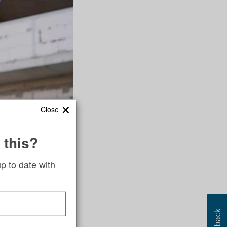
×
Close
tumbler that
 this?
said, will produce
up to date with
uests represent
e young people who
 member Mary