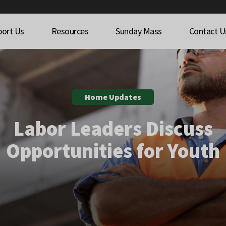
port Us
Resources
Sunday Mass
Contact U
Home Updates
Labor Leaders Discuss
Opportunities for Youth