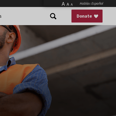
A
Hablas Español
A
A
s
Donate