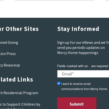
r Other Sites
Stay Informed
nned Giving
Sign up for our eNews and we'll
send you periodic updates on
Mercy Home happenings
sion Press
cy Beaucoup
Fields marked with an
*
are required
lated Links
I want to receive email
communications from Mercy Home.
th Residential Program
s to Support Children by