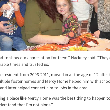
od to show our appreciation for them,” Hackney said. “They
erable times and trusted us.”
 resident from 2006-2011, moved in at the age of 12 after tr
multiple foster homes and Mercy Home helped him with schoo
 and later helped connect him to jobs in the area.
ding a place like Mercy Home was the best thing to happen to
erstand that I’m not alone.”