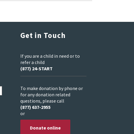
Get in Touch
If you are a child in need or to
refer a child
(877) 24-START
To make donation by phone or
for any donation related
questions, please call
(877) 637-2955
or
Donate online