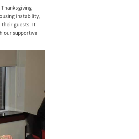
 Thanksgiving
using instability,
their guests. It
h our supportive