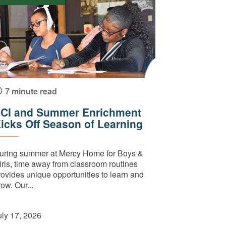
7 minute read
CI and Summer Enrichment
icks Off Season of Learning
uring summer at Mercy Home for Boys &
irls, time away from classroom routines
rovides unique opportunities to learn and
ow. Our...
uly 17, 2026