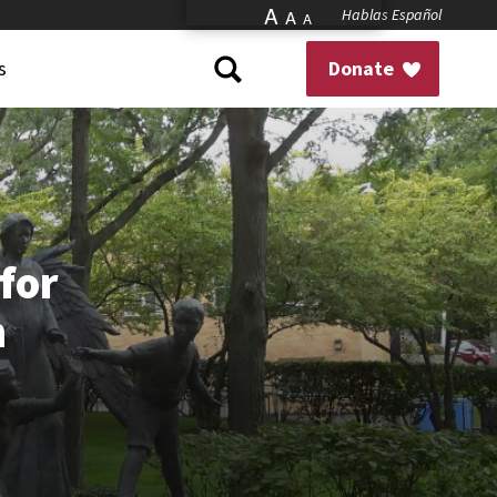
A
Hablas Español
A
A
s
Donate
for
n