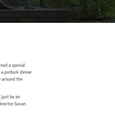
ted a special
a potluck dinner
y around the
 just be an
irector Susan