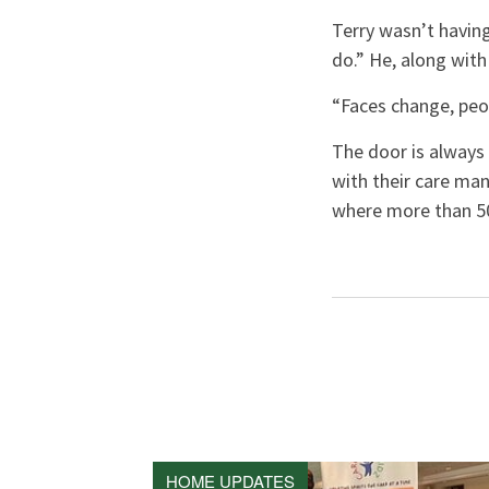
Terry wasn’t having
do.” He, along with
“Faces change, peo
The door is alway
with their care man
where more than 50
HOME UPDATES