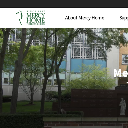
About Mercy Home
Sup
Me