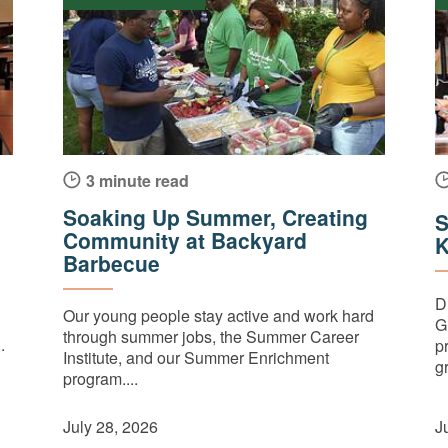
3 minute read
Soaking Up Summer, Creating
S
Community at Backyard
K
Barbecue
D
Our young people stay active and work hard
G
through summer jobs, the Summer Career
.
p
Institute, and our Summer Enrichment
gr
program....
July 28, 2026
J