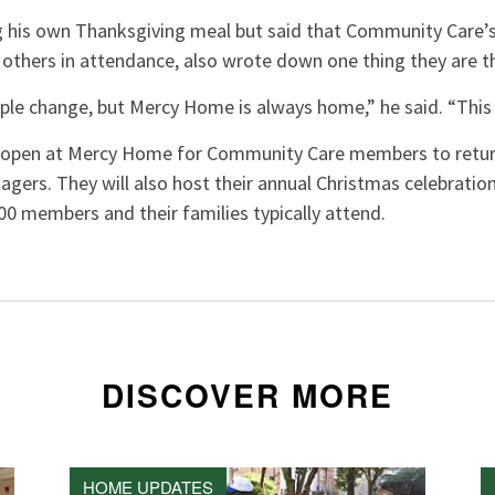
 his own Thanksgiving meal but said that Community Care’s w
 others in attendance, also wrote down one thing they are t
ple change, but Mercy Home is always home,” he said. “This 
s open at Mercy Home for Community Care members to retur
agers. They will also host their annual Christmas celebratio
0 members and their families typically attend.
DISCOVER MORE
HOME UPDATES