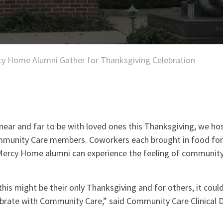
y Home Alumni Gather for Thanksgiving Celebration
near and far to be with loved ones this Thanksgiving, we hos
mmunity Care members. Coworkers each brought in food for 
Mercy Home alumni can experience the feeling of communit
his might be their only Thanksgiving and for others, it could
ebrate with Community Care,” said Community Care Clinical D