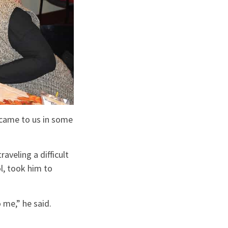
 came to us in some
aveling a difficult
l, took him to
 me,” he said.