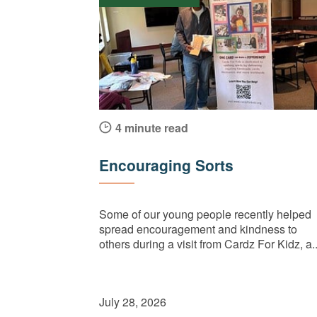
4 minute read
Encouraging Sorts
Some of our young people recently helped
spread encouragement and kindness to
others during a visit from Cardz For Kidz, a..
July 28, 2026