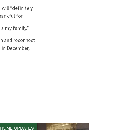
ill “definitely
hankful for.
is my family.”
n and reconnect
n in December,
HOME UPDATES