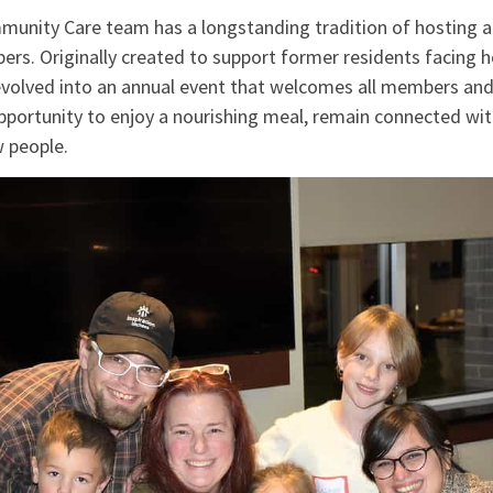
nity Care team has a longstanding tradition of hosting a
ers. Originally created to support former residents facing ho
volved into an annual event that welcomes all members and 
pportunity to enjoy a nourishing meal, remain connected wit
w people.