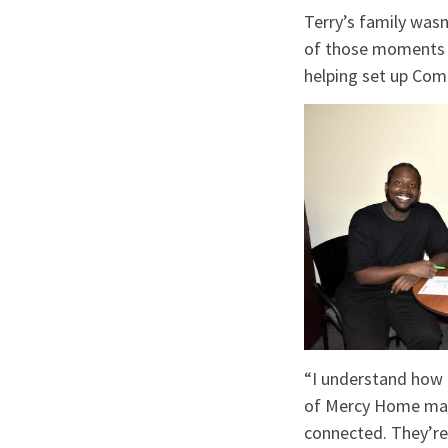
Terry’s family wasn
of those moments w
helping set up Com
“I understand how i
of Mercy Home makes
connected. They’re 