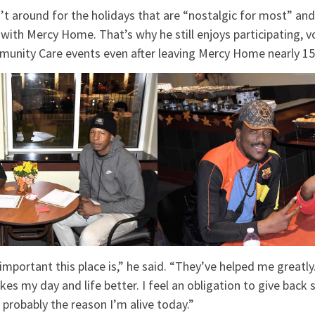
’t around for the holidays that are “nostalgic for most” an
ith Mercy Home. That’s why he still enjoys participating, v
munity Care events even after leaving Mercy Home nearly 15
mportant this place is,” he said. “They’ve helped me greatly.
 my day and life better. I feel an obligation to give back so
probably the reason I’m alive today.”