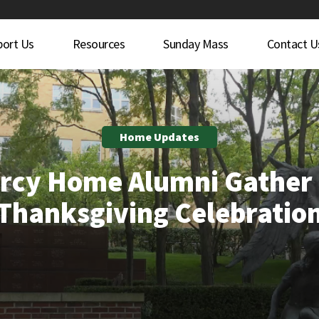
port Us
Resources
Sunday Mass
Contact U
Home Updates
rcy Home Alumni Gather 
Thanksgiving Celebratio