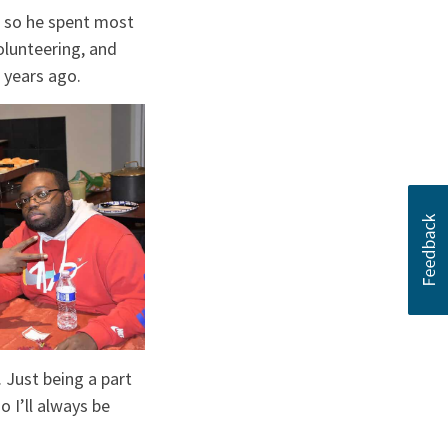
d so he spent most
olunteering, and
 years ago.
 Just being a part
 I’ll always be