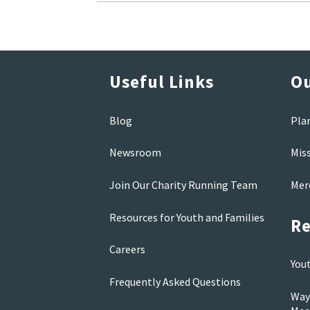
Useful Links
Ou
Blog
Pla
Newsroom
Mis
Join Our Charity Running Team
Mer
Resources for Youth and Families
Re
Careers
You
Frequently Asked Questions
Way