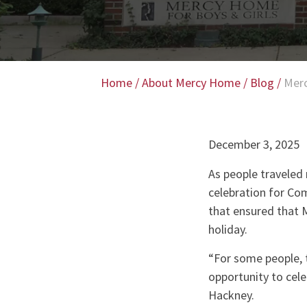
Home
/
About Mercy Home
/
Blog
/
Merc
December 3, 2025
As people traveled 
celebration for Co
that ensured that 
holiday.
“For some people, t
opportunity to cel
Hackney.