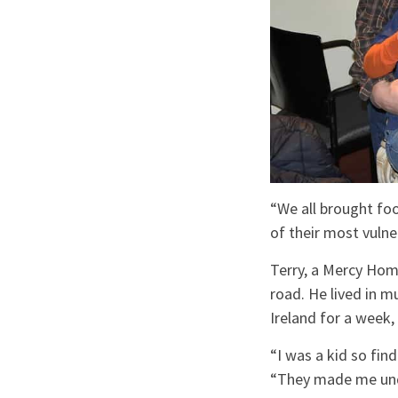
“We all brought fo
of their most vuln
Terry, a Mercy Home
road. He lived in 
Ireland for a week,
“I was a kid so fin
“They made me und