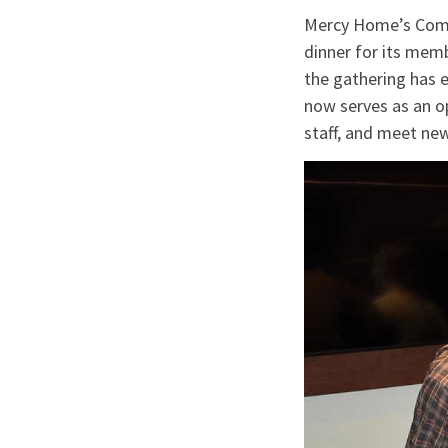
Mercy Home’s Commu
dinner for its memb
the gathering has e
now serves as an o
staff, and meet ne