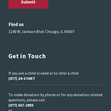
Find us
1140 W. Jackson Blvd. Chicago, IL 60607
Get in Touch
If you are a child in need or to refer a child
(877) 24-START
To make donation by phone or for any donation related
questions, please call
(877) 637-2955
or