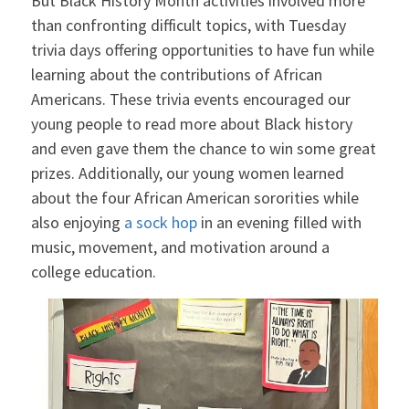
But Black History Month activities involved more
than confronting difficult topics, with Tuesday
trivia days offering opportunities to have fun while
learning about the contributions of African
Americans. These trivia events encouraged our
young people to read more about Black history
and even gave them the chance to win some great
prizes. Additionally, our young women learned
about the four African American sororities while
also enjoying
a sock hop
in an evening filled with
music, movement, and motivation around a
college education.