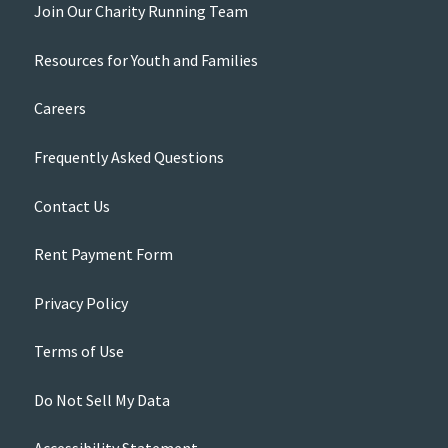
Join Our Charity Running Team
Resources for Youth and Families
Careers
Frequently Asked Questions
Contact Us
Rent Payment Form
Privacy Policy
Terms of Use
Do Not Sell My Data