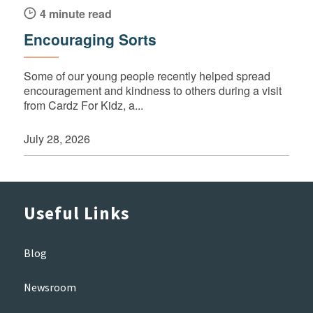
4 minute read
Encouraging Sorts
Some of our young people recently helped spread
encouragement and kindness to others during a visit
from Cardz For Kidz, a...
July 28, 2026
Useful Links
Blog
Newsroom