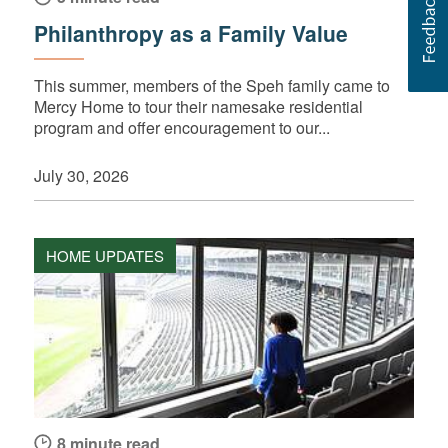
Philanthropy as a Family Value
This summer, members of the Speh family came to
Mercy Home to tour their namesake residential
program and offer encouragement to our...
July 30, 2026
HOME UPDATES
8 minute read