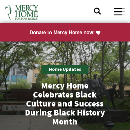
Donate to Mercy Home now!
Home Updates
Mercy Home
Celebrates Black
Culture and Success
During Black History
Month