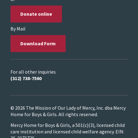
Donate online
By Mail
Download Form
For all other inquiries
(312) 738-7560
© 2026 The Mission of Our Lady of Mercy, Inc. dba Mercy
Home for Boys & Girls. All rights reserved.
Mercy Home for Boys & Girls, a 501(c)(3), licensed child
care institution and licensed child welfare agency. EIN:
36-2171726