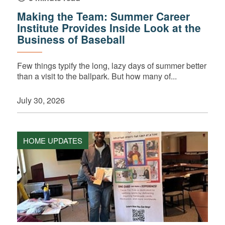
Making the Team: Summer Career
Institute Provides Inside Look at the
Business of Baseball
Few things typify the long, lazy days of summer better
than a visit to the ballpark. But how many of...
July 30, 2026
HOME UPDATES