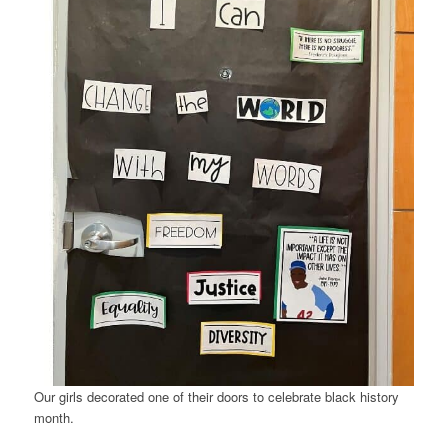
Our girls decorated one of their doors to celebrate black history
month.