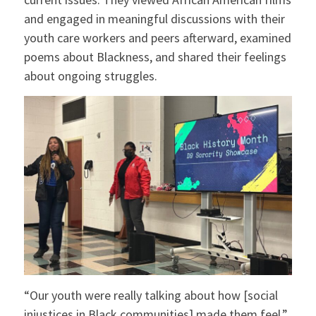
and engaged in meaningful discussions with their
youth care workers and peers afterward, examined
poems about Blackness, and shared their feelings
about ongoing struggles.
“Our youth were really talking about how [social
injustices in Black communities] made them feel,”