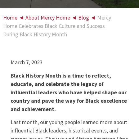
Home
◄
About Mercy Home
◄
Blog
◄
Mercy
Home Celebrates Black Culture and Success
During Black History Month
March 7, 2023
Black History Month is a time to reflect,
educate, and celebrate the legacy of
influential leaders who have helped shape our
country and pave the way for Black excellence
and achievement.
Last month, our young people learned more about
influential Black leaders, historical events, and
current issues. They viewed African American films