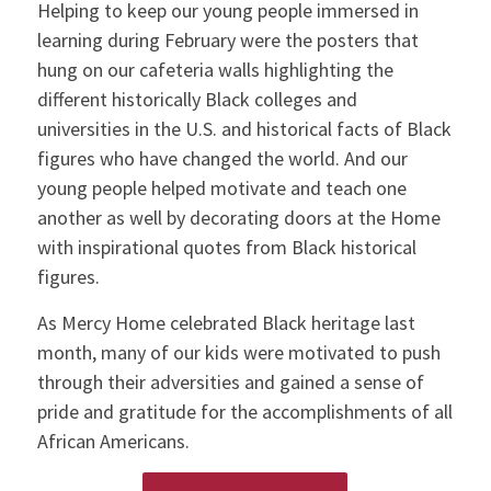
Helping to keep our young people immersed in
learning during February were the posters that
hung on our cafeteria walls highlighting the
different historically Black colleges and
universities in the U.S. and historical facts of Black
figures who have changed the world. And our
young people helped motivate and teach one
another as well by decorating doors at the Home
with inspirational quotes from Black historical
figures.
As Mercy Home celebrated Black heritage last
month, many of our kids were motivated to push
through their adversities and gained a sense of
pride and gratitude for the accomplishments of all
African Americans.