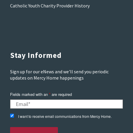
Catholic Youth Charity Provider History
Stay Informed
Sign up for our eNews and we'll send you periodic
updates on Mercy Home happenings
Fields marked with an
*
are required
I want to receive email communications from Mercy Home.