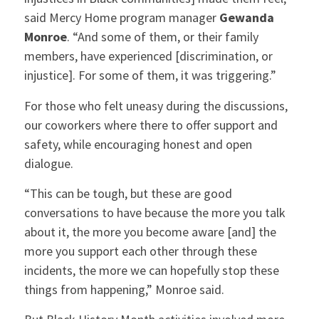
said Mercy Home program manager
Gewanda
Monroe
. “And some of them, or their family
members, have experienced [discrimination, or
injustice].
For some of them, it was triggering.”
For those who felt uneasy during the discussions,
our coworkers where there to offer support and
safety, while encouraging honest and open
dialogue.
“This can be tough, but these are good
conversations to have because the more you talk
about it, the more you become aware [and] the
more you support each other through these
incidents, the more we can hopefully stop these
things from happening,” Monroe said.