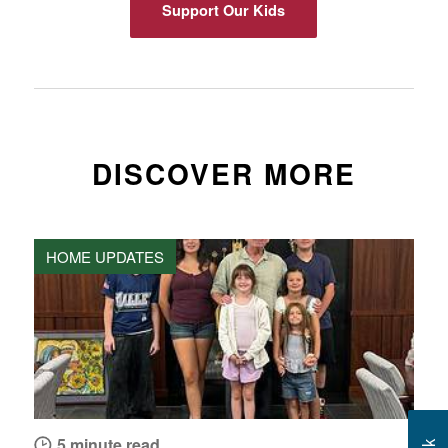
Support Our Kids
DISCOVER MORE
HOME UPDATES
5 minute read