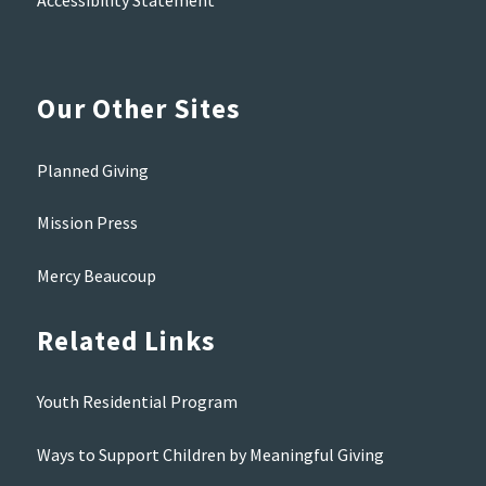
Accessibility Statement
Our Other Sites
Planned Giving
Mission Press
Mercy Beaucoup
Related Links
Youth Residential Program
Ways to Support Children by Meaningful Giving