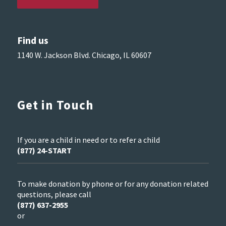
Find us
1140 W. Jackson Blvd. Chicago, IL 60607
Get in Touch
If you are a child in need or to refer a child
(877) 24-START
To make donation by phone or for any donation related
questions, please call
(877) 637-2955
or