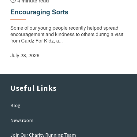
4 minute read
Encouraging Sorts
Some of our young people recently helped spread
encouragement and kindness to others during a visit
from Cardz For Kidz, a...
July 28, 2026
Useful Links
Blog
Newsroom
Join Our Charity Running Team