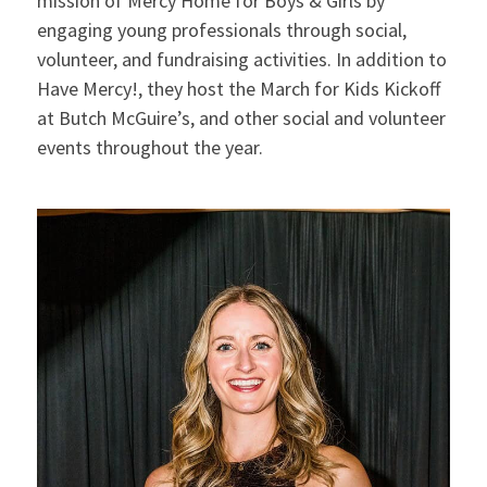
mission of Mercy Home for Boys & Girls by
engaging young professionals through social,
volunteer, and fundraising activities. In addition to
Have Mercy!, they host the March for Kids Kickoff
at Butch McGuire’s, and other social and volunteer
events throughout the year.