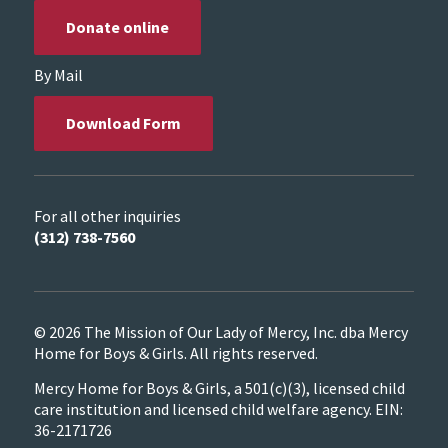
Donate online
By Mail
Download Form
For all other inquiries
(312) 738-7560
© 2026 The Mission of Our Lady of Mercy, Inc. dba Mercy
Home for Boys & Girls. All rights reserved.
Mercy Home for Boys & Girls, a 501(c)(3), licensed child
care institution and licensed child welfare agency. EIN:
36-2171726