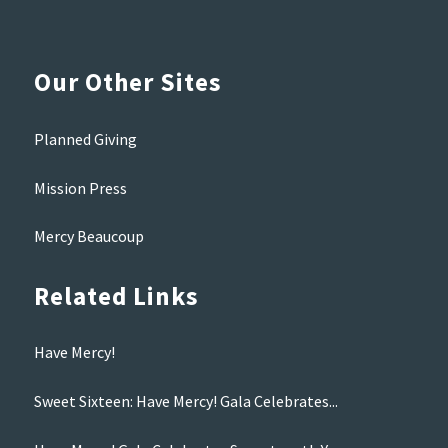
Our Other Sites
Planned Giving
Mission Press
Mercy Beaucoup
Related Links
Have Mercy!
Sweet Sixteen: Have Mercy! Gala Celebrates...