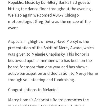
Republic. Music by DJ Hillery Banks had guests
hitting the dance floor throughout the evening.
We also again welcomed ABC-7 Chicago
meteorologist Greg Dutra as the emcee of the
event.
A special highlight of every Have Mercy! is the
presentation of the Spirit of Mercy Award, which
was given to Melanie Chaplinsky. This honor is
bestowed upon a member who has been on the
board for more than one year and has shown
active participation and dedication to Mercy Home
through volunteering and fundraising.
Congratulations to Melanie!
Mercy Home’s Associate Board promotes the