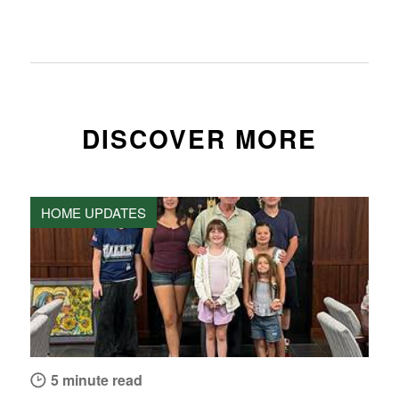
DISCOVER MORE
HOME UPDATES
5 minute read