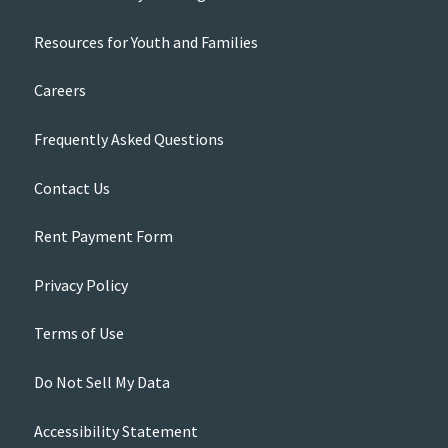
Resources for Youth and Families
Careers
Frequently Asked Questions
Contact Us
Rent Payment Form
Privacy Policy
Terms of Use
Do Not Sell My Data
Accessibility Statement