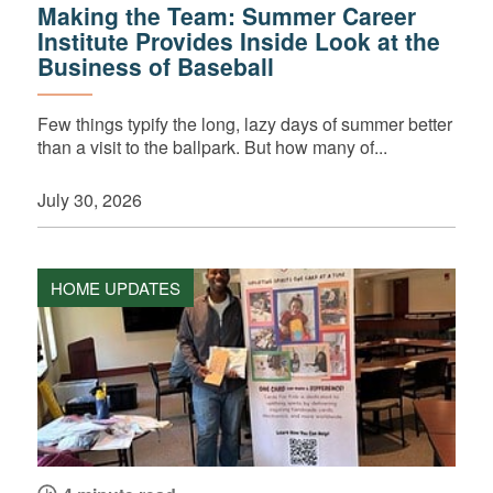
Making the Team: Summer Career
Institute Provides Inside Look at the
Business of Baseball
Few things typify the long, lazy days of summer better
than a visit to the ballpark. But how many of...
July 30, 2026
HOME UPDATES