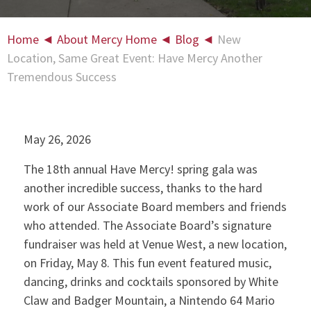
Home
◄
About Mercy Home
◄
Blog
◄
New
Location, Same Great Event: Have Mercy Another
Tremendous Success
May 26, 2026
The 18th annual Have Mercy! spring gala was
another incredible success, thanks to the hard
work of our Associate Board members and friends
who attended. The Associate Board’s signature
fundraiser was held at Venue West, a new location,
on Friday, May 8. This fun event featured music,
dancing, drinks and cocktails sponsored by White
Claw and Badger Mountain, a Nintendo 64 Mario