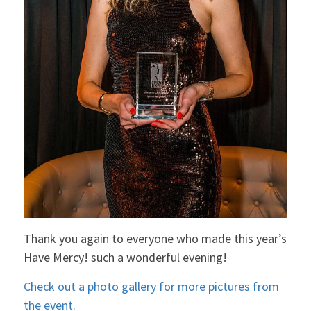
Thank you again to everyone who made this year’s
Have Mercy! such a wonderful evening!
Check out a photo gallery for more pictures from
the event.