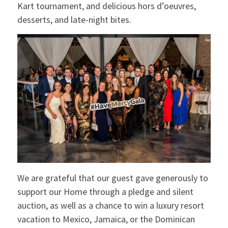
Kart tournament, and delicious hors d’oeuvres,
desserts, and late-night bites.
We are grateful that our guest gave generously to
support our Home through a pledge and silent
auction, as well as a chance to win a luxury resort
vacation to Mexico, Jamaica, or the Dominican