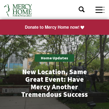
Donate to Mercy Home now!
Home Updates
New Location, Same
Great Event: Have
Mercy Another
Tremendous Success