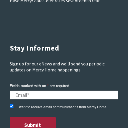
Have Mercy! Gala Celebrates Seventeenth Year
Stay Informed
Sign up for our eNews and we'll send you periodic
updates on Mercy Home happenings
Fields marked with an
*
are required
I want to receive email communications from Mercy Home.