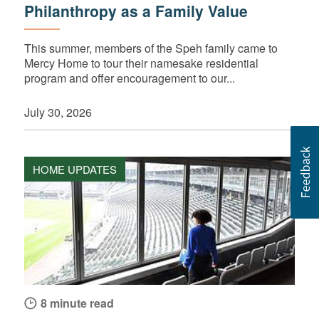
Philanthropy as a Family Value
This summer, members of the Speh family came to
Mercy Home to tour their namesake residential
program and offer encouragement to our...
July 30, 2026
HOME UPDATES
8 minute read