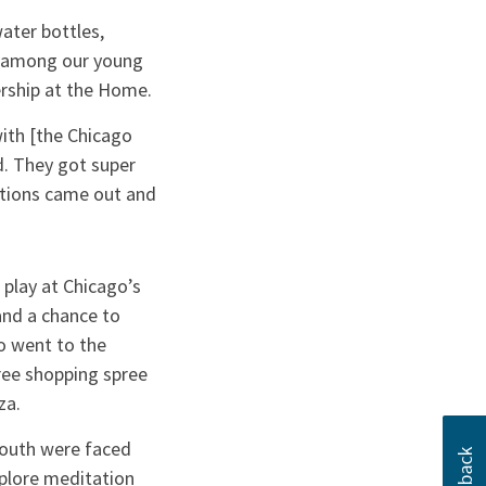
ater bottles,
n among our young
rship at the Home.
ith [the Chicago
ed. They got super
stions came out and
 play at Chicago’s
nd a chance to
so went to the
ree shopping spree
za.
 youth were faced
xplore meditation