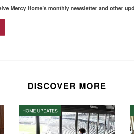
ceive Mercy Home's monthly newsletter and other up
DISCOVER MORE
HOME UPDATES