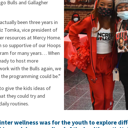
ago Bulls and Gallagher
ctually been three years in
iz Tomka, vice president of
er resources at Mercy Home.
n so supportive of our Hoops
ram for many years… When
ady to host more
rk with the Bulls again, we
 the programming could be.”
o give the kids ideas of
hat they could try and
daily routines.
nter wellness was for the youth to explore dif