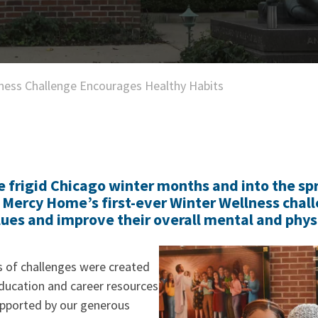
ness Challenge Encourages Healthy Habits
 frigid Chicago winter months and into the spr
n Mercy Home’s first-ever Winter Wellness chall
lues and improve their overall mental and physi
s of challenges were created
ucation and career resources
pported by our generous