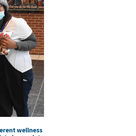
ferent wellness