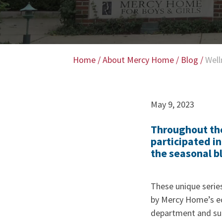
Home
/
About Mercy Home
/
Blog
/
Well
May 9, 2023
Throughout the
participated i
the seasonal b
These unique serie
by Mercy Home’s ed
department and su