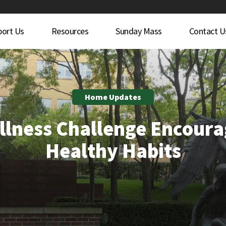
port Us
Resources
Sunday Mass
Contact U
Home Updates
llness Challenge Encoura
Healthy Habits