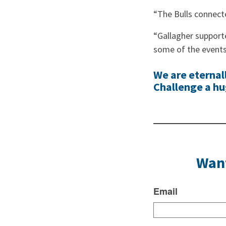
“The Bulls connect
“Gallagher support
some of the events 
We are eternal
Challenge a hug
Want
Email