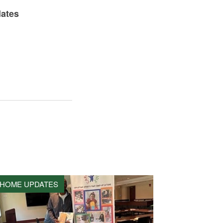
dates
HOME UPDATES