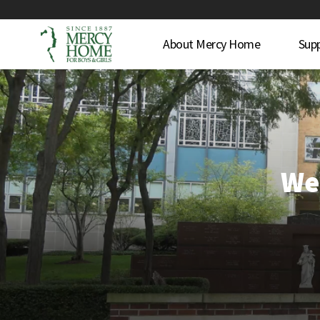
About Mercy Home
Sup
We