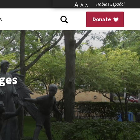
A
Hablas Español
A
A
s
Donate
ges