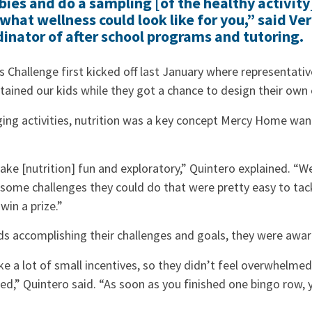
ies and do a sampling [of the healthy activity]
what wellness could look like for you,” said Ve
dinator of after school programs and tutoring.
 Challenge first kicked off last January where representati
tained our kids while they got a chance to design their ow
aging activities, nutrition was a key concept Mercy Home wa
e [nutrition] fun and exploratory,” Quintero explained. “We
some challenges they could do that were pretty easy to tac
 win a prize.”
ds accomplishing their challenges and goals, they were awar
 a lot of small incentives, so they didn’t feel overwhelme
ed,” Quintero said. “As soon as you finished one bingo row, y