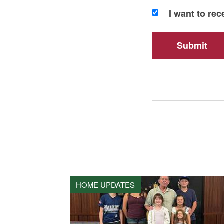
I want to re
HOME UPDATES