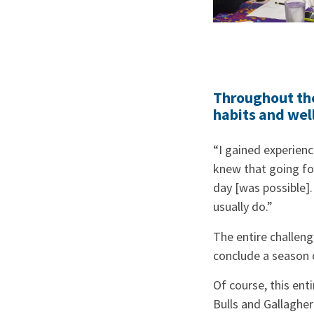
Throughout the
habits and wel
“I gained experienc
knew that going for
day [was possible]. 
usually do.”
The entire challeng
conclude a season 
Of course, this ent
Bulls and Gallagher