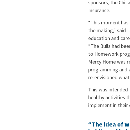
sponsors, the Chic
Insurance.
“This moment has a
the making,” said L
education and care
“The Bulls had bee
to Homework prog
Mercy Home was re
programming and wo
re-envisioned what
This was intended t
healthy activities t
implement in their 
“The idea of wi