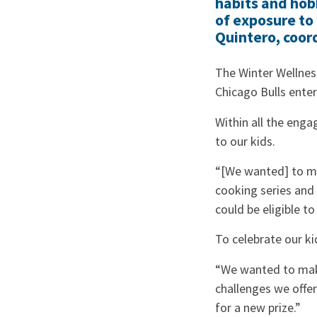
habits and hobb
of exposure to 
Quintero, coor
The Winter Wellness
Chicago Bulls enter
Within all the eng
to our kids.
“[We wanted] to mak
cooking series and 
could be eligible to
To celebrate our ki
“We wanted to make
challenges we offer
for a new prize.”