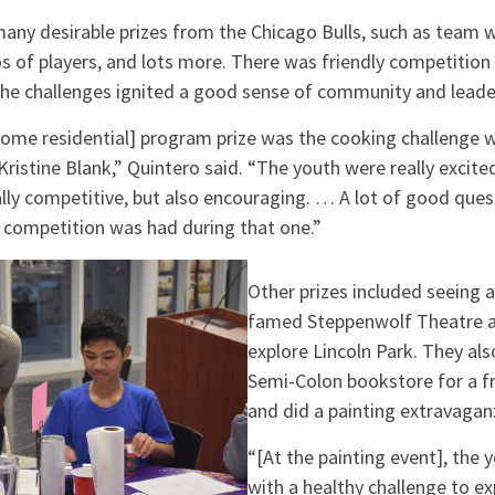
any desirable prizes from the Chicago Bulls, such as team w
 of players, and lots more. There was friendly competitio
the challenges ignited a good sense of community and leade
Home residential] program prize was the cooking challenge w
, Kristine Blank,” Quintero said. “The youth were really excit
ally competitive, but also encouraging. … A lot of good que
y competition was had during that one.”
Other prizes included seeing a
famed Steppenwolf Theatre a
explore Lincoln Park. They al
Semi-Colon bookstore for a f
and did a painting extravagan
“[At the painting event], the
with a healthy challenge to e