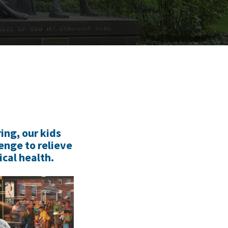
ing, our kids
enge to relieve
cal health.