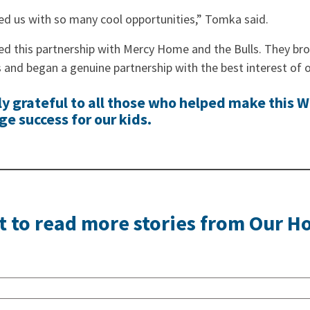
ed us with so many cool opportunities,” Tomka said.
ed this partnership with Mercy Home and the Bulls. They bro
and began a genuine partnership with the best interest of o
ly grateful to all those who helped make this W
e success for our kids.
 to read more stories from Our 