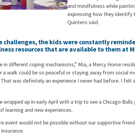
and mindfulness while paintin
expressing how they identify 
Quintero said.
 challenges, the kids were constantly reminde
lness resources that are available to them at 
e in different coping mechanisms,” Mia, a Mercy Home residen
 a walk could be so peaceful or staying away from social me
That was definitely an experience I never had before. I felt a
e wrapped up in early April with a trip to see a Chicago Bull
of learning and new experiences.
ire event would not be possible without our supportive frien
 Insurance.