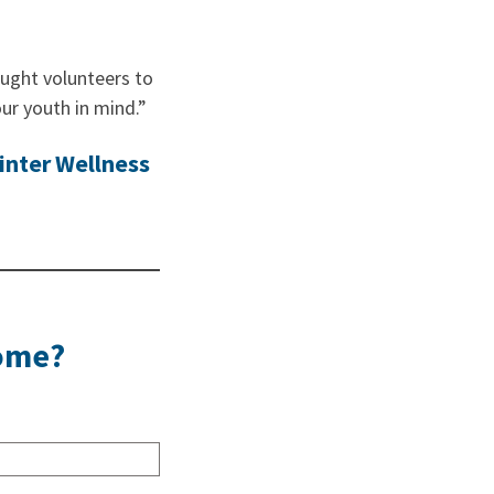
ught volunteers to
ur youth in mind.”
inter Wellness
Home?