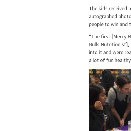
The kids received m
autographed photos
people to win and 
“The first [Mercy 
Bulls Nutritionist]
into it and were re
a lot of fun health