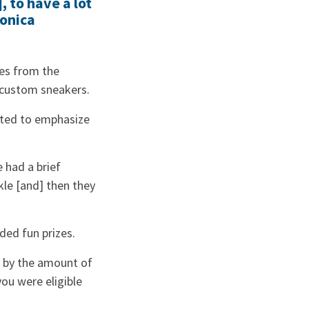
, to have a lot
ronica
ves from the
n custom sneakers.
nted to emphasize
 had a brief
kle [and] then they
ded fun prizes.
d by the amount of
ou were eligible