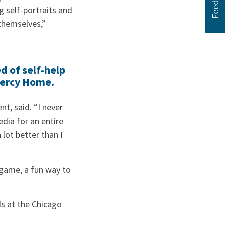
g self-portraits and
themselves,”
d of self-help
Mercy Home.
t, said. “I never
dia for an entire
 lot better than I
s game, a fun way to
ds at the Chicago