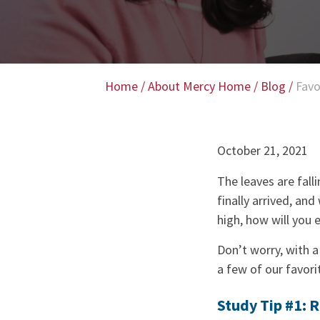
Home
/
About Mercy Home
/
Blog
/
Favo
October 21, 2021
The leaves are falli
finally arrived, and
high, how will you e
Don’t worry, with a
a few of our favorit
Study Tip #1: 