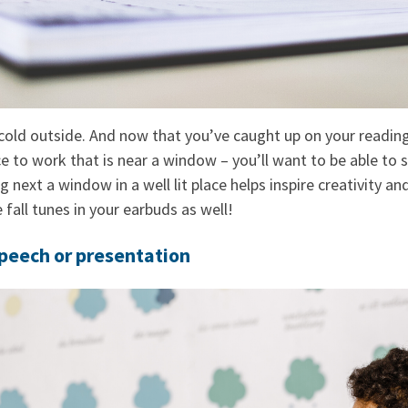
cold outside. And now that you’ve caught up on your reading,
ce to work that is near a window – you’ll want to be able to 
ng next a window in a well lit place helps inspire creativity a
 fall tunes in your earbuds as well!
Speech or presentation