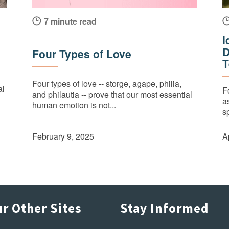
7 minute read
I
D
Four Types of Love
T
Four types of love -- storge, agape, philia,
al
F
and philautia -- prove that our most essential
a
human emotion is not...
s
February 9, 2025
A
r Other Sites
Stay Informed