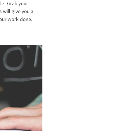
de! Grab your
 will give you a
your work done.