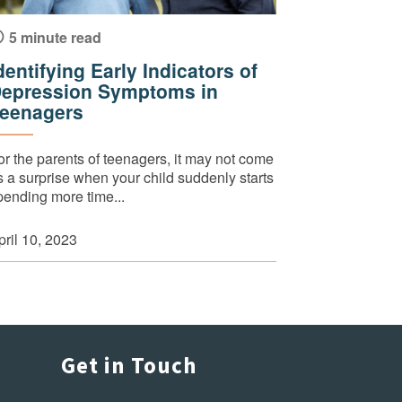
5 minute read
dentifying Early Indicators of
epression Symptoms in
eenagers
or the parents of teenagers, it may not come
s a surprise when your child suddenly starts
pending more time...
pril 10, 2023
Get in Touch