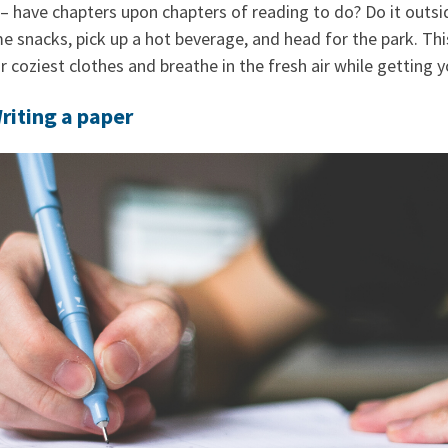
– have chapters upon chapters of reading to do? Do it outsi
 snacks, pick up a hot beverage, and head for the park. This
 coziest clothes and breathe in the fresh air while getting 
riting a paper