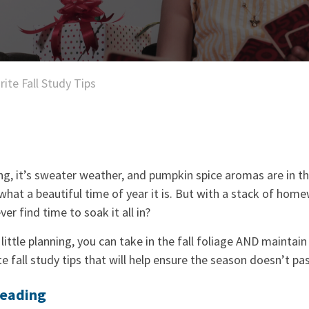
rite Fall Study Tips
ng, it’s sweater weather, and pumpkin spice aromas are in the 
 what a beautiful time of year it is. But with a stack of home
ver find time to soak it all in?
 little planning, you can take in the fall foliage AND maintai
e fall study tips that will help ensure the season doesn’t pas
Reading