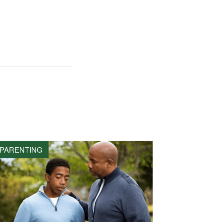
PARENTING