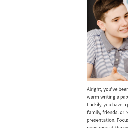
Alright, you’ve been
warm writing a pap
Luckily, you have a
family, friends, or
presentation. Focus
questions at the en