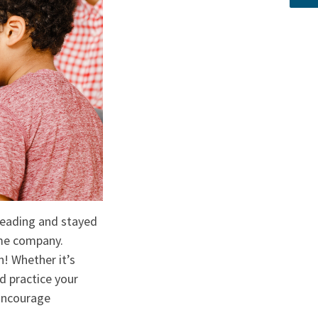
k reading and stayed
ome company.
n! Whether it’s
d practice your
 Encourage