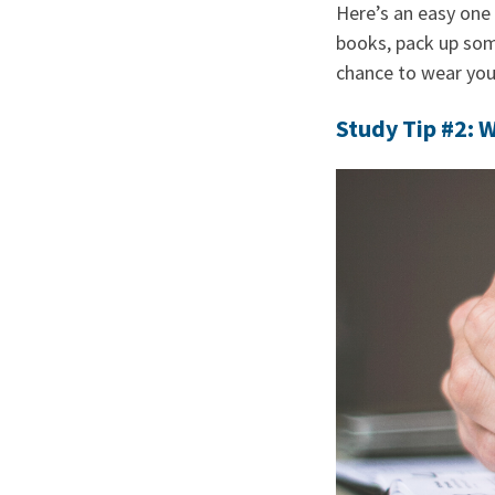
Here’s an easy one 
books, pack up some
chance to wear your
Study Tip #2: W