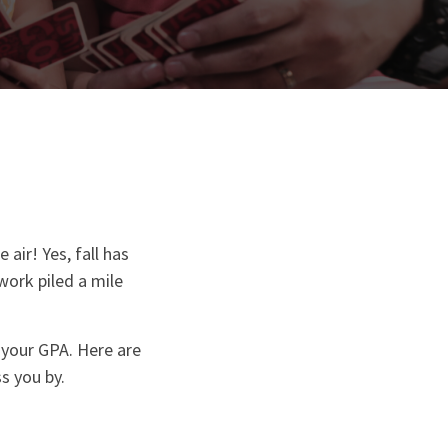
air! Yes, fall has
work piled a mile
n your GPA. Here are
s you by.