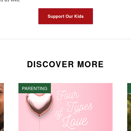
Support Our Kids
DISCOVER MORE
PARENTING