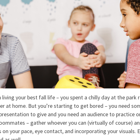
 living your best fall life – you spent a chilly day at the par
er at home. But you’re starting to get bored – you need s
 presentation to give and you need an audience to practice o
 roommates – gather whoever you can (virtually of course) an
 on your pace, eye contact, and incorporating your visuals.
d as well.