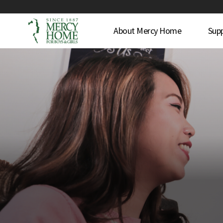
About Mercy Home
Sup