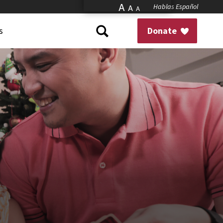
A
Hablas Español
A
A
s
Donate