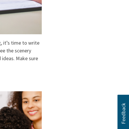
 it’s time to write
see the scenery
nd ideas. Make sure