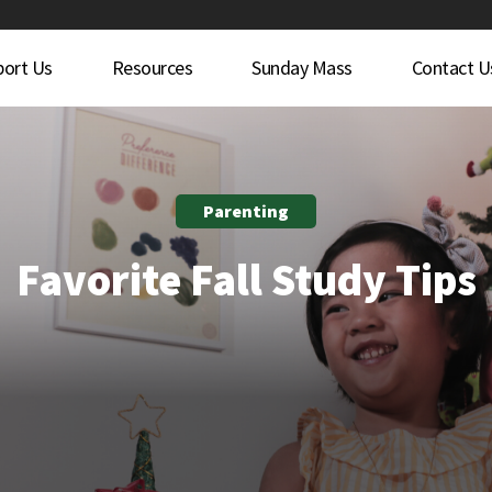
port Us
Resources
Sunday Mass
Contact U
Parenting
Favorite Fall Study Tips