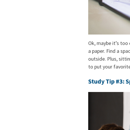
Ok, maybe it’s too 
a paper. Find a spa
outside. Plus, sitti
to put your favorite
Study Tip #3: 