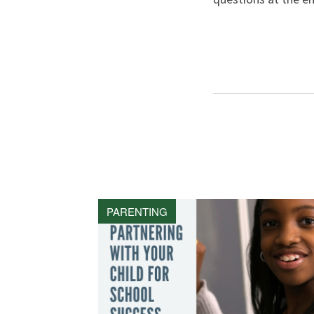
PARENTING