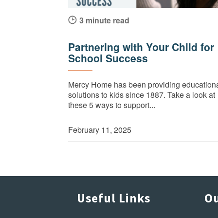
3 minute read
Partnering with Your Child for
School Success
Mercy Home has been providing education
solutions to kids since 1887. Take a look at
these 5 ways to support...
February 11, 2025
Useful Links
Ou