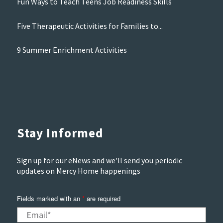
Fun Ways to Teach Teens Job Readiness Skills
Five Therapeutic Activities for Families to...
9 Summer Enrichment Activities
Stay Informed
Sign up for our eNews and we'll send you periodic
updates on Mercy Home happenings
Fields marked with an
*
are required