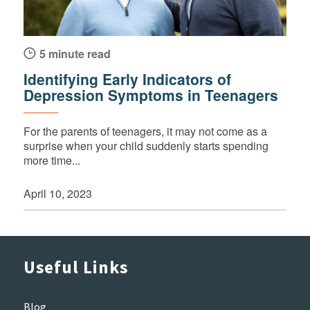
5 minute read
Identifying Early Indicators of
Depression Symptoms in Teenagers
For the parents of teenagers, it may not come as a
surprise when your child suddenly starts spending
more time...
April 10, 2023
Useful Links
Blog