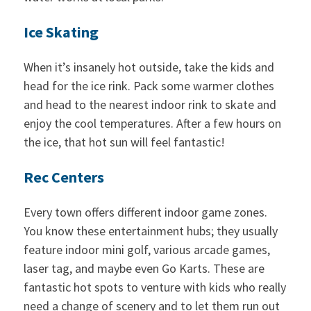
Ice Skating
When it’s insanely hot outside, take the kids and
head for the ice rink. Pack some warmer clothes
and head to the nearest indoor rink to skate and
enjoy the cool temperatures. After a few hours on
the ice, that hot sun will feel fantastic!
Rec Centers
Every town offers different indoor game zones.
You know these entertainment hubs; they usually
feature indoor mini golf, various arcade games,
laser tag, and maybe even Go Karts. These are
fantastic hot spots to venture with kids who really
need a change of scenery and to let them run out