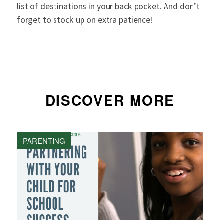
list of destinations in your back pocket. And don’t
forget to stock up on extra patience!
DISCOVER MORE
PARENTING