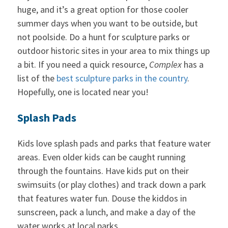
huge, and it’s a great option for those cooler
summer days when you want to be outside, but
not poolside. Do a hunt for sculpture parks or
outdoor historic sites in your area to mix things up
a bit. If you need a quick resource,
Complex
has a
list of the
best sculpture parks in the country
.
Hopefully, one is located near you!
Splash Pads
Kids love splash pads and parks that feature water
areas. Even older kids can be caught running
through the fountains. Have kids put on their
swimsuits (or play clothes) and track down a park
that features water fun. Douse the kiddos in
sunscreen, pack a lunch, and make a day of the
water works at local parks.