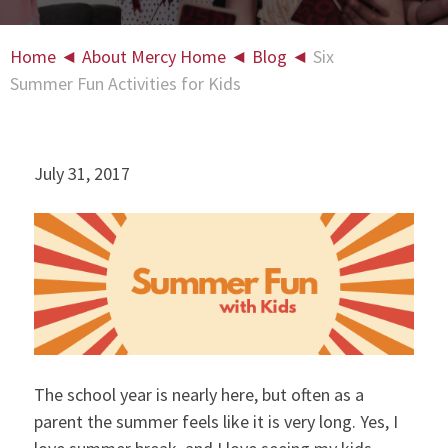
Home
◄
About Mercy Home
◄
Blog
◄
Six
Summer Fun Activities for Kids
July 31, 2017
The school year is nearly here, but often as a
parent the summer feels like it is very long. Yes, I