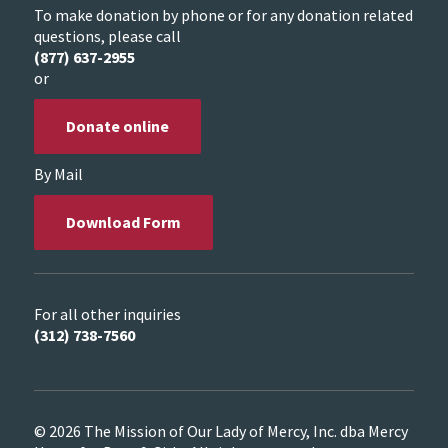
To make donation by phone or for any donation related
questions, please call
(877) 637-2955
or
Donate online
By Mail
Download Form
For all other inquiries
(312) 738-7560
© 2026 The Mission of Our Lady of Mercy, Inc. dba Mercy