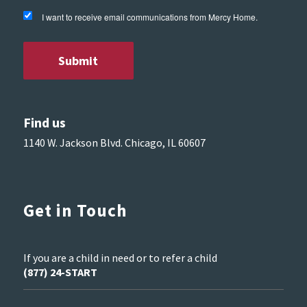
I want to receive email communications from Mercy Home.
Find us
1140 W. Jackson Blvd. Chicago, IL 60607
Get in Touch
If you are a child in need or to refer a child
(877) 24-START