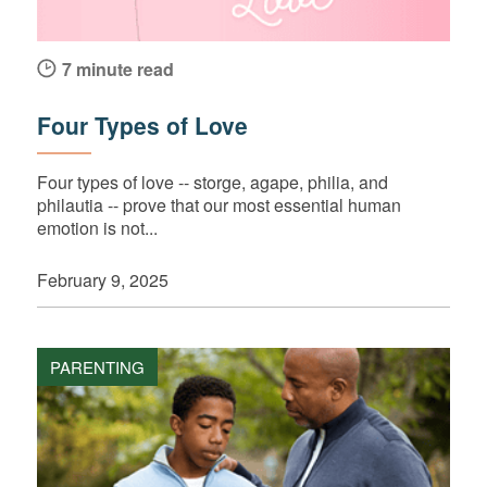
7 minute read
Four Types of Love
Four types of love -- storge, agape, philia, and
philautia -- prove that our most essential human
emotion is not...
February 9, 2025
PARENTING