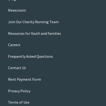
Newsroom
Join Our Charity Running Team
Resources for Youth and Families
Careers
Frequently Asked Questions
Contact Us
Rent Payment Form
Privacy Policy
Terms of Use