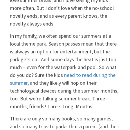
love summer break, and I love seeing my kids
more often. But I don’t love when the no-school
novelty ends, and as every parent knows, the
novelty always ends.
In my family, we often spend our summers at a
local theme park. Season passes mean that there
is always an option for entertainment, but the
park gets old. And some days the heat is just too
much – even for the waterpark and pool. So what
do you do? Sure the kids
need to read during the
summer
, and they likely will hop on their
technological devices during the summer months,
too. But we’re talking summer break. Three
months, friends! Three. Long. Months.
There are only so many books, so many games,
and so many trips to parks that a parent (and their