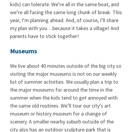
kids) can tolerate. We’re all in the same boat, and
we’re all facing the same long chunk of break. This
year, I’m planning ahead. And, of course, I’ll share
my plan with you…because it takes a village! And
parents have to stick together!
Museums
We live about 40 minutes outside of the big city so
visiting the major museums is not on our weekly
list of summer activities. We usually plan a trip to
the major museums for around the time in the
summer when the kids tend to get annoyed with
the same old routines. We’ll tour our city’s art
museum or history museum for a change of
scenery. A smaller nearby suburb outside of the
city also has an outdoor sculpture park that is