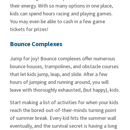
their energy. With so many options in one place,
kids can spend hours racing and playing games.
You may even be able to cash in a few game
tickets for prizes!
Bounce Complexes
Jump for joy! Bounce complexes offer numerous
bounce houses, trampolines, and obstacle courses
that let kids jump, leap, and slide. After a few
hours of jumping and running around, you will
leave with thoroughly exhausted, (but happy), kids.
Start making a list of activities for when your kids
reach the bored-out-of-their-minds turning point
of summer break. Every kid hits the summer wall
eventually, and the survival secret is having a long