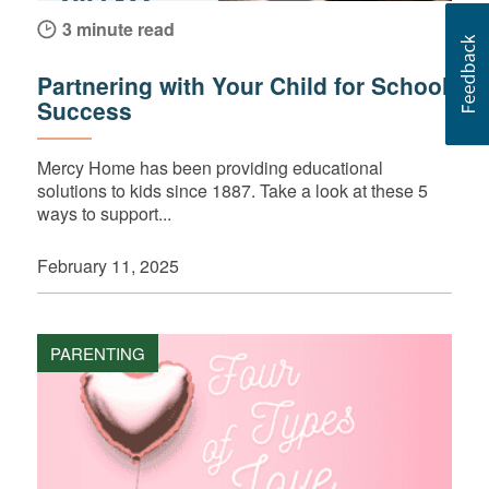
3 minute read
Partnering with Your Child for School
Success
Mercy Home has been providing educational
solutions to kids since 1887. Take a look at these 5
ways to support...
February 11, 2025
PARENTING