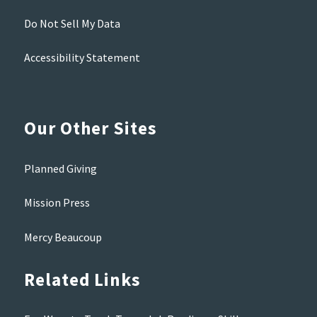
Do Not Sell My Data
Accessibility Statement
Our Other Sites
Planned Giving
Mission Press
Mercy Beaucoup
Related Links