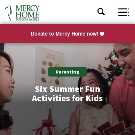
Donate to Mercy Home now!
Parenting
Six Summer Fun
Activities for Kids