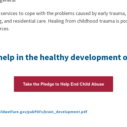
services to cope with the problems caused by early trauma, 
g, and residential care. Healing from childhood trauma is po
rces.
help in the healthy development of
Take the Pledge to Help End Child Abuse
hildwelfare.gov/pubPDFs/brain_development.pdf