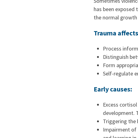
Sometimes violence
has been exposed t
the normal growth 
Trauma affects 
Process inform
Distinguish be
Form appropriat
Self-regulate 
Early causes:
Excess cortisol
development. Th
Triggering the 
Impairment of e
and learning in