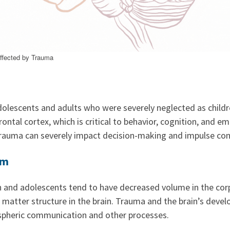
Affected by Trauma
olescents and adults who were severely neglected as childr
rontal cortex, which is critical to behavior, cognition, and e
trauma can severely impact decision-making and impulse con
um
n and adolescents tend to have decreased volume in the cor
e matter structure in the brain. Trauma and the brain’s deve
ispheric communication and other processes.