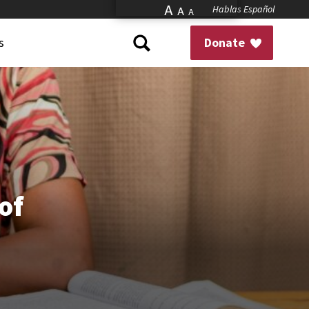
A
Hablas Español
A
A
s
Donate
of