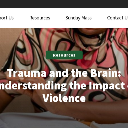
port Us
Resources
Sunday Mass
Contact U
Resources
Trauma and the Brain:
nderstanding the Impact 
Violence