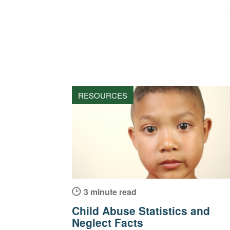
RESOURCES
3 minute read
Child Abuse Statistics and
Neglect Facts