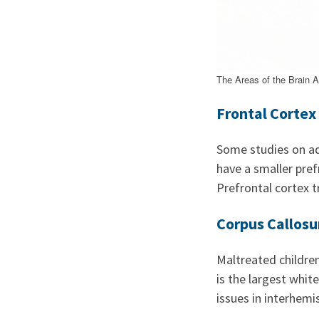
The Areas of the Brain 
Frontal Cortex
Some studies on ad
have a smaller pref
Prefrontal cortex 
Corpus Callos
Maltreated childre
is the largest whit
issues in interhem