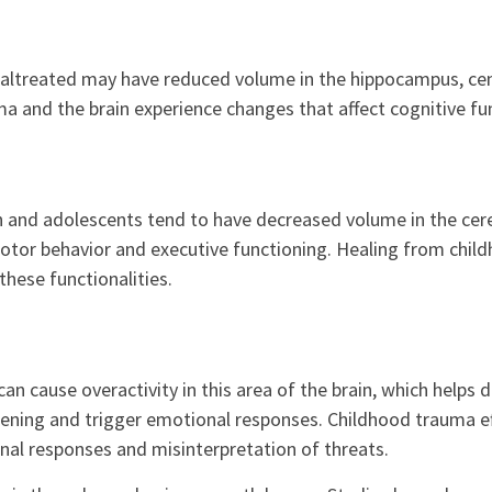
ltreated may have reduced volume in the hippocampus, cent
 and the brain experience changes that affect cognitive fu
n and adolescents tend to have decreased volume in the cer
otor behavior and executive functioning. Healing from chil
these functionalities.
an cause overactivity in this area of the brain, which helps
tening and trigger emotional responses. Childhood trauma ef
al responses and misinterpretation of threats.