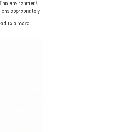
 This environment
ions appropriately.
ead to a more