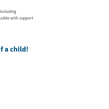
including
ssible with support
 a child!