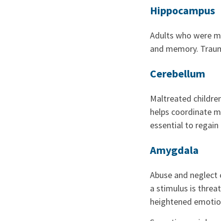
Hippocampus
Adults who were ma
and memory. Trauma
Cerebellum
Maltreated childre
helps coordinate m
essential to regain 
Amygdala
Abuse and neglect c
a stimulus is threa
heightened emotion