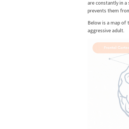
are constantly in a
prevents them from 
Below is a map of 
aggressive adult.