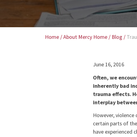
Home
/
About Mercy Home
/
Blog
/
Trau
June 16, 2016
Often, we encount
inherently bad in
trauma effects. H
interplay between
However, violence 
certain parts of th
have experienced ch