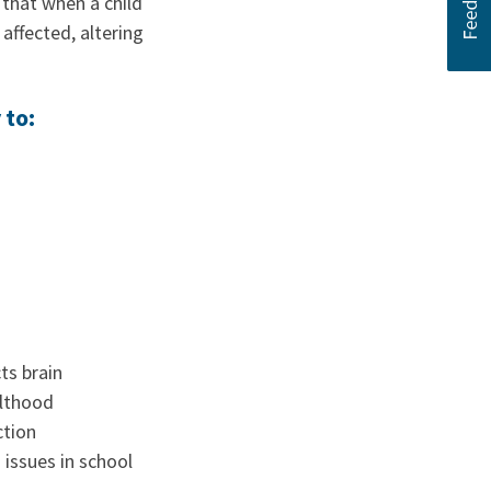
that when a child
ffected, altering
 to:
ts brain
ulthood
ction
 issues in school