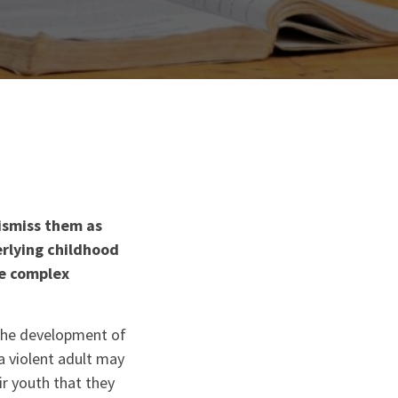
ismiss them as
rlying childhood
he complex
 the development of
a violent adult may
ir youth that they