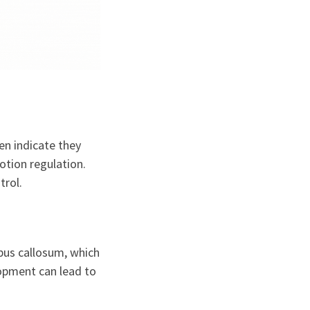
en indicate they
motion regulation.
trol.
pus callosum, which
lopment can lead to