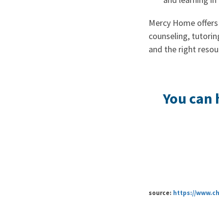
Mercy Home offers 
counseling, tutorin
and the right resou
You can 
source:
https://www.c