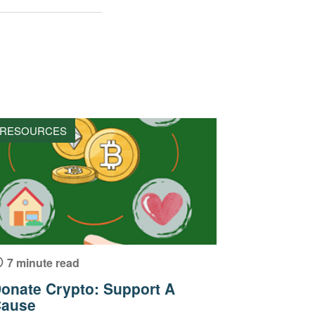
RESOURCES
7 minute read
onate Crypto: Support A
ause