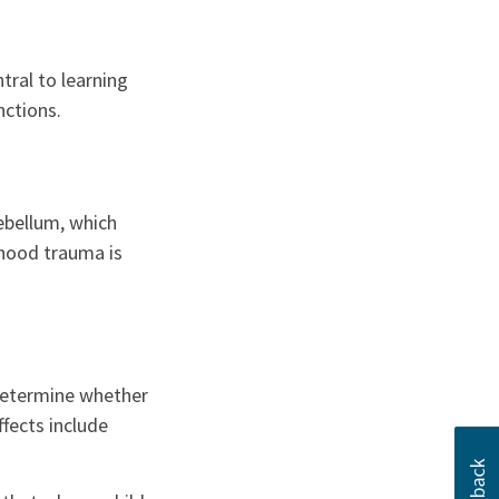
ral to learning
nctions.
ebellum, which
dhood trauma is
 determine whether
fects include