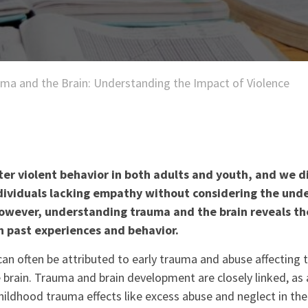
ma and the Brain: Understanding the Impact of Violence
er violent behavior in both adults and youth, and we d
dividuals lacking empathy without considering the unde
owever, understanding trauma and the brain reveals t
 past experiences and behavior.
can often be attributed to early trauma and abuse affecting
e brain. Trauma and brain development are closely linked, as 
ildhood trauma effects like excess abuse and neglect in the