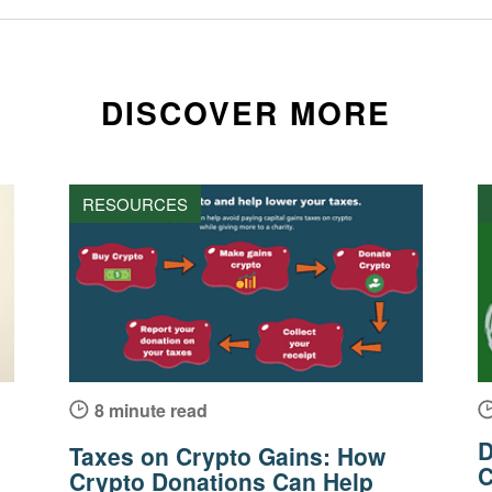
DISCOVER MORE
RESOURCES
8 minute read
D
Taxes on Crypto Gains: How
C
Crypto Donations Can Help