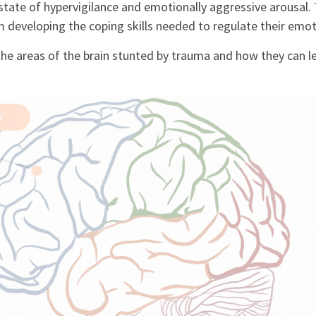
 state of hypervigilance and emotionally aggressive arousal.
developing the coping skills needed to regulate their emot
the areas of the brain stunted by trauma and how they can l