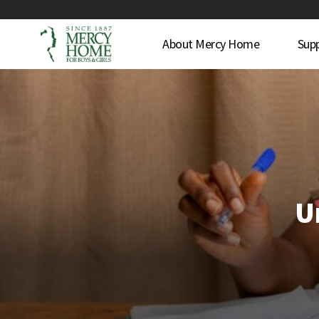
About Mercy Home
Sup
U