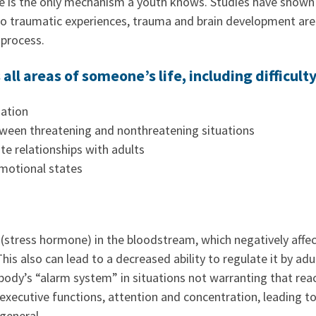
 is the only mechanism a youth knows. Studies have shown 
o traumatic experiences, trauma and brain development are a
process.
all areas of someone’s life, including difficulty
ation
tween threatening and nonthreatening situations
e relationships with adults
emotional states
 (stress hormone) in the bloodstream, which negatively affec
is also can lead to a decreased ability to regulate it by ad
body’s “alarm system” in situations not warranting that rea
xecutive functions, attention and concentration, leading to
 general