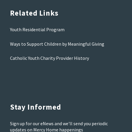
Related Links
Youth Residential Program
Ways to Support Children by Meaningful Giving
Catholic Youth Charity Provider History
Stay Informed
Sign up for our eNews and we'll send you periodic
updates on Mercy Home happenings