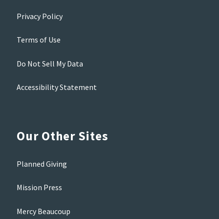
Privacy Policy
Terms of Use
Do Not Sell My Data
Accessibility Statement
Our Other Sites
Planned Giving
Mission Press
Mercy Beaucoup