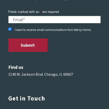
Fields marked with an
*
are required
I want to receive email communications from Mercy Home.
Find us
1140 W. Jackson Blvd. Chicago, IL 60607
Get in Touch