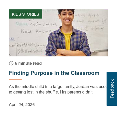
KIDS STORIES
6 minute read
Finding Purpose in the Classroom
As the middle child in a large family, Jordan was used
to getting lost in the shuffle. His parents didn’t...
April 24, 2026