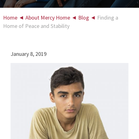
Home
◄
About Mercy Home
◄
Blog
◄
Finding a
Home of Peace and Stability
January 8, 2019