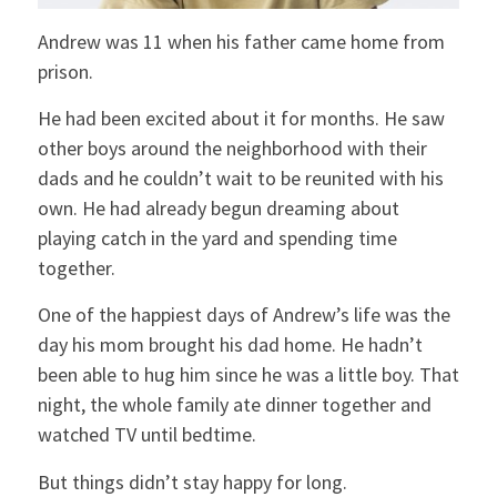
Andrew was 11 when his father came home from
prison.
He had been excited about it for months. He saw
other boys around the neighborhood with their
dads and he couldn’t wait to be reunited with his
own. He had already begun dreaming about
playing catch in the yard and spending time
together.
One of the happiest days of Andrew’s life was the
day his mom brought his dad home. He hadn’t
been able to hug him since he was a little boy. That
night, the whole family ate dinner together and
watched TV until bedtime.
But things didn’t stay happy for long.