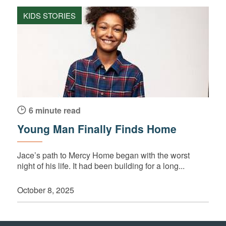
KIDS STORIES
6 minute read
Young Man Finally Finds Home
Jace’s path to Mercy Home began with the worst
night of his life. It had been building for a long...
October 8, 2025