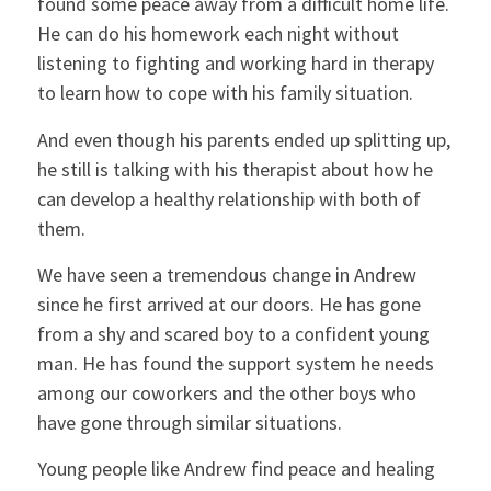
found some peace away from a difficult home life.
He can do his homework each night without
listening to fighting and working hard in therapy
to learn how to cope with his family situation.
And even though his parents ended up splitting up,
he still is talking with his therapist about how he
can develop a healthy relationship with both of
them.
We have seen a tremendous change in Andrew
since he first arrived at our doors. He has gone
from a shy and scared boy to a confident young
man. He has found the support system he needs
among our coworkers and the other boys who
have gone through similar situations.
Young people like Andrew find peace and healing