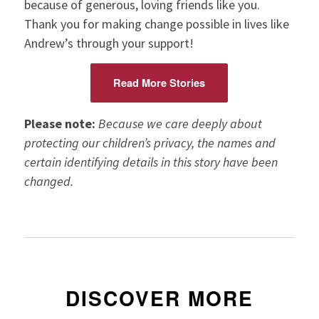
because of generous, loving friends like you.
Thank you for making change possible in lives like
Andrew’s through your support!
Read More Stories
Please note:
Because we care deeply about
protecting our children’s privacy, the names and
certain identifying details in this story have been
changed.
DISCOVER MORE