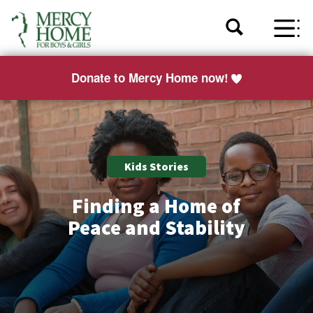
Donate to Mercy Home now!
Kids Stories
Finding a Home of
Peace and Stability