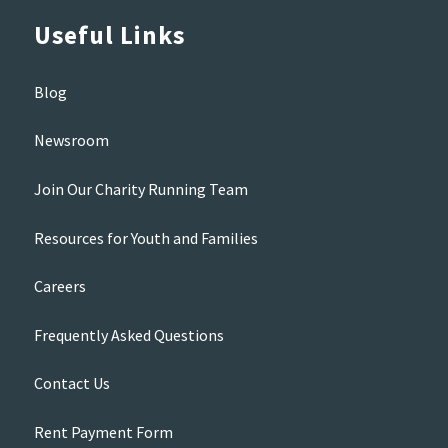
Useful Links
Blog
Newsroom
Join Our Charity Running Team
Resources for Youth and Families
Careers
Frequently Asked Questions
Contact Us
Rent Payment Form