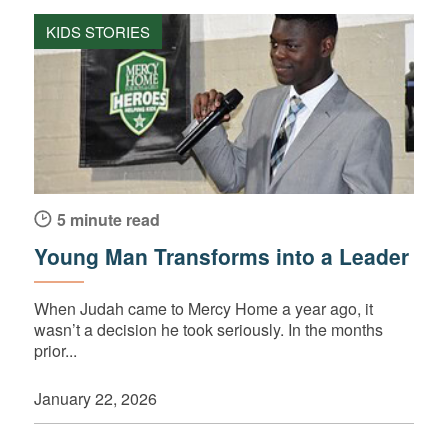
KIDS STORIES
5 minute read
Young Man Transforms into a Leader
When Judah came to Mercy Home a year ago, it
wasn’t a decision he took seriously. In the months
prior...
January 22, 2026