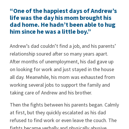
“One of the happiest days of Andrew’s
life was the day his mom brought his
dad home. He hadn’t been able to hug
him since he was a little boy.”
Andrew’s dad couldn’t find a job, and his parents’
relationship soured after so many years apart.
After months of unemployment, his dad gave up
on looking for work and just stayed in the house
all day. Meanwhile, his mom was exhausted from
working several jobs to support the family and
taking care of Andrew and his brother.
Then the fights between his parents began. Calmly
at first, but they quickly escalated as his dad
refused to find work or even leave the couch. The
fights became verbally and physically abusive.