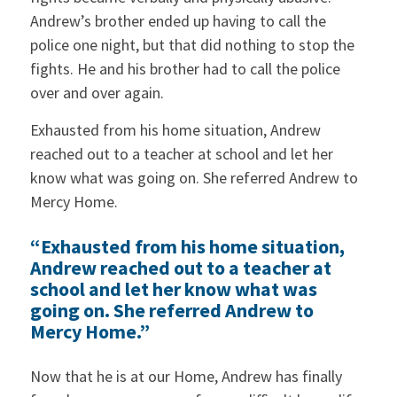
Andrew’s brother ended up having to call the
police one night, but that did nothing to stop the
fights. He and his brother had to call the police
over and over again.
Exhausted from his home situation, Andrew
reached out to a teacher at school and let her
know what was going on. She referred Andrew to
Mercy Home.
“Exhausted from his home situation,
Andrew reached out to a teacher at
school and let her know what was
going on. She referred Andrew to
Mercy Home.”
Now that he is at our Home, Andrew has finally