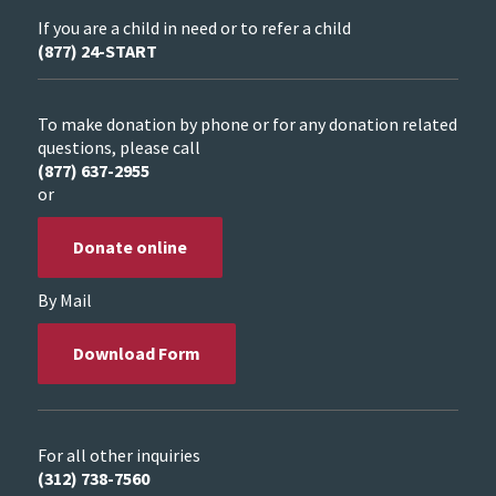
If you are a child in need or to refer a child
(877) 24-START
To make donation by phone or for any donation related
questions, please call
(877) 637-2955
or
Donate online
By Mail
Download Form
For all other inquiries
(312) 738-7560