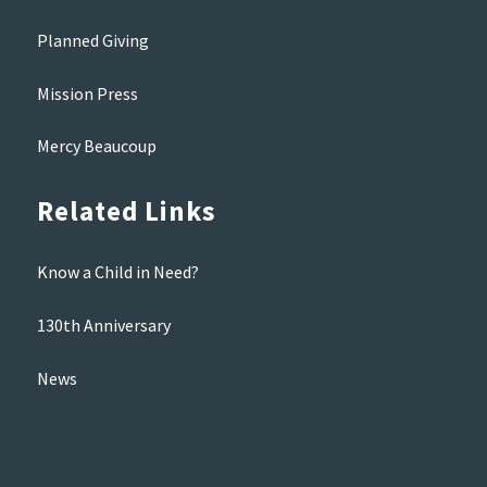
Planned Giving
Mission Press
Mercy Beaucoup
Related Links
Know a Child in Need?
130th Anniversary
News