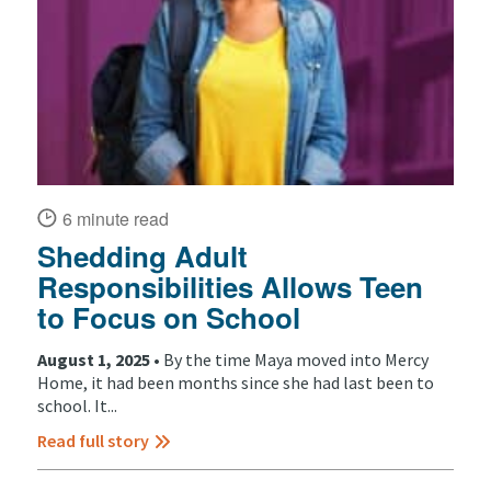
6 minute read
Shedding Adult
Responsibilities Allows Teen
to Focus on School
August 1, 2025 •
By the time Maya moved into Mercy
Home, it had been months since she had last been to
school. It...
Read full story