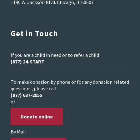
1140 W. Jackson Blvd. Chicago, IL 60607
Get in Touch
If you are a child in need or to refer a child
(877) 24-START
To make donation by phone or for any donation related
questions, please call
(877) 637-2955
or
Donate online
By Mail