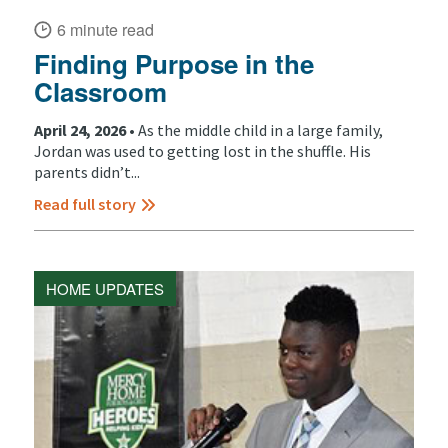
6 minute read
Finding Purpose in the
Classroom
April 24, 2026 •
As the middle child in a large family,
Jordan was used to getting lost in the shuffle. His
parents didn’t...
Read full story
HOME UPDATES