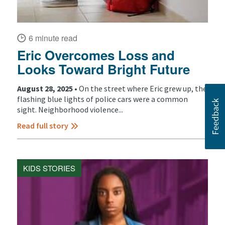
6 minute read
Eric Overcomes Loss and
Looks Toward Bright Future
August 28, 2025 •
On the street where Eric grew up, the
flashing blue lights of police cars were a common
sight. Neighborhood violence...
Read full story
KIDS STORIES