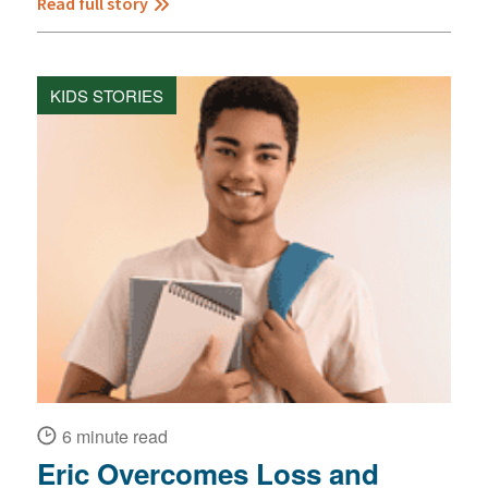
Read full story
KIDS STORIES
6 minute read
Eric Overcomes Loss and