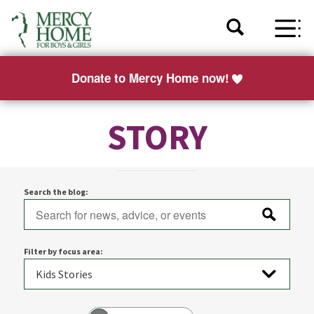
Donate to Mercy Home now!
STORY
Search the blog:
Filter by focus area: