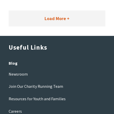
Load More +
Useful Links
Blog
Newsroom
Join Our Charity Running Team
Resources for Youth and Families
Careers