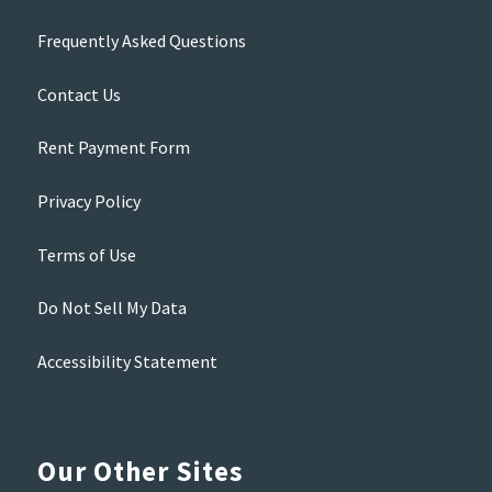
Frequently Asked Questions
Contact Us
Rent Payment Form
Privacy Policy
Terms of Use
Do Not Sell My Data
Accessibility Statement
Our Other Sites