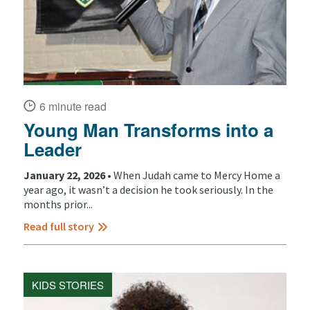
6 minute read
Young Man Transforms into a
Leader
January 22, 2026 •
When Judah came to Mercy Home a
year ago, it wasn’t a decision he took seriously. In the
months prior...
Read full story
KIDS STORIES