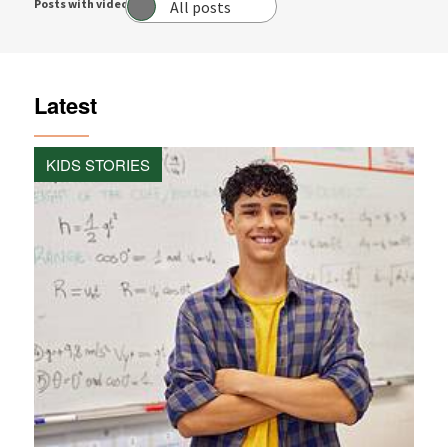
Posts with video:
All posts
Latest
KIDS STORIES