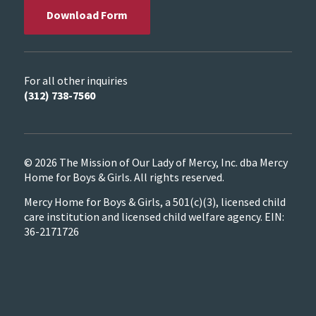
Download Form
For all other inquiries
(312) 738-7560
© 2026 The Mission of Our Lady of Mercy, Inc. dba Mercy
Home for Boys & Girls. All rights reserved.
Mercy Home for Boys & Girls, a 501(c)(3), licensed child
care institution and licensed child welfare agency. EIN:
36-2171726