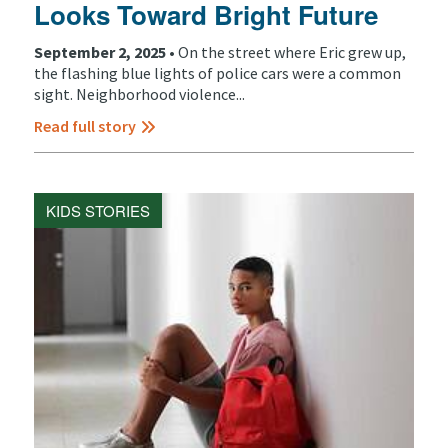
Looks Toward Bright Future
September 2, 2025 •
On the street where Eric grew up,
the flashing blue lights of police cars were a common
sight. Neighborhood violence...
Read full story
KIDS STORIES