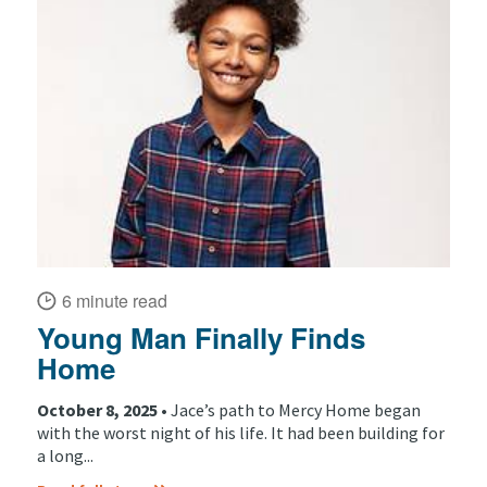
6 minute read
Young Man Finally Finds
Home
October 8, 2025 •
Jace’s path to Mercy Home began
with the worst night of his life. It had been building for
a long...