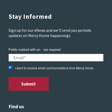
Stay Informed
Sign up for our eNews and we'll send you periodic
updates on Mercy Home happenings
Fields marked with an
*
are required
I want to receive email communications from Mercy Home.
Find us