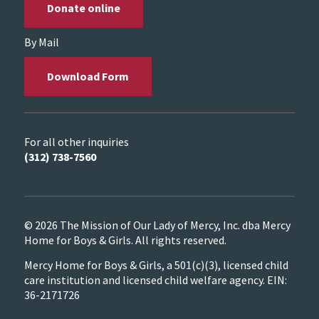
Donate online
By Mail
Download Form
For all other inquiries
(312) 738-7560
© 2026 The Mission of Our Lady of Mercy, Inc. dba Mercy
Home for Boys & Girls. All rights reserved.
Mercy Home for Boys & Girls, a 501(c)(3), licensed child
care institution and licensed child welfare agency. EIN:
36-2171726