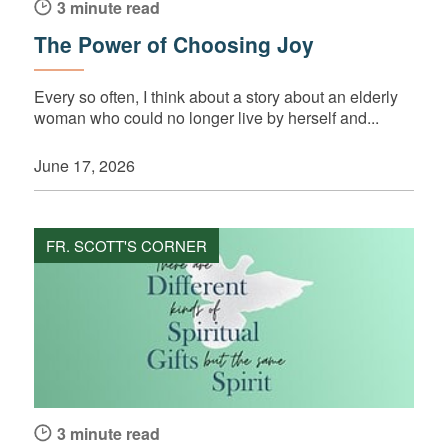
3 minute read
The Power of Choosing Joy
Every so often, I think about a story about an elderly
woman who could no longer live by herself and...
June 17, 2026
FR. SCOTT'S CORNER
3 minute read