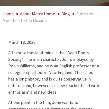
Home
◄
About Mercy Home
◄
Blog
◄
From the
Mountain to the Mission
March 18, 2026
A favorite movie of mine is the “Dead Poets
Society.” The main character, John, is played by
Robin Williams, and he is an English professor at a
college prep school in New England. The school
has a long history and is quite conservative in
nature. John, however, is a new teacher filled with
enthusiasm and new ideas.
At one point in the film, John wants to
demonstrate to his students that the vantage