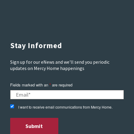
Stay Informed
Sign up for our eNews and we'll send you periodic
updates on Mercy Home happenings
Fields marked with an
*
are required
I want to receive email communications from Mercy Home.