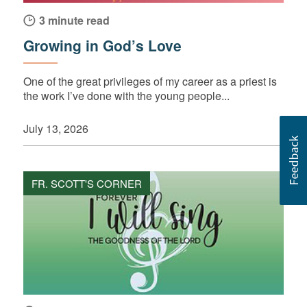
3 minute read
Growing in God’s Love
One of the great privileges of my career as a priest is
the work I’ve done with the young people...
July 13, 2026
FR. SCOTT'S CORNER