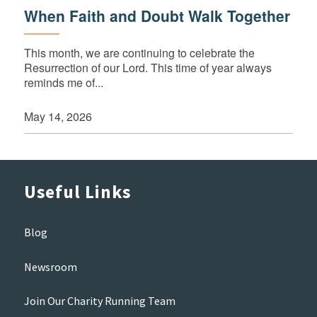
When Faith and Doubt Walk Together
This month, we are continuing to celebrate the
Resurrection of our Lord. This time of year always
reminds me of...
May 14, 2026
Useful Links
Blog
Newsroom
Join Our Charity Running Team