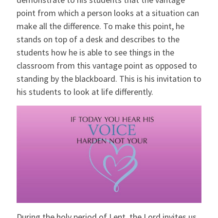
point from which a person looks at a situation can
make all the difference. To make this point, he
stands on top of a desk and describes to the
students how he is able to see things in the
classroom from this vantage point as opposed to
standing by the blackboard. This is his invitation to
his students to look at life differently.
During the holy period of Lent, the Lord invites us