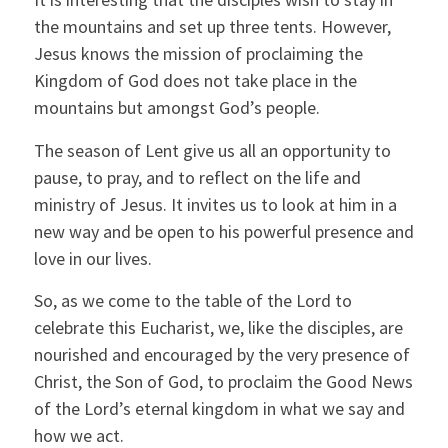
the mountains and set up three tents. However,
Jesus knows the mission of proclaiming the
Kingdom of God does not take place in the
mountains but amongst God’s people.
The season of Lent give us all an opportunity to
pause, to pray, and to reflect on the life and
ministry of Jesus. It invites us to look at him in a
new way and be open to his powerful presence and
love in our lives.
So, as we come to the table of the Lord to
celebrate this Eucharist, we, like the disciples, are
nourished and encouraged by the very presence of
Christ, the Son of God, to proclaim the Good News
of the Lord’s eternal kingdom in what we say and
how we act.