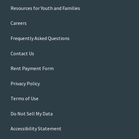
Resources for Youth and Families
Careers
Frequently Asked Questions
Contact Us
Rent Payment Form
Privacy Policy
Terms of Use
Do Not Sell My Data
Accessibility Statement