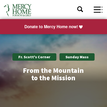
Donate to Mercy Home now!
Fr. Scott's Corner
Sunday Mass
From the Mountain
to the Mission