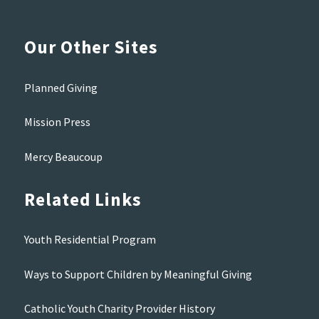
Our Other Sites
Planned Giving
Mission Press
Mercy Beaucoup
Related Links
Youth Residential Program
Ways to Support Children by Meaningful Giving
Catholic Youth Charity Provider History