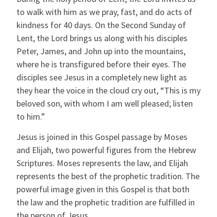
to walk with him as we pray, fast, and do acts of
kindness for 40 days. On the Second Sunday of
Lent, the Lord brings us along with his disciples
Peter, James, and John up into the mountains,
where he is transfigured before their eyes. The
disciples see Jesus in a completely new light as
they hear the voice in the cloud cry out, “This is my
beloved son, with whom I am well pleased; listen
to him.”
Jesus is joined in this Gospel passage by Moses
and Elijah, two powerful figures from the Hebrew
Scriptures. Moses represents the law, and Elijah
represents the best of the prophetic tradition. The
powerful image given in this Gospel is that both
the law and the prophetic tradition are fulfilled in
the person of Jesus.