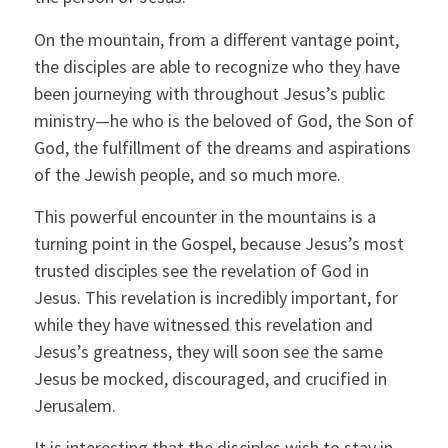
On the mountain, from a different vantage point,
the disciples are able to recognize who they have
been journeying with throughout Jesus’s public
ministry—he who is the beloved of God, the Son of
God, the fulfillment of the dreams and aspirations
of the Jewish people, and so much more.
This powerful encounter in the mountains is a
turning point in the Gospel, because Jesus’s most
trusted disciples see the revelation of God in
Jesus. This revelation is incredibly important, for
while they have witnessed this revelation and
Jesus’s greatness, they will soon see the same
Jesus be mocked, discouraged, and crucified in
Jerusalem.
It is interesting that the disciples wish to stay in