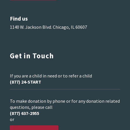
Find us
1140 W. Jackson Blvd. Chicago, IL 60607
Get in Touch
If you are a child in need or to refer a child
(877) 24-START
To make donation by phone or for any donation related
questions, please call
(877) 637-2955
or