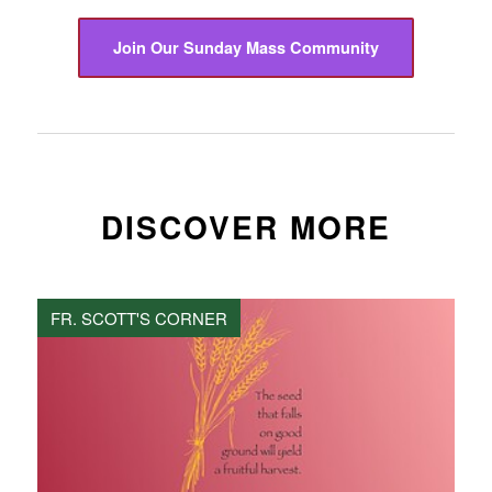
Join Our Sunday Mass Community
DISCOVER MORE
FR. SCOTT'S CORNER