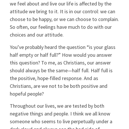
we feel about and live our life is affected by the
attitude we bring to it. It is in our control: we can
choose to be happy, or we can choose to complain.
So often, our feelings have much to do with our
choices and our attitude.
You’ve probably heard the question “is your glass
half empty or half full?” How would you answer
this question? To me, as Christians, our answer
should always be the same—half full. Half full is
the positive, hope-filled response. And as
Christians, are we not to be both positive and
hopeful people?
Throughout our lives, we are tested by both
negative things and people. I think we all know
someone who seems to live perpetually under a