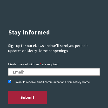
Stay Informed
Sign up for our eNews and we'll send you periodic
updates on Mercy Home happenings
Fields marked with an
*
are required
I want to receive email communications from Mercy Home.