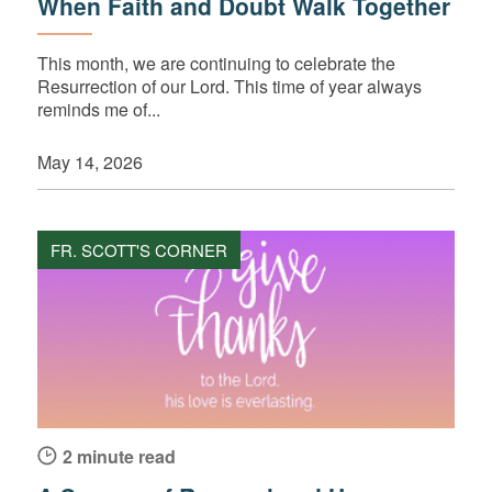
When Faith and Doubt Walk Together
This month, we are continuing to celebrate the
Resurrection of our Lord. This time of year always
reminds me of...
May 14, 2026
FR. SCOTT'S CORNER
2 minute read