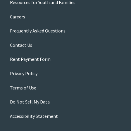
Resources for Youth and Families
Careers
Frequently Asked Questions
Contact Us
Rent Payment Form
Privacy Policy
Terms of Use
Do Not Sell My Data
Accessibility Statement