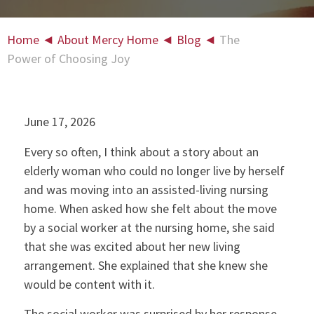
Home
◄
About Mercy Home
◄
Blog
◄
The
Power of Choosing Joy
June 17, 2026
Every so often, I think about a story about an
elderly woman who could no longer live by herself
and was moving into an assisted-living nursing
home. When asked how she felt about the move
by a social worker at the nursing home, she said
that she was excited about her new living
arrangement. She explained that she knew she
would be content with it.
The social worker was surprised by her response.