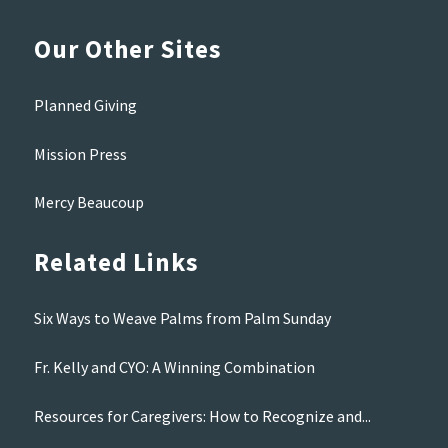
Our Other Sites
Planned Giving
Mission Press
Mercy Beaucoup
Related Links
Six Ways to Weave Palms from Palm Sunday
Fr. Kelly and CYO: A Winning Combination
Resources for Caregivers: How to Recognize and...