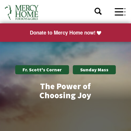
Donate to Mercy Home now!
Fr. Scott's Corner
Sunday Mass
The Power of
Choosing Joy