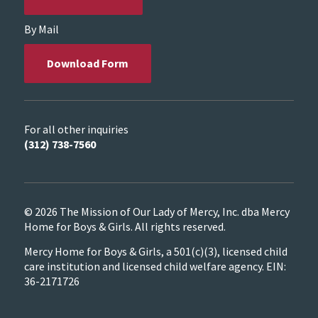
By Mail
Download Form
For all other inquiries
(312) 738-7560
© 2026 The Mission of Our Lady of Mercy, Inc. dba Mercy
Home for Boys & Girls. All rights reserved.
Mercy Home for Boys & Girls, a 501(c)(3), licensed child
care institution and licensed child welfare agency. EIN:
36-2171726