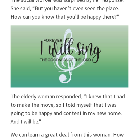
She said, “But you haven’t even seen the place.
How can you know that you’ll be happy there?”
The elderly woman responded, “I knew that I had
to make the move, so I told myself that I was
going to be happy and content in my new home.
And I will be.”
We can learn a great deal from this woman. How