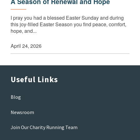
A Season of Renewal and Hope
I pray you had a blessed Easter Sunday and during
this joy-filled Easter Season you find peace, comfort,
hope, and...
April 24, 2026
Useful Links
Blog
Newsroom
Join Our Charity Running Team