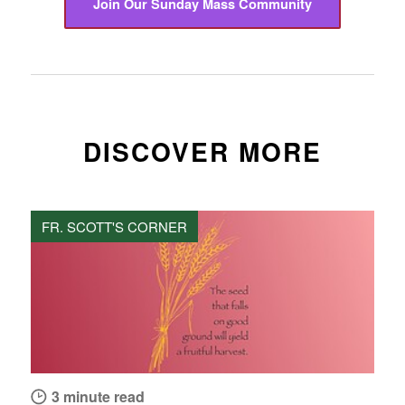
Join Our Sunday Mass Community
DISCOVER MORE
FR. SCOTT'S CORNER
3 minute read