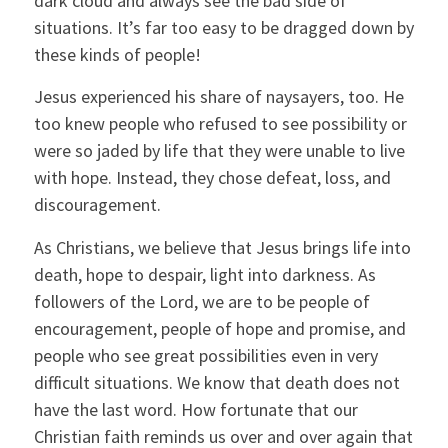
dark cloud and always see the bad side of
situations. It’s far too easy to be dragged down by
these kinds of people!
Jesus experienced his share of naysayers, too. He
too knew people who refused to see possibility or
were so jaded by life that they were unable to live
with hope. Instead, they chose defeat, loss, and
discouragement.
As Christians, we believe that Jesus brings life into
death, hope to despair, light into darkness. As
followers of the Lord, we are to be people of
encouragement, people of hope and promise, and
people who see great possibilities even in very
difficult situations. We know that death does not
have the last word. How fortunate that our
Christian faith reminds us over and over again that