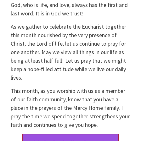
God, who is life, and love, always has the first and
last word. It is in God we trust!
As we gather to celebrate the Eucharist together
this month nourished by the very presence of
Christ, the Lord of life, let us continue to pray for
one another. May we view all things in our life as
being at least half full! Let us pray that we might
keep a hope-filled attitude while we live our daily
lives.
This month, as you worship with us as a member
of our faith community, know that you have a
place in the prayers of the Mercy Home family. I
pray the time we spend together strengthens your
faith and continues to give you hope.