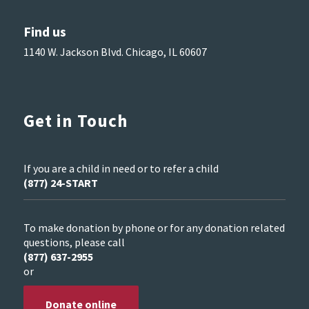
Find us
1140 W. Jackson Blvd. Chicago, IL 60607
Get in Touch
If you are a child in need or to refer a child
(877) 24-START
To make donation by phone or for any donation related
questions, please call
(877) 637-2955
or
Donate online