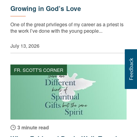
Growing in God’s Love
One of the great privileges of my career as a priest is
the work I’ve done with the young people...
July 13, 2026
FR. SCOTT'S CORNER
3 minute read