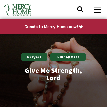
Donate to Mercy Home now!
Prayers
Sunday Mass
Give Me Strength,
Lord