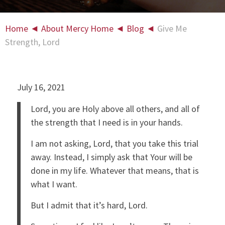
Home
◄
About Mercy Home
◄
Blog
◄
Give Me
Strength, Lord
July 16, 2021
Lord, you are Holy above all others, and all of
the strength that I need is in your hands.
I am not asking, Lord, that you take this trial
away. Instead, I simply ask that Your will be
done in my life. Whatever that means, that is
what I want.
But I admit that it’s hard, Lord.