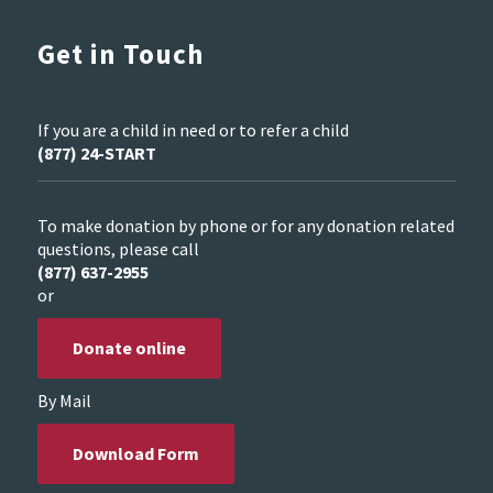
Get in Touch
If you are a child in need or to refer a child
(877) 24-START
To make donation by phone or for any donation related
questions, please call
(877) 637-2955
or
Donate online
By Mail
Download Form