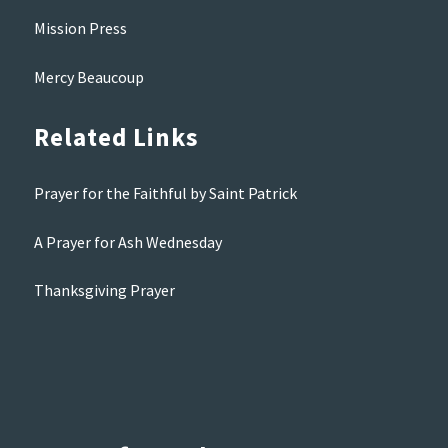
Mission Press
Mercy Beaucoup
Related Links
Prayer for the Faithful by Saint Patrick
A Prayer for Ash Wednesday
Thanksgiving Prayer