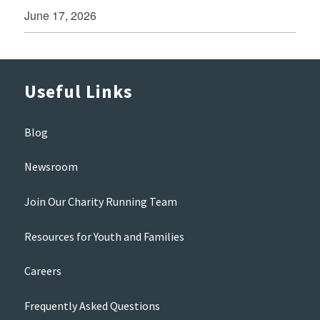
June 17, 2026
Useful Links
Blog
Newsroom
Join Our Charity Running Team
Resources for Youth and Families
Careers
Frequently Asked Questions