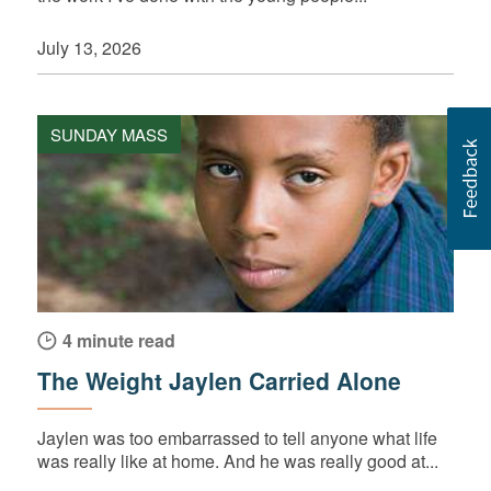
July 13, 2026
SUNDAY MASS
4 minute read
The Weight Jaylen Carried Alone
Jaylen was too embarrassed to tell anyone what life
was really like at home. And he was really good at...