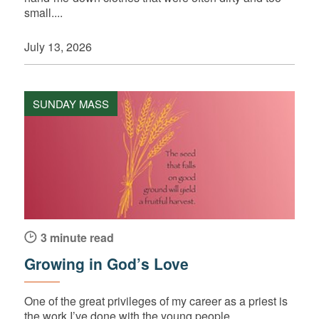
small....
July 13, 2026
SUNDAY MASS
3 minute read
Growing in God’s Love
One of the great privileges of my career as a priest is
the work I’ve done with the young people...