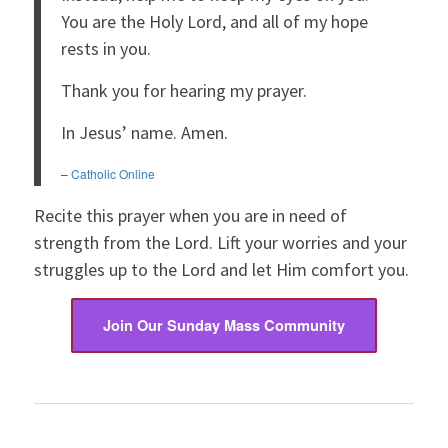
You are the Holy Lord, and all of my hope
rests in you.
Thank you for hearing my prayer.
In Jesus’ name. Amen.
–
Catholic Online
Recite this prayer when you are in need of
strength from the Lord. Lift your worries and your
struggles up to the Lord and let Him comfort you.
Join Our Sunday Mass Community