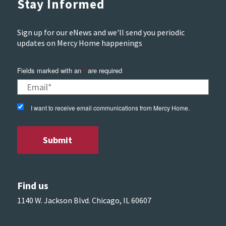
Stay Informed
Sign up for our eNews and we'll send you periodic
updates on Mercy Home happenings
Fields marked with an
*
are required
I want to receive email communications from Mercy Home.
Find us
1140 W. Jackson Blvd. Chicago, IL 60607