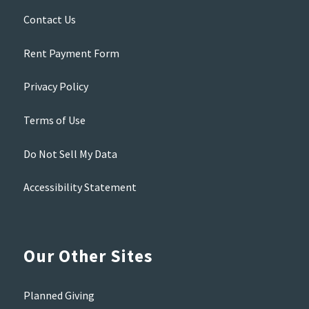
Contact Us
Rent Payment Form
Privacy Policy
Terms of Use
Do Not Sell My Data
Accessibility Statement
Our Other Sites
Planned Giving