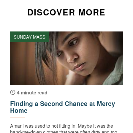
DISCOVER MORE
SUNDAY MASS
4 minute read
Finding a Second Chance at Mercy
Home
Amani was used to not fitting in. Maybe it was the
hand-me-down clothes that were often dirty and too