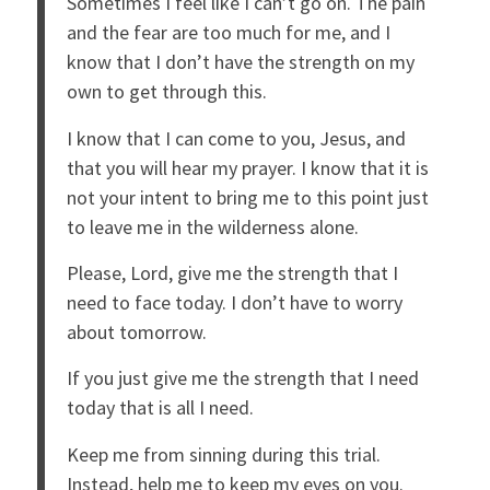
Sometimes I feel like I can’t go on. The pain
and the fear are too much for me, and I
know that I don’t have the strength on my
own to get through this.
I know that I can come to you, Jesus, and
that you will hear my prayer. I know that it is
not your intent to bring me to this point just
to leave me in the wilderness alone.
Please, Lord, give me the strength that I
need to face today. I don’t have to worry
about tomorrow.
If you just give me the strength that I need
today that is all I need.
Keep me from sinning during this trial.
Instead, help me to keep my eyes on you.