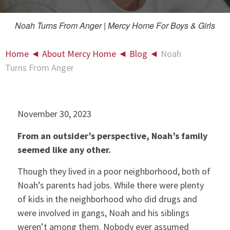
Noah Turns From Anger | Mercy Home For Boys & Girls
Home
◄
About Mercy Home
◄
Blog
◄
Noah
Turns From Anger
November 30, 2023
From an outsider’s perspective, Noah’s family
seemed like any other.
Though they lived in a poor neighborhood, both of
Noah’s parents had jobs. While there were plenty
of kids in the neighborhood who did drugs and
were involved in gangs, Noah and his siblings
weren’t among them. Nobody ever assumed