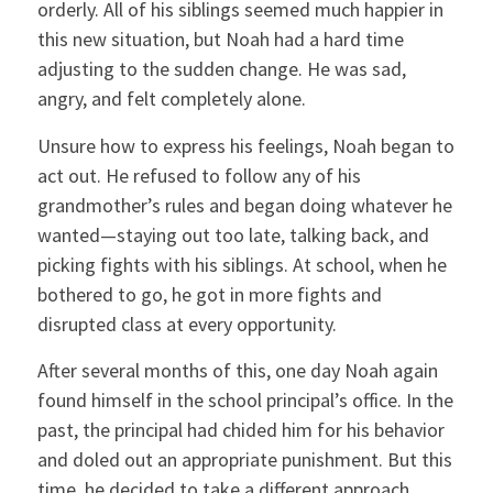
orderly. All of his siblings seemed much happier in
this new situation, but Noah had a hard time
adjusting to the sudden change. He was sad,
angry, and felt completely alone.
Unsure how to express his feelings, Noah began to
act out. He refused to follow any of his
grandmother’s rules and began doing whatever he
wanted—staying out too late, talking back, and
picking fights with his siblings. At school, when he
bothered to go, he got in more fights and
disrupted class at every opportunity.
After several months of this, one day Noah again
found himself in the school principal’s office. In the
past, the principal had chided him for his behavior
and doled out an appropriate punishment. But this
time, he decided to take a different approach.