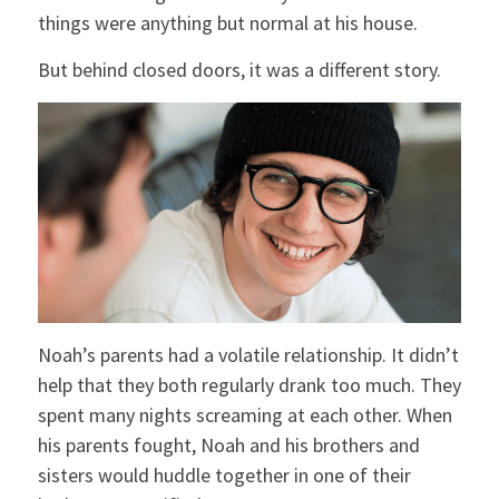
things were anything but normal at his house.
But behind closed doors, it was a different story.
Noah’s parents had a volatile relationship. It didn’t
help that they both regularly drank too much. They
spent many nights screaming at each other. When
his parents fought, Noah and his brothers and
sisters would huddle together in one of their