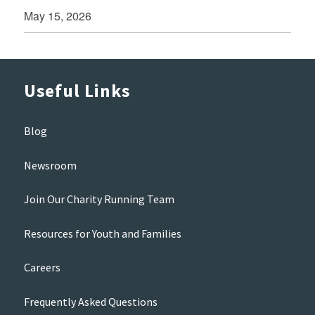
May 15, 2026
Useful Links
Blog
Newsroom
Join Our Charity Running Team
Resources for Youth and Families
Careers
Frequently Asked Questions