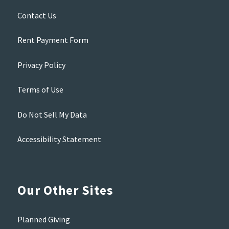
Contact Us
Rent Payment Form
Privacy Policy
Terms of Use
Do Not Sell My Data
Accessibility Statement
Our Other Sites
Planned Giving