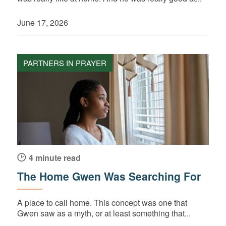
June 17, 2026
PARTNERS IN PRAYER
4 minute read
The Home Gwen Was Searching For
A place to call home. This concept was one that
Gwen saw as a myth, or at least something that...