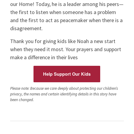
our Home! Today, he is a leader among his peers—
the first to listen when someone has a problem
and the first to act as peacemaker when there is a
disagreement.
Thank you for giving kids like Noah a new start
when they need it most. Your prayers and support
make a difference in their lives
Help Support Our Kids
Please note: Because we care deeply about protecting our children’s
privacy, the names and certain identifying details in this story have
been changed.