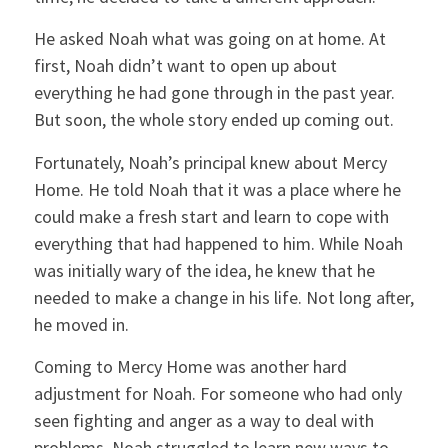
He asked Noah what was going on at home. At
first, Noah didn’t want to open up about
everything he had gone through in the past year.
But soon, the whole story ended up coming out.
Fortunately, Noah’s principal knew about Mercy
Home. He told Noah that it was a place where he
could make a fresh start and learn to cope with
everything that had happened to him. While Noah
was initially wary of the idea, he knew that he
needed to make a change in his life. Not long after,
he moved in.
Coming to Mercy Home was another hard
adjustment for Noah. For someone who had only
seen fighting and anger as a way to deal with
problems, Noah struggled to learn new ways to