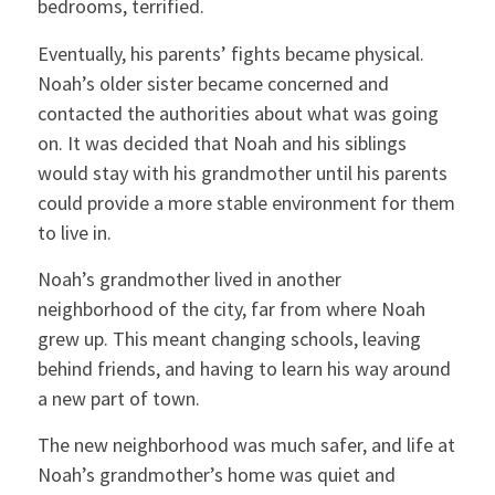
bedrooms, terrified.
Eventually, his parents’ fights became physical.
Noah’s older sister became concerned and
contacted the authorities about what was going
on. It was decided that Noah and his siblings
would stay with his grandmother until his parents
could provide a more stable environment for them
to live in.
Noah’s grandmother lived in another
neighborhood of the city, far from where Noah
grew up. This meant changing schools, leaving
behind friends, and having to learn his way around
a new part of town.
The new neighborhood was much safer, and life at
Noah’s grandmother’s home was quiet and