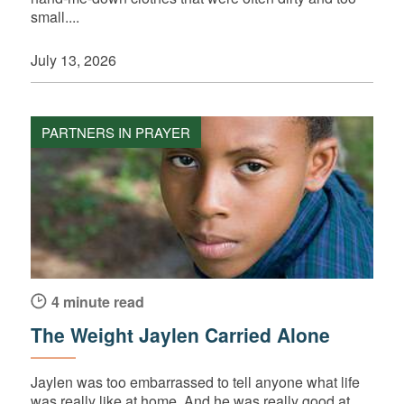
small....
July 13, 2026
PARTNERS IN PRAYER
4 minute read
The Weight Jaylen Carried Alone
Jaylen was too embarrassed to tell anyone what life
was really like at home. And he was really good at...