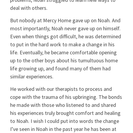
deal with others.
But nobody at Mercy Home gave up on Noah. And
most importantly, Noah never gave up on himself.
Even when things got difficult, he was determined
to put in the hard work to make a change in his
life. Eventually, he became comfortable opening
up to the other boys about his tumultuous home
life growing up, and found many of them had
similar experiences.
He worked with our therapists to process and
cope with the trauma of his upbringing. The bonds
he made with those who listened to and shared
his experiences truly brought comfort and healing
to Noah. I wish I could put into words the change
I’ve seen in Noah in the past year he has been at