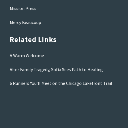
Mission Press
Mercy Beaucoup
Related Links
A Warm Welcome
After Family Tragedy, Sofia Sees Path to Healing
6 Runners You’ll Meet on the Chicago Lakefront Trail