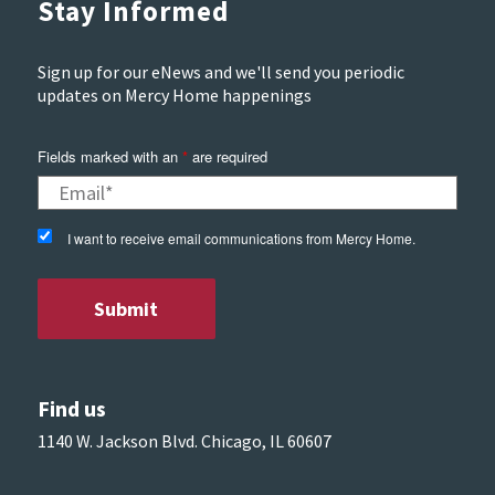
Stay Informed
Sign up for our eNews and we'll send you periodic
updates on Mercy Home happenings
Fields marked with an
*
are required
I want to receive email communications from Mercy Home.
Find us
1140 W. Jackson Blvd. Chicago, IL 60607