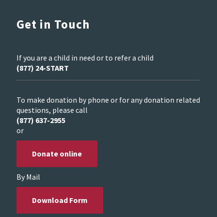
Get in Touch
If you are a child in need or to refer a child
(877) 24-START
To make donation by phone or for any donation related
questions, please call
(877) 637-2955
or
Donate online
By Mail
Download Form