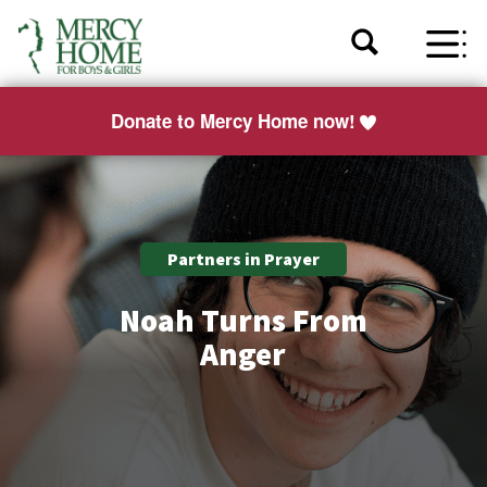
Donate to Mercy Home now!
Partners in Prayer
Noah Turns From
Anger