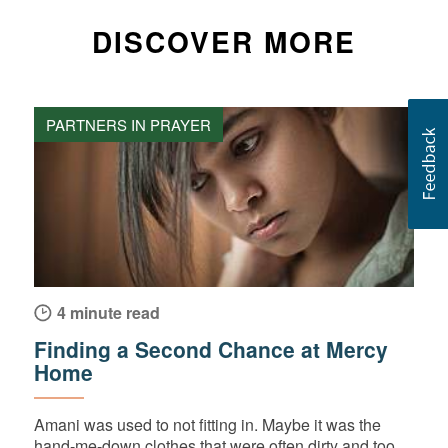
DISCOVER MORE
PARTNERS IN PRAYER
4 minute read
Finding a Second Chance at Mercy
Home
Amani was used to not fitting in. Maybe it was the
hand-me-down clothes that were often dirty and too