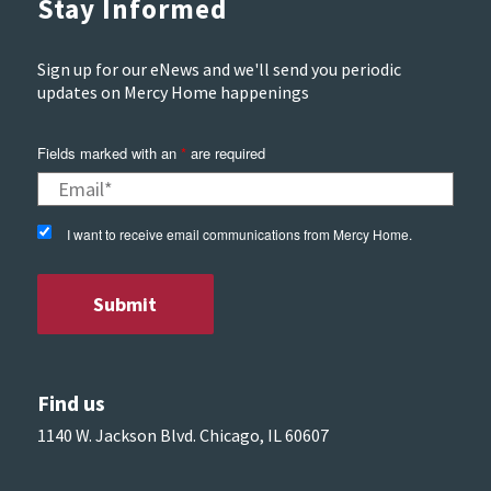
Stay Informed
Sign up for our eNews and we'll send you periodic
updates on Mercy Home happenings
Fields marked with an
*
are required
I want to receive email communications from Mercy Home.
Find us
1140 W. Jackson Blvd. Chicago, IL 60607