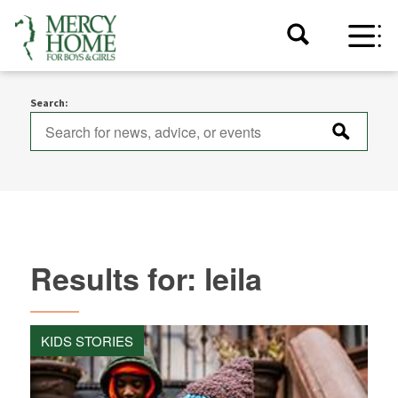
Search:
Results for: leila
KIDS STORIES