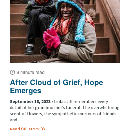
9 minute read
After Cloud of Grief, Hope
Emerges
September 18, 2023 •
Leila still remembers every
detail of her grandmother’s funeral. The overwhelming
scent of flowers, the sympathetic murmurs of friends
and...
Read full story