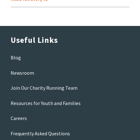
Useful Links
Blog
Newsroom
Join Our Charity Running Team
Resources for Youth and Families
Careers
Frequently Asked Questions