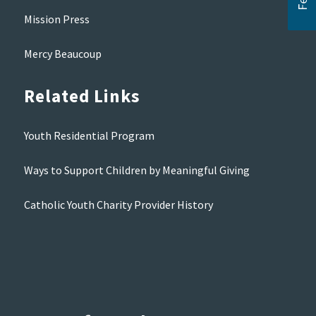
Mission Press
Mercy Beaucoup
Related Links
Youth Residential Program
Ways to Support Children by Meaningful Giving
Catholic Youth Charity Provider History