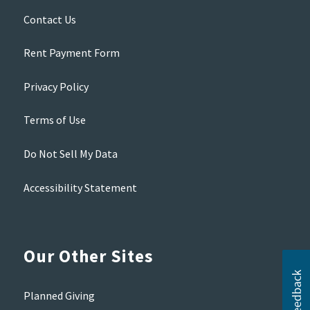
Contact Us
Rent Payment Form
Privacy Policy
Terms of Use
Do Not Sell My Data
Accessibility Statement
Our Other Sites
Planned Giving