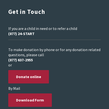
Get in Touch
If you are a child in need or to refer a child
(877) 24-START
To make donation by phone or for any donation related
questions, please call
(877) 637-2955
or
Donate online
By Mail
Download Form