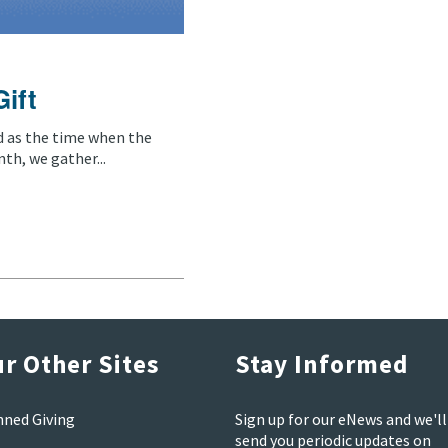
Gift
d as the time when the
th, we gather...
r Other Sites
Stay Informed
nned Giving
Sign up for our eNews and we'll
send you periodic updates on