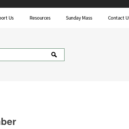
port Us
Resources
Sunday Mass
Contact U
mber