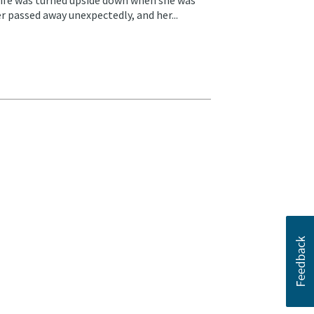
r passed away unexpectedly, and her...