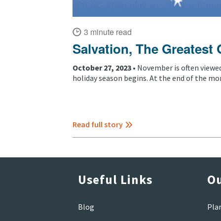
3 minute read
Salvation, The Greatest 
October 27, 2023 •
November is often viewe
holiday season begins. At the end of the mon
Read full story
Useful Links
Ou
Blog
Pla