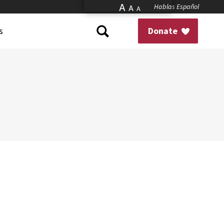
A
Hablas Español
A
A
s
Donate