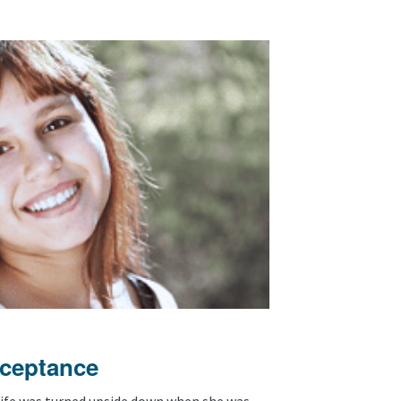
cceptance
 life was turned upside down when she was