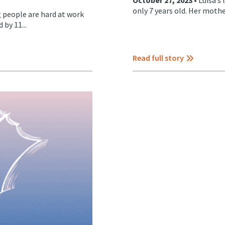
only 7 years old. Her mothe
 people are hard at work
by 11...
Read full story