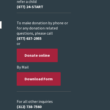
refer a child
(877) 24-START
To make donation by phone or
for any donation related
questions, please call
(877) 637-2955
or
Donate online
By Mail
Download Form
For all other inquiries
(312) 738-7560