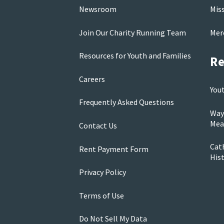
Newsroom
Mis
Join Our Charity Running Team
Mer
Resources for Youth and Families
Re
Careers
You
Frequently Asked Questions
Way
Mea
Contact Us
Cath
Rent Payment Form
His
Privacy Policy
Terms of Use
Do Not Sell My Data