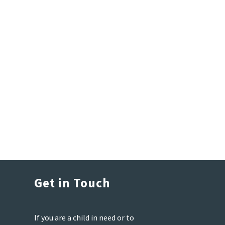
Get in Touch
If you are a child in need or to