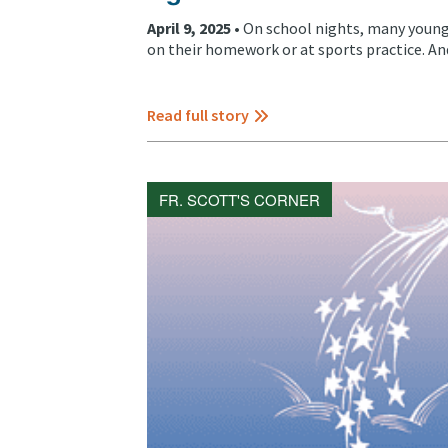
April 9, 2025 •
On school nights, many young
on their homework or at sports practice. And 
Read full story
FR. SCOTT'S CORNER