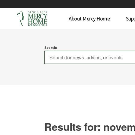
About Mercy Home
Sup
Search:
Results for: nove