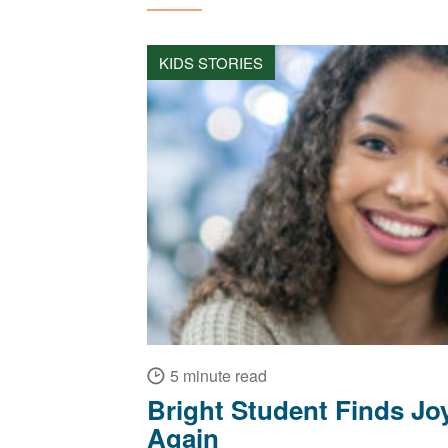
KIDS STORIES
5 minute read
Bright Student Finds Joy
Again