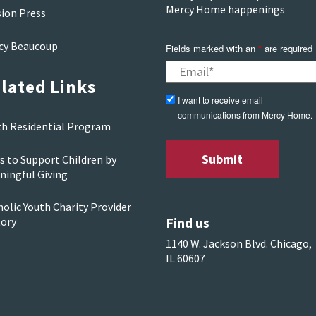
Mercy Home happenings
sion Press
cy Beaucoup
Fields marked with an
*
are required
lated Links
I want to receive email
communications from Mercy Home.
th Residential Program
s to Support Children by
ningful Giving
olic Youth Charity Provider
Find us
tory
1140 W. Jackson Blvd. Chicago,
IL 60607