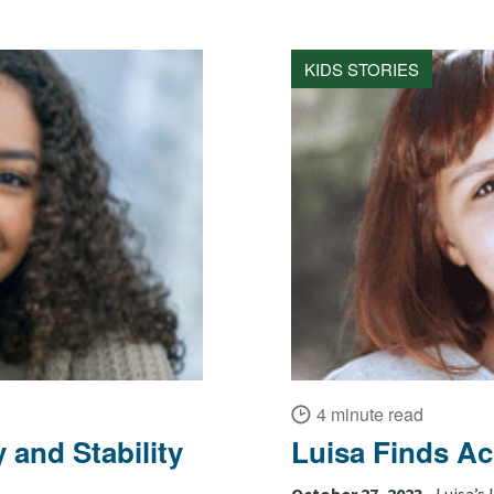
KIDS STORIES
4 minute read
 and Stability
Luisa Finds A
October 27, 2023 •
Luisa’s