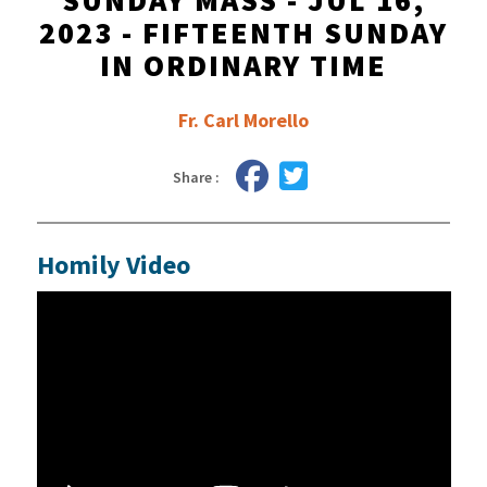
SUNDAY MASS - JUL 16,
2023 - FIFTEENTH SUNDAY
IN ORDINARY TIME
Fr. Carl Morello
Share :
Homily Video