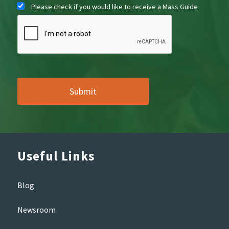
Please check if you would like to receive a Mass Guide
Useful Links
Blog
Newsroom