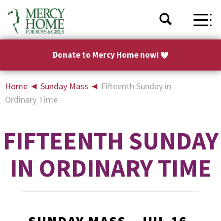
Donate to Mercy Home now!
Home
◄
Sunday Mass
◄
Fifteenth Sunday in
Ordinary Time
FIFTEENTH SUNDAY
IN ORDINARY TIME