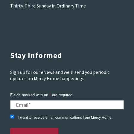
Thirty-Third Sunday in Ordinary Time
Stay Informed
Sign up for our eNews and we'll send you periodic
updates on Mercy Home happenings
Fields marked with an
are required
*
I want to receive email communications from Mercy Home.