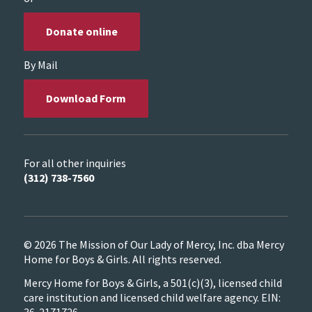
Donate online
By Mail
Download Form
For all other inquiries
(312) 738-7560
© 2026 The Mission of Our Lady of Mercy, Inc. dba Mercy
Home for Boys & Girls. All rights reserved.
Mercy Home for Boys & Girls, a 501(c)(3), licensed child
care institution and licensed child welfare agency. EIN: