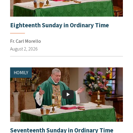
Eighteenth Sunday in Ordinary Time
Fr. Carl Morello
August 2, 2026
HOMILY
Seventeenth Sunday in Ordinary Time