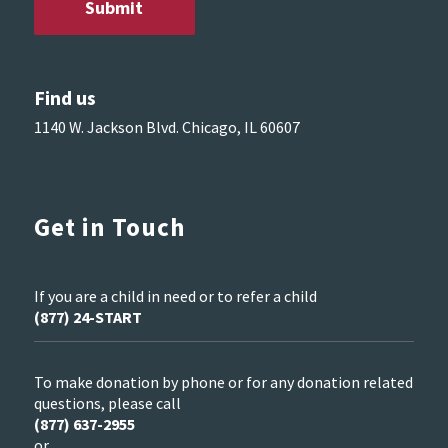
Find us
1140 W. Jackson Blvd. Chicago, IL 60607
Get in Touch
If you are a child in need or to refer a child
(877) 24-START
To make donation by phone or for any donation related
questions, please call
(877) 637-2955
or