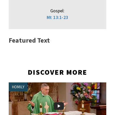
Gospel:
Mt 13:1-23
Featured Text
DISCOVER MORE
HOMILY