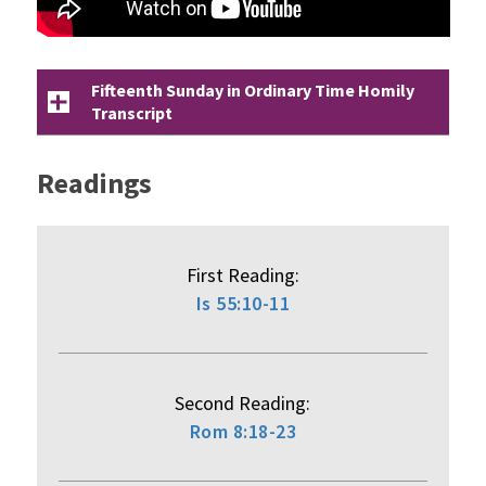
Fifteenth Sunday in Ordinary Time Homily
Transcript
Readings
First Reading:
Is 55:10-11
Second Reading:
Rom 8:18-23