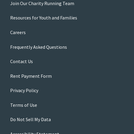
Join Our Charity Running Team
Resources for Youth and Families
Careers
Frequently Asked Questions
Contact Us
Rent Payment Form
Privacy Policy
Terms of Use
Do Not Sell My Data