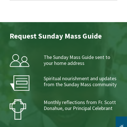
Request Sunday Mass Guide
The Sunday Mass Guide sent to
your home address
Spiritual nourishment and updates
from the Sunday Mass community
Monthly reflections from Fr. Scott
Donahue, our Principal Celebrant