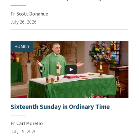
Fr. Scott Donahue
July 26, 2026
HOMILY
Sixteenth Sunday in Ordinary Time
Fr. Carl Morello
July 19, 2026