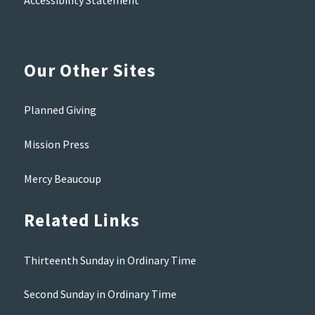
Accessibility Statement
Our Other Sites
Planned Giving
Mission Press
Mercy Beaucoup
Related Links
Thirteenth Sunday in Ordinary Time
Second Sunday in Ordinary Time