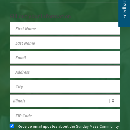
Fill out your information
Receive email updates about the Sunday Mass Community