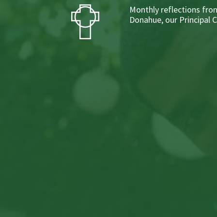
Monthly reflections from
Donahue, our Principal 