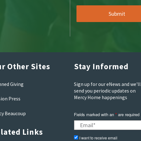
r Other Sites
Stay Informed
nned Giving
Sign up for our eNews and we'll
send you periodic updates on
Mercy Home happenings
sion Press
cy Beaucoup
Fields marked with an
are required
*
lated Links
I want to receive email