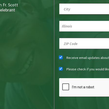
 Fr. Scott
Celebrant
Receive email updates abou
Please check if you would li