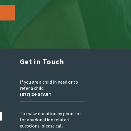
Get in Touch
If you are a child in need or to
refer a child
(877) 24-START
To make donation by phone or
for any donation related
questions, please call