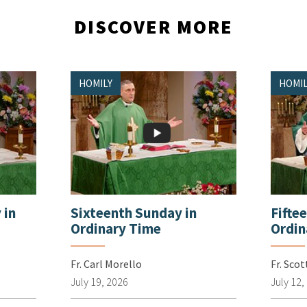
DISCOVER MORE
HOMILY
HOMIL
 in
Sixteenth Sunday in
Fifte
Ordinary Time
Ordin
Fr. Carl Morello
Fr. Sco
July 19, 2026
July 12,