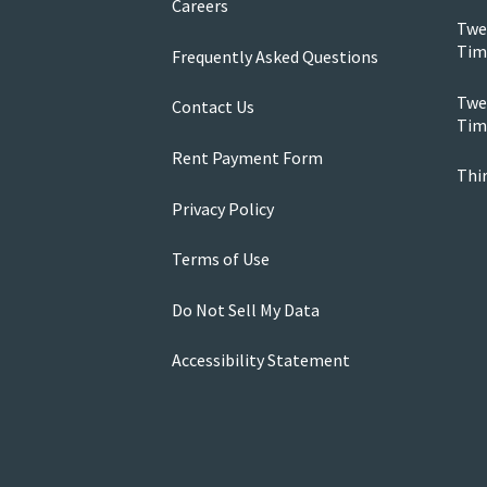
Careers
Twe
Tim
Frequently Asked Questions
Twen
Contact Us
Tim
Rent Payment Form
Thi
Privacy Policy
Terms of Use
Do Not Sell My Data
Accessibility Statement