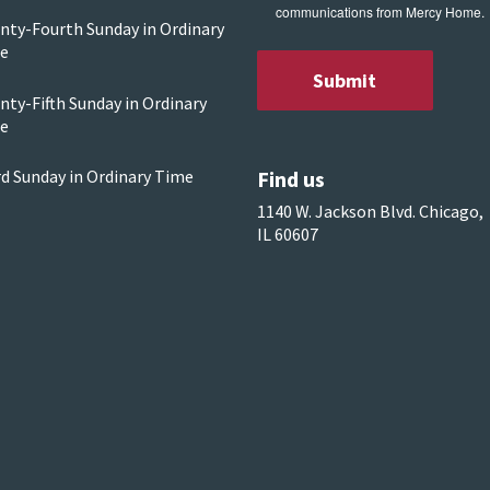
communications from Mercy Home.
nty-Fourth Sunday in Ordinary
e
ty-Fifth Sunday in Ordinary
e
Find us
rd Sunday in Ordinary Time
1140 W. Jackson Blvd. Chicago,
IL 60607