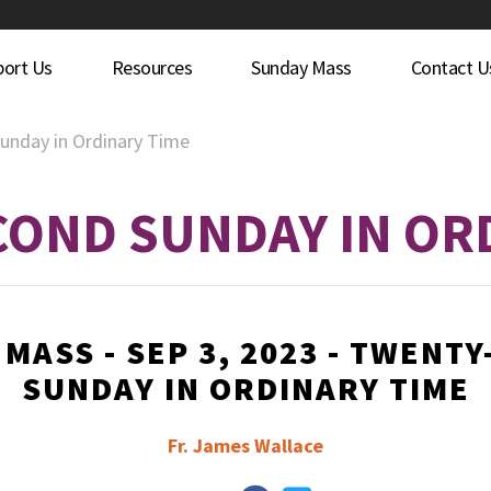
port Us
Resources
Sunday Mass
Contact U
unday in Ordinary Time
OND SUNDAY IN OR
MASS - SEP 3, 2023 - TWENT
SUNDAY IN ORDINARY TIME
Fr. James Wallace