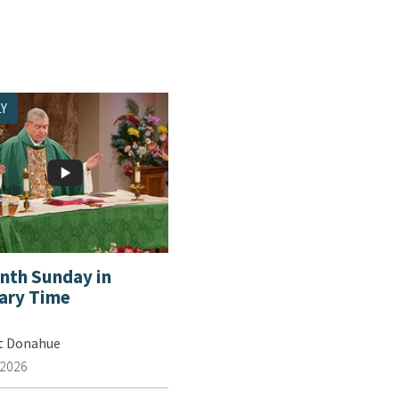
Y
enth Sunday in
ary Time
tt Donahue
 2026