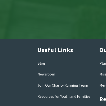
Useful Links
Ou
Blog
Pla
Newsroom
Mis
Join Our Charity Running Team
Mer
Resources for Youth and Families
Re