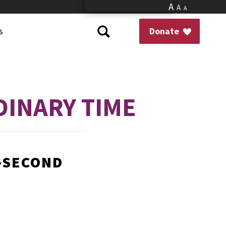
A
A
A
s
Donate
DINARY TIME
Y-SECOND