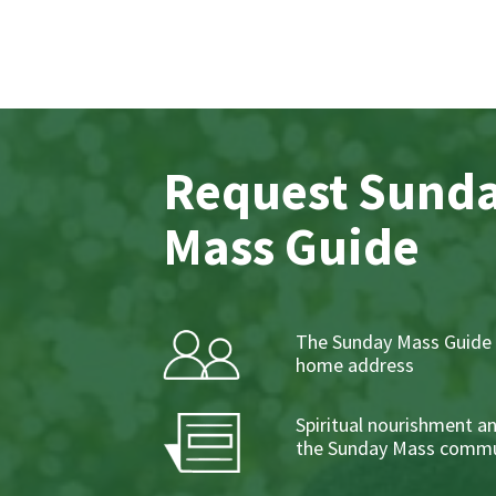
Request Sund
Mass Guide
The Sunday Mass Guide 
home address
Spiritual nourishment a
the Sunday Mass commu