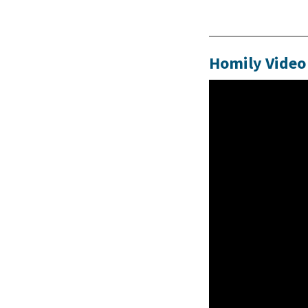
Homily Video