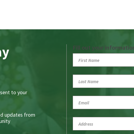
ay
Fill out your informatio
sent to your
nd updates from
nity