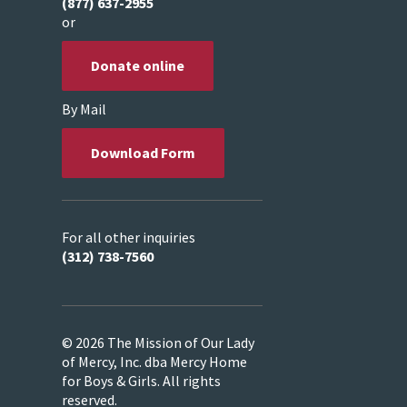
(877) 637-2955
or
Donate online
By Mail
Download Form
For all other inquiries
(312) 738-7560
© 2026 The Mission of Our Lady
of Mercy, Inc. dba Mercy Home
for Boys & Girls. All rights
reserved.