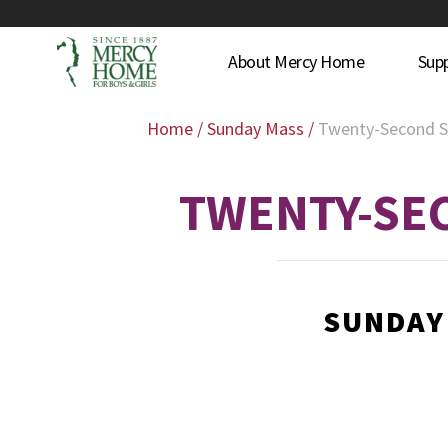
About Mercy Home
Sup
Home
/
Sunday Mass
/
Twenty-Second S
TWENTY-SEC
SUNDAY 