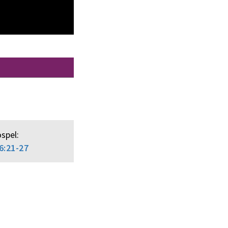
spel:
6:21-27