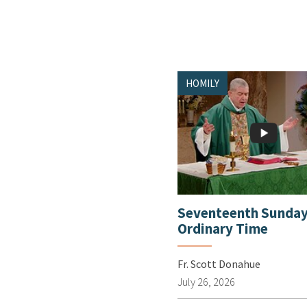
HOMILY
Seventeenth Sunday
Ordinary Time
Fr. Scott Donahue
July 26, 2026