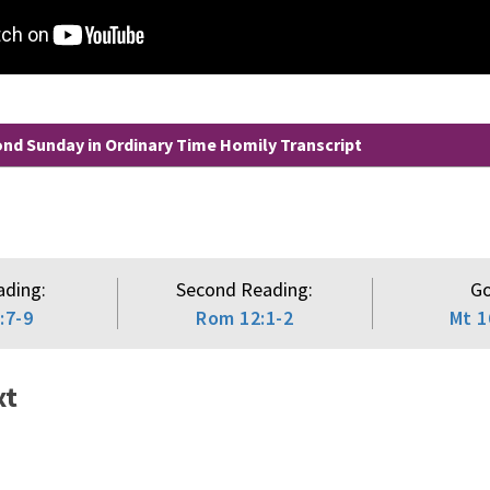
d Sunday in Ordinary Time Homily Transcript
ading:
Second Reading:
Go
:7-9
Rom 12:1-2
Mt 1
xt