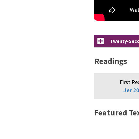
Twenty-Secon
Readings
First Re
Jer 20
Featured Te