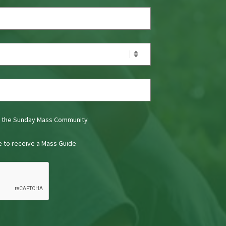
t the Sunday Mass Community
ke to receive a Mass Guide