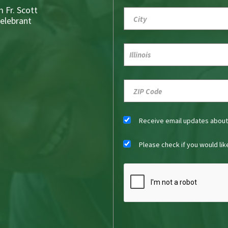
 Fr. Scott
Celebrant
Receive email updates abou
Please check if you would li