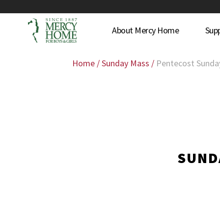
About Mercy Home
Sup
Home
/
Sunday Mass
/
Pentecost Sunda
SUNDA