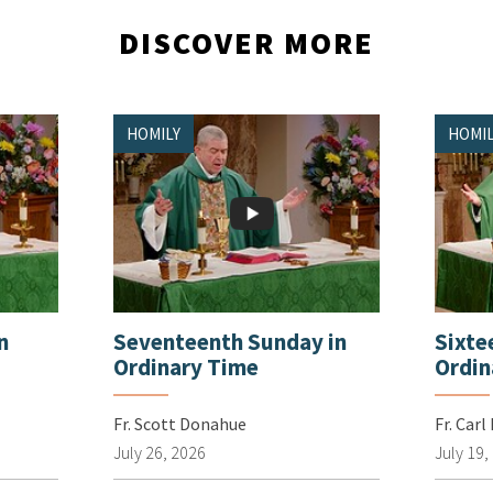
DISCOVER MORE
HOMILY
HOMIL
n
Seventeenth Sunday in
Sixte
Ordinary Time
Ordin
Fr. Scott Donahue
Fr. Carl
July 26, 2026
July 19,