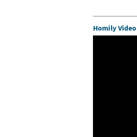
Homily Video