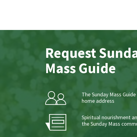
Request Sund
Mass Guide
The Sunday Mass Guide 
home address
Spiritual nourishment a
the Sunday Mass commu