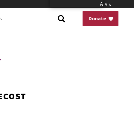
A
A
A
s
Donate
Y
TECOST