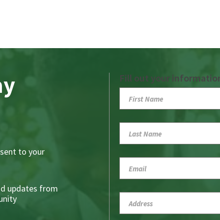
ay
Fill out your informatio
sent to your
nd updates from
nity