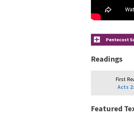
Pentecost Su
Readings
First Re
Acts 2
Featured Te