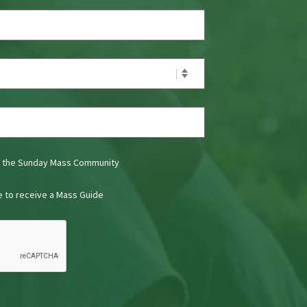
t the Sunday Mass Community
ke to receive a Mass Guide