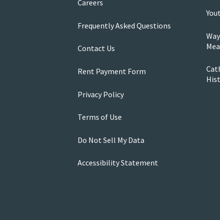
Careers
You
Frequently Asked Questions
Way
Mea
Contact Us
Cath
Rent Payment Form
His
Privacy Policy
Terms of Use
Do Not Sell My Data
Accessibility Statement