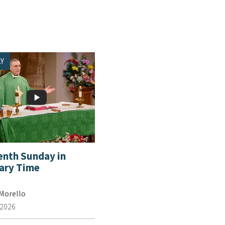
Y
enth Sunday in
ary Time
 Morello
 2026