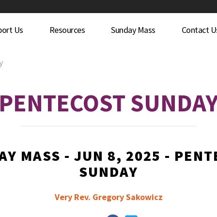
port Us
Resources
Sunday Mass
Contact U
y
PENTECOST SUNDA
Y MASS - JUN 8, 2025 - PEN
SUNDAY
Very Rev. Gregory Sakowicz