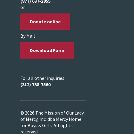
(877) 637-2955
or
Donate online
By Mail
Download Form
For all other inquiries
(312) 738-7560
© 2026 The Mission of Our Lady
of Mercy, Inc. dba Mercy Home
for Boys & Girls. All rights
reserved.