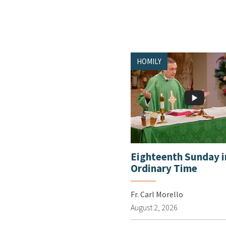
HOMILY
Eighteenth Sunday i
Ordinary Time
Fr. Carl Morello
August 2, 2026