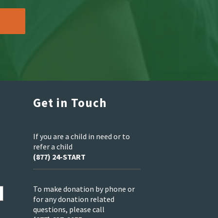
Get in Touch
If you are a child in need or to
refer a child
(877) 24-START
To make donation by phone or
for any donation related
questions, please call