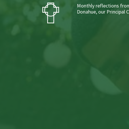
Monthly reflections from
Donahue, our Principal 