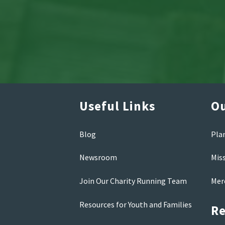
Useful Links
Ou
Blog
Pla
Newsroom
Mis
Join Our Charity Running Team
Mer
Resources for Youth and Families
Re