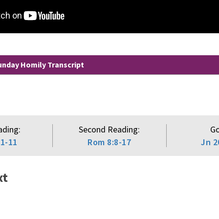
nday Homily Transcript
ading:
Second Reading:
Go
:1-11
Rom 8:8-17
Jn 2
xt