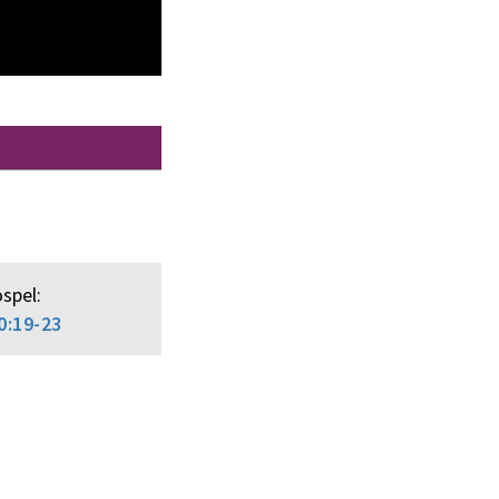
spel:
0:19-23