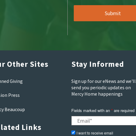
r Other Sites
Stay Informed
nned Giving
Sign up for our eNews and we'll
send you periodic updates on
Mercy Home happenings
sion Press
cy Beaucoup
Fields marked with an
are required
*
lated Links
I want to receive email