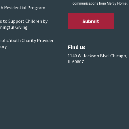
communications from Mercy Home.
th Residential Program
s to Support Children by
ningful Giving
olic Youth Charity Provider
Find us
tory
1140 W. Jackson Blvd. Chicago,
IL 60607