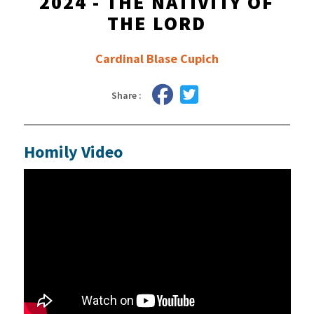
2024 - THE NATIVITY OF
THE LORD
Cardinal Blase Cupich
Share :
Homily Video