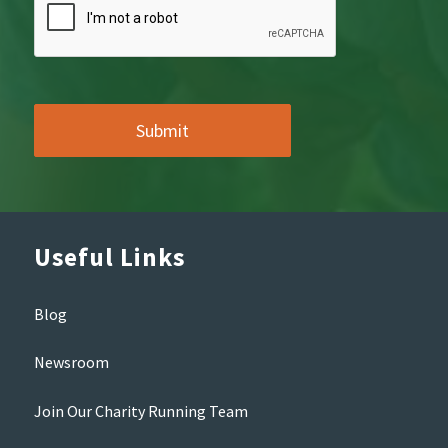
Useful Links
Blog
Newsroom
Join Our Charity Running Team