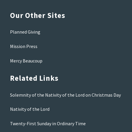
Our Other Sites
Planned Giving
Mission Press
Mercy Beaucoup
Related Links
Solemnity of the Nativity of the Lord on Christmas Day
Nativity of the Lord
Twenty-First Sunday in Ordinary Time