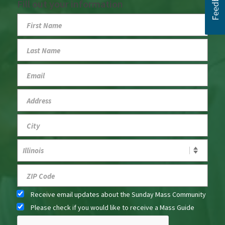
Fill out your information
Receive email updates about the Sunday Mass Community
Please check if you would like to receive a Mass Guide