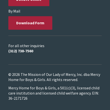
By Mail
Download Form
For all other inquiries
(312) 738-7560
© 2026 The Mission of Our Lady of Mercy, Inc. dba Mercy
Home for Boys & Girls. All rights reserved.
Mercy Home for Boys & Girls, a 501(c)(3), licensed child
care institution and licensed child welfare agency. EIN:
36-2171726