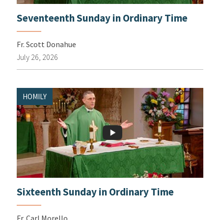
Seventeenth Sunday in Ordinary Time
Fr. Scott Donahue
July 26, 2026
HOMILY
Sixteenth Sunday in Ordinary Time
Fr. Carl Morello