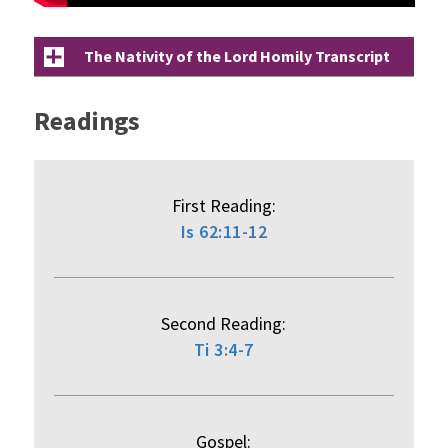
The Nativity of the Lord Homily Transcript
Readings
First Reading:
Is 62:11-12
Second Reading:
Ti 3:4-7
Gospel: