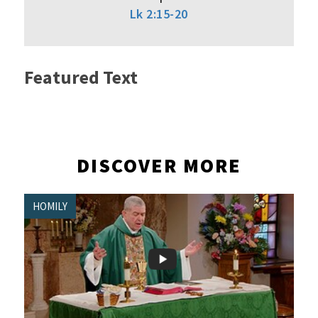
Lk 2:15-20
Featured Text
DISCOVER MORE
HOMILY