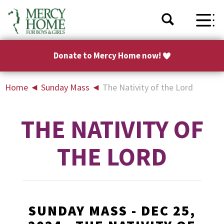
Donate to Mercy Home now!
Home
◄
Sunday Mass
◄
The Nativity of the Lord
THE NATIVITY OF
THE LORD
SUNDAY MASS - DEC 25,