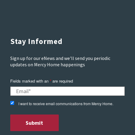
Stay Informed
Sign up for our eNews and we'll send you periodic
updates on Mercy Home happenings
Fields marked with an
are required
*
I want to receive email communications from Mercy Home.