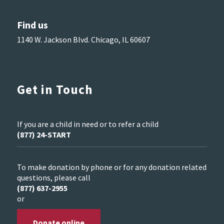
Find us
1140 W. Jackson Blvd. Chicago, IL 60607
Get in Touch
If you are a child in need or to refer a child
(877) 24-START
To make donation by phone or for any donation related
questions, please call
(877) 637-2955
or
Donate online