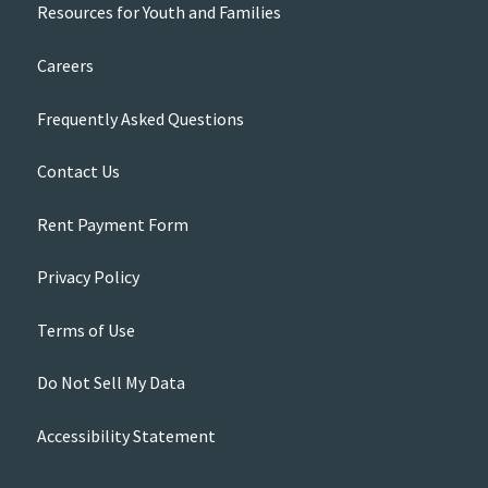
Resources for Youth and Families
Careers
Frequently Asked Questions
Contact Us
Rent Payment Form
Privacy Policy
Terms of Use
Do Not Sell My Data
Accessibility Statement