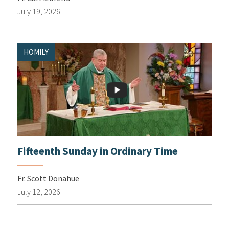
July 19, 2026
HOMILY
Fifteenth Sunday in Ordinary Time
Fr. Scott Donahue
July 12, 2026