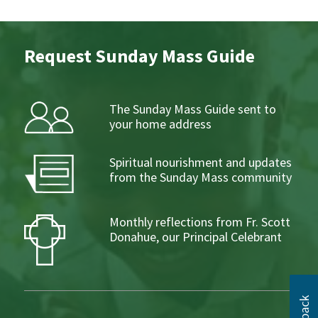
Request Sunday Mass Guide
The Sunday Mass Guide sent to
your home address
Spiritual nourishment and updates
from the Sunday Mass community
Monthly reflections from Fr. Scott
Donahue, our Principal Celebrant