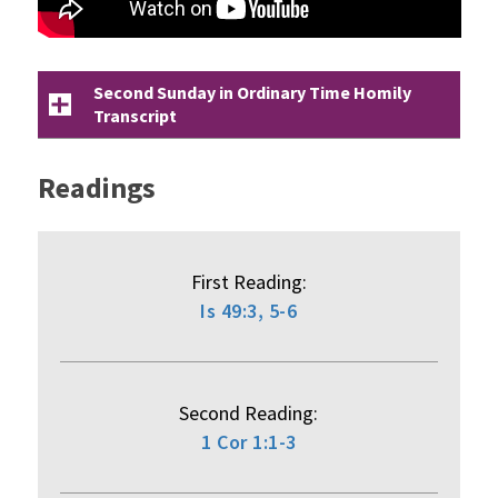
Second Sunday in Ordinary Time Homily
Transcript
Readings
First Reading:
Is 49:3, 5-6
Second Reading:
1 Cor 1:1-3