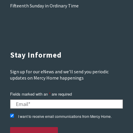
Fifteenth Sunday in Ordinary Time
Stay Informed
Sign up for our eNews and we'll send you periodic
updates on Mercy Home happenings
Fields marked with an
are required
*
I want to receive email communications from Mercy Home.