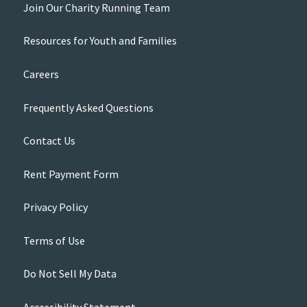
Join Our Charity Running Team
Resources for Youth and Families
Careers
Frequently Asked Questions
Contact Us
Rent Payment Form
Privacy Policy
Terms of Use
Do Not Sell My Data