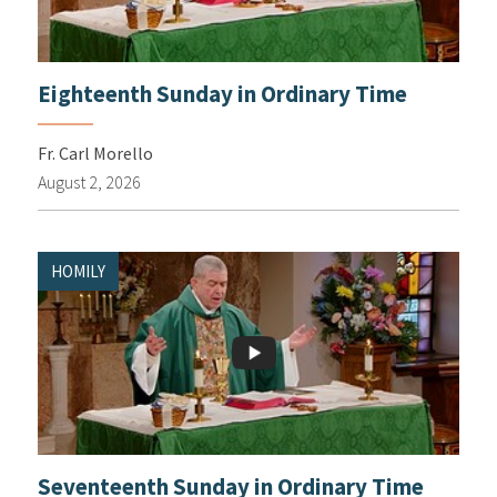
Eighteenth Sunday in Ordinary Time
Fr. Carl Morello
August 2, 2026
HOMILY
Seventeenth Sunday in Ordinary Time