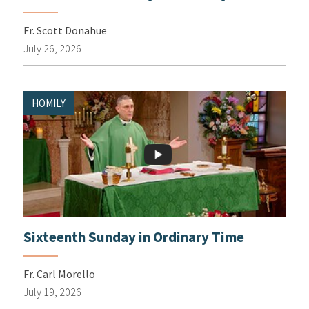
Fr. Scott Donahue
July 26, 2026
HOMILY
Sixteenth Sunday in Ordinary Time
Fr. Carl Morello
July 19, 2026