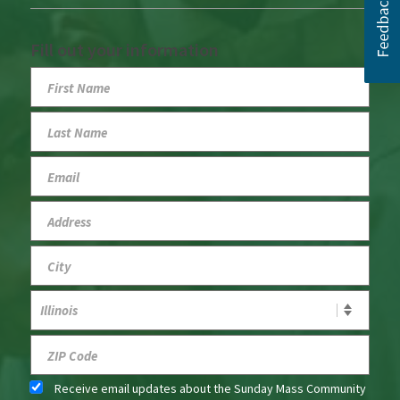
Fill out your information
Receive email updates about the Sunday Mass Community