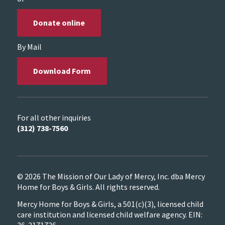
Donate online
By Mail
Download Form
For all other inquiries
(312) 738-7560
© 2026 The Mission of Our Lady of Mercy, Inc. dba Mercy
Home for Boys & Girls. All rights reserved.
Mercy Home for Boys & Girls, a 501(c)(3), licensed child
care institution and licensed child welfare agency. EIN: