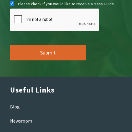
Please check if you would like to receive a Mass Guide
Useful Links
Blog
Newsroom