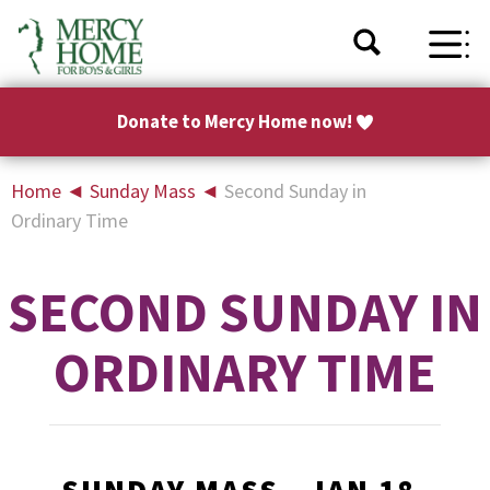
Donate to Mercy Home now!
Home
◄
Sunday Mass
◄
Second Sunday in
Ordinary Time
SECOND SUNDAY IN
ORDINARY TIME