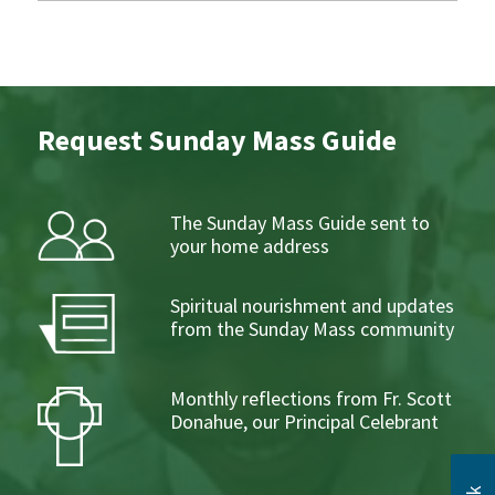
Request Sunday Mass Guide
The Sunday Mass Guide sent to
your home address
Spiritual nourishment and updates
from the Sunday Mass community
Monthly reflections from Fr. Scott
Donahue, our Principal Celebrant