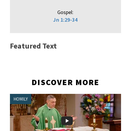
Gospel:
Jn 1:29-34
Featured Text
DISCOVER MORE
HOMILY