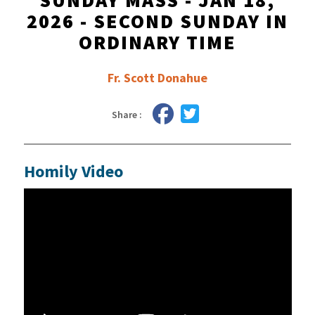
SUNDAY MASS - JAN 18,
2026 - SECOND SUNDAY IN
ORDINARY TIME
Fr. Scott Donahue
Share :
Homily Video