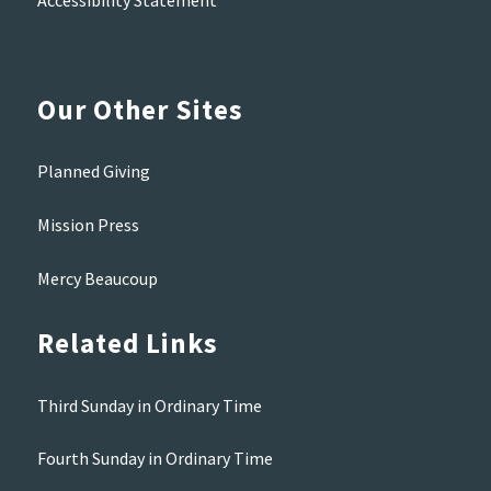
Accessibility Statement
Our Other Sites
Planned Giving
Mission Press
Mercy Beaucoup
Related Links
Third Sunday in Ordinary Time
Fourth Sunday in Ordinary Time