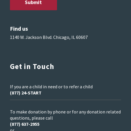
Find us
1140 W. Jackson Blvd. Chicago, IL 60607
Get in Touch
If you are a child in need or to refer a child
(877) 24-START
To make donation by phone or for any donation related
questions, please call
(877) 637-2955
or