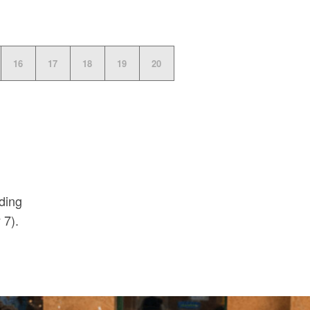
16
17
18
19
20
uding
 7).