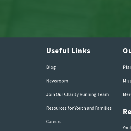
Useful Links
Ou
Blog
Pla
Newsroom
Mis
Join Our Charity Running Team
Mer
Resources for Youth and Families
Re
Careers
You