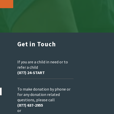
Get in Touch
If you are a child in need or to
refer a child
(877) 24-START
To make donation by phone or
for any donation related
questions, please call
(877) 637-2955
or