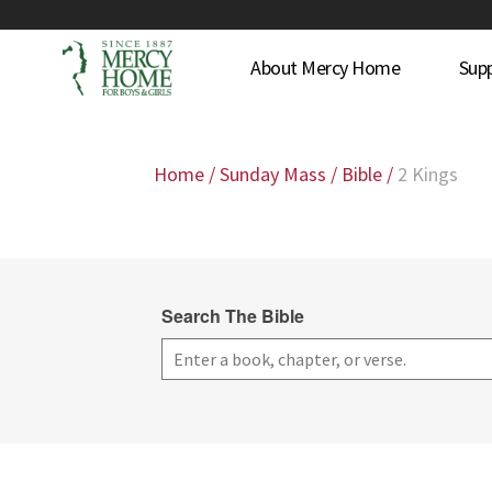
About Mercy Home
Sup
Home
/
Sunday Mass
/
Bible
/
2 Kings
Search The Bible