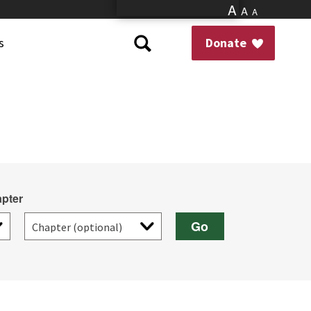
A
A
A
s
Donate
pter
Go