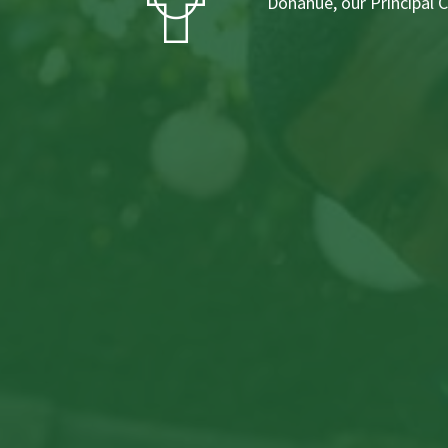
Donahue, our Principal 