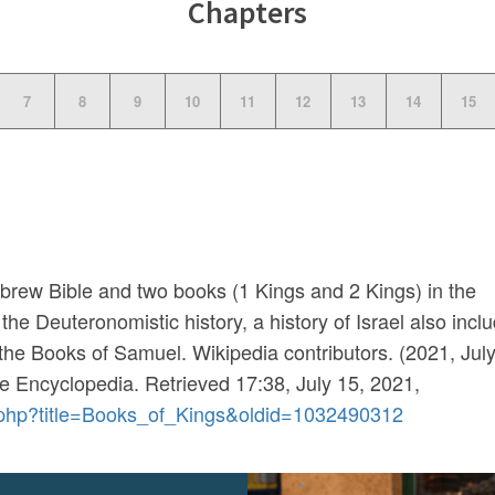
Chapters
7
8
9
10
11
12
13
14
15
brew Bible and two books (1 Kings and 2 Kings) in the
the Deuteronomistic history, a history of Israel also incl
he Books of Samuel. Wikipedia contributors. (2021, July
ee Encyclopedia
. Retrieved 17:38, July 15, 2021,
ex.php?title=Books_of_Kings&oldid=1032490312