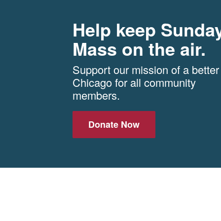
Help keep Sunda
Mass on the air.
Support our mission of a better
Chicago for all community
members.
Donate Now