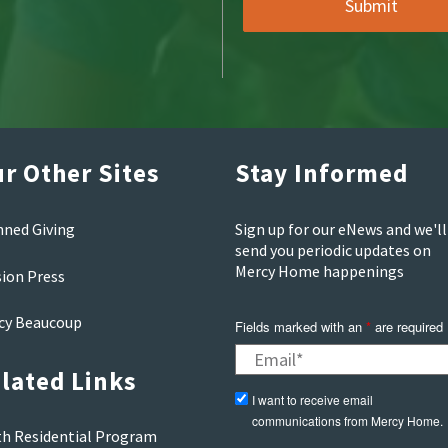
r Other Sites
Stay Informed
nned Giving
Sign up for our eNews and we'll
send you periodic updates on
Mercy Home happenings
sion Press
cy Beaucoup
Fields marked with an
*
are required
lated Links
I want to receive email
communications from Mercy Home.
th Residential Program