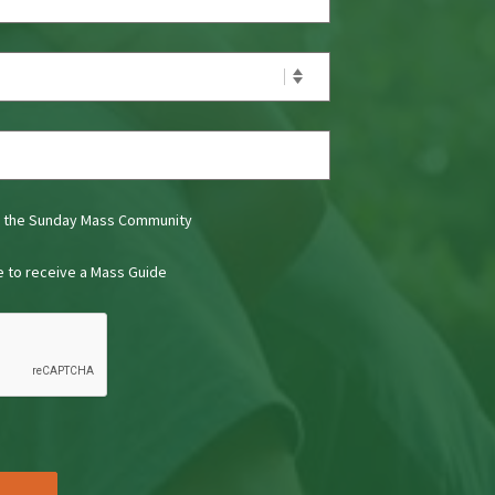
t the Sunday Mass Community
ke to receive a Mass Guide