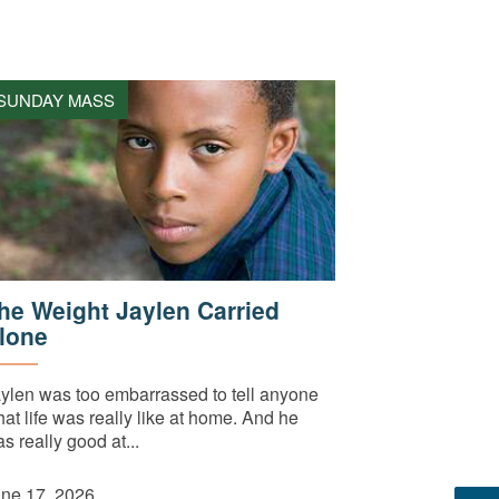
SUNDAY MASS
he Weight Jaylen Carried
lone
ylen was too embarrassed to tell anyone
at life was really like at home. And he
s really good at...
ne 17, 2026