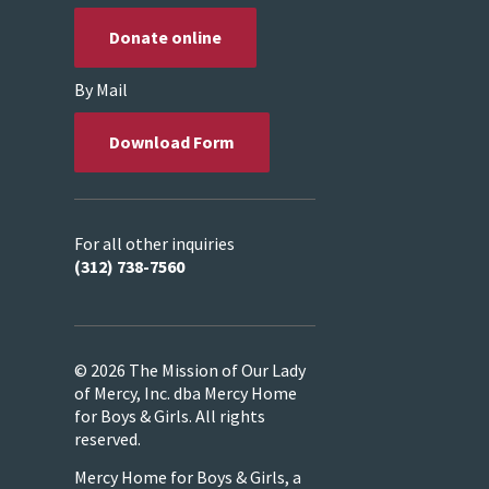
Donate online
By Mail
Download Form
For all other inquiries
(312) 738-7560
© 2026 The Mission of Our Lady
of Mercy, Inc. dba Mercy Home
for Boys & Girls. All rights
reserved.
Mercy Home for Boys & Girls, a