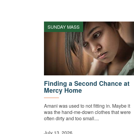
SUNDAY MASS
Finding a Second Chance at
Mercy Home
Amani was used to not fitting in. Maybe it
was the hand-me-down clothes that were
often dirty and too small....
July 13, 2026