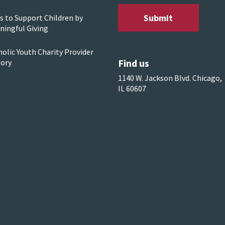
s to Support Children by
ningful Giving
olic Youth Charity Provider
Find us
tory
1140 W. Jackson Blvd. Chicago,
IL 60607