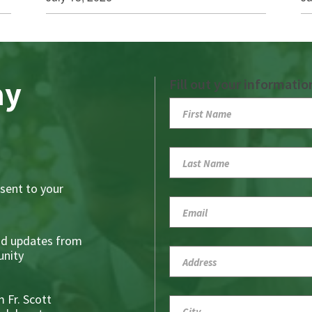
ay
Fill out your informatio
sent to your
nd updates from
nity
 Fr. Scott