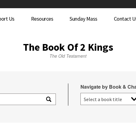
port Us
Resources
Sunday Mass
Contact U
The Book Of 2 Kings
The Old Testament
Navigate by Book & Cha