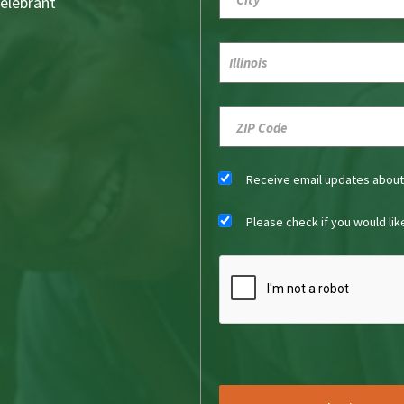
Celebrant
Receive email updates abou
Please check if you would li