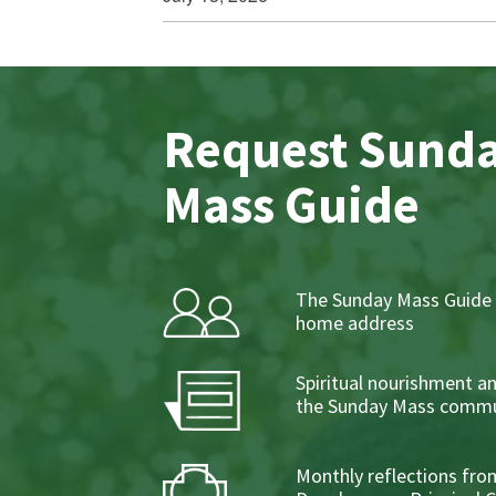
Request Sund
Mass Guide
The Sunday Mass Guide 
home address
Spiritual nourishment a
the Sunday Mass commu
Monthly reflections from