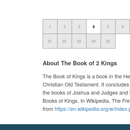
1
2
3
4
5
6
21
22
23
24
25
About The Book of 2 Kings
The Book of Kings is a book in the He
Christian Old Testament. It concludes 
the books of Joshua and Judges and t
Books of Kings. In
Wikipedia, The Fr
from
https://en.wikipedia.org/w/ind