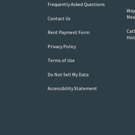
Frequently Asked Questions
Way
Mea
Contact Us
Cath
Rent Payment Form
His
Privacy Policy
Terms of Use
Do Not Sell My Data
Accessibility Statement