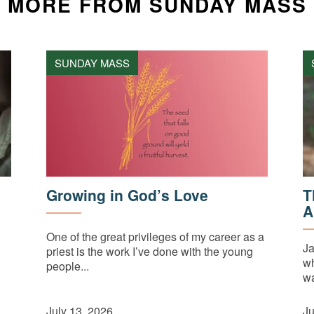
MORE FROM SUNDAY MASS
SUNDAY MASS
Growing in God’s Love
T
A
One of the great privileges of my career as a
Ja
priest is the work I’ve done with the young
wh
people...
wa
July 13, 2026
Ju