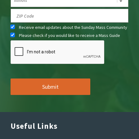
Receive email updates about the Sunday Mass Community
Please check if you would like to receive a Mass Guide
Useful Links