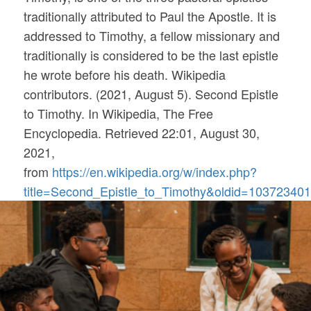
traditionally attributed to Paul the Apostle. It is
addressed to Timothy, a fellow missionary and
traditionally is considered to be the last epistle
he wrote before his death. Wikipedia
contributors. (2021, August 5). Second Epistle
to Timothy. In
Wikipedia, The Free
Encyclopedia
. Retrieved 22:01, August 30,
2021,
from
https://en.wikipedia.org/w/index.php?
title=Second_Epistle_to_Timothy&oldid=10372340