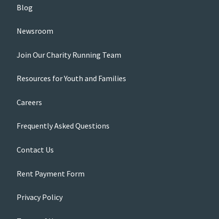
Blog
Newsroom
Join Our Charity Running Team
Resources for Youth and Families
Careers
Frequently Asked Questions
Contact Us
Rent Payment Form
Privacy Policy