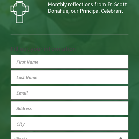
Monthly reflections from Fr. Scott
Donahue, our Principal Celebrant
Fill out your information