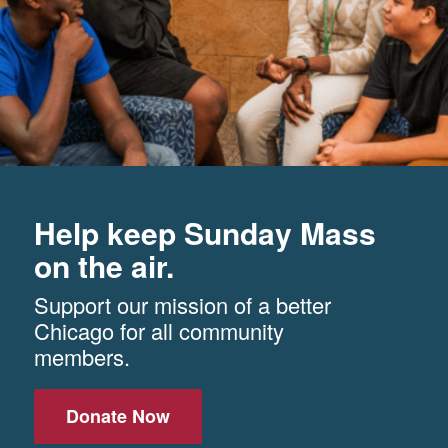
Help keep Sunday Mass
on the air.
Support our mission of a better
Chicago for all community
members.
Donate Now