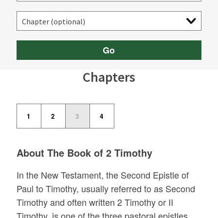
Go
Chapters
1
2
3
4
About The Book of 2 Timothy
In the New Testament, the Second Epistle of
Paul to Timothy, usually referred to as Second
Timothy and often written 2 Timothy or II
Timothy, is one of the three pastoral epistles