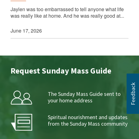
Jaylen was too embarrassed to tell anyone what life
was really like at home. And he was really good at...
June 17, 2026
Request Sunday Mass Guide
The Sunday Mass Guide sent to
your home address
Spiritual nourishment and updates
from the Sunday Mass community