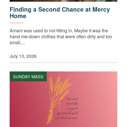
Finding a Second Chance at Mercy
Home
Amani was used to not fitting in. Maybe it was the
hand-me-down clothes that were often dirty and too
small....
July 13, 2026
SUNDAY MASS