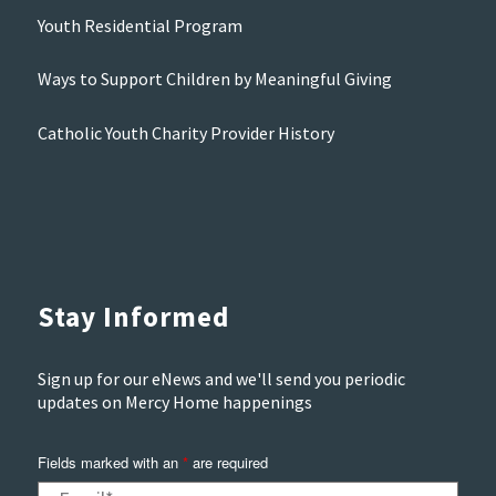
Youth Residential Program
Ways to Support Children by Meaningful Giving
Catholic Youth Charity Provider History
Stay Informed
Sign up for our eNews and we'll send you periodic
updates on Mercy Home happenings
Fields marked with an
*
are required