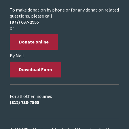
To make donation by phone or for any donation related
questions, please call
(877) 637-2955
or
Donate online
By Mail
Download Form
For all other inquiries
(312) 738-7560