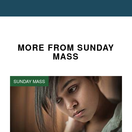
MORE FROM SUNDAY
MASS
SUNDAY MASS