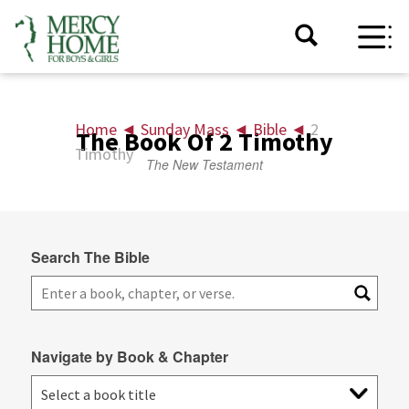
Home
◄
Sunday Mass
◄
Bible
◄
2
The Book Of 2 Timothy
Timothy
The New Testament
Search The Bible
Navigate by Book & Chapter