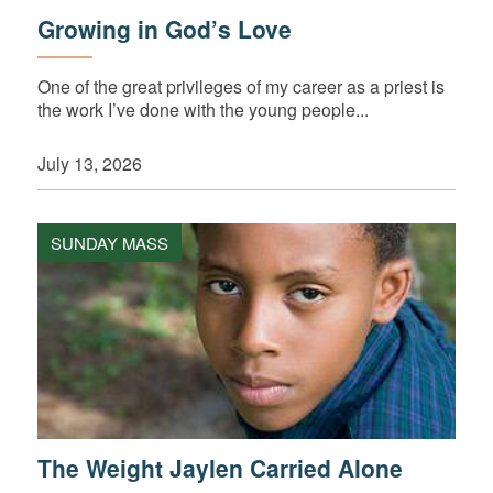
Growing in God’s Love
One of the great privileges of my career as a priest is
the work I’ve done with the young people...
July 13, 2026
SUNDAY MASS
The Weight Jaylen Carried Alone