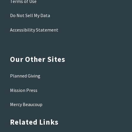
Terms of Use
Do Not Sell My Data
Accessibility Statement
Our Other Sites
Planned Giving
Mission Press
Mercy Beaucoup
Related Links