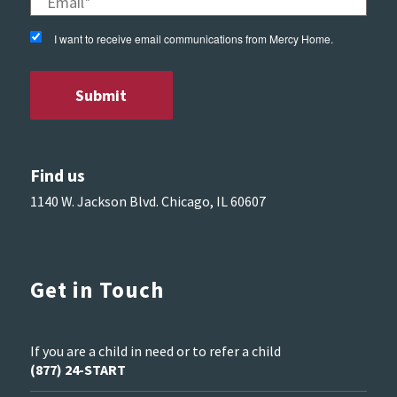
I want to receive email communications from Mercy Home.
Find us
1140 W. Jackson Blvd. Chicago, IL 60607
Get in Touch
If you are a child in need or to refer a child
(877) 24-START