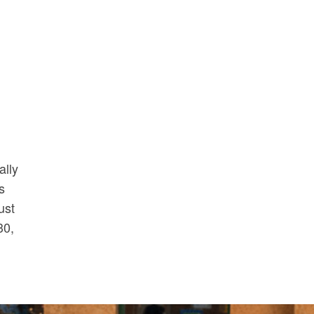
ally
s
ust
30,