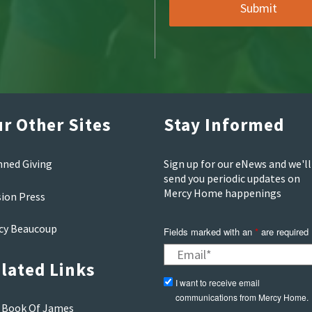
r Other Sites
Stay Informed
nned Giving
Sign up for our eNews and we'll
send you periodic updates on
Mercy Home happenings
sion Press
cy Beaucoup
Fields marked with an
*
are required
lated Links
I want to receive email
communications from Mercy Home.
 Book Of James