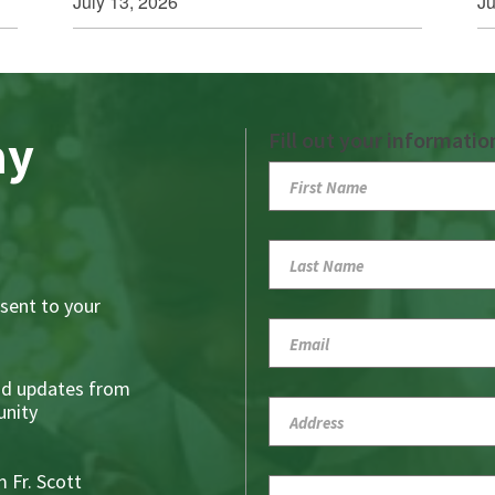
July 13, 2026
Ju
ay
Fill out your informatio
sent to your
nd updates from
nity
 Fr. Scott