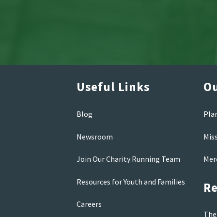
Useful Links
Ou
Blog
Pla
Newsroom
Mis
Join Our Charity Running Team
Mer
Resources for Youth and Families
Re
Careers
The