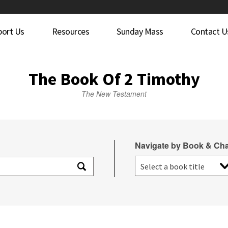
port Us
Resources
Sunday Mass
Contact U
The Book Of 2 Timothy
The New Testament
Navigate by Book & Cha