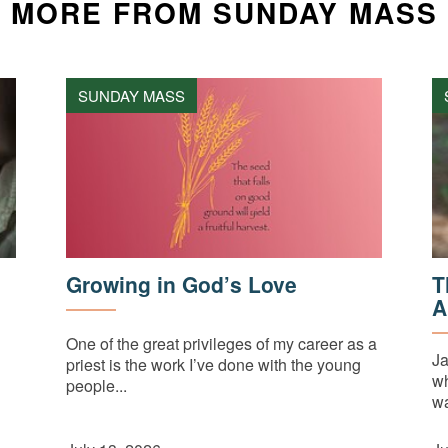
MORE FROM SUNDAY MASS
SUNDAY MASS
Growing in God’s Love
T
A
One of the great privileges of my career as a
Ja
priest is the work I’ve done with the young
wh
people...
wa