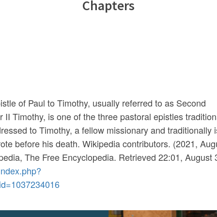
Chapters
tle of Paul to Timothy, usually referred to as Second
II Timothy, is one of the three pastoral epistles tradition
ddressed to Timothy, a fellow missionary and traditionally i
rote before his death. Wikipedia contributors. (2021, Aug
pedia, The Free Encyclopedia
. Retrieved 22:01, August 
/index.php?
did=1037234016