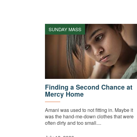
SUNDAY MASS
Finding a Second Chance at
Mercy Home
Amani was used to not fitting in. Maybe it
was the hand-me-down clothes that were
often dirty and too small....