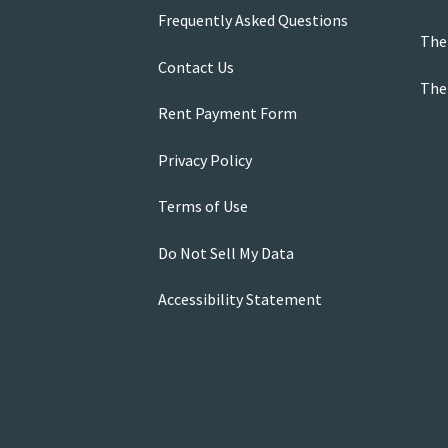
Frequently Asked Questions
The
Contact Us
The
Rent Payment Form
Privacy Policy
Terms of Use
Do Not Sell My Data
Accessibility Statement