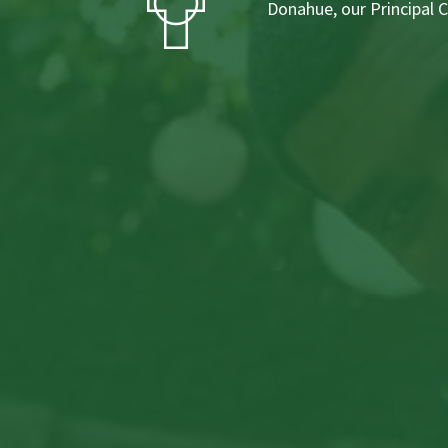
Donahue, our Principal 