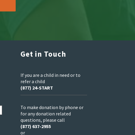
Get in Touch
If you are a child in need or to
refer a child
(877) 24-START
To make donation by phone or
for any donation related
questions, please call
(877) 637-2955
or