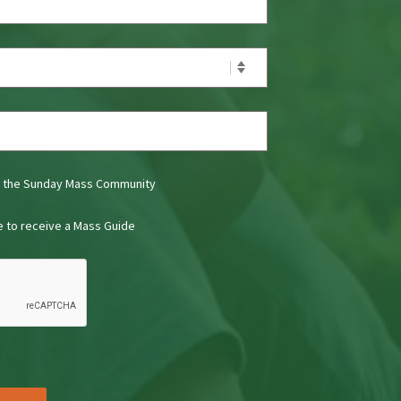
t the Sunday Mass Community
ke to receive a Mass Guide