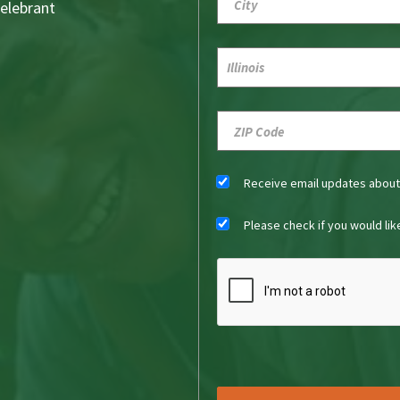
Celebrant
Receive email updates abou
Please check if you would li