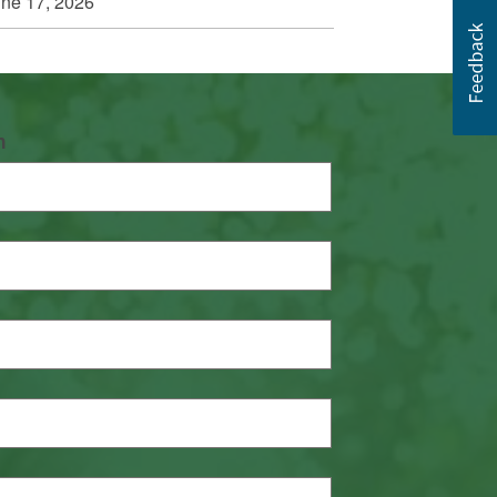
ne 17, 2026
n