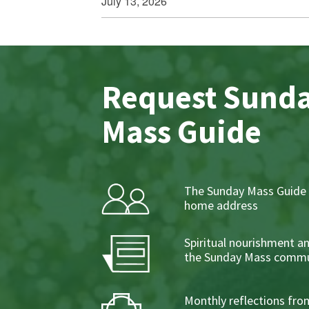
July 13, 2026
Request Sund
Mass Guide
The Sunday Mass Guide 
home address
Spiritual nourishment a
the Sunday Mass commu
Monthly reflections from