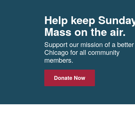
Help keep Sunda
Mass on the air.
Support our mission of a better
Chicago for all community
members.
Donate Now