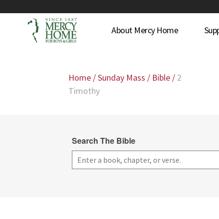
About Mercy Home
Sup
Home
/
Sunday Mass
/
Bible
/
2
Timothy
Search The Bible