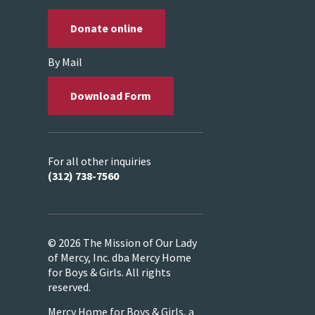
Donate online
By Mail
Download Form
For all other inquiries
(312) 738-7560
© 2026 The Mission of Our Lady
of Mercy, Inc. dba Mercy Home
for Boys & Girls. All rights
reserved.
Mercy Home for Boys & Girls, a