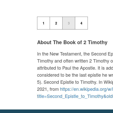
1
2
3
4
About The Book of 2 Timothy
In the New Testament, the Second Epis
Timothy and often written 2 Timothy or 
attributed to Paul the Apostle. It is a
considered to be the last epistle he w
5). Second Epistle to Timothy. In
Wiki
2021, from
https://en.wikipedia.org/w
title=Second_Epistle_to_Timothy&ol