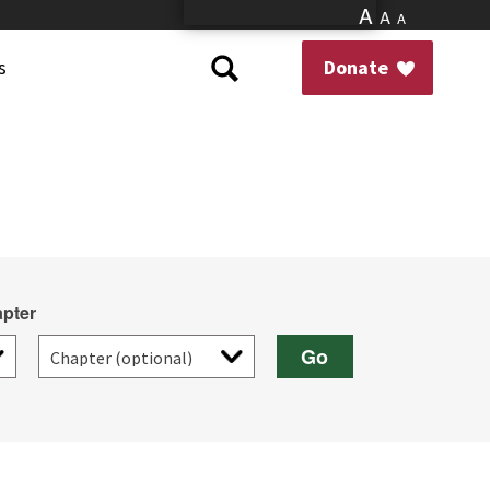
A
A
A
s
Donate
pter
Go