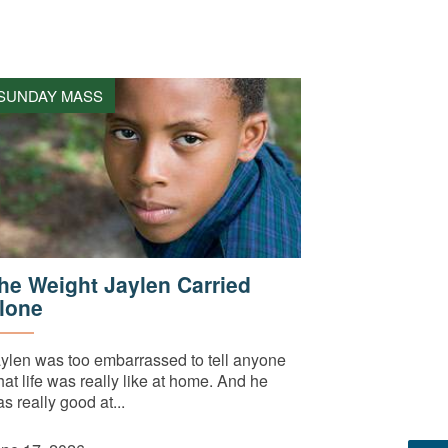
SUNDAY MASS
he Weight Jaylen Carried
lone
ylen was too embarrassed to tell anyone
at life was really like at home. And he
s really good at...