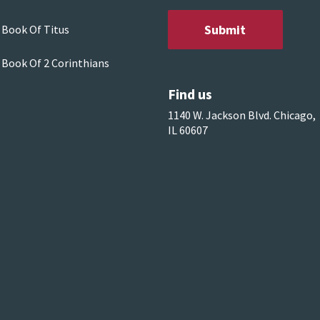
 Book Of Titus
 Book Of 2 Corinthians
Find us
1140 W. Jackson Blvd. Chicago,
IL 60607